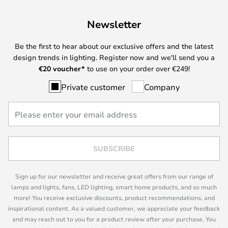
Newsletter
Be the first to hear about our exclusive offers and the latest
design trends in lighting. Register now and we'll send you a
€
20 voucher*
to use on your order over €249!
Private customer
Company
SUBSCRIBE
Sign up for our newsletter and receive great offers from our range of
lamps and lights, fans, LED lighting, smart home products, and so much
more! You receive exclusive discounts, product recommendations, and
inspirational content. As a valued customer, we appreciate your feedback
and may reach out to you for a product review after your purchase. You