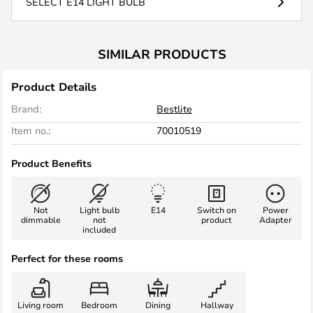
SELECT E14 LIGHT BULB
SIMILAR PRODUCTS
Product Details
Brand:
Bestlite
Item no.:
70010519
Product Benefits
Not
Light bulb
E14
Switch on
Power
dimmable
not
product
Adapter
included
Perfect for these rooms
Living room
Bedroom
Dining
Hallway