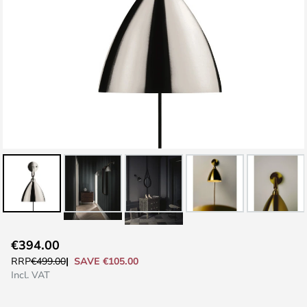
Skip
€394.00
to
SAVE €105.00
RRP
€499.00
the
Incl. VAT
beginning
of