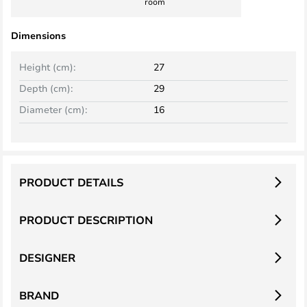
room
Dimensions
Height (cm):
27
Depth (cm):
29
Diameter (cm):
16
PRODUCT DETAILS
PRODUCT DESCRIPTION
DESIGNER
BRAND