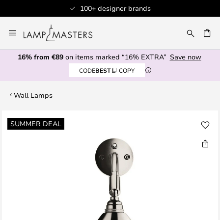
100+ designer brands
Skip
to
CH
Content
16% from €89
on items marked “16% EXTRA”
Save now
CODE
BEST
COPY
Wall Lamps
Skip
SUMMER DEAL
to
the
end
of
the
images
gallery