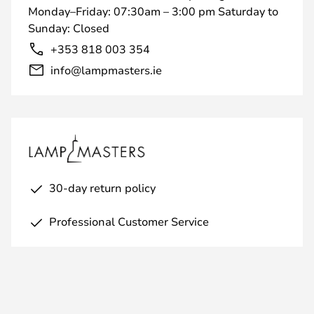
Monday–Friday: 07:30am – 3:00 pm Saturday to
Sunday: Closed
+353 818 003 354
info@lampmasters.ie
30-day return policy
Professional Customer Service