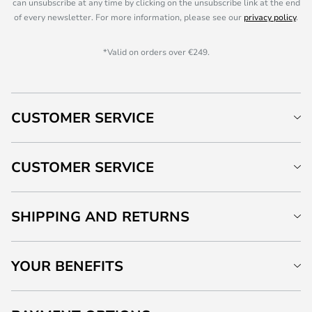
can unsubscribe at any time by clicking on the unsubscribe link at the end
of every newsletter. For more information, please see our
privacy policy
.
*Valid on orders over €249.
CUSTOMER SERVICE
CUSTOMER SERVICE
SHIPPING AND RETURNS
YOUR BENEFITS