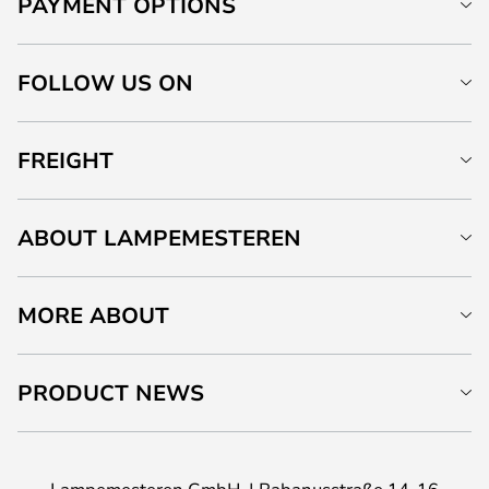
PAYMENT OPTIONS
FOLLOW US ON
FREIGHT
ABOUT LAMPEMESTEREN
MORE ABOUT
PRODUCT NEWS
Lampemesteren GmbH
Rabanusstraße 14-16