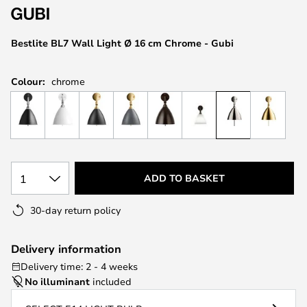
the
images
Bestlite BL7 Wall Light Ø 16 cm Chrome - Gubi
gallery
Colour:
chrome
1
ADD TO BASKET
30-day return policy
Delivery information
Delivery time: 2 - 4 weeks
No illuminant
included