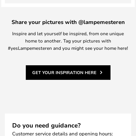
Share your pictures with @lampemesteren
Inspire and let yourself be inspired, from one unique
home to another. Tag your pictures with
#yesLampemesteren and you might see your home here!
GET YOUR INSPIRATION HERE
Do you need guidance?
Customer service details and opening hours: