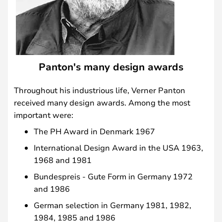
Panton's many design awards
Throughout his industrious life, Verner Panton
received many design awards. Among the most
important were:
The PH Award in Denmark 1967
International Design Award in the USA 1963,
1968 and 1981
Bundespreis - Gute Form in Germany 1972
and 1986
German selection in Germany 1981, 1982,
1984, 1985 and 1986