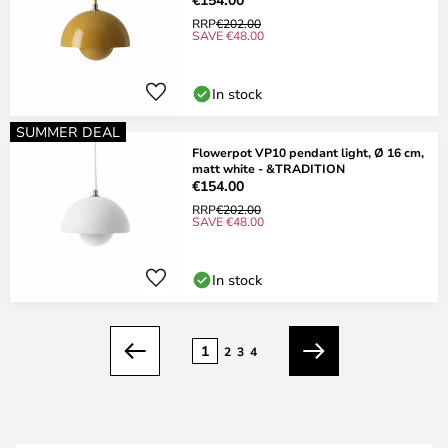
RRP
€202.00
SAVE €48.00
In stock
SUMMER DEAL
Flowerpot VP10 pendant light, Ø 16 cm,
matt white - &TRADITION
€154.00
RRP
€202.00
SAVE €48.00
In stock
Page
1
2
3
4
Previous
Next