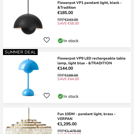
Flowerpot VP1 pendant light, black -
&Tradition
€185.00
RRP
€243.00
SAVE €58.00
In stock
SUMMER DEAL
Flowerpot VP9 LED rechargeable table
lamp, light blue - &TRADITION
€144.00
RRP
€188.00
SAVE €44.00
In stock
Fun 10DM - pendant light, brass -
VERPAN
€1,295.00
RRP
€1,478.00