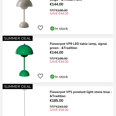
€144.00
RRP
€188.00
SAVE €44.00
In stock
SUMMER DEAL
Flowerpot VP9 LED table lamp, signal
green - &Tradition
€144.00
RRP
€188.00
SAVE €44.00
In stock
SUMMER DEAL
Flowerpot VP1 pendant light stone blue -
&Tradition
€185.00
RRP
€243.00
SAVE €58.00