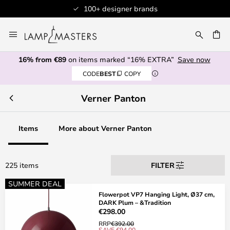
Professional customer service
Skip
to
CH
Content
16% from €89
on items marked “16% EXTRA”
Save now
CODE
BEST
COPY
Verner Panton
Items
More about Verner Panton
225 items
FILTER
SUMMER DEAL
Flowerpot VP7 Hanging Light, Ø37 cm,
DARK Plum – &Tradition
€298.00
RRP
€392.00
SAVE €94.00