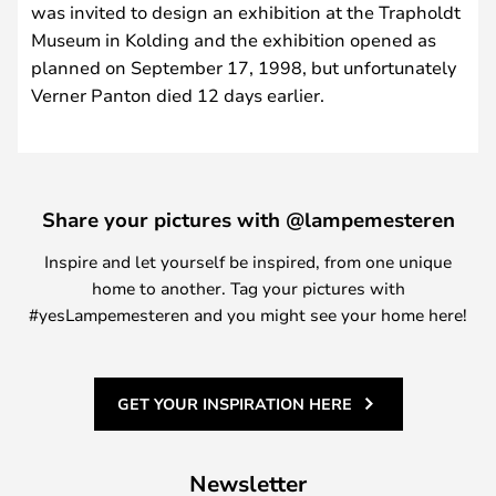
was invited to design an exhibition at the Trapholdt
Museum in Kolding and the exhibition opened as
planned on September 17, 1998, but unfortunately
Verner Panton died 12 days earlier.
Share your pictures with @lampemesteren
Inspire and let yourself be inspired, from one unique
home to another. Tag your pictures with
#yesLampemesteren and you might see your home here!
GET YOUR INSPIRATION HERE
Newsletter