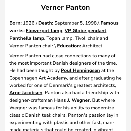
Verner Panton
Born:
1926.\
Death:
September 5, 1998.\
Famous
works:
Flowerpot lamp
,
VP Globe pendant
,
Panthella lamp
, Topan lamp, Tivoli chair and
Verner Panton chair.\
Education:
Architect.
Verner Panton had close connections to many of
the most important Danish designers of the time.
He had been taught by
Poul Henningsen
at the
Copenhagen Art Academy, and after graduating he
worked for one of Denmark's greatest architects,
Arne Jacobsen
. Panton also had a friendship with
designer-craftsman
Hans J. Wegner
. But where
Wegner was famous for his ability to modernize
classic Danish teak chairs, Panton's passion lay in
experimenting with plastic and other fast, man-
made materials that could be created in vibrant