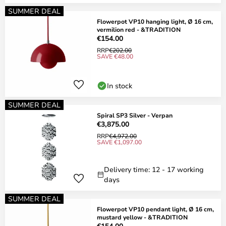
SUMMER DEAL
Flowerpot VP10 hanging light, Ø 16 cm,
vermilion red - &TRADITION
€154.00
RRP
€202.00
SAVE €48.00
In stock
SUMMER DEAL
Spiral SP3 Silver - Verpan
€3,875.00
RRP
€4,972.00
SAVE €1,097.00
Delivery time: 12 - 17 working
days
SUMMER DEAL
Flowerpot VP10 pendant light, Ø 16 cm,
mustard yellow - &TRADITION
€154.00