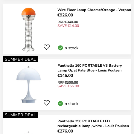
Wire Floor Lamp Chrome/Orange - Verpan
€926.00
RRP
€940.00
SAVE €14.00
In stock
SUMMER DEAL
Panthella 160 PORTABLE V3 Battery
Lamp Opal Pale Blue - Louis Poulsen
€145.00
RRP
€200.00
SAVE €55.00
In stock
SUMMER DEAL
Panthella 250 PORTABLE LED
rechargeable lamp, white - Louis Poulsen
€276.00