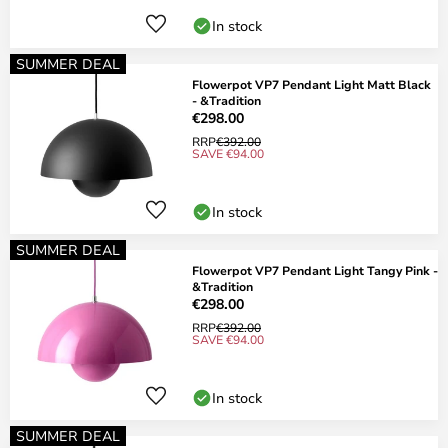
In stock
SUMMER DEAL
Flowerpot VP7 Pendant Light Matt Black
- &Tradition
€298.00
RRP
€392.00
SAVE €94.00
In stock
SUMMER DEAL
Flowerpot VP7 Pendant Light Tangy Pink -
&Tradition
€298.00
RRP
€392.00
SAVE €94.00
In stock
SUMMER DEAL