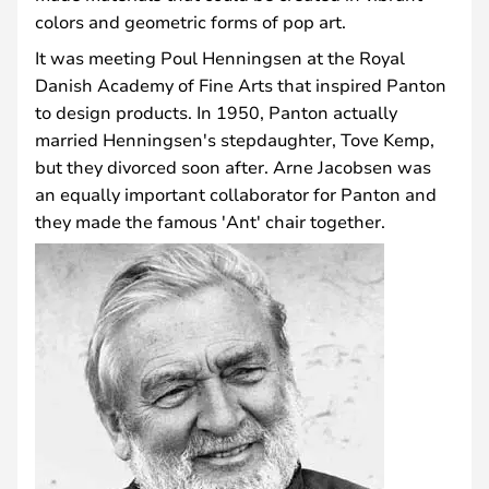
colors and geometric forms of pop art.
It was meeting Poul Henningsen at the Royal
Danish Academy of Fine Arts that inspired Panton
to design products. In 1950, Panton actually
married Henningsen's stepdaughter, Tove Kemp,
but they divorced soon after. Arne Jacobsen was
an equally important collaborator for Panton and
they made the famous 'Ant' chair together.