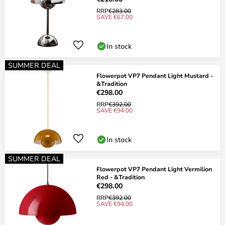
RRP
€283.00
SAVE €67.00
In stock
SUMMER DEAL
Flowerpot VP7 Pendant Light Mustard -
&Tradition
€298.00
RRP
€392.00
SAVE €94.00
In stock
SUMMER DEAL
Flowerpot VP7 Pendant Light Vermilion
Red - &Tradition
€298.00
RRP
€392.00
SAVE €94.00