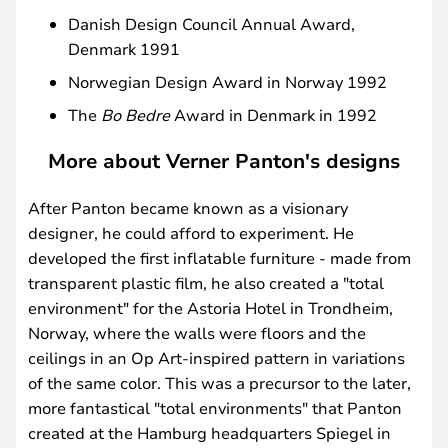
Danish Design Council Annual Award,
Denmark 1991
Norwegian Design Award in Norway 1992
The
Bo Bedre
Award in Denmark in 1992
More about Verner Panton's designs
After Panton became known as a visionary
designer, he could afford to experiment. He
developed the first inflatable furniture - made from
transparent plastic film, he also created a "total
environment" for the Astoria Hotel in Trondheim,
Norway, where the walls were floors and the
ceilings in an Op Art-inspired pattern in variations
of the same color. This was a precursor to the later,
more fantastical "total environments" that Panton
created at the Hamburg headquarters Spiegel in