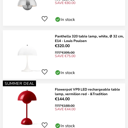
SAVE €80.00
In stock
Panthella 320 table lamp, white, Ø 32 cm,
E14 - Louis Poulsen
€320.00
RRP
€395.00
SAVE €75.00
In stock
SUMMER DEAL
Flowerpot VP9 LED rechargeable table
lamp, vermilion red - &Tradition
€144.00
RRP
€188.00
SAVE €44.00
In stock