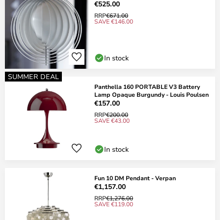
€525.00
RRP
€671.00
SAVE €146.00
In stock
SUMMER DEAL
Panthella 160 PORTABLE V3 Battery
Lamp Opaque Burgundy - Louis Poulsen
€157.00
RRP
€200.00
SAVE €43.00
In stock
Fun 10 DM Pendant - Verpan
€1,157.00
RRP
€1,276.00
SAVE €119.00