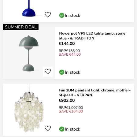
In stock
SUMMER DEAL
Flowerpot VP9 LED table lamp, stone
blue - &TRADITION
€144.00
RRP
€188.00
SAVE €44.00
In stock
Fun 1DM pendant light, chrome, mother-
of-pearl - VERPAN
€903.00
RRP
€1,007.00
SAVE €104.00
In stock