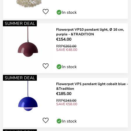
In stock
SUMMER DEAL
Flowerpot VP10 pendant light, Ø 16 cm,
purple - &TRADITION
€154.00
RRP
€202.00
SAVE €48.00
In stock
SUMMER DEAL
Flowerpot VP1 pendant light cobalt blue -
&Tradition
€185.00
RRP
€243.00
SAVE €58.00
In stock