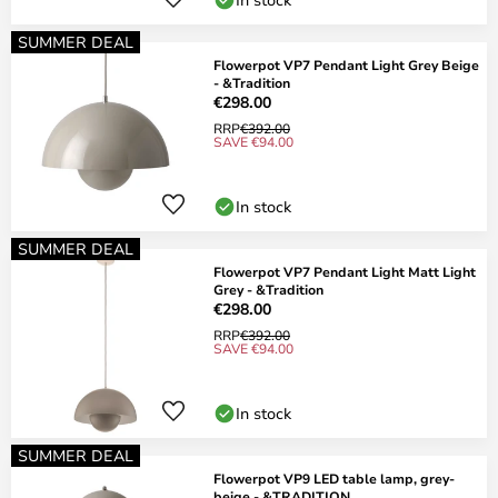
SUMMER DEAL
Flowerpot VP7 Pendant Light Grey Beige
- &Tradition
€298.00
RRP
€392.00
SAVE €94.00
In stock
SUMMER DEAL
Flowerpot VP7 Pendant Light Matt Light
Grey - &Tradition
€298.00
RRP
€392.00
SAVE €94.00
In stock
SUMMER DEAL
Flowerpot VP9 LED table lamp, grey-
beige - &TRADITION