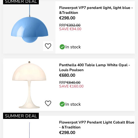
SUMMER DEAL
Flowerpot VP7 pendant light, light blue -
&Tradition
€298.00
RRP
€392.00
SAVE €94.00
In stock
Panthella 400 Table Lamp White Opal -
Louis Poulsen
€680.00
RRP
€840.00
SAVE €160.00
In stock
SUMMER DEAL
Flowerpot VP7 Pendant Light Cobalt Blue
- &Tradition
€298.00