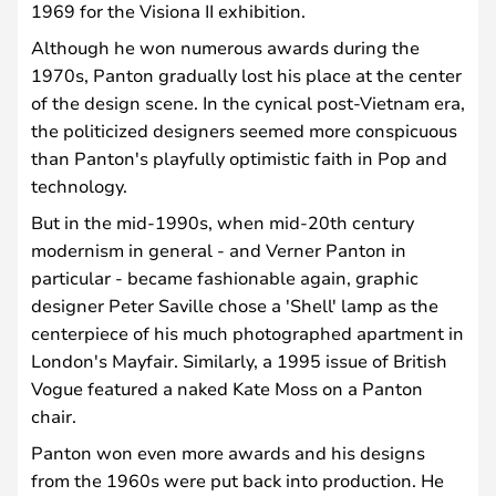
1969 for the Visiona II exhibition.
Although he won numerous awards during the
1970s, Panton gradually lost his place at the center
of the design scene. In the cynical post-Vietnam era,
the politicized designers seemed more conspicuous
than Panton's playfully optimistic faith in Pop and
technology.
But in the mid-1990s, when mid-20th century
modernism in general - and Verner Panton in
particular - became fashionable again, graphic
designer Peter Saville chose a 'Shell' lamp as the
centerpiece of his much photographed apartment in
London's Mayfair. Similarly, a 1995 issue of British
Vogue featured a naked Kate Moss on a Panton
chair.
Panton won even more awards and his designs
from the 1960s were put back into production. He