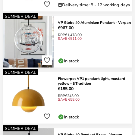
Delivery time: 8 - 12 working days
SUMMER DEAL
VP Globe 40 Aluminium Pendant - Verpan
€967.00
RRP
€1,478.00
SAVE €511.00
In stock
SUMMER DEAL
Flowerpot VP1 pendant light, mustard
yellow - &Tradition
€185.00
RRP
€243.00
SAVE €58.00
In stock
SUMMER DEAL
VP Globe 40 Pendant Brass - Verpan