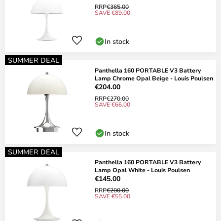
RRP
€365.00
SAVE €89.00
In stock
SUMMER DEAL
Panthella 160 PORTABLE V3 Battery
Lamp Chrome Opal Beige - Louis Poulsen
€204.00
RRP
€270.00
SAVE €66.00
In stock
SUMMER DEAL
Panthella 160 PORTABLE V3 Battery
Lamp Opal White - Louis Poulsen
€145.00
RRP
€200.00
SAVE €55.00