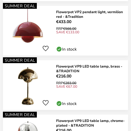
SUMMER DEAL
Flowerpot VP2 pendant light, vermilion
red - &Tradition
€433.00
RRP
€566.00
SAVE €133.00
In stock
SUMMER DEAL
Flowerpot VP9 LED table lamp, brass -
&TRADITION
€216.00
RRP
€283.00
SAVE €67.00
In stock
SUMMER DEAL
Flowerpot VP9 LED table lamp, chrome-
plated - &TRADITION
€216.00