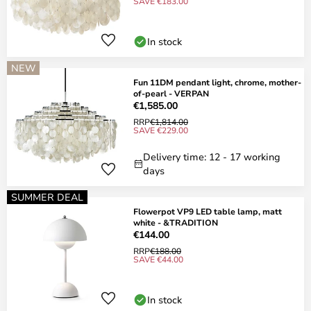
SAVE €183.00
In stock
NEW
Fun 11DM pendant light, chrome, mother-
of-pearl - VERPAN
€1,585.00
RRP
€1,814.00
SAVE €229.00
Delivery time: 12 - 17 working
days
SUMMER DEAL
Flowerpot VP9 LED table lamp, matt
white - &TRADITION
€144.00
RRP
€188.00
SAVE €44.00
In stock