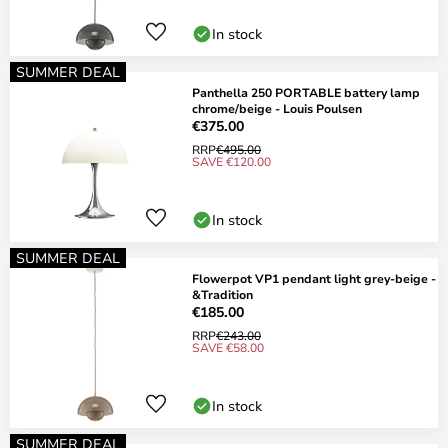
In stock
SUMMER DEAL
Panthella 250 PORTABLE battery lamp
chrome/beige - Louis Poulsen
€375.00
RRP
€495.00
SAVE €120.00
In stock
SUMMER DEAL
Flowerpot VP1 pendant light grey-beige -
&Tradition
€185.00
RRP
€243.00
SAVE €58.00
In stock
SUMMER DEAL