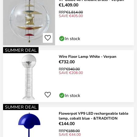
€1,409.00
RRP
€1,814.00
SAVE €405.00
In stock
SUMMER DEAL
Wire Floor Lamp White - Verpan
€732.00
RRP
€940.00
SAVE €208.00
In stock
SUMMER DEAL
Flowerpot VP9 LED rechargeable table
lamp, cobalt blue - &TRADITION
€144.00
RRP
€188.00
SAVE €44.00