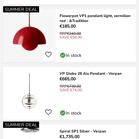
SUMMER DEAL
Flowerpot VP1 pendant light, vermilion
red - &Tradition
€185.00
RRP
€243.00
SAVE €58.00
In stock
VP Globe 28 Alu Pendant - Verpan
€665.00
RRP
€739.00
SAVE €74.00
In stock
SUMMER DEAL
Spiral SP1 Silver - Verpan
€1,735.00