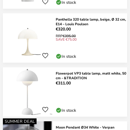
In stock
Panthella 320 table lamp, beige, Ø 32 cm,
E14 – Louis Poulsen
€320.00
RRP
€395.00
SAVE €75.00
In stock
Flowerpot VP3 table lamp, matt white, 50
cm - &TRADITION
€311.00
In stock
SUMMER DEAL
Moon Pendant Ø34 White - Verpan