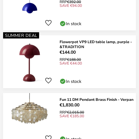
RRP
€392.00
SAVE €94.00
In stock
SUMMER DEAL
Flowerpot VP9 LED table lamp, purple -
&TRADITION
€144.00
RRP
€188.00
SAVE €44.00
In stock
Fun 11 DM Pendant Brass Finish - Verpan
€1,830.00
RRP
€2,015.00
SAVE €185.00
In stock