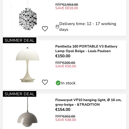
RRP
€2,553.00
SAVE €818.00
Delivery time: 12 - 17 working
days
SUMMER DEAL
Panthella 160 PORTABLE V3 Battery
Lamp Opal Beige - Louis Poulsen
€150.00
RRP
€200.00
SAVE €50.00
In stock
SUMMER DEAL
Flowerpot VP10 hanging light, Ø 16 cm,
grey-beige - &TRADITION
€154.00
RRP
€202.00
SAVE €48.00