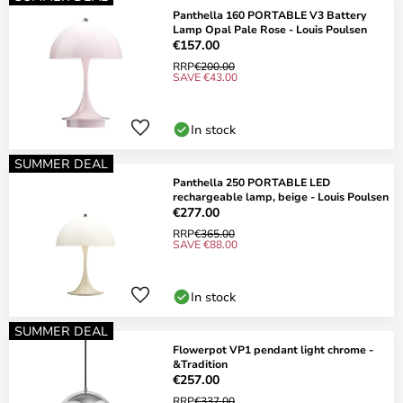
Panthella 160 PORTABLE V3 Battery
Lamp Opal Pale Rose - Louis Poulsen
€157.00
RRP
€200.00
SAVE €43.00
In stock
SUMMER DEAL
Panthella 250 PORTABLE LED
rechargeable lamp, beige - Louis Poulsen
€277.00
RRP
€365.00
SAVE €88.00
In stock
SUMMER DEAL
Flowerpot VP1 pendant light chrome -
&Tradition
€257.00
RRP
€337.00