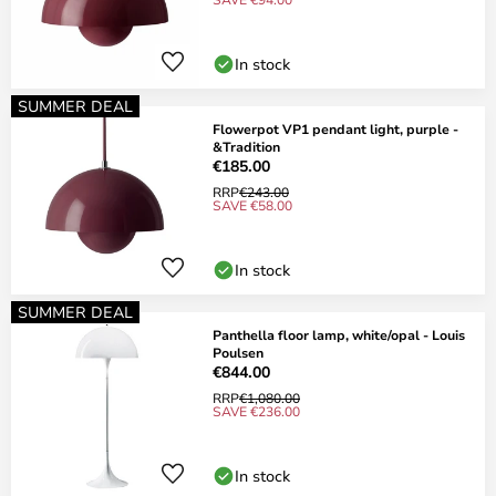
In stock
SUMMER DEAL
Flowerpot VP1 pendant light, purple -
&Tradition
€185.00
RRP
€243.00
SAVE €58.00
In stock
SUMMER DEAL
Panthella floor lamp, white/opal - Louis
Poulsen
€844.00
RRP
€1,080.00
SAVE €236.00
In stock