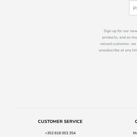
Sign up for our new
products, and so mu
valued customer, we 
unsubscribe at any tim
CUSTOMER SERVICE
+353 818 003 354
Mo