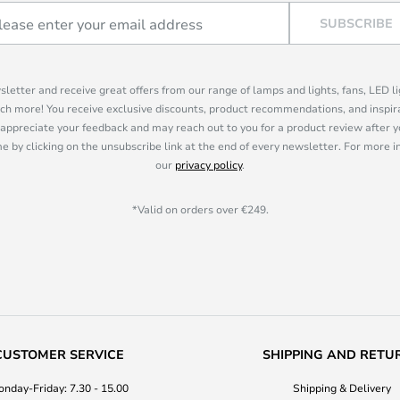
SUBSCRIBE
sletter and receive great offers from our range of lamps and lights, fans, LED 
ch more! You receive exclusive discounts, product recommendations, and inspira
appreciate your feedback and may reach out to you for a product review after y
e by clicking on the unsubscribe link at the end of every newsletter. For more 
our
privacy policy
.
*Valid on orders over €249.
CUSTOMER SERVICE
SHIPPING AND RETU
nday-Friday: 7.30 - 15.00
Shipping & Delivery