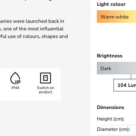
Light colour
Warm white
series were launched back in
 one of the most influential
yful use of colours, shapes and
e, the lamp family quickly
ower movement.
Brightness
 lamp is equipped with a
Dark
to 10 hours of warm white light
mmer on the base allows the
104 Lu
IP44
Switch on
e stages – 100%, 50% or 20%.
product
s suitable for both indoor and
Dimensions
tic end of the included USB
Height (cm):
nnect – even in low light or on
Diameter (cm):
d by the Danish design label