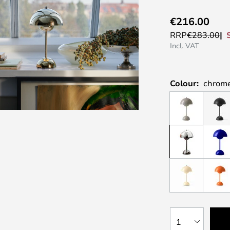
€216.00
RRP
€283.00
Incl. VAT
Colour:
chrom
1