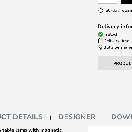
30-day return
Delivery inf
In stock
Delivery time:
Bulb permane
PRODUC
CT DETAILS
DESIGNER
DOW
 table lamp with magnetic