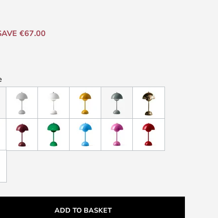
SAVE €67.00
e
ADD TO BASKET