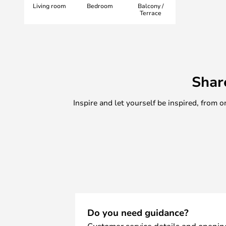
Living room
Bedroom
Balcony /
&Tradition, known for its pioneeri
Terrace
Shar
Inspire and let yourself be inspired, fro
Do you need guidance?
Customer service details and openin