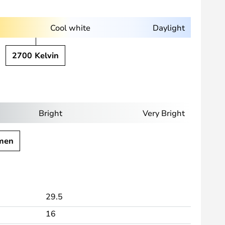
Cool white
Daylight
2700 Kelvin
Bright
Very Bright
men
29.5
16