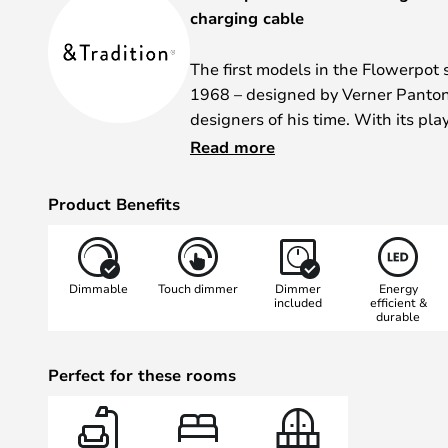
charging cable
The first models in the Flowerpot 
1968 – designed by Verner Panton,
designers of his time. With its pla
materials that were new at the tim
Read more
became a symbol of the flower p
Product Benefits
The portable Flowerpot VP9 table
powerful battery that provides up 
when fully charged. The touch di
Dimmable
Touch dimmer
Dimmer
Energy
brightness to be adjusted in thre
included
efficient &
durable
Thanks to its IP code 44, the VP9 i
protected outdoor use. The magne
Perfect for these rooms
charging cable makes it easy to co
the go.
The Flowerpot VP9 is manufacture