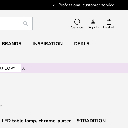
Professional customer service
SEARCH
Service
Sign In
Basket
BRANDS
INSPIRATION
DEALS
COPY
 LED table lamp, chrome-plated - &TRADITION