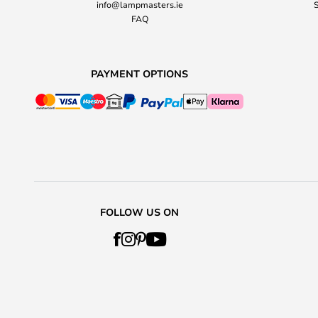
info@lampmasters.ie
S
FAQ
PAYMENT OPTIONS
FOLLOW US ON