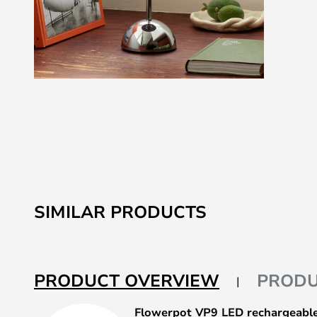
Skip
to
the
beginning
of
the
images
SIMILAR PRODUCTS
gallery
PRODUCT OVERVIEW
PRODU
Flowerpot VP9 LED rechargeable