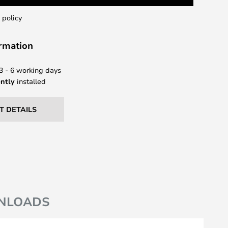
 policy
ormation
 3 - 6 working days
ntly
installed
T DETAILS
NLOADS