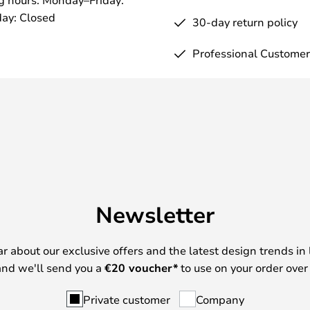
ay: Closed
30-day return policy
Professional Customer
Newsletter
ear about our exclusive offers and the latest design trends in 
nd we'll send you a
€
20 voucher*
to use on your order over
Private customer
Company