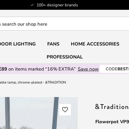
100+ designer brands
OOR LIGHTING
FANS
HOME ACCESSORIES
PROFESSIONAL
€89
on items marked “16% EXTRA”
Save now
CODE
BEST
able lamp, chrome-plated - &TRADITION
Flowerpot VP9