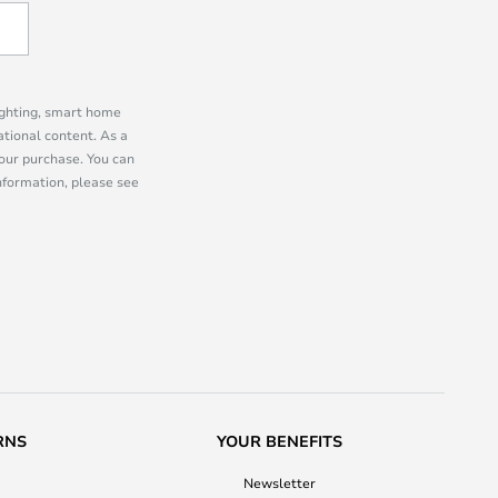
lighting, smart home
tional content. As a
our purchase. You can
information, please see
RNS
YOUR BENEFITS
Newsletter