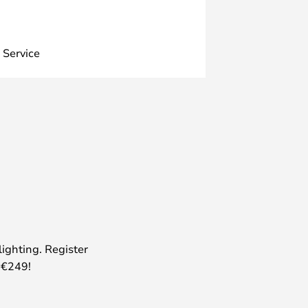
 Service
lighting. Register
 €249!