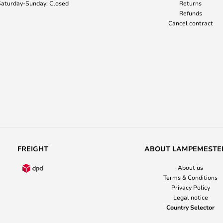
aturday-Sunday: Closed
Returns
Refunds
Cancel contract
FREIGHT
ABOUT LAMPEMESTE
About us
Terms & Conditions
Privacy Policy
Legal notice
Country Selector