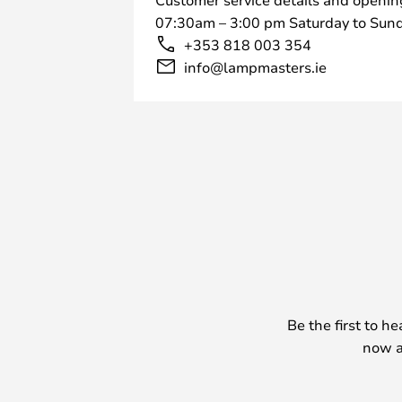
07:30am – 3:00 pm Saturday to Sund
+353 818 003 354
info@lampmasters.ie
Be the first to h
now a