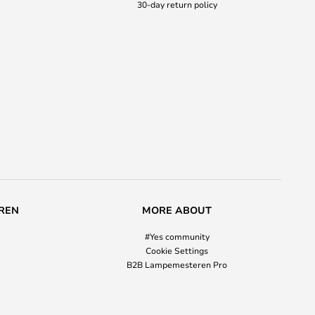
30-day return policy
REN
MORE ABOUT
#Yes community
Cookie Settings
B2B Lampemesteren Pro