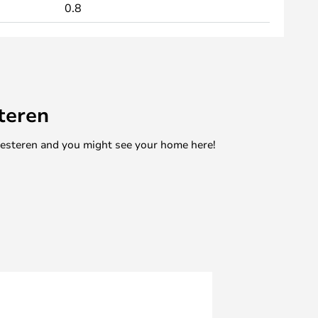
0.8
teren
mesteren and you might see your home here!