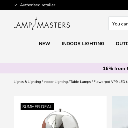
Skip
Authorised retailer
to
Content
You
can
search
our
NEW
INDOOR LIGHTING
OUTD
shop
here
16% from 
Lights & Lighting
Indoor Lighting
Table Lamps
Flowerpot VP9 LED t
Skip
to
SUMMER DEAL
the
end