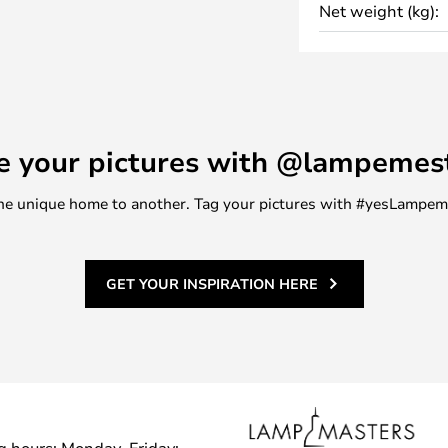
Net weight (kg):
ng designs and modern classics.
e your pictures with @lampemes
m one unique home to another. Tag your pictures with #yesLampe
GET YOUR INSPIRATION HERE
g hours: Monday–Friday: