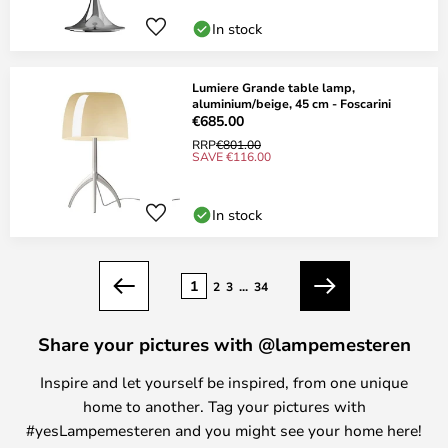
In stock
Lumiere Grande table lamp,
aluminium/beige, 45 cm - Foscarini
€685.00
RRP
€801.00
SAVE €116.00
In stock
Page
1
2
3
...
34
Previous
Next
Share your pictures with @lampemesteren
Inspire and let yourself be inspired, from one unique
home to another. Tag your pictures with
#yesLampemesteren and you might see your home here!