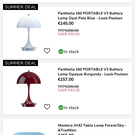
SUMMER DEAL
Panthella 160 PORTABLE V3 Battery
Lamp Opal Pale Blue - Louis Poulsen
€145.00
RRP
€200.00
SAVE €55.00
In stock
SUMMER DEAL
Panthella 160 PORTABLE V3 Battery
Lamp Opaque Burgundy - Louis Poulsen
€157.00
RRP
€200.00
SAVE €43.00
In stock
Montera JH42 Table Lamp Forest/Sky -
&Tradition