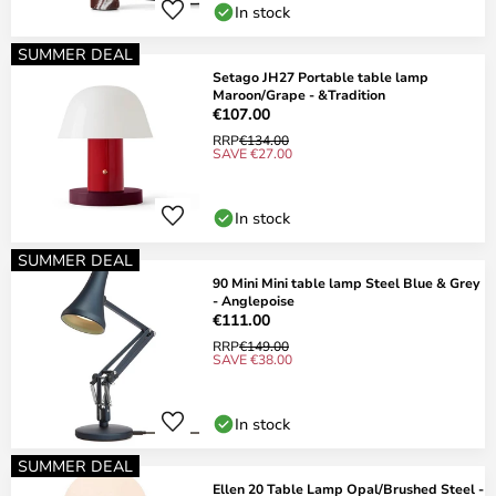
In stock
SUMMER DEAL
Setago JH27 Portable table lamp
Maroon/Grape - &Tradition
€107.00
RRP
€134.00
SAVE €27.00
In stock
SUMMER DEAL
90 Mini Mini table lamp Steel Blue & Grey
- Anglepoise
€111.00
RRP
€149.00
SAVE €38.00
In stock
SUMMER DEAL
Ellen 20 Table Lamp Opal/Brushed Steel -