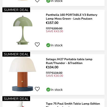
In stock
SUMMER DEAL
Panthella 160 PORTABLE V3 Battery
Lamp Moss Green - Louis Poulsen
€157.00
RRP
€200.00
SAVE €43.00
In stock
SUMMER DEAL
Setago JH27 Portable table lamp
Rust/Thunder - &Tradition
€104.00
RRP
€134.00
SAVE €30.00
In stock
SUMMER DEAL
Type 75 Paul Smith Table Lamp Edition