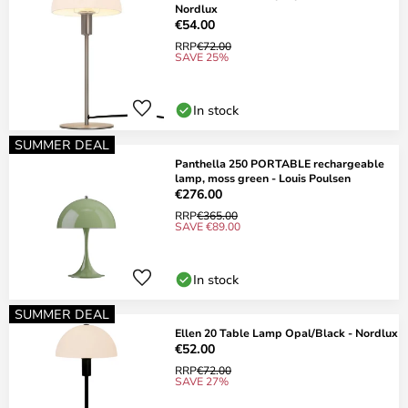
Nordlux
€54.00
RRP
€72.00
SAVE 25%
In stock
SUMMER DEAL
Panthella 250 PORTABLE rechargeable
lamp, moss green - Louis Poulsen
€276.00
RRP
€365.00
SAVE €89.00
In stock
SUMMER DEAL
Ellen 20 Table Lamp Opal/Black - Nordlux
€52.00
RRP
€72.00
SAVE 27%