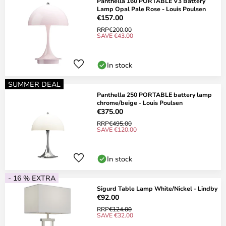
Panthella 160 PORTABLE V3 Battery
Lamp Opal Pale Rose - Louis Poulsen
€157.00
RRP
€200.00
SAVE €43.00
In stock
SUMMER DEAL
Panthella 250 PORTABLE battery lamp
chrome/beige - Louis Poulsen
€375.00
RRP
€495.00
SAVE €120.00
In stock
- 16 % EXTRA
Sigurd Table Lamp White/Nickel - Lindby
€92.00
RRP
€124.00
SAVE €32.00