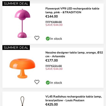
SUMMER DEAL
Flowerpot VP9 LED rechargeable table
lamp, pink - &TRADITION
€144.00
RRP
€188.00
SAVE €44.00
In stock
SUMMER DEAL
Nessino designer table lamp, orange, Ø32
cm - Artemide
€177.00
RRP
€221.00
SAVE €44.00
In stock
VL45 Radiohus rechargeable table lamp,
brass/yellow - Louis Poulsen
€425.00