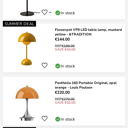
In stock
SUMMER DEAL
Flowerpot VP9 LED table lamp, mustard
yellow - &TRADITION
€144.00
RRP
€188.00
SAVE €44.00
In stock
Panthella 160 Portable Original, opal
orange - Louis Poulsen
€220.00
RRP
€270.00
SAVE €50.00
In stock