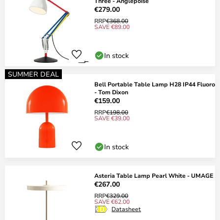
Three - Anglepoise
€279.00
RRP
€368.00
SAVE €89.00
In stock
SUMMER DEAL
Bell Portable Table Lamp H28 IP44 Fluoro
- Tom Dixon
€159.00
RRP
€198.00
SAVE €39.00
In stock
Asteria Table Lamp Pearl White - UMAGE
€267.00
RRP
€329.00
SAVE €62.00
Datasheet