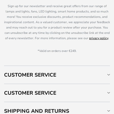
Sign up for our newsletter and receive great offers from our range of
lamps and lights, fans, LED lighting, smart home products, and so much
more! You receive exclusive discounts, product recommendations, and
inspirational content. As a valued customer, we appreciate your feedback
and may reach out to you for a product review after your purchase. You
can unsubscribe at any time by clicking on the unsubscribe link at the end
of every newsletter. For more information, please see our
privacy policy
.
*Valid on orders over €249.
CUSTOMER SERVICE
CUSTOMER SERVICE
SHIPPING AND RETURNS