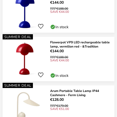
€144.00
RRP
€188.00
SAVE €44.00
In stock
SUMMER DEAL
Flowerpot VP9 LED rechargeable table
lamp, vermilion red - &Tradition
€144.00
RRP
€188.00
SAVE €44.00
In stock
SUMMER DEAL
Arum Portable Table Lamp IP44
Cashmere - Ferm Living
€128.00
RRP
€179.00
SAVE €51.00