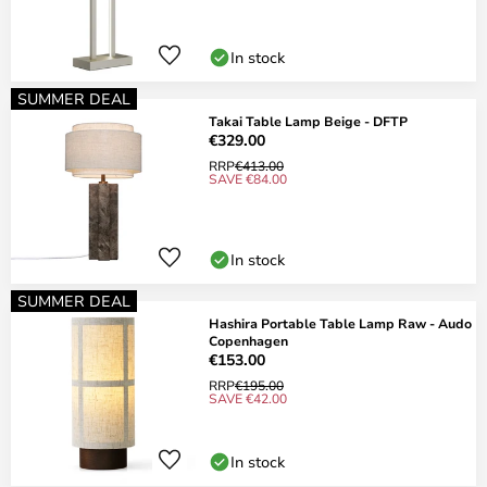
In stock
SUMMER DEAL
Takai Table Lamp Beige - DFTP
€329.00
RRP
€413.00
SAVE €84.00
In stock
SUMMER DEAL
Hashira Portable Table Lamp Raw - Audo
Copenhagen
€153.00
RRP
€195.00
SAVE €42.00
In stock