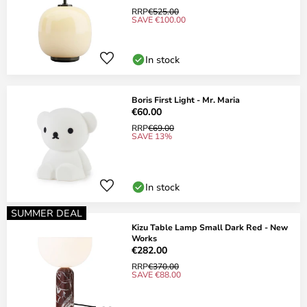
RRP
€525.00
SAVE €100.00
In stock
Boris First Light - Mr. Maria
€60.00
RRP
€69.00
SAVE 13%
In stock
SUMMER DEAL
Kizu Table Lamp Small Dark Red - New
Works
€282.00
RRP
€370.00
SAVE €88.00