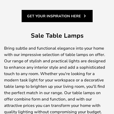
GET YOUR INSPIRATION HERE
Sale Table Lamps
Bring subtle and functional elegance into your home
with our impressive selection of table lamps on offer.
Our range of stylish and practical lights are designed
to enhance any interior style and add a sophisticated
touch to any room. Whether you're looking for a
modern task light for your workspace or a decorative
table lamp to brighten up your living room, you'll find
the perfect match in our range. Our table lamps on
offer combine form and function, and with our
attractive prices you can transform your home with
quality lighting without compromising your budget.