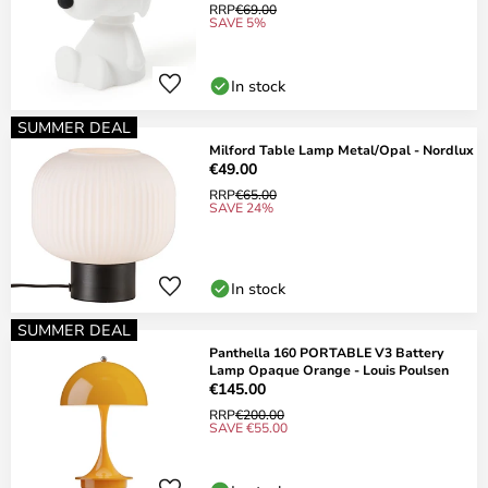
RRP
€69.00
SAVE 5%
In stock
SUMMER DEAL
Milford Table Lamp Metal/Opal - Nordlux
€49.00
RRP
€65.00
SAVE 24%
In stock
SUMMER DEAL
Panthella 160 PORTABLE V3 Battery
Lamp Opaque Orange - Louis Poulsen
€145.00
RRP
€200.00
SAVE €55.00