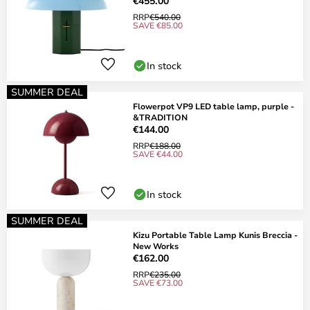
€455.00
RRP
€540.00
SAVE €85.00
In stock
SUMMER DEAL
Flowerpot VP9 LED table lamp, purple -
&TRADITION
€144.00
RRP
€188.00
SAVE €44.00
In stock
SUMMER DEAL
Kizu Portable Table Lamp Kunis Breccia -
New Works
€162.00
RRP
€235.00
SAVE €73.00