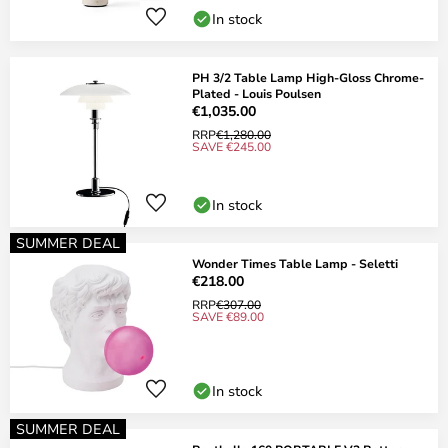
In stock
PH 3/2 Table Lamp High-Gloss Chrome-
Plated - Louis Poulsen
€1,035.00
RRP
€1,280.00
SAVE €245.00
In stock
SUMMER DEAL
Wonder Times Table Lamp - Seletti
€218.00
RRP
€307.00
SAVE €89.00
In stock
SUMMER DEAL