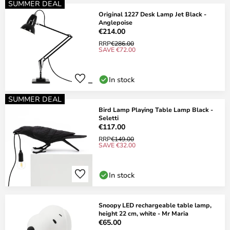
SUMMER DEAL
Original 1227 Desk Lamp Jet Black -
Anglepoise
€214.00
RRP
€286.00
SAVE €72.00
In stock
SUMMER DEAL
Bird Lamp Playing Table Lamp Black -
Seletti
€117.00
RRP
€149.00
SAVE €32.00
In stock
Snoopy LED rechargeable table lamp,
height 22 cm, white - Mr Maria
€65.00