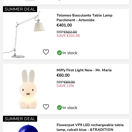
SUMMER DEAL
Tolomeo Basculante Table Lamp
Parchment - Artemide
€401.00
RRP
€502.00
SAVE €101.00
In stock
Miffy First Light New - Mr. Maria
€60.00
RRP
€69.00
SAVE 13%
In stock
SUMMER DEAL
Flowerpot VP9 LED rechargeable table
lamp, cobalt blue - &TRADITION