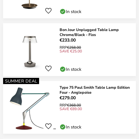
In stock
Bon Jour Unplugged Table Lamp
Chrome/Black - Flos
€233.00
RRP
€258.00
SAVE €25.00
In stock
SUMMER DEAL
Type 75 Paul Smith Table Lamp Edition
Four - Anglepoise
€279.00
RRP
€368.00
SAVE €89.00
In stock