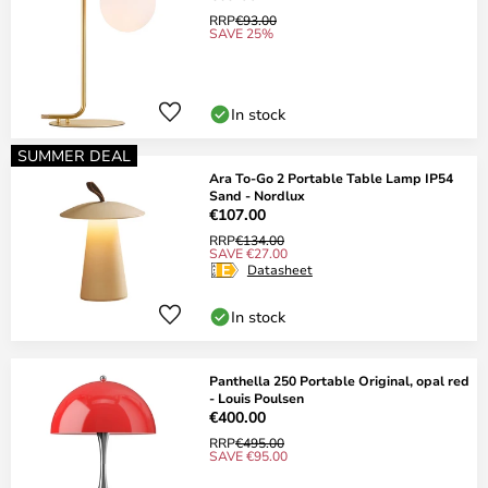
RRP
€93.00
SAVE 25%
In stock
SUMMER DEAL
Ara To-Go 2 Portable Table Lamp IP54
Sand - Nordlux
€107.00
RRP
€134.00
SAVE €27.00
Datasheet
In stock
Panthella 250 Portable Original, opal red
- Louis Poulsen
€400.00
RRP
€495.00
SAVE €95.00