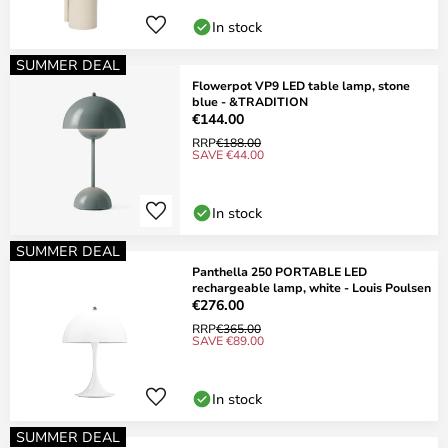
In stock
SUMMER DEAL
Flowerpot VP9 LED table lamp, stone
blue - &TRADITION
€144.00
RRP
€188.00
SAVE €44.00
In stock
SUMMER DEAL
Panthella 250 PORTABLE LED
rechargeable lamp, white - Louis Poulsen
€276.00
RRP
€365.00
SAVE €89.00
In stock
SUMMER DEAL