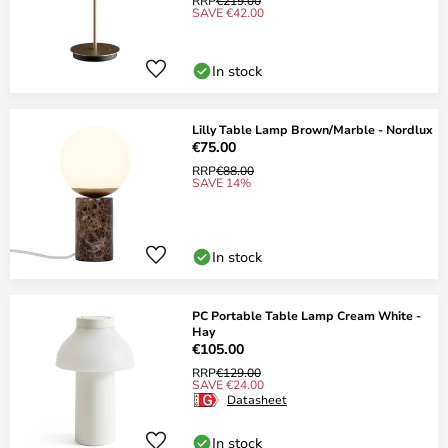
RRP
€219.00
SAVE €42.00
In stock
Lilly Table Lamp Brown/Marble - Nordlux
€75.00
RRP
€88.00
SAVE 14%
In stock
PC Portable Table Lamp Cream White -
Hay
€105.00
RRP
€129.00
SAVE €24.00
Datasheet
In stock