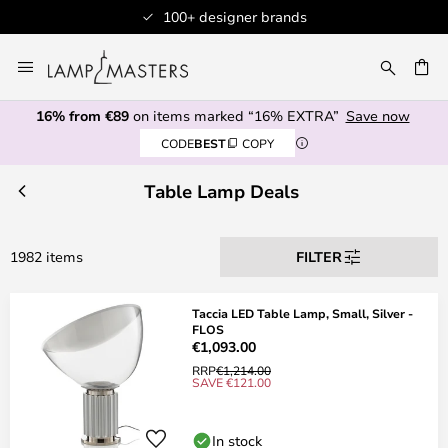
ands
Professional customer serv
Skip
to
CH
Content
16% from €89
on items marked “16% EXTRA”
Save now
CODE
BEST
COPY
Table Lamp Deals
1982 items
FILTER
Taccia LED Table Lamp, Small, Silver -
FLOS
€1,093.00
RRP
€1,214.00
SAVE €121.00
In stock