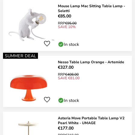
Mouse Lamp Mac Sitting Table Lamp -
Seletti
€85.00
RRP
€95.00
SAVE 10%
In stock
SUMMER DEAL
Nesso Table Lamp Orange - Artemide
€327.00
RRP
€408.00
SAVE €81.00
In stock
Asteria Move Portable Table Lamp V2
Pearl White - UMAGE
€177.00