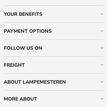
YOUR BENEFITS
PAYMENT OPTIONS
FOLLOW US ON
FREIGHT
ABOUT LAMPEMESTEREN
MORE ABOUT