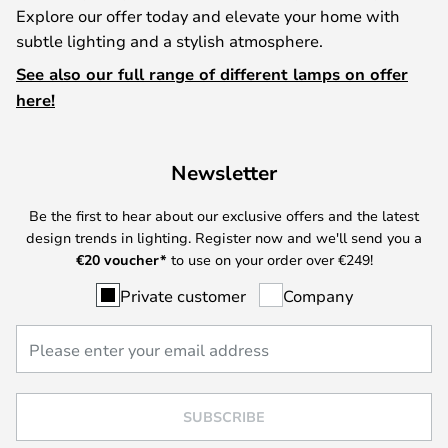
Explore our offer today and elevate your home with
subtle lighting and a stylish atmosphere.
See also our full range of different lamps on offer
here!
Newsletter
Be the first to hear about our exclusive offers and the latest
design trends in lighting. Register now and we'll send you a
€
20 voucher*
to use on your order over €249!
Private customer
Company
SUBSCRIBE