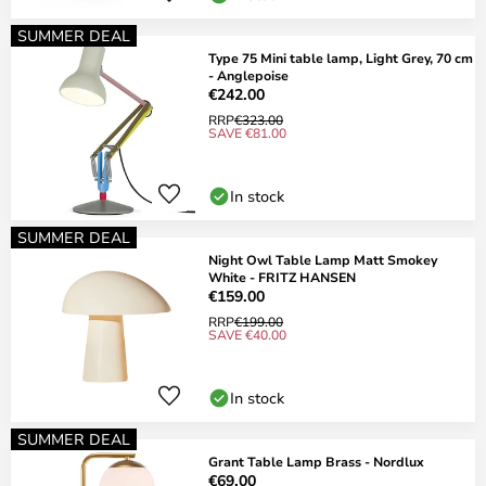
SUMMER DEAL
Type 75 Mini table lamp, Light Grey, 70 cm
- Anglepoise
€242.00
RRP
€323.00
SAVE €81.00
In stock
SUMMER DEAL
Night Owl Table Lamp Matt Smokey
White - FRITZ HANSEN
€159.00
RRP
€199.00
SAVE €40.00
In stock
SUMMER DEAL
Grant Table Lamp Brass - Nordlux
€69.00