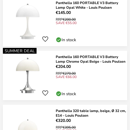
Panthella 160 PORTABLE V3 Battery
Lamp Opal White - Louis Poulsen
€145.00
RRP
€200.00
SAVE €55.00
In stock
SUMMER DEAL
Panthella 160 PORTABLE V3 Battery
Lamp Chrome Opal Beige - Louis Poulsen
€204.00
RRP
€270.00
SAVE €66.00
In stock
Panthella 320 table lamp, beige, Ø 32 cm,
E14 – Louis Poulsen
€320.00
RRP
€395.00