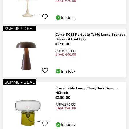
SAVE €75.00
In stock
SUMMER DEAL
Como SC53 Portable Table Lamp Bronzed
Brass - &Tradition
€156.00
RRP
€202.00
SAVE €46.00
In stock
SUMMER DEAL
Crave Table Lamp Clear/Dark Green -
Hübsch
€130.00
RRP
€170.00
SAVE €40.00
In stock