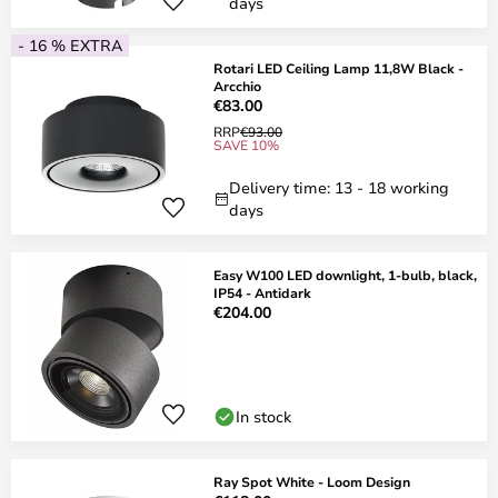
days
- 16 % EXTRA
Rotari LED Ceiling Lamp 11,8W Black -
Arcchio
€83.00
RRP
€93.00
SAVE 10%
Delivery time: 13 - 18 working
days
Easy W100 LED downlight, 1-bulb, black,
IP54 - Antidark
€204.00
In stock
Ray Spot White - Loom Design