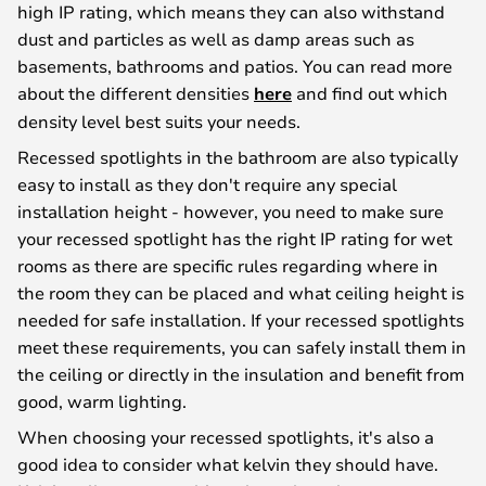
high IP rating, which means they can also withstand
dust and particles as well as damp areas such as
basements, bathrooms and patios. You can read more
about the different densities
here
and find out which
density level best suits your needs.
Recessed spotlights in the bathroom are also typically
easy to install as they don't require any special
installation height - however, you need to make sure
your recessed spotlight has the right IP rating for wet
rooms as there are specific rules regarding where in
the room they can be placed and what ceiling height is
needed for safe installation. If your recessed spotlights
meet these requirements, you can safely install them in
the ceiling or directly in the insulation and benefit from
good, warm lighting.
When choosing your recessed spotlights, it's also a
good idea to consider what kelvin they should have.