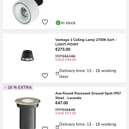
In stock
Vantage 1 Ceiling Lamp 2700K Sort -
LIGHT-POINT
€273.00
RRP
€317.00
SAVE €44.00
Delivery time: 13 - 18 working
days
- 16 % EXTRA
Ava Round Recessed Ground Spot IP67
Steel - Lucande
€47.00
RRP
€104.00
SAVE €57.00
Delivery time: 13 - 18 working