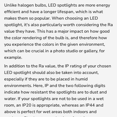
Unlike halogen bulbs, LED spotlights are more energy
efficient and have a longer lifespan, which is what
makes them so popular. When choosing an LED
spotlight, it's also particularly worth considering the Ra
value they have. This has a major impact on how good
the color rendering of the bulb is, and therefore how
you experience the colors in the given environment,
which can be crucial in a photo studio or gallery, for
example.
In addition to the Ra value, the IP rating of your chosen
LED spotlight should also be taken into account,
especially if they are to be placed in humid
environments. Here, IP and the two following digits
indicate how resistant the spotlights are to dust and
water. If your spotlights are not to be used in a wet
room, an IP20 is appropriate, whereas an IP44 and
above is perfect for wet areas both indoors and