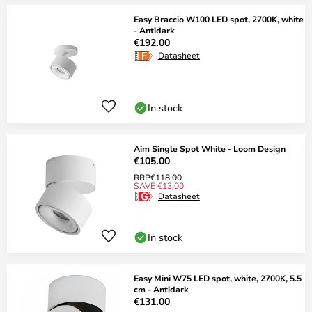
Easy Braccio W100 LED spot, 2700K, white
- Antidark
€192.00
Datasheet
In stock
Aim Single Spot White - Loom Design
€105.00
RRP
€118.00
SAVE €13.00
Datasheet
In stock
Easy Mini W75 LED spot, white, 2700K, 5.5
cm - Antidark
€131.00