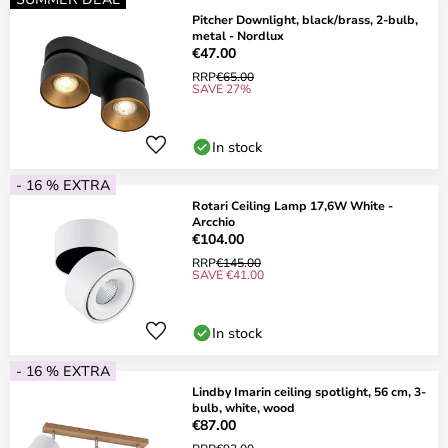
Pitcher Downlight, black/brass, 2-bulb,
metal - Nordlux
€47.00
RRP
€65.00
SAVE 27%
In stock
- 16 % EXTRA
Rotari Ceiling Lamp 17,6W White -
Arcchio
€104.00
RRP
€145.00
SAVE €41.00
In stock
- 16 % EXTRA
Lindby Imarin ceiling spotlight, 56 cm, 3-
bulb, white, wood
€87.00