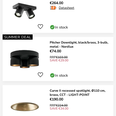
€264.00
Datasheet
In stock
SUMMER DEAL
Pitcher Downlight, black/brass, 3-bulb,
metal - Nordlux
€74.00
RRP
€103.00
SAVE €29.00
In stock
Curve II recessed spotlight, Ø110 cm,
brass, CCT - LIGHT-POINT
€190.00
RRP
€224.00
SAVE €34.00