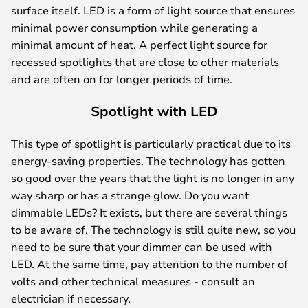
surface itself. LED is a form of light source that ensures
minimal power consumption while generating a
minimal amount of heat. A perfect light source for
recessed spotlights that are close to other materials
and are often on for longer periods of time.
Spotlight with LED
This type of spotlight is particularly practical due to its
energy-saving properties. The technology has gotten
so good over the years that the light is no longer in any
way sharp or has a strange glow. Do you want
dimmable LEDs? It exists, but there are several things
to be aware of. The technology is still quite new, so you
need to be sure that your dimmer can be used with
LED. At the same time, pay attention to the number of
volts and other technical measures - consult an
electrician if necessary.