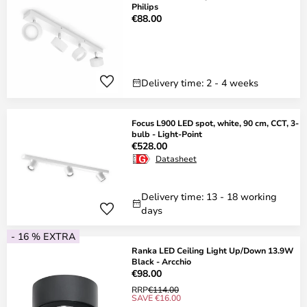
Philips
€88.00
Delivery time: 2 - 4 weeks
Focus L900 LED spot, white, 90 cm, CCT, 3-
bulb - Light-Point
€528.00
Datasheet
Delivery time: 13 - 18 working
days
- 16 % EXTRA
Ranka LED Ceiling Light Up/Down 13.9W
Black - Arcchio
€98.00
RRP
€114.00
SAVE €16.00