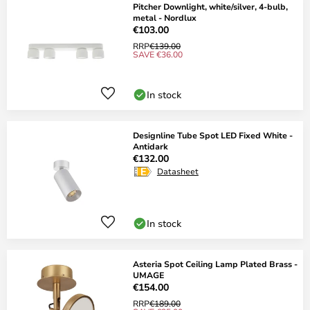
Pitcher Downlight, white/silver, 4-bulb,
metal - Nordlux
€103.00
RRP
€139.00
SAVE €36.00
In stock
Designline Tube Spot LED Fixed White -
Antidark
€132.00
Datasheet
In stock
Asteria Spot Ceiling Lamp Plated Brass -
UMAGE
€154.00
RRP
€189.00