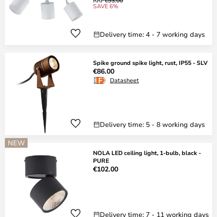
RRP
€93.00
SAVE 6%
Delivery time: 4 - 7 working days
Spike ground spike light, rust, IP55 - SLV
€86.00
Datasheet
Delivery time: 5 - 8 working days
NEW
NOLA LED ceiling light, 1-bulb, black -
PURE
€102.00
Delivery time: 7 - 11 working days