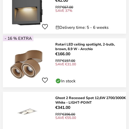
€42.00
RRP
€67.00
SAVE 37%
Delivery time: 5 - 6 weeks
- 16 % EXTRA
Rotari LED ceiling spotlight, 2-bulb,
brown, 8.9 W - Arcchio
€166.00
RRP
€197.00
SAVE €31.00
In stock
Ghost 2 Recessed Spot 12,6W 2700/3000K
White - LIGHT-POINT
€341.00
RRP
€396.00
SAVE €55.00