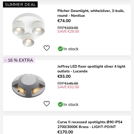
SUMMER DEAL
Pitcher Downlight, white/silver, 3-bulb,
round - Nordlux
€74.00
RRP
€103.00
SAVE €29.00
In stock
- 16 % EXTRA
Jeffrey LED floor spotlight silver 4 light
outlets - Lucande
€93.00
RRP
€145.00
SAVE €52.00
In stock
Curve II recessed spotlights Ø90 IP54
2700/3000K Brass - LIGHT-POINT
€170.00