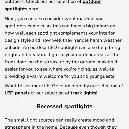
outdoors. Check out our selection of
outdoor
spotlights
here!
Next, you can also consider what material your
spotlights come in, as this can have a big impact on
how well each spotlight complements your interior
design style and how well they handle harsh weather
outside. An outdoor LED spotlight can also help bring
bright and beautiful light to your outdoor areas at the
front door, on the terrace or by the garage, making it
easier for you to see where you're going, as well as
providing a warm welcome for you and your guests.
Want to see more LED? Get inspired by our selection of
LED panels
or our selection of
track lights
!
Recessed spotlights
The small light sources can really create mood and
atmosphere in the home. Because even though they