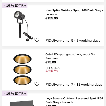
- 16 % EXTRA
Irina Spike Outdoor Spot IP65 Dark Grey -
Lucande
€155.00
Delivery time: 5 - 8 working days
Cole LED spot, gold-black, set of 3 -
Paulmann
€75.00
RRP
€81.00
SAVE 7%
Delivery time: 7 - 11 working days
- 16 % EXTRA
Loya Square Outdoor Recessed Spot IP54
Dark Grey - Lucande