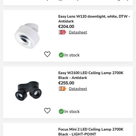
Easy Lens W120 downlight, white, DTW -
Antidark
€204.00
Datasheet
In stock
Easy W2100 LED Ceiling Lamp 2700K
Black - Antidark
€255.00
Datasheet
In stock
Focus Mini 2 LED Ceiling Lamp 2700K
Black - LIGHT-POINT