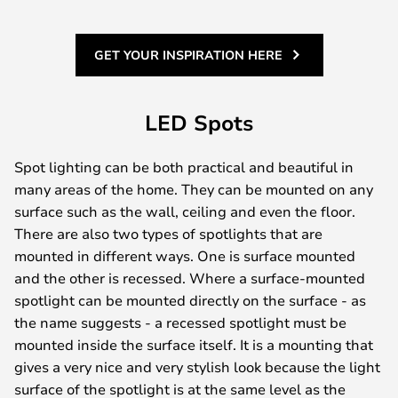
GET YOUR INSPIRATION HERE
LED Spots
Spot lighting can be both practical and beautiful in
many areas of the home. They can be mounted on any
surface such as the wall, ceiling and even the floor.
There are also two types of spotlights that are
mounted in different ways. One is surface mounted
and the other is recessed. Where a surface-mounted
spotlight can be mounted directly on the surface - as
the name suggests - a recessed spotlight must be
mounted inside the surface itself. It is a mounting that
gives a very nice and very stylish look because the light
surface of the spotlight is at the same level as the