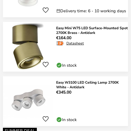
Delivery time: 6 - 10 working days
Easy Mini W75 LED Surface-Mounted Spot
2700K Brass - Antidark
€164.00
Datasheet
In stock
Easy W3100 LED Ceiling Lamp 2700K
White - Antidark
€345.00
In stock
SUMMER DEAL