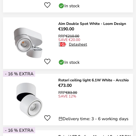
In stock
Aim Double Spot White - Loom Design
€190.00
RRP
€210.00
SAVE €20.00
Datasheet
In stock
- 16 % EXTRA
Rotari ceiling light 6.1W White - Arcchio
€73.00
RRP
€83.00
SAVE 12%
Delivery time: 3 - 6 working days
- 16 % EXTRA