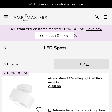
Professional customer service
Skip
to
CH
Content
16% from €89
on items marked “16% EXTRA”
Save now
CODE
BEST
COPY
LED Spots
391 items
FILTER
- 16 % EXTRA
Atreus Move LED ceiling light, white -
Arcchio
€135.00
Delivery time: 3 - 6 working days