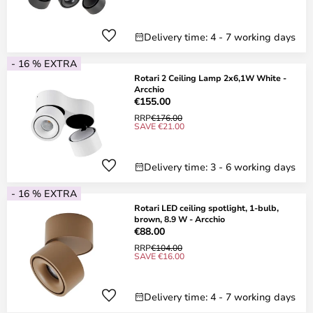
Delivery time: 4 - 7 working days
- 16 % EXTRA
Rotari 2 Ceiling Lamp 2x6,1W White -
Arcchio
€155.00
RRP
€176.00
SAVE €21.00
Delivery time: 3 - 6 working days
- 16 % EXTRA
Rotari LED ceiling spotlight, 1-bulb,
brown, 8.9 W - Arcchio
€88.00
RRP
€104.00
SAVE €16.00
Delivery time: 4 - 7 working days