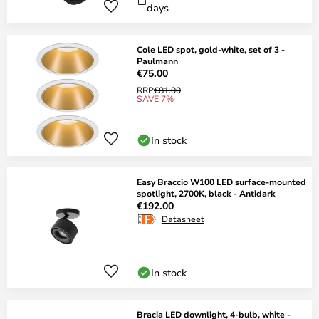
days
Cole LED spot, gold-white, set of 3 -
Paulmann
€75.00
RRP
€81.00
SAVE 7%
In stock
Easy Braccio W100 LED surface-mounted
spotlight, 2700K, black - Antidark
€192.00
Datasheet
In stock
Bracia LED downlight, 4-bulb, white -