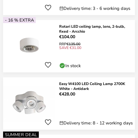
Delivery time: 3 - 6 working days
- 16 % EXTRA
Rotari LED ceiling lamp, lens, 2-bulb,
fixed - Arcchio
€104.00
RRP
€135.00
SAVE €31.00
In stock
Easy W4100 LED Ceiling Lamp 2700K
White - Antidark
€428.00
Delivery time: 8 - 12 working days
SUMMER DEAL