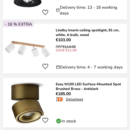
Delivery time: 13 - 18 working
days
- 16 % EXTRA
Lindby Imarin ceiling spotlight, 81 cm,
white, 4-bulb, wood
€103.00
RRP
€114.00
SAVE €11.00
Delivery time: 4 - 7 working days
Easy W100 LED Surface-Mounted Spot
Brushed Brass - Antidark
€185.00
Datasheet
In stock