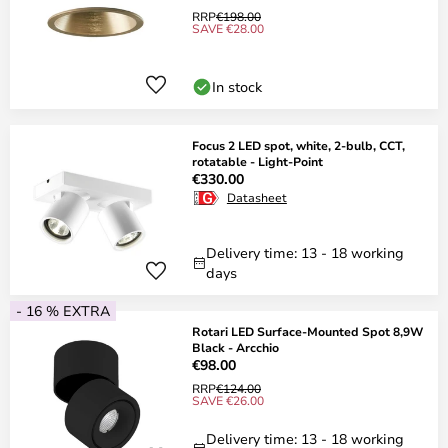
RRP
€198.00
SAVE €28.00
In stock
Focus 2 LED spot, white, 2-bulb, CCT,
rotatable - Light-Point
€330.00
Datasheet
Delivery time: 13 - 18 working
days
- 16 % EXTRA
Rotari LED Surface-Mounted Spot 8,9W
Black - Arcchio
€98.00
RRP
€124.00
SAVE €26.00
Delivery time: 13 - 18 working