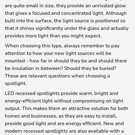
are quite small in size, they provide an unrivaled glow
that gives a focused and concentrated light. Although
built into the surface, the light source is positioned so
that it shines significantly under the glass and actually
provides more light than you might expect.
When choosing this type, always remember to pay
attention to how your new light sources will be
mounted - how far in should they be and should there
be insulation in between? Should they be buried?
These are relevant questions when choosing a
spotlight.
LED recessed spotlights provide warm, bright and
energy-efficient light without compromising on light
output. This makes them an attractive solution for both
homes and businesses, as they are easy to install,
provide good light and are energy efficient. New and
modern recessed spotlights are also available with a