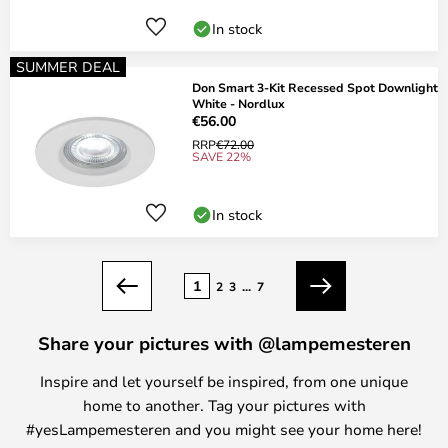
In stock
SUMMER DEAL
Don Smart 3-Kit Recessed Spot Downlight
White - Nordlux
€56.00
RRP
€72.00
SAVE 22%
In stock
Page
1
2
3
...
7
Previous
Next
Share your pictures with @lampemesteren
Inspire and let yourself be inspired, from one unique
home to another. Tag your pictures with
#yesLampemesteren and you might see your home here!