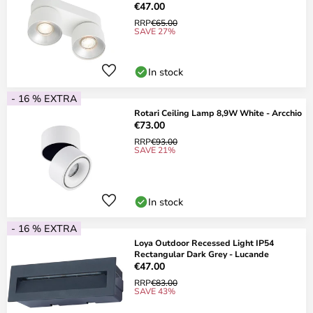
€47.00
RRP
€65.00
SAVE 27%
In stock
- 16 % EXTRA
Rotari Ceiling Lamp 8,9W White - Arcchio
€73.00
RRP
€93.00
SAVE 21%
In stock
- 16 % EXTRA
Loya Outdoor Recessed Light IP54
Rectangular Dark Grey - Lucande
€47.00
RRP
€83.00
SAVE 43%