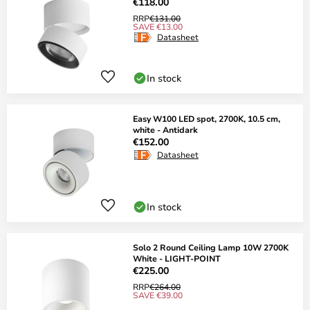
€118.00
RRP
€131.00
SAVE €13.00
Datasheet
In stock
Easy W100 LED spot, 2700K, 10.5 cm,
white - Antidark
€152.00
Datasheet
In stock
Solo 2 Round Ceiling Lamp 10W 2700K
White - LIGHT-POINT
€225.00
RRP
€264.00
SAVE €39.00