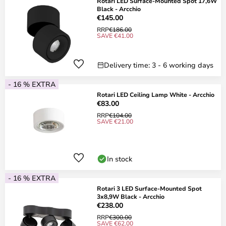
Rotari LED Surface-Mounted Spot 17,6W
Black - Arcchio
€145.00
RRP
€186.00
SAVE €41.00
Delivery time: 3 - 6 working days
- 16 % EXTRA
Rotari LED Ceiling Lamp White - Arcchio
€83.00
RRP
€104.00
SAVE €21.00
In stock
- 16 % EXTRA
Rotari 3 LED Surface-Mounted Spot
3x8,9W Black - Arcchio
€238.00
RRP
€300.00
SAVE €62.00