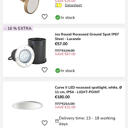
SAVE €35.00
Datasheet
In stock
- 16 % EXTRA
Jos Round Recessed Ground Spot IP67
Steel - Lucande
€57.00
RRP
€124.00
SAVE €67.00
In stock
Curve II LED recessed spotlight, white, Ø
11 cm, IP54 - LIGHT-POINT
€180.00
RRP
€211.00
SAVE €31.00
Delivery time: 13 - 18 working
days