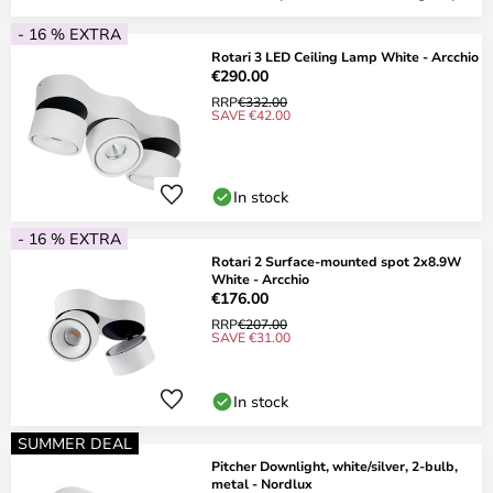
- 16 % EXTRA
Rotari 3 LED Ceiling Lamp White - Arcchio
€290.00
RRP
€332.00
SAVE €42.00
In stock
- 16 % EXTRA
Rotari 2 Surface-mounted spot 2x8.9W
White - Arcchio
€176.00
RRP
€207.00
SAVE €31.00
In stock
SUMMER DEAL
Pitcher Downlight, white/silver, 2-bulb,
metal - Nordlux