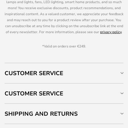
lamps and lights, fans, LED lighting, smart home products, and so much
more! You receive exclusive discounts, product recommendations, and
inspirational content. As a valued customer, we appreciate your feedback
and may reach out to you for a product review after your purchase. You
can unsubscribe at any time by clicking on the unsubscribe link at the end
of every newsletter. For more information, please see our
privacy policy
.
*Valid on orders over €249.
CUSTOMER SERVICE
CUSTOMER SERVICE
SHIPPING AND RETURNS