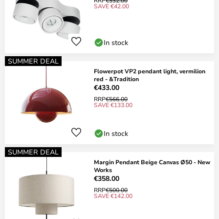
RRP
€332.00
SAVE €42.00
In stock
SUMMER DEAL
Flowerpot VP2 pendant light, vermilion
red - &Tradition
€433.00
RRP
€566.00
SAVE €133.00
In stock
SUMMER DEAL
Margin Pendant Beige Canvas Ø50 - New
Works
€358.00
RRP
€500.00
SAVE €142.00