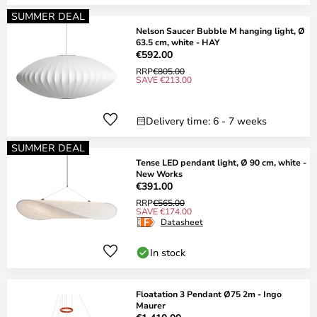
SUMMER DEAL
Nelson Saucer Bubble M hanging light, Ø
63.5 cm, white - HAY
€592.00
RRP
€805.00
SAVE €213.00
Delivery time: 6 - 7 weeks
SUMMER DEAL
Tense LED pendant light, Ø 90 cm, white -
New Works
€391.00
RRP
€565.00
SAVE €174.00
Datasheet
In stock
Floatation 3 Pendant Ø75 2m - Ingo
Maurer