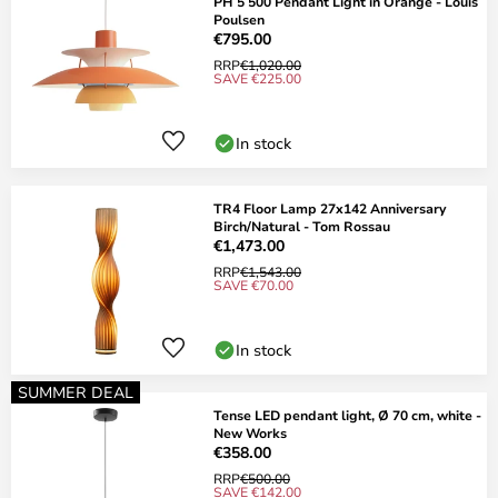
PH 5 500 Pendant Light in Orange - Louis
Poulsen
€795.00
RRP
€1,020.00
SAVE €225.00
In stock
TR4 Floor Lamp 27x142 Anniversary
Birch/Natural - Tom Rossau
€1,473.00
RRP
€1,543.00
SAVE €70.00
In stock
SUMMER DEAL
Tense LED pendant light, Ø 70 cm, white -
New Works
€358.00
RRP
€500.00
SAVE €142.00