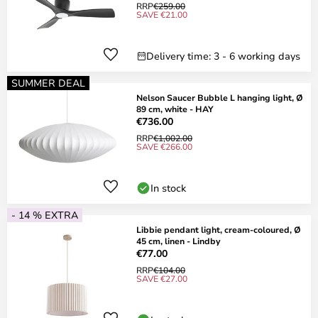
RRP
€259.00
SAVE €21.00
Delivery time: 3 - 6 working days
SUMMER DEAL
Nelson Saucer Bubble L hanging light, Ø
89 cm, white - HAY
€736.00
RRP
€1,002.00
SAVE €266.00
In stock
- 14 % EXTRA
Libbie pendant light, cream-coloured, Ø
45 cm, linen - Lindby
€77.00
RRP
€104.00
SAVE €27.00