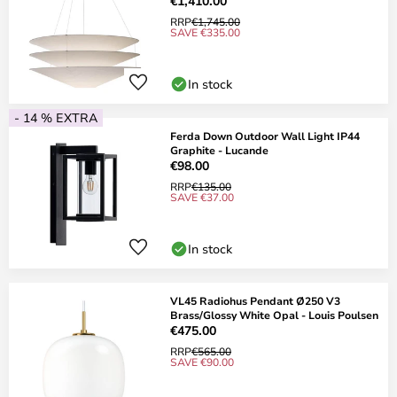
€1,410.00
RRP
€1,745.00
SAVE €335.00
In stock
- 14 % EXTRA
Ferda Down Outdoor Wall Light IP44
Graphite - Lucande
€98.00
RRP
€135.00
SAVE €37.00
In stock
VL45 Radiohus Pendant Ø250 V3
Brass/Glossy White Opal - Louis Poulsen
€475.00
RRP
€565.00
SAVE €90.00