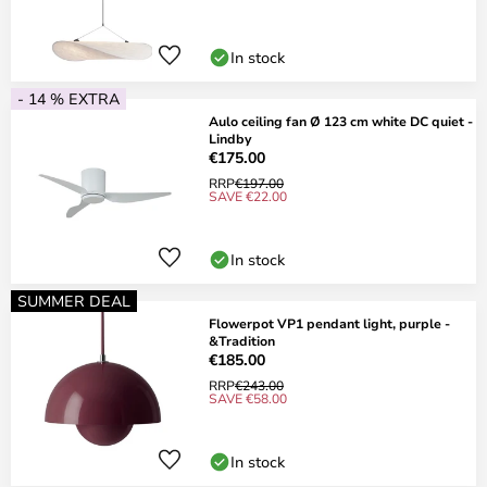
In stock
- 14 % EXTRA
Aulo ceiling fan Ø 123 cm white DC quiet -
Lindby
€175.00
RRP
€197.00
SAVE €22.00
In stock
SUMMER DEAL
Flowerpot VP1 pendant light, purple -
&Tradition
€185.00
RRP
€243.00
SAVE €58.00
In stock