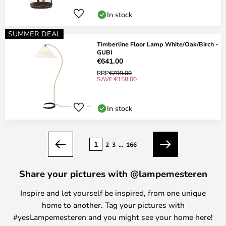
In stock
SUMMER DEAL
Timberline Floor Lamp White/Oak/Birch -
GUBI
€641.00
RRP
€799.00
SAVE €158.00
In stock
Page
1
2
3
...
166
Previous
Next
Share your pictures with @lampemesteren
Inspire and let yourself be inspired, from one unique
home to another. Tag your pictures with
#yesLampemesteren and you might see your home here!