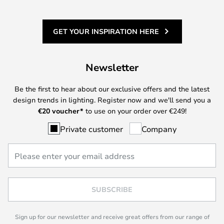
GET YOUR INSPIRATION HERE
Newsletter
Be the first to hear about our exclusive offers and the latest
design trends in lighting. Register now and we'll send you a
€
20 voucher*
to use on your order over €249!
Private customer
Company
SUBSCRIBE
Sign up for our newsletter and receive great offers from our range of