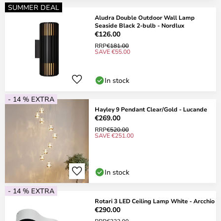
SUMMER DEAL
Aludra Double Outdoor Wall Lamp
Seaside Black 2-bulb - Nordlux
€126.00
RRP
€181.00
SAVE €55.00
In stock
- 14 % EXTRA
Hayley 9 Pendant Clear/Gold - Lucande
€269.00
RRP
€520.00
SAVE €251.00
In stock
- 14 % EXTRA
Rotari 3 LED Ceiling Lamp White - Arcchio
€290.00