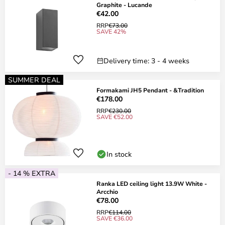
Graphite - Lucande
€42.00
RRP
€73.00
SAVE 42%
Delivery time: 3 - 4 weeks
SUMMER DEAL
Formakami JH5 Pendant - &Tradition
€178.00
RRP
€230.00
SAVE €52.00
In stock
- 14 % EXTRA
Ranka LED ceiling light 13.9W White -
Arcchio
€78.00
RRP
€114.00
SAVE €36.00