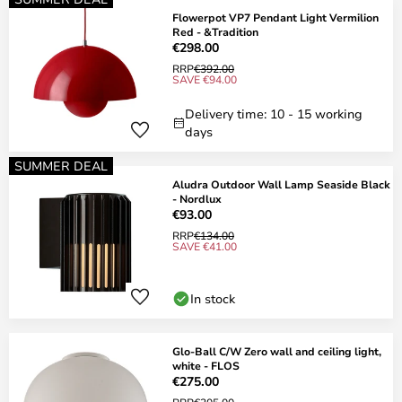
Flowerpot VP7 Pendant Light Vermilion
Red - &Tradition
€298.00
RRP
€392.00
SAVE €94.00
Delivery time: 10 - 15 working
days
SUMMER DEAL
Aludra Outdoor Wall Lamp Seaside Black
- Nordlux
€93.00
RRP
€134.00
SAVE €41.00
In stock
Glo-Ball C/W Zero wall and ceiling light,
white - FLOS
€275.00