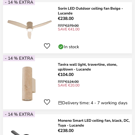
- 14 % EXTRA
Sorin LED Outdoor ceiling fan Beige -
Lucande
€238.00
RRP
€279.00
SAVE €41.00
In stock
- 14 % EXTRA
Tavira wall light, travertine, stone,
up/down - Lucande
€104.00
RRP
€124.00
SAVE €20.00
Delivery time: 4 - 7 working days
- 14 % EXTRA
Moneno Smart LED ceiling fan, black, DC,
Tuya - Lucande
€238.00