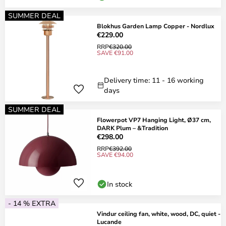
SUMMER DEAL
Blokhus Garden Lamp Copper - Nordlux
€229.00
RRP
€320.00
SAVE €91.00
Delivery time: 11 - 16 working
days
SUMMER DEAL
Flowerpot VP7 Hanging Light, Ø37 cm,
DARK Plum – &Tradition
€298.00
RRP
€392.00
SAVE €94.00
In stock
- 14 % EXTRA
Vindur ceiling fan, white, wood, DC, quiet -
Lucande