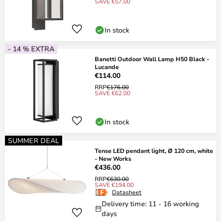
SAVE €57.00
In stock
- 14 % EXTRA
Banetti Outdoor Wall Lamp H50 Black -
Lucande
€114.00
RRP
€176.00
SAVE €62.00
In stock
SUMMER DEAL
Tense LED pendant light, Ø 120 cm, white
- New Works
€436.00
RRP
€630.00
SAVE €194.00
Datasheet
Delivery time: 11 - 16 working
days