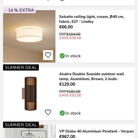
- 14 % EXTRA
Sebatin ceiling light, cream, Ø40 cm,
fabric, E27 - Lindby
€66.00
RRP
€104.00
SAVE €38.00
In stock
SUMMER DEAL
Aludra Double Seaside outdoor wall
lamp, Aluminium, Brown, 2-bulb.
€129.00
RRP
€181.00
SAVE €52.00
In stock
SUMMER DEAL
VP Globe 40 Aluminium Pendant - Verpan
€967.00