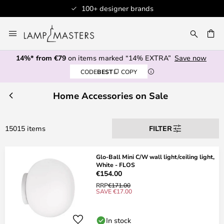
ner brands
Professional custom
Skip
to
CH
Content
14%* from €79
on items marked “14% EXTRA”
Save now
CODE
BEST
COPY
Home Accessories on Sale
15015 items
FILTER
Glo-Ball Mini C/W wall light/ceiling light,
White - FLOS
€154.00
RRP
€171.00
SAVE €17.00
In stock