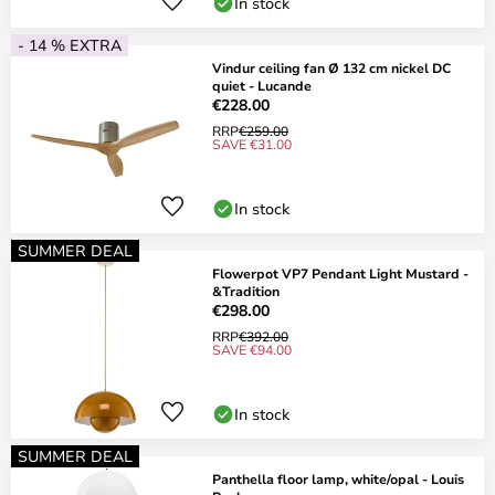
In stock
- 14 % EXTRA
Vindur ceiling fan Ø 132 cm nickel DC
quiet - Lucande
€228.00
RRP
€259.00
SAVE €31.00
In stock
SUMMER DEAL
Flowerpot VP7 Pendant Light Mustard -
&Tradition
€298.00
RRP
€392.00
SAVE €94.00
In stock
SUMMER DEAL
Panthella floor lamp, white/opal - Louis