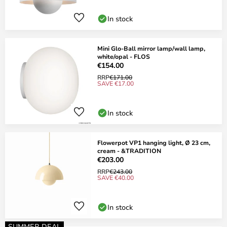
In stock
Mini Glo-Ball mirror lamp/wall lamp,
white/opal - FLOS
€154.00
RRP
€171.00
SAVE €17.00
In stock
Flowerpot VP1 hanging light, Ø 23 cm,
cream - &TRADITION
€203.00
RRP
€243.00
SAVE €40.00
In stock
SUMMER DEAL