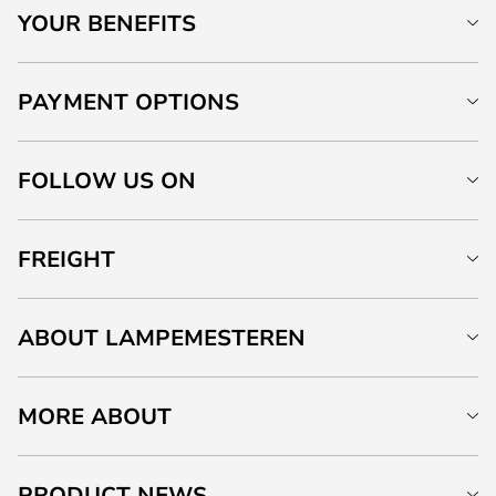
YOUR BENEFITS
PAYMENT OPTIONS
FOLLOW US ON
FREIGHT
ABOUT LAMPEMESTEREN
MORE ABOUT
PRODUCT NEWS