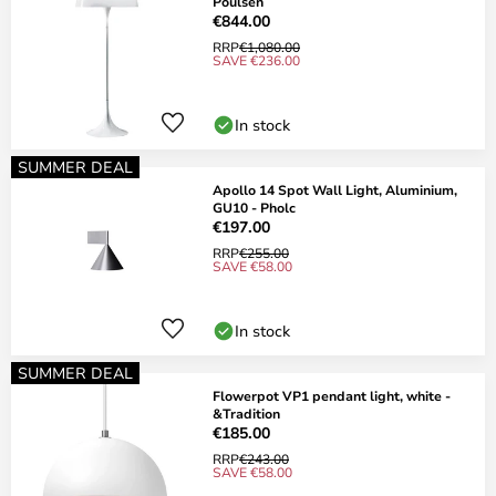
Poulsen
€844.00
RRP
€1,080.00
SAVE €236.00
In stock
SUMMER DEAL
Apollo 14 Spot Wall Light, Aluminium,
GU10 - Pholc
€197.00
RRP
€255.00
SAVE €58.00
In stock
SUMMER DEAL
Flowerpot VP1 pendant light, white -
&Tradition
€185.00
RRP
€243.00
SAVE €58.00