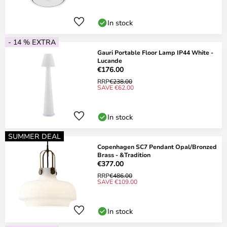
In stock
- 14 % EXTRA
Gauri Portable Floor Lamp IP44 White -
Lucande
€176.00
RRP
€238.00
SAVE €62.00
In stock
SUMMER DEAL
Copenhagen SC7 Pendant Opal/Bronzed
Brass - &Tradition
€377.00
RRP
€486.00
SAVE €109.00
In stock