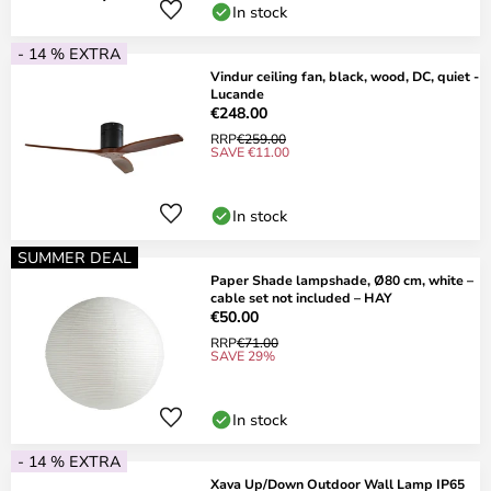
In stock
- 14 % EXTRA
Vindur ceiling fan, black, wood, DC, quiet -
Lucande
€248.00
RRP
€259.00
SAVE €11.00
In stock
SUMMER DEAL
Paper Shade lampshade, Ø80 cm, white –
cable set not included – HAY
€50.00
RRP
€71.00
SAVE 29%
In stock
- 14 % EXTRA
Xava Up/Down Outdoor Wall Lamp IP65