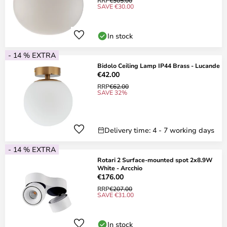
RRP
€305.00
SAVE €30.00
In stock
- 14 % EXTRA
Bidolo Ceiling Lamp IP44 Brass - Lucande
€42.00
RRP
€62.00
SAVE 32%
Delivery time: 4 - 7 working days
- 14 % EXTRA
Rotari 2 Surface-mounted spot 2x8.9W
White - Arcchio
€176.00
RRP
€207.00
SAVE €31.00
In stock