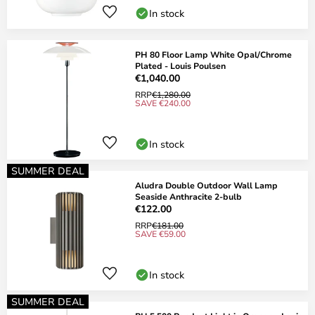
In stock
PH 80 Floor Lamp White Opal/Chrome
Plated - Louis Poulsen
€1,040.00
RRP
€1,280.00
SAVE €240.00
In stock
SUMMER DEAL
Aludra Double Outdoor Wall Lamp
Seaside Anthracite 2-bulb
€122.00
RRP
€181.00
SAVE €59.00
In stock
SUMMER DEAL