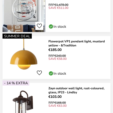
RRP
€1,478.00
SAVE €511.00
In stock
SUMMER DEAL
Flowerpot VP1 pendant light, mustard
yellow - &Tradition
€185.00
RRP
€243.00
SAVE €58.00
In stock
- 14 % EXTRA
Zayn outdoor wall light, rust-coloured,
glass, IP23 - Lindby
€103.00
RRP
€166.00
SAVE €63.00