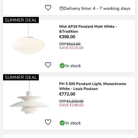
Delivery time: 4 - 7 working days
SUMMER DEAL
Mist AP16 Pendant Matt White -
&Tradition
€398.00
RRP
€513.00
SAVE €115.00
In stock
SUMMER DEAL
PH 5 500 Pendant Light, Monochrome
White - Louis Poulsen
€772.00
RRP
€1,020.00
SAVE €248.00
In stock