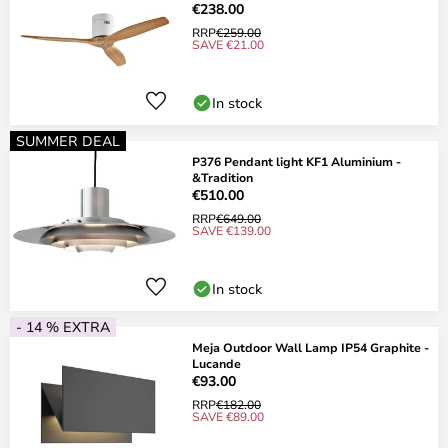
€238.00
RRP
€259.00
SAVE €21.00
In stock
SUMMER DEAL
P376 Pendant light KF1 Aluminium -
&Tradition
€510.00
RRP
€649.00
SAVE €139.00
In stock
- 14 % EXTRA
Meja Outdoor Wall Lamp IP54 Graphite -
Lucande
€93.00
RRP
€182.00
SAVE €89.00