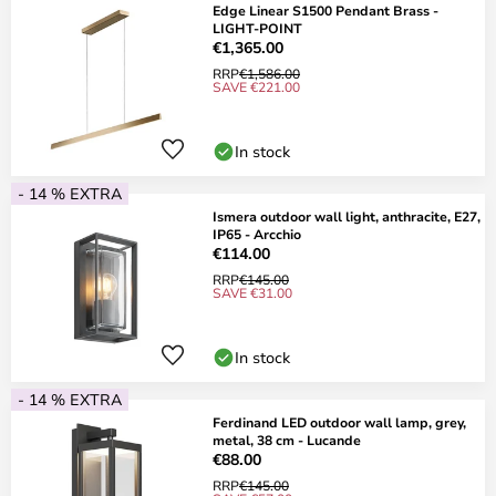
Edge Linear S1500 Pendant Brass -
LIGHT-POINT
€1,365.00
RRP
€1,586.00
SAVE €221.00
In stock
- 14 % EXTRA
Ismera outdoor wall light, anthracite, E27,
IP65 - Arcchio
€114.00
RRP
€145.00
SAVE €31.00
In stock
- 14 % EXTRA
Ferdinand LED outdoor wall lamp, grey,
metal, 38 cm - Lucande
€88.00
RRP
€145.00