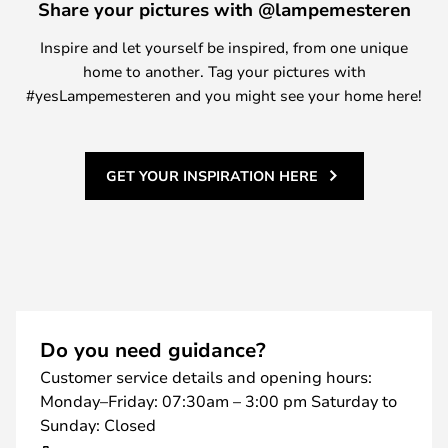
Share your pictures with @lampemesteren
Inspire and let yourself be inspired, from one unique
home to another. Tag your pictures with
#yesLampemesteren and you might see your home here!
GET YOUR INSPIRATION HERE
Do you need guidance?
Customer service details and opening hours:
Monday–Friday: 07:30am – 3:00 pm Saturday to
Sunday: Closed