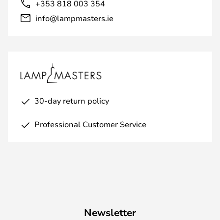
+353 818 003 354
info@lampmasters.ie
30-day return policy
Professional Customer Service
Newsletter