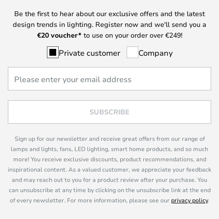
Be the first to hear about our exclusive offers and the latest
design trends in lighting. Register now and we'll send you a
€
20 voucher*
to use on your order over €249!
Private customer
Company
SUBSCRIBE
Sign up for our newsletter and receive great offers from our range of
lamps and lights, fans, LED lighting, smart home products, and so much
more! You receive exclusive discounts, product recommendations, and
inspirational content. As a valued customer, we appreciate your feedback
and may reach out to you for a product review after your purchase. You
can unsubscribe at any time by clicking on the unsubscribe link at the end
of every newsletter. For more information, please see our
privacy policy
.