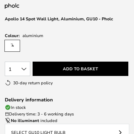
the
images
Apollo 14 Spot Wall Light, Aluminium, GU10 - Pholc
gallery
Colour:
aluminium
1
ADD TO BASKET
30-day return policy
Delivery information
In stock
Delivery time: 3 - 6 working days
No illuminant
included
SELECT GU10 LIGHT BULB