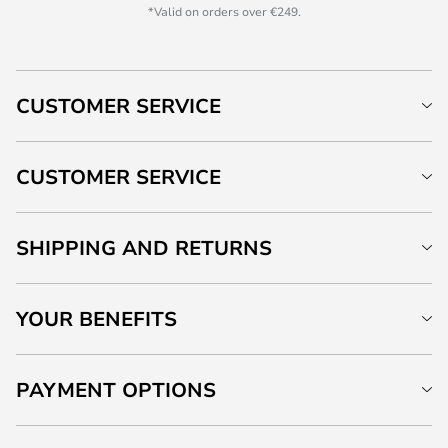
*Valid on orders over €249.
CUSTOMER SERVICE
CUSTOMER SERVICE
SHIPPING AND RETURNS
YOUR BENEFITS
PAYMENT OPTIONS