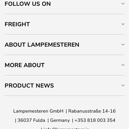
FOLLOW US ON
FREIGHT
ABOUT LAMPEMESTEREN
MORE ABOUT
PRODUCT NEWS
Lampemesteren GmbH
Rabanusstraße 14-16
36037 Fulda
Germany
+353 818 003 354