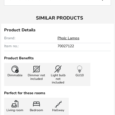
SIMILAR PRODUCTS
Product Details
Brand:
Pholc Lamps
Item no.:
70027122
Product Benefits
Dimmable
Dimmer not
Light bulb
GU10
included
not
included
Perfect for these rooms
Living room
Bedroom
Hallway