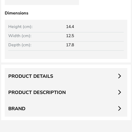
Dimensions
Height (cm):
14.4
Width (cm):
12.5
Depth (cm):
17.8
PRODUCT DETAILS
PRODUCT DESCRIPTION
BRAND