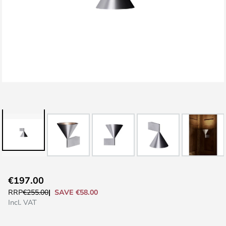
Skip
€197.00
to
SAVE €58.00
RRP
€255.00
the
Incl. VAT
beginning
of