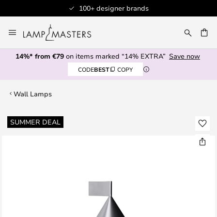
100+ designer brands
Skip
to
CH
Content
14%* from €79
on items marked “14% EXTRA”
Save now
CODE
BEST
COPY
Wall Lamps
Skip
SUMMER DEAL
to
the
end
of
the
images
gallery