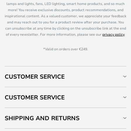
lamps and lights, fans, LED lighting, smart home products, and so much
more! You receive exclusive discounts, product recommendations, and
inspirational content. As a valued customer, we appreciate your feedback
and may reach out to you for a product review after your purchase. You
can unsubscribe at any time by clicking on the unsubscribe link at the end
of every newsletter. For more information, please see our
privacy policy
.
*Valid on orders over €249.
CUSTOMER SERVICE
CUSTOMER SERVICE
SHIPPING AND RETURNS