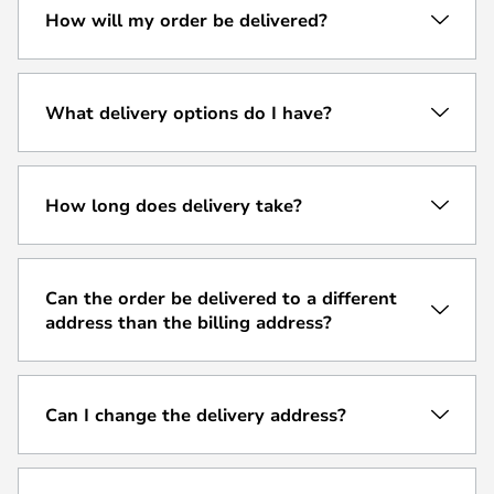
How will my order be delivered?
What delivery options do I have?
How long does delivery take?
Can the order be delivered to a different
address than the billing address?
Can I change the delivery address?