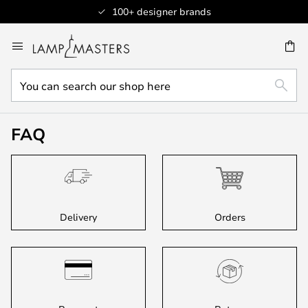
100+ designer brands
Skip
to
CH
Content
You
SEAR
can
search
our
FAQ
shop
here
Delivery
Orders