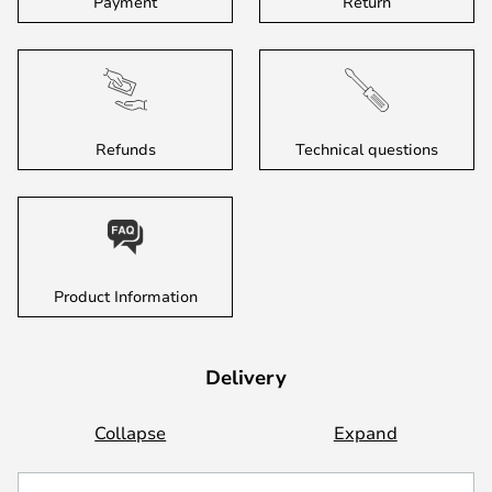
Payment
Return
Refunds
Technical questions
Product Information
Delivery
Collapse
Expand