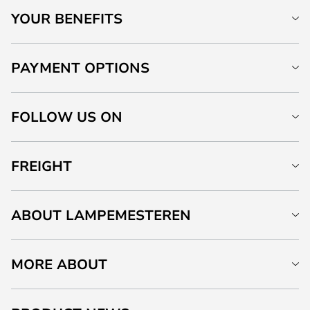
YOUR BENEFITS
PAYMENT OPTIONS
FOLLOW US ON
FREIGHT
ABOUT LAMPEMESTEREN
MORE ABOUT