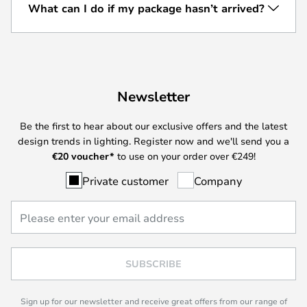
What can I do if my package hasn’t arrived?
Newsletter
Be the first to hear about our exclusive offers and the latest
design trends in lighting. Register now and we'll send you a
€
20 voucher*
to use on your order over €249!
Private customer
Company
SUBSCRIBE
Sign up for our newsletter and receive great offers from our range of