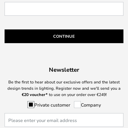
CONTINUE
Newsletter
Be the first to hear about our exclusive offers and the latest
design trends in lighting. Register now and we'll send you a
€
20 voucher*
to use on your order over €249!
Private customer
Company