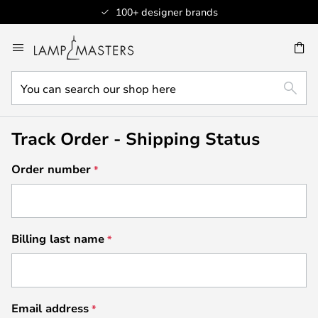
100+ designer brands
Skip
to
CH
Content
You
SEAR
can
search
our
Track Order - Shipping Status
shop
here
Order number
Billing last name
Email address