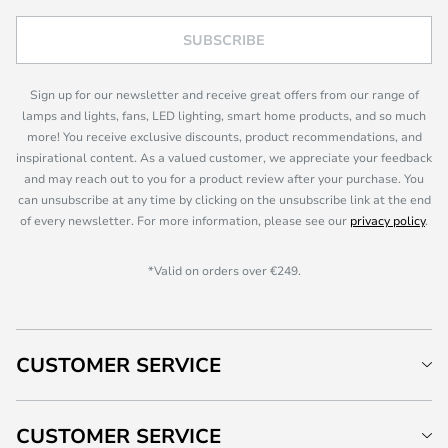
SUBSCRIBE
Sign up for our newsletter and receive great offers from our range of
lamps and lights, fans, LED lighting, smart home products, and so much
more! You receive exclusive discounts, product recommendations, and
inspirational content. As a valued customer, we appreciate your feedback
and may reach out to you for a product review after your purchase. You
can unsubscribe at any time by clicking on the unsubscribe link at the end
of every newsletter. For more information, please see our
privacy policy
.
*Valid on orders over €249.
CUSTOMER SERVICE
CUSTOMER SERVICE