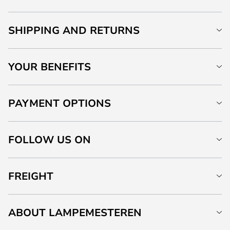
SHIPPING AND RETURNS
YOUR BENEFITS
PAYMENT OPTIONS
FOLLOW US ON
FREIGHT
ABOUT LAMPEMESTEREN