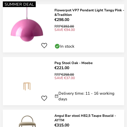
SUMMER DEAL
Flowerpot VP7 Pendant Light Tangy Pink -
&Tradition
€298.00
RRP
€392.00
SAVE €94.00
In stock
Peg Stool Oak - Moebe
€221.00
RRP
€258.00
SAVE €37.00
Delivery time: 11 - 16 working
days
Angui Bar stool H82,5 Taupe Bouclé -
AYTM
€315.00