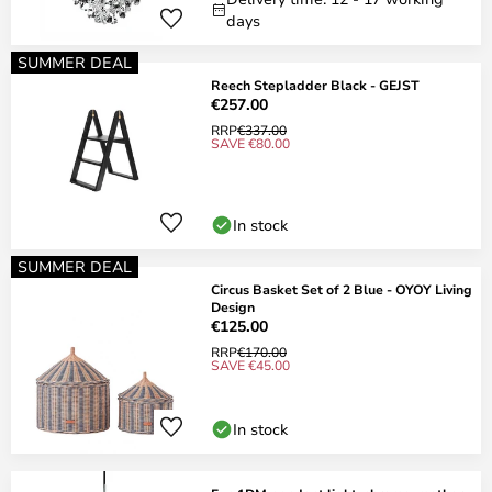
days
SUMMER DEAL
Reech Stepladder Black - GEJST
€257.00
RRP
€337.00
SAVE €80.00
In stock
SUMMER DEAL
Circus Basket Set of 2 Blue - OYOY Living
Design
€125.00
RRP
€170.00
SAVE €45.00
In stock