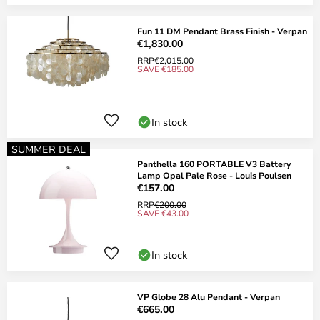
Fun 11 DM Pendant Brass Finish - Verpan
€1,830.00
RRP
€2,015.00
SAVE €185.00
In stock
SUMMER DEAL
Panthella 160 PORTABLE V3 Battery
Lamp Opal Pale Rose - Louis Poulsen
€157.00
RRP
€200.00
SAVE €43.00
In stock
VP Globe 28 Alu Pendant - Verpan
€665.00