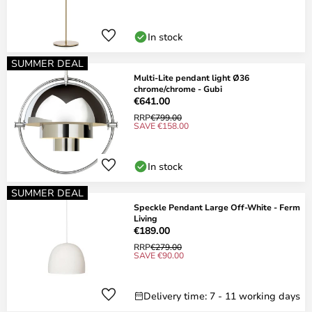
In stock
SUMMER DEAL
Multi-Lite pendant light Ø36
chrome/chrome - Gubi
€641.00
RRP
€799.00
SAVE €158.00
In stock
SUMMER DEAL
Speckle Pendant Large Off-White - Ferm
Living
€189.00
RRP
€279.00
SAVE €90.00
Delivery time: 7 - 11 working days