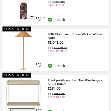
RRP
€370.00
SAVE €88.00
In stock
SUMMER DEAL
9602 Floor Lamp Brass/Wicker Willow -
GUBI
€1,041.00
RRP
€1,299.00
SAVE €258.00
In stock
SUMMER DEAL
Plant pot/flower box Two-Tier beige -
ferm LIVING
€264.00
RRP
€359.00
SAVE €95.00