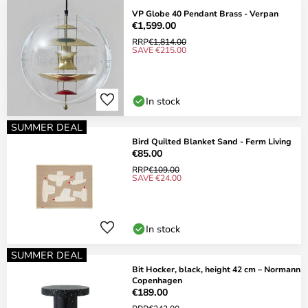
VP Globe 40 Pendant Brass - Verpan
€1,599.00
RRP
€1,814.00
SAVE €215.00
In stock
SUMMER DEAL
Bird Quilted Blanket Sand - Ferm Living
€85.00
RRP
€109.00
SAVE €24.00
In stock
SUMMER DEAL
Bit Hocker, black, height 42 cm – Normann
Copenhagen
€189.00