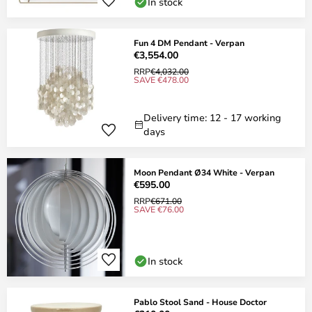
In stock
Fun 4 DM Pendant - Verpan
€3,554.00
RRP
€4,032.00
SAVE €478.00
Delivery time: 12 - 17 working
days
Moon Pendant Ø34 White - Verpan
€595.00
RRP
€671.00
SAVE €76.00
In stock
Pablo Stool Sand - House Doctor