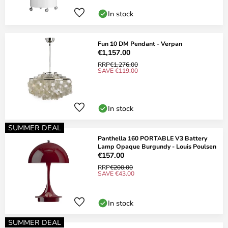
In stock
Fun 10 DM Pendant - Verpan
€1,157.00
RRP
€1,276.00
SAVE €119.00
In stock
SUMMER DEAL
Panthella 160 PORTABLE V3 Battery
Lamp Opaque Burgundy - Louis Poulsen
€157.00
RRP
€200.00
SAVE €43.00
In stock
SUMMER DEAL