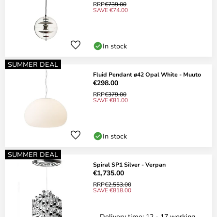
RRP
€739.00
SAVE €74.00
In stock
SUMMER DEAL
Fluid Pendant ø42 Opal White - Muuto
€298.00
RRP
€379.00
SAVE €81.00
In stock
SUMMER DEAL
Spiral SP1 Silver - Verpan
€1,735.00
RRP
€2,553.00
SAVE €818.00
Delivery time: 12 - 17 working