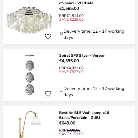
of-pearl - VERPAN
€1,585.00
RRP
€1,814.00
SAVE €229.00
Delivery time: 12 - 17 working
days
Spiral SP3 Silver - Verpan
€4,395.00
RRP
€4,972.00
SAVE €577.00
Delivery time: 12 - 17 working
days
Bestlite BL5 Wall Lamp ø16
Brass/Porcelain - GUBI
€648.00
RRP
€799.00
SAVE €151.00