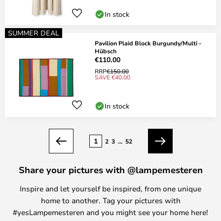
In stock
SUMMER DEAL
Pavilion Plaid Block Burgundy/Multi -
Hübsch
€110.00
RRP
€150.00
SAVE €40.00
In stock
Page
1
2
3
...
52
Previous
Next
Share your pictures with @lampemesteren
Inspire and let yourself be inspired, from one unique
home to another. Tag your pictures with
#yesLampemesteren and you might see your home here!