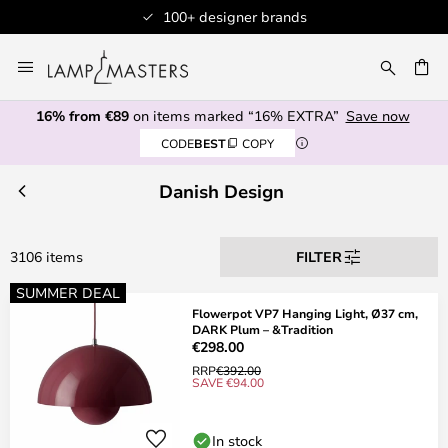
Professional customer service
Skip
to
CH
Content
16% from €89
on items marked “16% EXTRA”
Save now
CODE
BEST
COPY
Danish Design
3106 items
FILTER
SUMMER DEAL
Flowerpot VP7 Hanging Light, Ø37 cm,
DARK Plum – &Tradition
€298.00
RRP
€392.00
SAVE €94.00
In stock