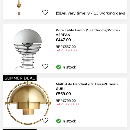
Delivery time: 9 - 13 working days
Wire Table Lamp Ø30 Chrome/White -
VERPAN
€447.00
RRP
€537.00
SAVE €90.00
In stock
SUMMER DEAL
Multi-Lite Pendant ø36 Brass/Brass -
GUBI
€569.00
RRP
€799.00
SAVE €230.00
In stock