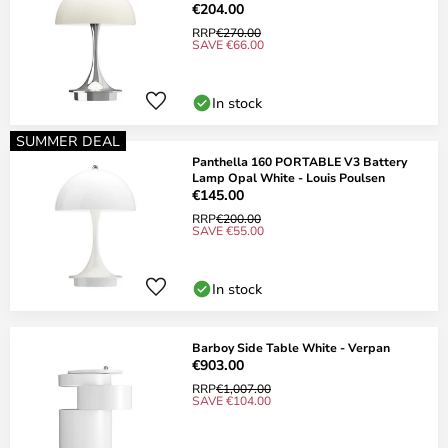
€204.00
RRP
€270.00
SAVE €66.00
In stock
SUMMER DEAL
Panthella 160 PORTABLE V3 Battery
Lamp Opal White - Louis Poulsen
€145.00
RRP
€200.00
SAVE €55.00
In stock
Barboy Side Table White - Verpan
€903.00
RRP
€1,007.00
SAVE €104.00