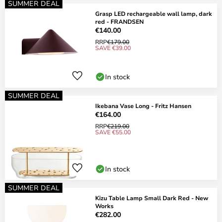
SUMMER DEAL
Grasp LED rechargeable wall lamp, dark
red - FRANDSEN
€140.00
RRP
€179.00
SAVE €39.00
In stock
SUMMER DEAL
Ikebana Vase Long - Fritz Hansen
€164.00
RRP
€219.00
SAVE €55.00
In stock
SUMMER DEAL
Kizu Table Lamp Small Dark Red - New
Works
€282.00