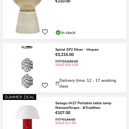
€210.00
In stock
Spiral SP2 Silver - Verpan
€3,215.00
RRP
€3,628.00
SAVE €413.00
Delivery time: 12 - 17 working
days
SUMMER DEAL
Setago JH27 Portable table lamp
Maroon/Grape - &Tradition
€107.00
RRP
€134.00
SAVE €27.00