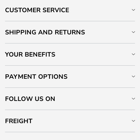
CUSTOMER SERVICE
SHIPPING AND RETURNS
YOUR BENEFITS
PAYMENT OPTIONS
FOLLOW US ON
FREIGHT