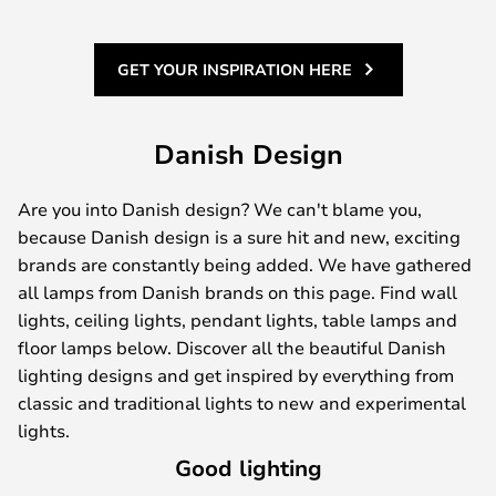
GET YOUR INSPIRATION HERE
Danish Design
Are you into Danish design? We can't blame you,
because Danish design is a sure hit and new, exciting
brands are constantly being added. We have gathered
all lamps from Danish brands on this page. Find wall
lights, ceiling lights, pendant lights, table lamps and
floor lamps below. Discover all the beautiful Danish
lighting designs and get inspired by everything from
classic and traditional lights to new and experimental
lights.
Good lighting