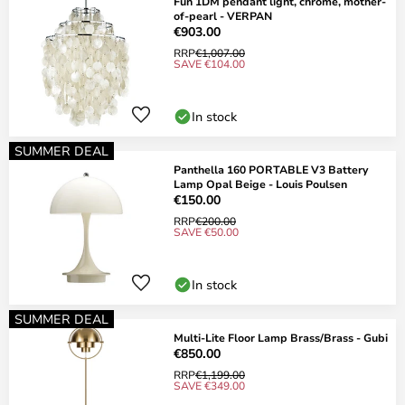
Fun 1DM pendant light, chrome, mother-
of-pearl - VERPAN
€903.00
RRP
€1,007.00
SAVE €104.00
In stock
SUMMER DEAL
Panthella 160 PORTABLE V3 Battery
Lamp Opal Beige - Louis Poulsen
€150.00
RRP
€200.00
SAVE €50.00
In stock
SUMMER DEAL
Multi-Lite Floor Lamp Brass/Brass - Gubi
€850.00
RRP
€1,199.00
SAVE €349.00