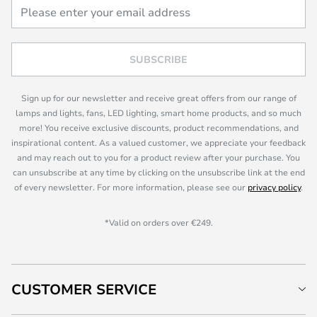
SUBSCRIBE
Sign up for our newsletter and receive great offers from our range of
lamps and lights, fans, LED lighting, smart home products, and so much
more! You receive exclusive discounts, product recommendations, and
inspirational content. As a valued customer, we appreciate your feedback
and may reach out to you for a product review after your purchase. You
can unsubscribe at any time by clicking on the unsubscribe link at the end
of every newsletter. For more information, please see our
privacy policy
.
*Valid on orders over €249.
CUSTOMER SERVICE