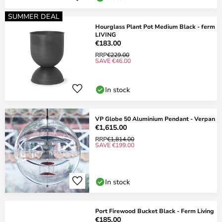
SUMMER DEAL
Hourglass Plant Pot Medium Black - ferm
LIVING
€183.00
RRP
€229.00
SAVE €46.00
In stock
VP Globe 50 Aluminium Pendant - Verpan
€1,615.00
RRP
€1,814.00
SAVE €199.00
In stock
Port Firewood Bucket Black - Ferm Living
€185.00