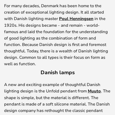
For many decades, Denmark has been home to the
creation of exceptional lighting design. It all started
with Danish lighting master
Poul Henningsen
in the
1920s. His designs became - and remain - world-
famous and laid the foundation for the understanding
of good lighting as the combination of form and
function. Because Danish design is first and foremost
thoughtful. Today, there is a wealth of Danish lighting
design. Common to all types is their focus on form as
well as function.
Danish lamps
A new and exciting example of thoughtful Danish
lighting design is the Unfold pendant from
Muuto
. The
shape is simple, but the material is different. The
pendant is made of a soft silicone material. The Danish
design company has rethought the classic pendant