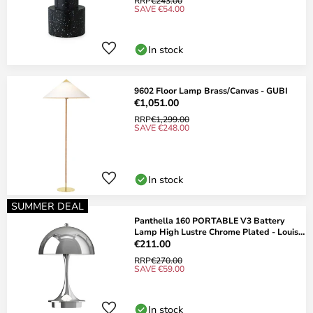
RRP
€243.00
SAVE €54.00
In stock
9602 Floor Lamp Brass/Canvas - GUBI
€1,051.00
RRP
€1,299.00
SAVE €248.00
In stock
SUMMER DEAL
Panthella 160 PORTABLE V3 Battery
Lamp High Lustre Chrome Plated - Louis
Poulsen
€211.00
RRP
€270.00
SAVE €59.00
In stock