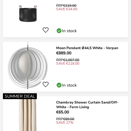
RRP
€219.00
SAVE €34.00
In stock
Moon Pendant Ø44,5 White - Verpan
€889.00
RRP
€1,007.00
SAVE €118.00
In stock
SUMMER DEAL
Chambray Shower Curtain Sand/Off-
White - Ferm Living
€65.00
RRP
€89.00
SAVE 27%