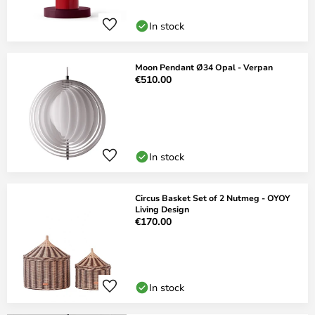
In stock
Moon Pendant Ø34 Opal - Verpan
€510.00
In stock
Circus Basket Set of 2 Nutmeg - OYOY
Living Design
€170.00
In stock