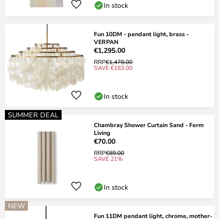
In stock
Fun 10DM - pendant light, brass -
VERPAN
€1,295.00
RRP
€1,478.00
SAVE €183.00
In stock
SUMMER DEAL
Chambray Shower Curtain Sand - Ferm
Living
€70.00
RRP
€89.00
SAVE 21%
In stock
NEW
Fun 11DM pendant light, chrome, mother-