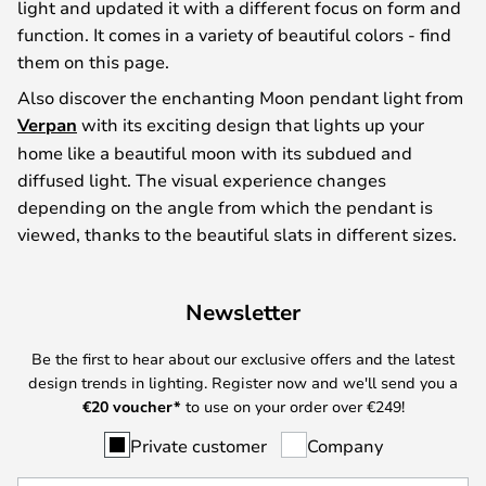
light and updated it with a different focus on form and
function. It comes in a variety of beautiful colors - find
them on this page.
Also discover the enchanting Moon pendant light from
Verpan
with its exciting design that lights up your
home like a beautiful moon with its subdued and
diffused light. The visual experience changes
depending on the angle from which the pendant is
viewed, thanks to the beautiful slats in different sizes.
Newsletter
Be the first to hear about our exclusive offers and the latest
design trends in lighting. Register now and we'll send you a
€
20 voucher*
to use on your order over €249!
Private customer
Company