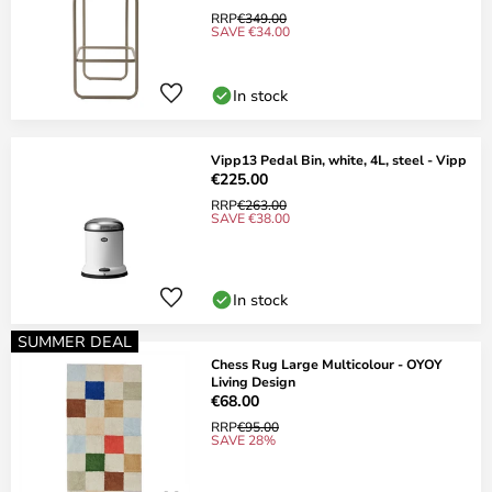
RRP
€349.00
SAVE €34.00
In stock
Vipp13 Pedal Bin, white, 4L, steel - Vipp
€225.00
RRP
€263.00
SAVE €38.00
In stock
SUMMER DEAL
Chess Rug Large Multicolour - OYOY
Living Design
€68.00
RRP
€95.00
SAVE 28%