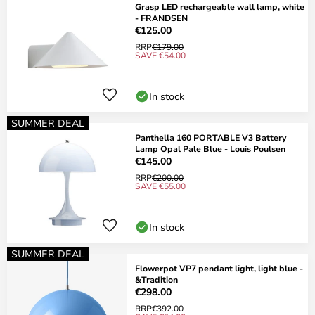
Grasp LED rechargeable wall lamp, white
- FRANDSEN
€125.00
RRP
€179.00
SAVE €54.00
In stock
SUMMER DEAL
Panthella 160 PORTABLE V3 Battery
Lamp Opal Pale Blue - Louis Poulsen
€145.00
RRP
€200.00
SAVE €55.00
In stock
SUMMER DEAL
Flowerpot VP7 pendant light, light blue -
&Tradition
€298.00
RRP
€392.00