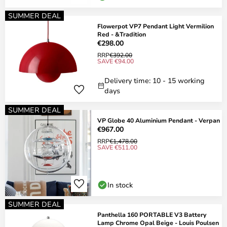
SUMMER DEAL
Flowerpot VP7 Pendant Light Vermilion
Red - &Tradition
€298.00
RRP
€392.00
SAVE €94.00
Delivery time: 10 - 15 working
days
SUMMER DEAL
VP Globe 40 Aluminium Pendant - Verpan
€967.00
RRP
€1,478.00
SAVE €511.00
In stock
SUMMER DEAL
Panthella 160 PORTABLE V3 Battery
Lamp Chrome Opal Beige - Louis Poulsen