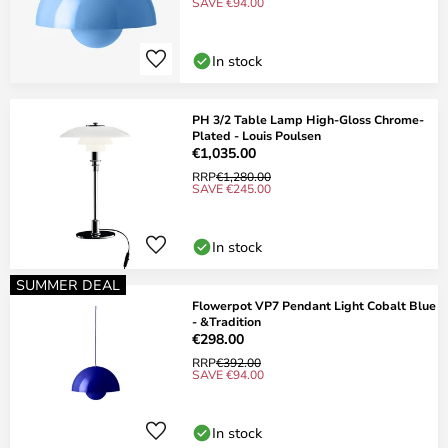
SAVE €94.00
In stock
PH 3/2 Table Lamp High-Gloss Chrome-
Plated - Louis Poulsen
€1,035.00
RRP
€1,280.00
SAVE €245.00
In stock
SUMMER DEAL
Flowerpot VP7 Pendant Light Cobalt Blue
- &Tradition
€298.00
RRP
€392.00
SAVE €94.00
In stock