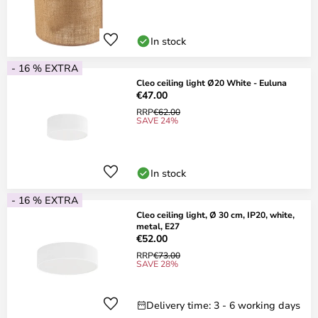
In stock
- 16 % EXTRA
Cleo ceiling light Ø20 White - Euluna
€47.00
RRP
€62.00
SAVE 24%
In stock
- 16 % EXTRA
Cleo ceiling light, Ø 30 cm, IP20, white,
metal, E27
€52.00
RRP
€73.00
SAVE 28%
Delivery time: 3 - 6 working days