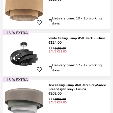
Delivery time: 10 - 15 working
days
- 16 % EXTRA
Vento Ceiling Lamp Ø50 Black - Euluna
€124.00
RRP
€155.00
SAVE €31.00
Delivery time: 12 - 17 working
days
- 16 % EXTRA
Trio Ceiling Lamp Ø60 Dark Grey/Salvie
Green/Light Grey - Euluna
€202.00
RRP
€259.00
SAVE €57.00