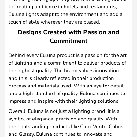
to creating ambience in hotels and restaurants,
Euluna lights adapt to the environment and add a
touch of style wherever they are placed.
Designs Created with Passion and
Commitment
Behind every Euluna product is a passion for the art
of lighting and a commitment to deliver products of
the highest quality. The brand values innovation
and this is clearly reflected in their production
process and materials used. With an eye for detail
and a high standard of quality, Euluna continues to
impress and inspire with their lighting solutions.
Overall, Euluna is not just a lighting brand, it is a
symbol of elegance, precision and quality. With
their outstanding products like Cleo, Vento, Cubus
and Glassy, Euluna continues to innovate and