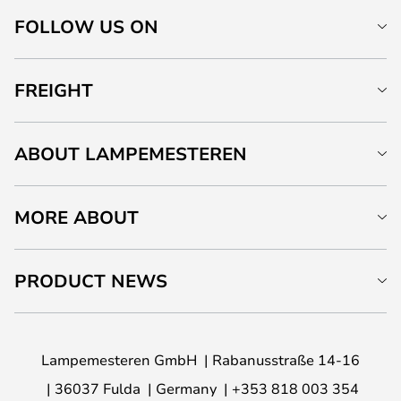
FOLLOW US ON
FREIGHT
ABOUT LAMPEMESTEREN
MORE ABOUT
PRODUCT NEWS
Lampemesteren GmbH
Rabanusstraße 14-16
36037 Fulda
Germany
+353 818 003 354