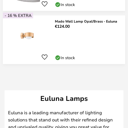
In stock
- 16 % EXTRA
Mado Wall Lamp Opal/Brass - Euluna
€124.00
In stock
Euluna Lamps
Euluna is a leading manufacturer of lighting
solutions that stand out with their refined design
and unrivaled quality, giving you great value for