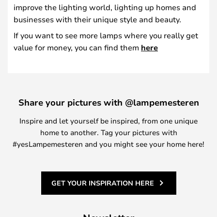
improve the lighting world, lighting up homes and
businesses with their unique style and beauty.
If you want to see more lamps where you really get
value for money, you can find them
here
Share your pictures with @lampemesteren
Inspire and let yourself be inspired, from one unique
home to another. Tag your pictures with
#yesLampemesteren and you might see your home here!
GET YOUR INSPIRATION HERE