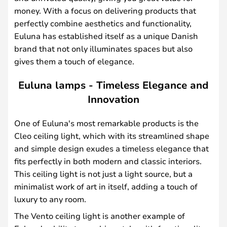
money. With a focus on delivering products that
perfectly combine aesthetics and functionality,
Euluna has established itself as a unique Danish
brand that not only illuminates spaces but also
gives them a touch of elegance.
Euluna lamps - Timeless Elegance and
Innovation
One of Euluna's most remarkable products is the
Cleo ceiling light, which with its streamlined shape
and simple design exudes a timeless elegance that
fits perfectly in both modern and classic interiors.
This ceiling light is not just a light source, but a
minimalist work of art in itself, adding a touch of
luxury to any room.
The Vento ceiling light is another example of