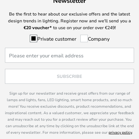
Newsletter
Be the first to hear about our exclusive offers and the latest
design trends in lighting. Register now and we'll send you a
€
20 voucher*
to use on your order over €249!
Private customer
Company
SUBSCRIBE
Sign up for our newsletter and receive great offers from our range of
lamps and lights, fans, LED lighting, smart home products, and so much
more! You receive exclusive discounts, product recommendations, and
inspirational content. As a valued customer, we appreciate your feedback
and may reach out to you for a product review after your purchase. You
can unsubscribe at any time by clicking on the unsubscribe link at the end
of every newsletter. For more information, please see our
privacy policy
.