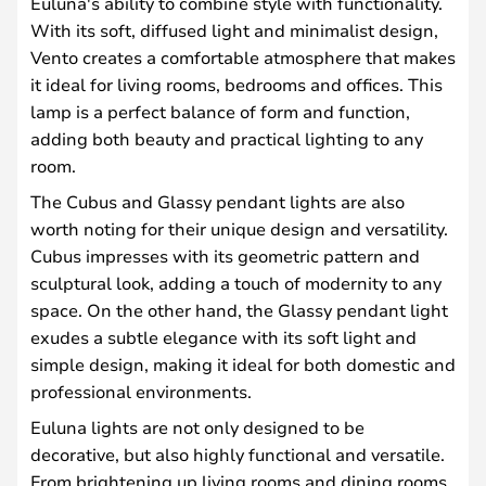
Euluna's ability to combine style with functionality.
With its soft, diffused light and minimalist design,
Vento creates a comfortable atmosphere that makes
it ideal for living rooms, bedrooms and offices. This
lamp is a perfect balance of form and function,
adding both beauty and practical lighting to any
room.
The Cubus and Glassy pendant lights are also
worth noting for their unique design and versatility.
Cubus impresses with its geometric pattern and
sculptural look, adding a touch of modernity to any
space. On the other hand, the Glassy pendant light
exudes a subtle elegance with its soft light and
simple design, making it ideal for both domestic and
professional environments.
Euluna lights are not only designed to be
decorative, but also highly functional and versatile.
From brightening up living rooms and dining rooms