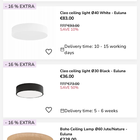
- 16 % EXTRA
Cleo ceiling light Ø40 White - Euluna
€83.00
RRP
€93.00
SAVE 10%
Delivery time: 10 - 15 working
days
- 16 % EXTRA
Cleo ceiling light Ø30 Black - Euluna
€36.00
RRP
€73.00
SAVE 50%
Delivery time: 5 - 6 weeks
- 16 % EXTRA
Boho Ceiling Lamp Ø60 Jute/Nature -
Euluna
€228.00