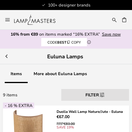
100+ designer brands
Skip
to
CH
Content
16% from €89
on items marked “16% EXTRA”
Save now
CODE
BEST
COPY
Euluna Lamps
Items
More about Euluna Lamps
9 items
FILTER
- 16 % EXTRA
Duolla Wall Lamp Nature/Jute - Euluna
€67.00
RRP
€83.00
SAVE 19%