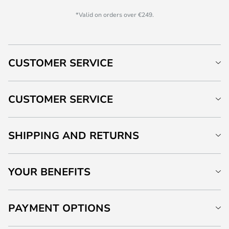
*Valid on orders over €249.
CUSTOMER SERVICE
CUSTOMER SERVICE
SHIPPING AND RETURNS
YOUR BENEFITS
PAYMENT OPTIONS