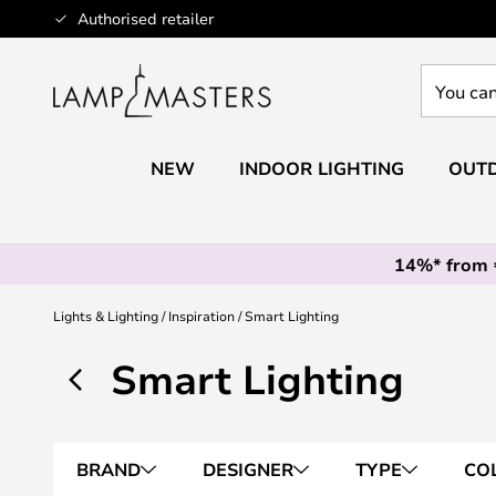
Skip
Authorised retailer
to
Content
You
can
search
our
NEW
INDOOR LIGHTING
OUTD
shop
here
14%* from
Lights & Lighting
Inspiration
Smart Lighting
Smart Lighting
BRAND
DESIGNER
TYPE
CO