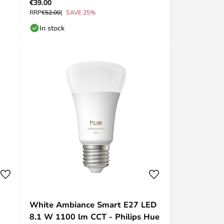
€39.00
RRP
€52.00
SAVE 25%
In stock
White Ambiance Smart E27 LED
8.1 W 1100 lm CCT - Philips Hue