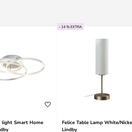
- 14 % EXTRA
ng light Smart Home
Felice Table Lamp White/Nicke
ndby
Lindby