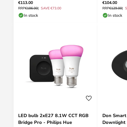
€113.00
€104.00
RRP
€186.00
SAVE €73.00
RRP
€129.00
S
In stock
In stock
LED bulb 2xE27 8.1W CCT RGB
Don Smart 
Bridge Pro - Philips Hue
Downlight 