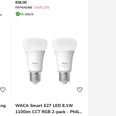
€56.00
RRP
€72.00
SAVE 22%
In stock
ys
ong
WACA Smart E27 LED 8.1W
1100lm CCT RGB 2-pack - Philips