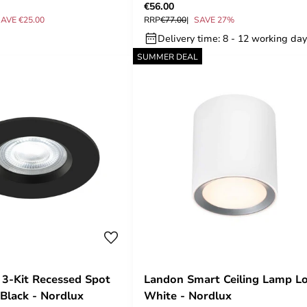
€56.00
AVE €25.00
RRP
€77.00
SAVE 27%
Delivery time: 8 - 12 working da
SUMMER DEAL
3-Kit Recessed Spot
Landon Smart Ceiling Lamp L
Black - Nordlux
White - Nordlux