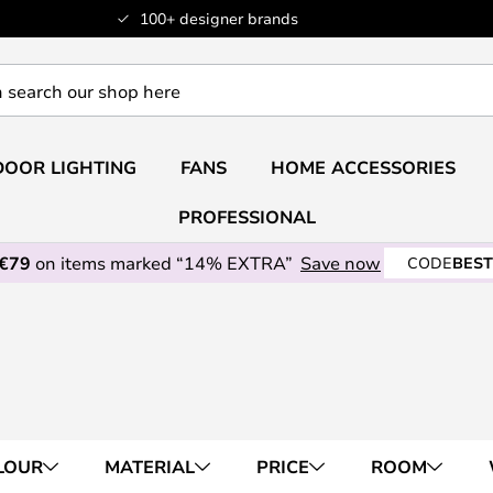
100+ designer brands
OOR LIGHTING
FANS
HOME ACCESSORIES
PROFESSIONAL
 €79
on items marked “14% EXTRA”
Save now
CODE
BEST
LOUR
MATERIAL
PRICE
ROOM