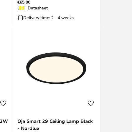
€65.00
Hue
Datasheet
Delivery time: 2 - 4 weeks
 32W
Oja Smart 29 Ceiling Lamp Black
- Nordlux