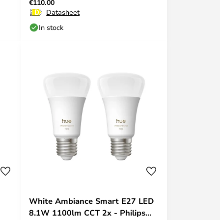
€110.00
Hue
Datasheet
In stock
White Ambiance Smart E27 LED
8.1W 1100lm CCT 2x - Philips