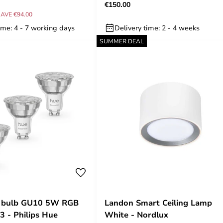
€150.00
AVE €94.00
ime: 4 - 7 working days
Delivery time: 2 - 4 weeks
SUMMER DEAL
 bulb GU10 5W RGB
Landon Smart Ceiling Lamp
3 - Philips Hue
White - Nordlux