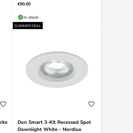
€90.00
In stock
SUMMER DEAL
hite
Don Smart 3-Kit Recessed Spot
Downlight White - Nordlux