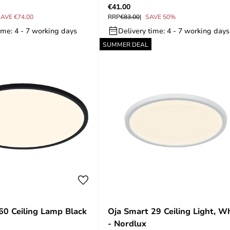
€41.00
AVE €74.00
RRP
€83.00
SAVE 50%
ime: 4 - 7 working days
Delivery time: 4 - 7 working days
SUMMER DEAL
60 Ceiling Lamp Black
Oja Smart 29 Ceiling Light, W
- Nordlux