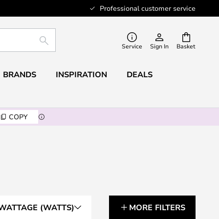
Professional customer service
SEARCH
Service
Sign In
Basket
BRANDS
INSPIRATION
DEALS
COPY
WATTAGE (WATTS)
MORE FILTERS