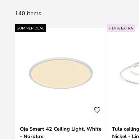
140 items
SUMMER DEAL
- 14 % EXTRA
Oja Smart 42 Ceiling Light, White
Tula ceili
- Nordlux
Nickel - Li