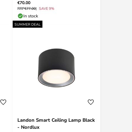
€70.00
RRP
€77.00
SAVE 9%
In stock
SUMMER DEAL
Landon Smart Ceiling Lamp Black
- Nordlux