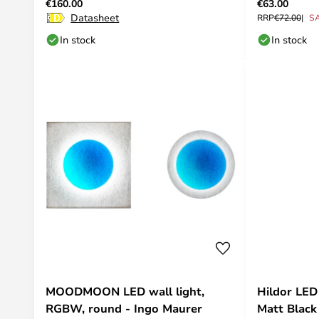
€160.00
€63.00
Datasheet
RRP
€72.00
S
In stock
In stock
MOODMOON LED wall light,
Hildor LED
RGBW, round - Ingo Maurer
Matt Black