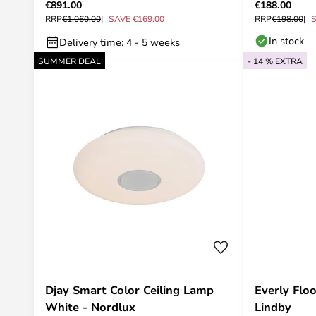
€891.00
€188.00
RRP
€1,060.00
SAVE €169.00
RRP
€198.00
S
In stock
Delivery time: 4 - 5 weeks
SUMMER DEAL
- 14 % EXTRA
Djay Smart Color Ceiling Lamp
Everly Flo
White - Nordlux
Lindby