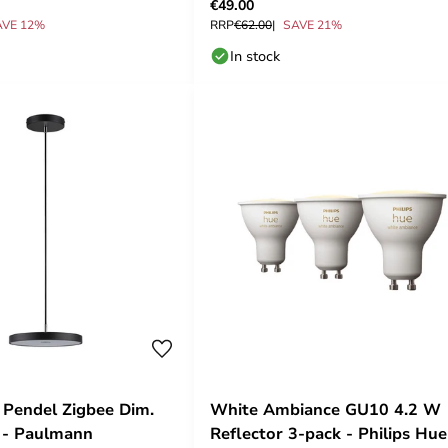
€49.00
AVE 12%
RRP
€62.00
SAVE 21%
In stock
 Pendel Zigbee Dim.
White Ambiance GU10 4.2 W
 - Paulmann
Reflector 3-pack - Philips Hue