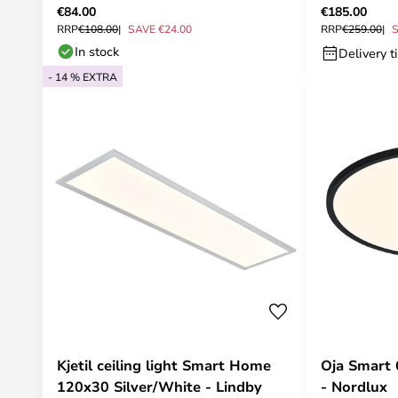
€84.00
€185.00
RRP
€108.00
SAVE €24.00
RRP
€259.00
S
In stock
Delivery t
- 14 % EXTRA
Kjetil ceiling light Smart Home
Oja Smart 
120x30 Silver/White - Lindby
- Nordlux