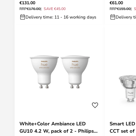
€131.00
€61.00
RRP
€176.00
SAVE €45.00
RRP
€155.00
S
Delivery time: 11 - 16 working days
Delivery t
White+Color Ambiance LED
Smart LED
GU10 4.2 W, pack of 2 - Philips
CCT set of 