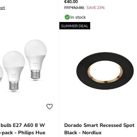
€40.00
eet
RRP
€52.00
SAVE 23%
In stock
SUMMER DEAL
 bulb E27 A60 8 W
Dorado Smart Recessed Spot
pack - Philips Hue
Black - Nordlux