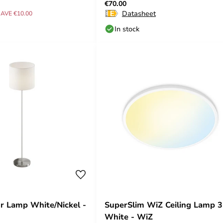
€70.00
Datasheet
AVE €10.00
In stock
or Lamp White/Nickel -
SuperSlim WiZ Ceiling Lamp
White - WiZ