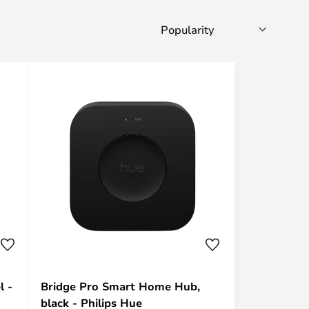
l -
Bridge Pro Smart Home Hub,
black - Philips Hue