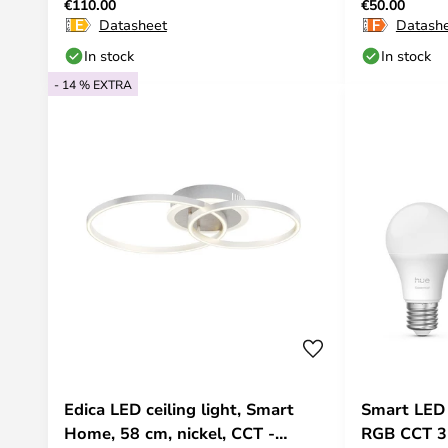
€110.00
€50.00
Hue
Datasheet
Datash
In stock
In stock
- 14 % EXTRA
Edica LED ceiling light, Smart
Smart LED
Home, 58 cm, nickel, CCT -
RGB CCT 3-