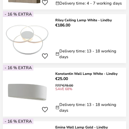
Delivery time: 4 - 7 working days
- 16 % EXTRA
Riley Ceiling Lamp White - Lindby
€186.00
Delivery time: 13 - 18 working
days
- 16 % EXTRA
Konstantin Wall Lamp White - Lindby
€25.00
RRP
€78.00
SAVE 68%
Delivery time: 13 - 18 working
days
- 16 % EXTRA
Emina Wall Lamp Gold - Lindby