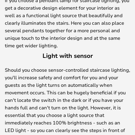
If you choose a pendant lamp for staircase lighting, you
get a decorative design element for your interior as
well as a functional light source that beautifully and
clearly illuminates the stairs. Here you can also place
several pendants together for a more personal and
unique touch to the interior design and at the same
time get wider lighting.
Light with sensor
Should you choose sensor-controlled staircase lighting,
you'll increase safety and comfort for you and your
guests as the light turns on automatically when
movement occurs. This can be hugely beneficial if you
can't locate the switch in the dark or if you have your
hands full and can't turn on the light. However, it is
essential that you choose a light source that
immediately reaches 100% brightness - such as an
LED light - so you can clearly see the steps in front of