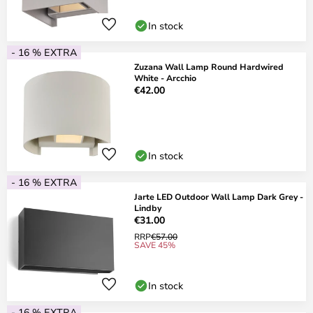
In stock
- 16 % EXTRA
Zuzana Wall Lamp Round Hardwired
White - Arcchio
€42.00
In stock
- 16 % EXTRA
Jarte LED Outdoor Wall Lamp Dark Grey -
Lindby
€31.00
RRP
€57.00
SAVE 45%
In stock
- 16 % EXTRA