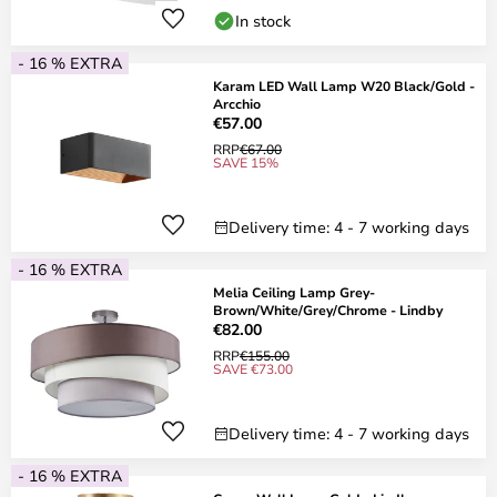
In stock
- 16 % EXTRA
Karam LED Wall Lamp W20 Black/Gold -
Arcchio
€57.00
RRP
€67.00
SAVE 15%
Delivery time: 4 - 7 working days
- 16 % EXTRA
Melia Ceiling Lamp Grey-
Brown/White/Grey/Chrome - Lindby
€82.00
RRP
€155.00
SAVE €73.00
Delivery time: 4 - 7 working days
- 16 % EXTRA