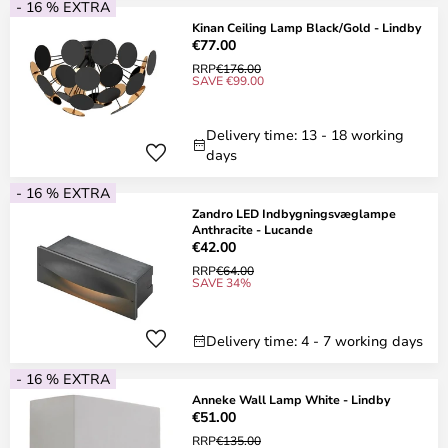
- 16 % EXTRA
Kinan Ceiling Lamp Black/Gold - Lindby
€77.00
RRP
€176.00
SAVE €99.00
Delivery time: 13 - 18 working
days
- 16 % EXTRA
Zandro LED Indbygningsvæglampe
Anthracite - Lucande
€42.00
RRP
€64.00
SAVE 34%
Delivery time: 4 - 7 working days
- 16 % EXTRA
Anneke Wall Lamp White - Lindby
€51.00
RRP
€135.00