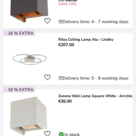
RRP
€42.00
SAVE 14%
Delivery time: 4 - 7 working days
- 16 % EXTRA
Riley Ceiling Lamp Alu - Lindby
€207.00
Delivery time: 5 - 8 working days
- 16 % EXTRA
Zuzana Wall Lamp Square White - Arcchio
€36.00
In stock