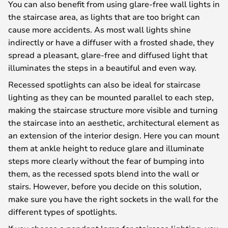
You can also benefit from using glare-free wall lights in
the staircase area, as lights that are too bright can
cause more accidents. As most wall lights shine
indirectly or have a diffuser with a frosted shade, they
spread a pleasant, glare-free and diffused light that
illuminates the steps in a beautiful and even way.
Recessed spotlights can also be ideal for staircase
lighting as they can be mounted parallel to each step,
making the staircase structure more visible and turning
the staircase into an aesthetic, architectural element as
an extension of the interior design. Here you can mount
them at ankle height to reduce glare and illuminate
steps more clearly without the fear of bumping into
them, as the recessed spots blend into the wall or
stairs. However, before you decide on this solution,
make sure you have the right sockets in the wall for the
different types of spotlights.