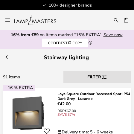
100+ designer brands
Skip
to
CH
Content
16% from €89
on items marked “16% EXTRA”
Save now
CODE
BEST
COPY
Stairway lighting
91 items
FILTER
- 16 % EXTRA
Loya Square Outdoor Recessed Spot IP54
Dark Grey - Lucande
€42.00
RRP
€67.00
SAVE 37%
Delivery time: 5 - 6 weeks