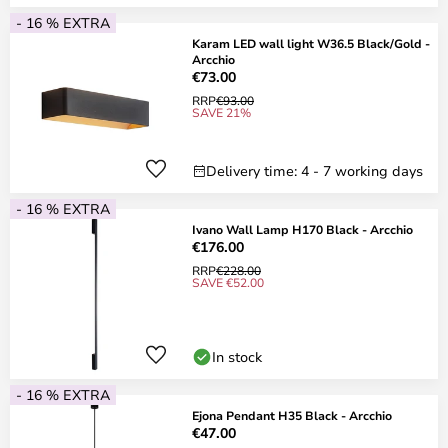
- 16 % EXTRA
Karam LED wall light W36.5 Black/Gold -
Arcchio
€73.00
RRP
€93.00
SAVE 21%
Delivery time: 4 - 7 working days
- 16 % EXTRA
Ivano Wall Lamp H170 Black - Arcchio
€176.00
RRP
€228.00
SAVE €52.00
In stock
- 16 % EXTRA
Ejona Pendant H35 Black - Arcchio
€47.00