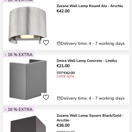
Zuzana Wall Lamp Round Alu - Arcchio
€42.00
Delivery time: 4 - 7 working days
- 16 % EXTRA
Smira Wall Lamp Concrete - Lindby
€21.00
RRP
€42.00
SAVE 50%
Delivery time: 4 - 7 working days
- 16 % EXTRA
Zuzana Wall Lamp Square Black/Gold -
Arcchio
€36.00