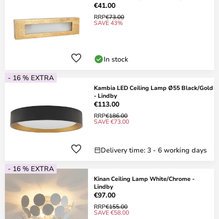
€41.00
RRP
€73.00
SAVE 43%
In stock
- 16 % EXTRA
Kambia LED Ceiling Lamp Ø55 Black/Gold
- Lindby
€113.00
RRP
€186.00
SAVE €73.00
Delivery time: 3 - 6 working days
- 16 % EXTRA
Kinan Ceiling Lamp White/Chrome -
Lindby
€97.00
RRP
€155.00
SAVE €58.00