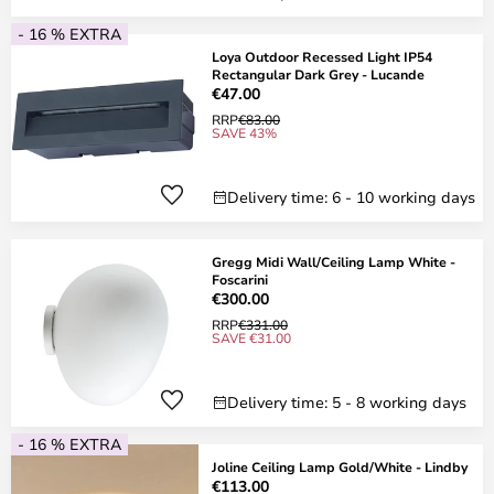
- 16 % EXTRA
Loya Outdoor Recessed Light IP54
Rectangular Dark Grey - Lucande
€47.00
RRP
€83.00
SAVE 43%
Delivery time: 6 - 10 working days
Gregg Midi Wall/Ceiling Lamp White -
Foscarini
€300.00
RRP
€331.00
SAVE €31.00
Delivery time: 5 - 8 working days
- 16 % EXTRA
Joline Ceiling Lamp Gold/White - Lindby
€113.00