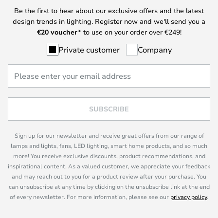
Be the first to hear about our exclusive offers and the latest
design trends in lighting. Register now and we'll send you a
€
20 voucher*
to use on your order over €249!
Private customer
Company
SUBSCRIBE
Sign up for our newsletter and receive great offers from our range of
lamps and lights, fans, LED lighting, smart home products, and so much
more! You receive exclusive discounts, product recommendations, and
inspirational content. As a valued customer, we appreciate your feedback
and may reach out to you for a product review after your purchase. You
can unsubscribe at any time by clicking on the unsubscribe link at the end
of every newsletter. For more information, please see our
privacy policy
.