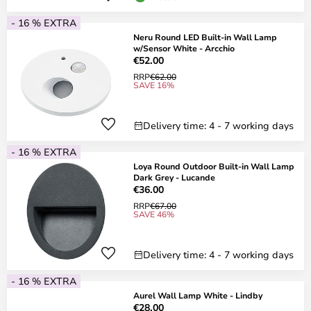
- 16 % EXTRA
Neru Round LED Built-in Wall Lamp
w/Sensor White - Arcchio
€52.00
RRP
€62.00
SAVE 16%
Delivery time: 4 - 7 working days
- 16 % EXTRA
Loya Round Outdoor Built-in Wall Lamp
Dark Grey - Lucande
€36.00
RRP
€67.00
SAVE 46%
Delivery time: 4 - 7 working days
- 16 % EXTRA
Aurel Wall Lamp White - Lindby
€28.00