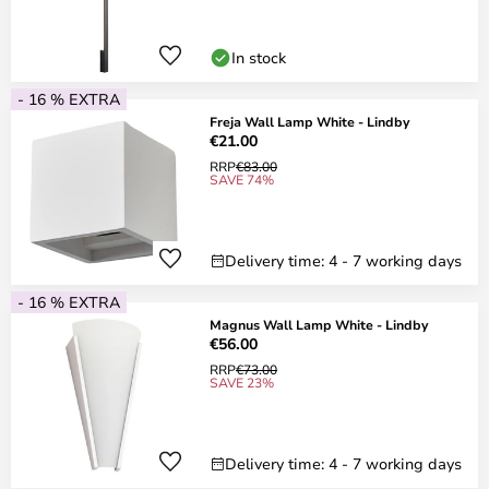
In stock
- 16 % EXTRA
Freja Wall Lamp White - Lindby
€21.00
RRP
€83.00
SAVE 74%
Delivery time: 4 - 7 working days
- 16 % EXTRA
Magnus Wall Lamp White - Lindby
€56.00
RRP
€73.00
SAVE 23%
Delivery time: 4 - 7 working days