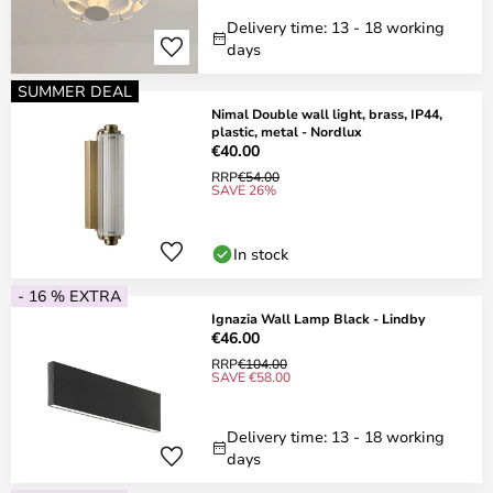
Delivery time: 13 - 18 working
days
SUMMER DEAL
Nimal Double wall light, brass, IP44,
plastic, metal - Nordlux
€40.00
RRP
€54.00
SAVE 26%
In stock
- 16 % EXTRA
Ignazia Wall Lamp Black - Lindby
€46.00
RRP
€104.00
SAVE €58.00
Delivery time: 13 - 18 working
days