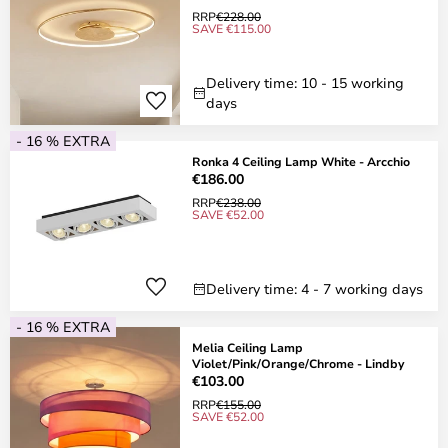
RRP
€228.00
SAVE €115.00
Delivery time: 10 - 15 working
days
- 16 % EXTRA
Ronka 4 Ceiling Lamp White - Arcchio
€186.00
RRP
€238.00
SAVE €52.00
Delivery time: 4 - 7 working days
- 16 % EXTRA
Melia Ceiling Lamp
Violet/Pink/Orange/Chrome - Lindby
€103.00
RRP
€155.00
SAVE €52.00