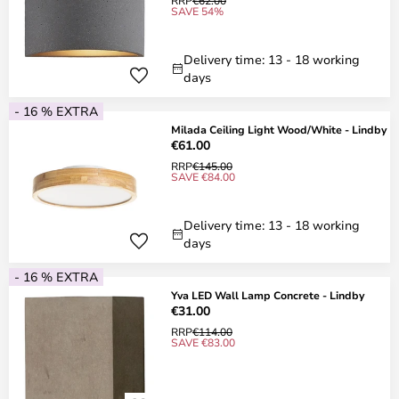
RRP
€62.00
SAVE 54%
Delivery time: 13 - 18 working
days
- 16 % EXTRA
Milada Ceiling Light Wood/White - Lindby
€61.00
RRP
€145.00
SAVE €84.00
Delivery time: 13 - 18 working
days
- 16 % EXTRA
Yva LED Wall Lamp Concrete - Lindby
€31.00
RRP
€114.00
SAVE €83.00