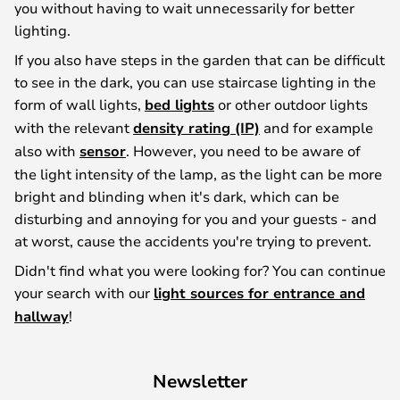
you without having to wait unnecessarily for better
lighting.
If you also have steps in the garden that can be difficult
to see in the dark, you can use staircase lighting in the
form of wall lights,
bed lights
or other outdoor lights
with the relevant
density rating (IP)
and for example
also with
sensor
. However, you need to be aware of
the light intensity of the lamp, as the light can be more
bright and blinding when it's dark, which can be
disturbing and annoying for you and your guests - and
at worst, cause the accidents you're trying to prevent.
Didn't find what you were looking for? You can continue
your search with our
light sources for entrance and
hallway
!
Newsletter