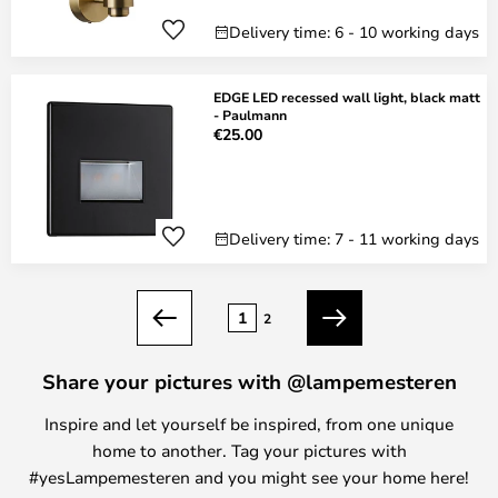
Delivery time: 6 - 10 working days
EDGE LED recessed wall light, black matt
- Paulmann
€25.00
Delivery time: 7 - 11 working days
Page
1
2
Previous
Next
Share your pictures with @lampemesteren
Inspire and let yourself be inspired, from one unique
home to another. Tag your pictures with
#yesLampemesteren and you might see your home here!