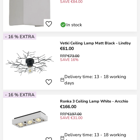
SAVE €84.00
In stock
- 16 % EXTRA
Vetki Ceiling Lamp Matt Black - Lindby
€61.00
RRP
€73.00
SAVE 16%
Delivery time: 13 - 18 working
days
- 16 % EXTRA
Ronka 3 Ceiling Lamp White - Arcchio
€166.00
RRP
€197.00
SAVE €31.00
Delivery time: 13 - 18 working