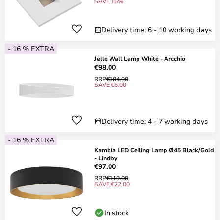
SAVE 16%
Delivery time: 6 - 10 working days
- 16 % EXTRA
Jelle Wall Lamp White - Arcchio
€98.00
RRP
€104.00
SAVE €6.00
Delivery time: 4 - 7 working days
- 16 % EXTRA
Kambia LED Ceiling Lamp Ø45 Black/Gold
- Lindby
€97.00
RRP
€119.00
SAVE €22.00
In stock