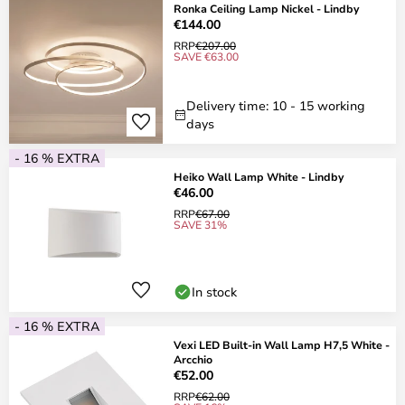
Ronka Ceiling Lamp Nickel - Lindby
€144.00
RRP
€207.00
SAVE €63.00
Delivery time: 10 - 15 working
days
- 16 % EXTRA
Heiko Wall Lamp White - Lindby
€46.00
RRP
€67.00
SAVE 31%
In stock
- 16 % EXTRA
Vexi LED Built-in Wall Lamp H7,5 White -
Arcchio
€52.00
RRP
€62.00