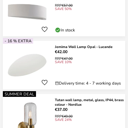
RRP
€57.00
SAVE 50%
In stock
- 16 % EXTRA
Jemima Wall Lamp Opal - Lucande
€42.00
RRP
€47.00
SAVE 10%
Delivery time: 4 - 7 working days
SUMMER DEAL
Tutan wall lamp, metal, glass, IP44, brass
colour - Nordlux
€37.00
RRP
€49.00
SAVE 24%