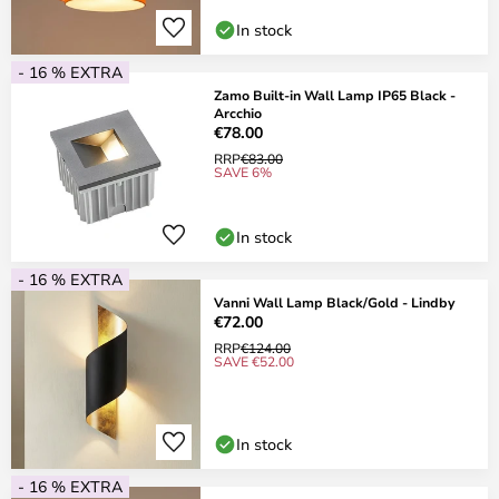
In stock
- 16 % EXTRA
Zamo Built-in Wall Lamp IP65 Black -
Arcchio
€78.00
RRP
€83.00
SAVE 6%
In stock
- 16 % EXTRA
Vanni Wall Lamp Black/Gold - Lindby
€72.00
RRP
€124.00
SAVE €52.00
In stock
- 16 % EXTRA