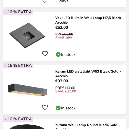
days
- 16 % EXTRA
Vexi LED Built-in Wall Lamp H7,5 Black -
Arcchio
€52.00
RRP
€62.00
SAVE 16%
In stock
- 16 % EXTRA
Karam LED wall light W53 Black/Gold -
Arcchio
€93.00
RRP
€114.00
SAVE €21.00
In stock
- 16 % EXTRA
Zuzana Wall Lamp Round Black/Gold -