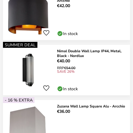
Arcchio
€42.00
In stock
SUMMER DEAL
Nimal Double Wall Lamp IP44, Metal,
Black - Nordlux
€40.00
RRP
€54.00
SAVE 26%
In stock
- 16 % EXTRA
Zuzana Wall Lamp Square Alu - Arcchio
€36.00