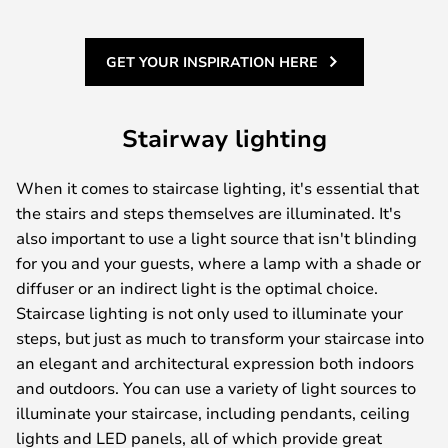
GET YOUR INSPIRATION HERE
Stairway lighting
When it comes to staircase lighting, it's essential that
the stairs and steps themselves are illuminated. It's
also important to use a light source that isn't blinding
for you and your guests, where a lamp with a shade or
diffuser or an indirect light is the optimal choice.
Staircase lighting is not only used to illuminate your
steps, but just as much to transform your staircase into
an elegant and architectural expression both indoors
and outdoors. You can use a variety of light sources to
illuminate your staircase, including pendants, ceiling
lights and LED panels, all of which provide great