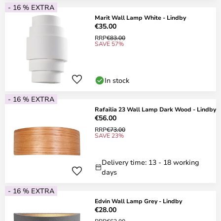
- 16 % EXTRA
Marit Wall Lamp White - Lindby
€35.00
RRP
€83.00
SAVE 57%
In stock
- 16 % EXTRA
Rafailia 23 Wall Lamp Dark Wood - Lindby
€56.00
RRP
€73.00
SAVE 23%
Delivery time: 13 - 18 working
days
- 16 % EXTRA
Edvin Wall Lamp Grey - Lindby
€28.00