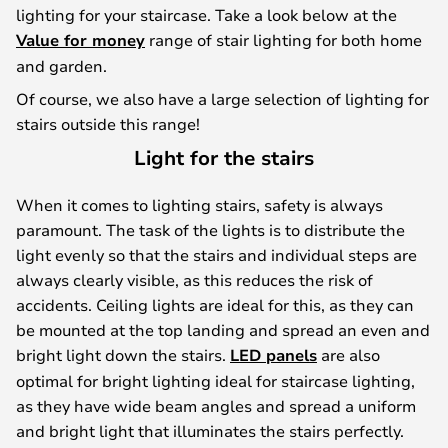
lighting for your staircase. Take a look below at the
Value for money
range of stair lighting for both home
and garden.
Of course, we also have a large selection of lighting for
stairs outside this range!
Light for the stairs
When it comes to lighting stairs, safety is always
paramount. The task of the lights is to distribute the
light evenly so that the stairs and individual steps are
always clearly visible, as this reduces the risk of
accidents. Ceiling lights are ideal for this, as they can
be mounted at the top landing and spread an even and
bright light down the stairs.
LED panels
are also
optimal for bright lighting ideal for staircase lighting,
as they have wide beam angles and spread a uniform
and bright light that illuminates the stairs perfectly.