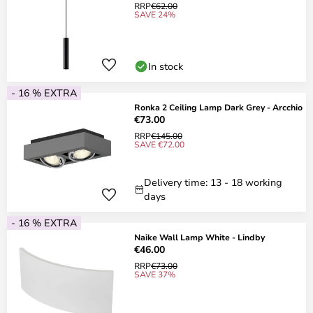
RRP
€62.00
SAVE 24%
In stock
- 16 % EXTRA
Ronka 2 Ceiling Lamp Dark Grey - Arcchio
€73.00
RRP
€145.00
SAVE €72.00
Delivery time: 13 - 18 working
days
- 16 % EXTRA
Naike Wall Lamp White - Lindby
€46.00
RRP
€73.00
SAVE 37%