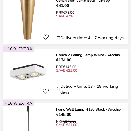
Conan Wall Lamp Gold - Lindby
€41.00
RRP
€78.00
SAVE 47%
Delivery time: 4 - 7 working days
- 16 % EXTRA
Ronka 2 Ceiling Lamp White - Arcchio
€124.00
RRP
€145.00
SAVE €21.00
Delivery time: 13 - 18 working
days
- 16 % EXTRA
Ivano Wall Lamp H130 Black - Arcchio
€145.00
RRP
€176.00
SAVE €31.00