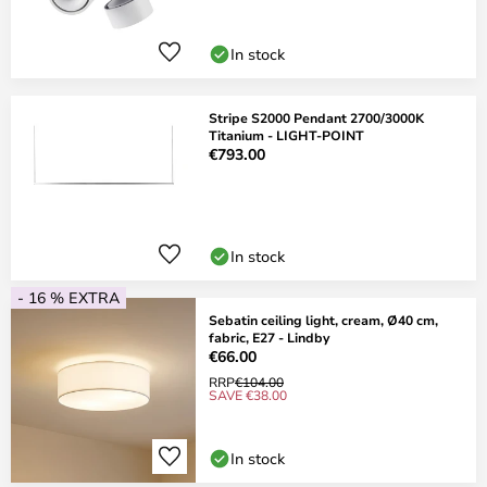
In stock
Stripe S2000 Pendant 2700/3000K
Titanium - LIGHT-POINT
€793.00
In stock
- 16 % EXTRA
Sebatin ceiling light, cream, Ø40 cm,
fabric, E27 - Lindby
€66.00
RRP
€104.00
SAVE €38.00
In stock