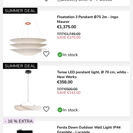
SUMMER DEAL
Floatation 3 Pendant Ø75 2m - Ingo
Maurer
€1,375.00
RRP
€1,745.00
SAVE €370.00
In stock
SUMMER DEAL
Tense LED pendant light, Ø 70 cm, white -
New Works
€358.00
RRP
€500.00
SAVE €142.00
In stock
- 16 % EXTRA
Ferda Down Outdoor Wall Light IP44
Graphite - Lucande