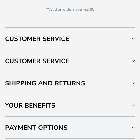
*Valid on orders over €249.
CUSTOMER SERVICE
CUSTOMER SERVICE
SHIPPING AND RETURNS
YOUR BENEFITS
PAYMENT OPTIONS