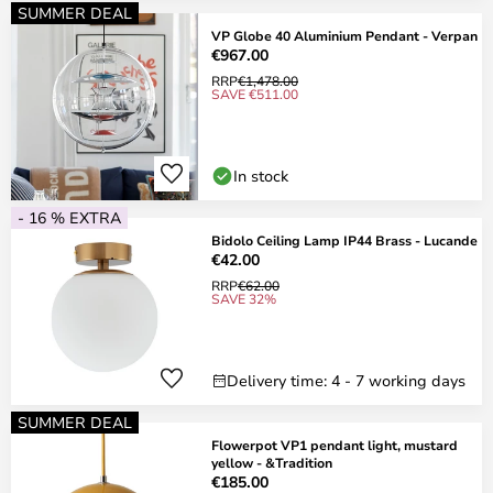
SUMMER DEAL
VP Globe 40 Aluminium Pendant - Verpan
€967.00
RRP
€1,478.00
SAVE €511.00
In stock
- 16 % EXTRA
Bidolo Ceiling Lamp IP44 Brass - Lucande
€42.00
RRP
€62.00
SAVE 32%
Delivery time: 4 - 7 working days
SUMMER DEAL
Flowerpot VP1 pendant light, mustard
yellow - &Tradition
€185.00