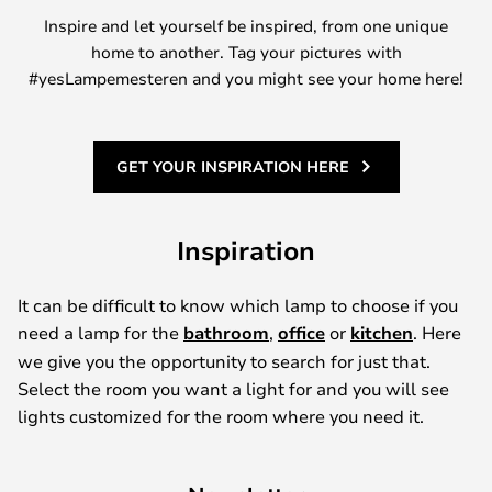
Inspire and let yourself be inspired, from one unique
home to another. Tag your pictures with
#yesLampemesteren and you might see your home here!
GET YOUR INSPIRATION HERE
Inspiration
It can be difficult to know which lamp to choose if you
need a lamp for the
bathroom
,
office
or
kitchen
. Here
we give you the opportunity to search for just that.
Select the room you want a light for and you will see
lights customized for the room where you need it.