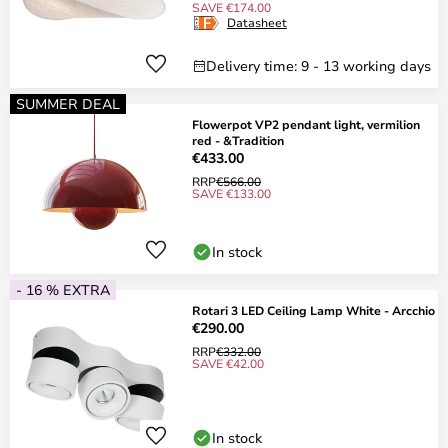
SAVE €174.00
Datasheet
Delivery time: 9 - 13 working days
SUMMER DEAL
Flowerpot VP2 pendant light, vermilion
red - &Tradition
€433.00
RRP
€566.00
SAVE €133.00
In stock
- 16 % EXTRA
Rotari 3 LED Ceiling Lamp White - Arcchio
€290.00
RRP
€332.00
SAVE €42.00
In stock