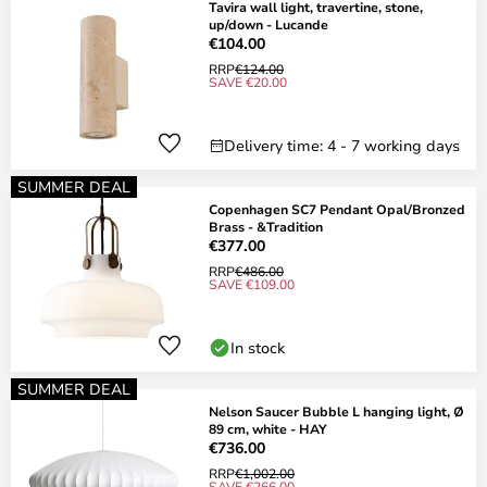
Tavira wall light, travertine, stone,
up/down - Lucande
€104.00
RRP
€124.00
SAVE €20.00
Delivery time: 4 - 7 working days
SUMMER DEAL
Copenhagen SC7 Pendant Opal/Bronzed
Brass - &Tradition
€377.00
RRP
€486.00
SAVE €109.00
In stock
SUMMER DEAL
Nelson Saucer Bubble L hanging light, Ø
89 cm, white - HAY
€736.00
RRP
€1,002.00
SAVE €266.00