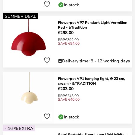
In stock
SUMMER DEAL
Flowerpot VP7 Pendant Light Vermilion
Red - &Tradition
€298.00
RRP
€392.00
SAVE €94.00
Delivery time: 8 - 12 working days
Flowerpot VP1 hanging light, Ø 23 cm,
cream - &TRADITION
€203.00
RRP
€243.00
SAVE €40.00
In stock
- 16 % EXTRA
Gauri Portable Floor Lamp IP44 White -