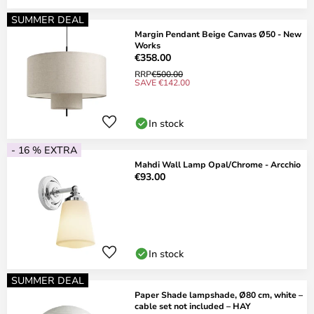
SUMMER DEAL
Margin Pendant Beige Canvas Ø50 - New
Works
€358.00
RRP
€500.00
SAVE €142.00
In stock
- 16 % EXTRA
Mahdi Wall Lamp Opal/Chrome - Arcchio
€93.00
In stock
SUMMER DEAL
Paper Shade lampshade, Ø80 cm, white –
cable set not included – HAY