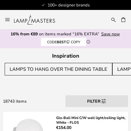
Professional customer service
Skip
to
CH
Content
16% from €89
on items marked “16% EXTRA”
Save now
CODE
BEST
COPY
Inspiration
LAMPS TO HANG OVER THE DINING TABLE
LAMP
18743 items
FILTER
Glo-Ball Mini C/W wall light/ceiling light,
White - FLOS
€154.00