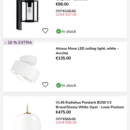
€98.00
RRP
€135.00
SAVE €37.00
In stock
- 16 % EXTRA
Atreus Move LED ceiling light, white -
Arcchio
€135.00
In stock
VL45 Radiohus Pendant Ø250 V3
Brass/Glossy White Opal - Louis Poulsen
€475.00
RRP
€565.00
SAVE €90.00