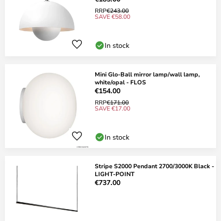
RRP
€243.00
SAVE €58.00
In stock
Mini Glo-Ball mirror lamp/wall lamp,
white/opal - FLOS
€154.00
RRP
€171.00
SAVE €17.00
In stock
Stripe S2000 Pendant 2700/3000K Black -
LIGHT-POINT
€737.00