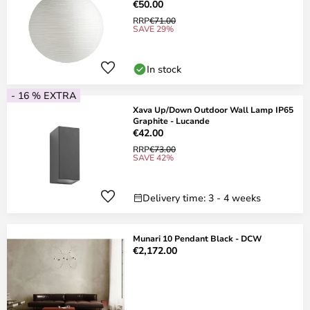
€50.00
RRP
€71.00
SAVE 29%
In stock
- 16 % EXTRA
Xava Up/Down Outdoor Wall Lamp IP65
Graphite - Lucande
€42.00
RRP
€73.00
SAVE 42%
Delivery time: 3 - 4 weeks
Munari 10 Pendant Black - DCW
€2,172.00