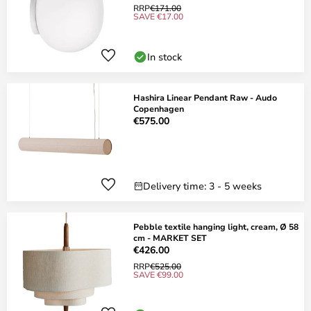
RRP
€171.00
SAVE €17.00
In stock
Hashira Linear Pendant Raw - Audo
Copenhagen
€575.00
Delivery time: 3 - 5 weeks
Pebble textile hanging light, cream, Ø 58
cm - MARKET SET
€426.00
RRP
€525.00
SAVE €99.00