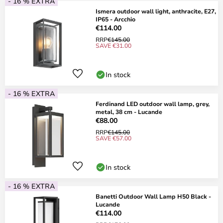
- 16 % EXTRA
Ismera outdoor wall light, anthracite, E27,
IP65 - Arcchio
€114.00
RRP
€145.00
SAVE €31.00
In stock
- 16 % EXTRA
Ferdinand LED outdoor wall lamp, grey,
metal, 38 cm - Lucande
€88.00
RRP
€145.00
SAVE €57.00
In stock
- 16 % EXTRA
Banetti Outdoor Wall Lamp H50 Black -
Lucande
€114.00