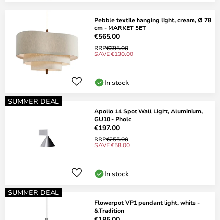
Pebble textile hanging light, cream, Ø 78
cm - MARKET SET
€565.00
RRP
€695.00
SAVE €130.00
In stock
SUMMER DEAL
Apollo 14 Spot Wall Light, Aluminium,
GU10 - Pholc
€197.00
RRP
€255.00
SAVE €58.00
In stock
SUMMER DEAL
Flowerpot VP1 pendant light, white -
&Tradition
€185.00