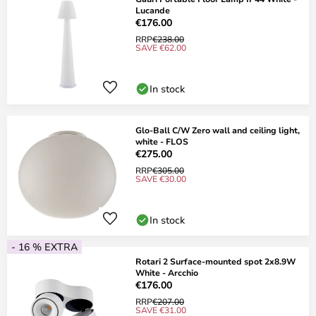
Lucande
€176.00
RRP
€238.00
SAVE €62.00
In stock
Glo-Ball C/W Zero wall and ceiling light,
white - FLOS
€275.00
RRP
€305.00
SAVE €30.00
In stock
- 16 % EXTRA
Rotari 2 Surface-mounted spot 2x8.9W
White - Arcchio
€176.00
RRP
€207.00
SAVE €31.00