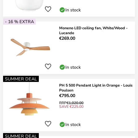
In stock
- 16 % EXTRA
Moneno LED ceiling fan, White/Wood -
Lucande
€269.00
In stock
SUMMER DEAL
PH 5 500 Pendant Light in Orange - Louis
Poulsen
€795.00
RRP
€1,020.00
SAVE €225.00
In stock
SUMMER DEAL