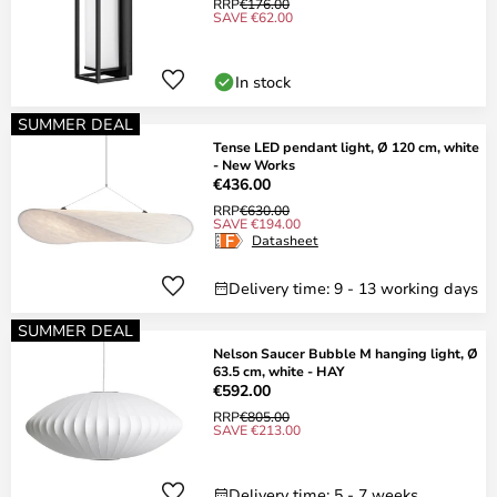
RRP
€176.00
SAVE €62.00
In stock
SUMMER DEAL
Tense LED pendant light, Ø 120 cm, white
- New Works
€436.00
RRP
€630.00
SAVE €194.00
Datasheet
Delivery time: 9 - 13 working days
SUMMER DEAL
Nelson Saucer Bubble M hanging light, Ø
63.5 cm, white - HAY
€592.00
RRP
€805.00
SAVE €213.00
Delivery time: 5 - 7 weeks