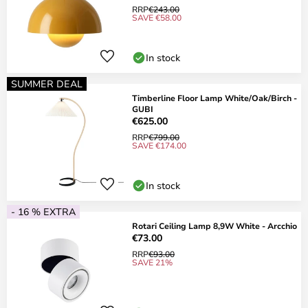
RRP
€243.00
SAVE €58.00
In stock
SUMMER DEAL
Timberline Floor Lamp White/Oak/Birch -
GUBI
€625.00
RRP
€799.00
SAVE €174.00
In stock
- 16 % EXTRA
Rotari Ceiling Lamp 8,9W White - Arcchio
€73.00
RRP
€93.00
SAVE 21%