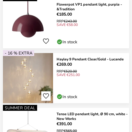
Flowerpot VP1 pendant light, purple -
&Tradition
€185.00
RRP
€243.00
SAVE €58.00
In stock
- 16 % EXTRA
Hayley 9 Pendant Clear/Gold - Lucande
€269.00
RRP
€520.00
SAVE €251.00
In stock
SUMMER DEAL
Tense LED pendant light, Ø 90 cm, white -
New Works
€391.00
RRP
€565.00