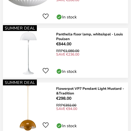
In stock
SUMMER DEAL
Panthella floor lamp, white/opal - Louis
Poulsen
€844.00
RRP
€1,080.00
SAVE €236.00
In stock
SUMMER DEAL
Flowerpot VP7 Pendant Light Mustard -
&Tradition
€298.00
RRP
€392.00
SAVE €94.00
In stock