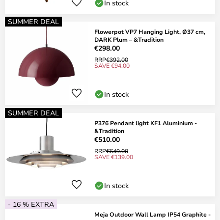
In stock
SUMMER DEAL
Flowerpot VP7 Hanging Light, Ø37 cm,
DARK Plum – &Tradition
€298.00
RRP
€392.00
SAVE €94.00
In stock
SUMMER DEAL
P376 Pendant light KF1 Aluminium -
&Tradition
€510.00
RRP
€649.00
SAVE €139.00
In stock
- 16 % EXTRA
Meja Outdoor Wall Lamp IP54 Graphite -