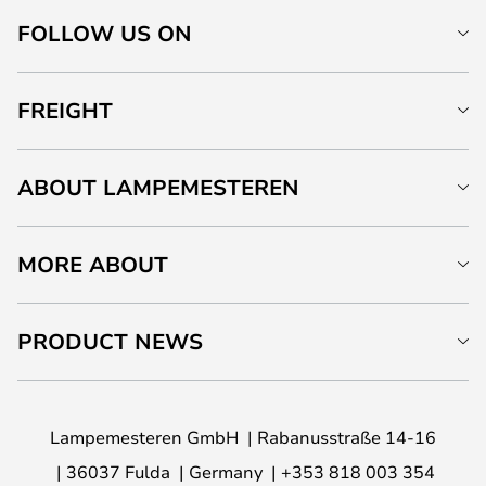
FOLLOW US ON
FREIGHT
ABOUT LAMPEMESTEREN
MORE ABOUT
PRODUCT NEWS
Lampemesteren GmbH
Rabanusstraße 14-16
36037 Fulda
Germany
+353 818 003 354