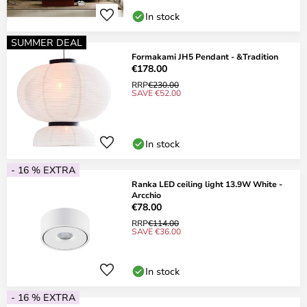
In stock
SUMMER DEAL
Formakami JH5 Pendant - &Tradition
€178.00
RRP
€230.00
SAVE €52.00
In stock
- 16 % EXTRA
Ranka LED ceiling light 13.9W White -
Arcchio
€78.00
RRP
€114.00
SAVE €36.00
In stock
- 16 % EXTRA