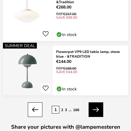
&Tradition
€268.00
RRP
€337.00
SAVE €69.00
In stock
SUMMER DEAL
Flowerpot VP9 LED table lamp, stone
blue - &TRADITION
€144.00
RRP
€188.00
SAVE €44.00
In stock
Page
1
2
3
...
166
Previous
Next
Share your pictures with @lampemesteren