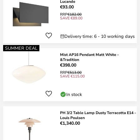
Lucande
€93.00
RRP
€182.00
SAVE €89.00
Delivery time: 6 - 10 working days
SUMMER DEAL
Mist AP16 Pendant Matt White -
&Tradition
€398.00
RRP
€513.00
SAVE €115.00
In stock
PH 3/2 Table Lamp Dusty Terracotta E14 -
Louis Poulsen
€1,340.00