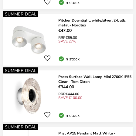
In stock
SUMMER DEAL
Pitcher Downlight, white/silver, 2-bulb,
metal - Nordlux
€47.00
RRP
€65.00
SAVE 27%
In stock
SUMMER DEAL
Press Surface Wall Lamp Mini 2700K IP55
Clear - Tom Dixon
€344.00
RRP
€444.00
SAVE €100.00
In stock
SUMMER DEAL
Mist AP15 Pendant Matt White -