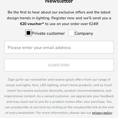
Newsletter
Be the first to hear about our exclusive offers and the latest
design trends in lighting. Register now and we'll send you a
€
20 voucher*
to use on your order over €249!
Private customer
Company
SUBSCRIBE
Sign up for our newsletter and receive great offers from our range of
lamps and lights, fans, LED lighting, smart home products, and so much
more! You receive exclusive discounts, product recommendations, and
inspirational content. As a valued customer, we appreciate your feedback
and may reach out to you for a product review after your purchase. You
can unsubscribe at any time by clicking on the unsubscribe link at the end
of every newsletter. For more information, please see our
privacy policy
.