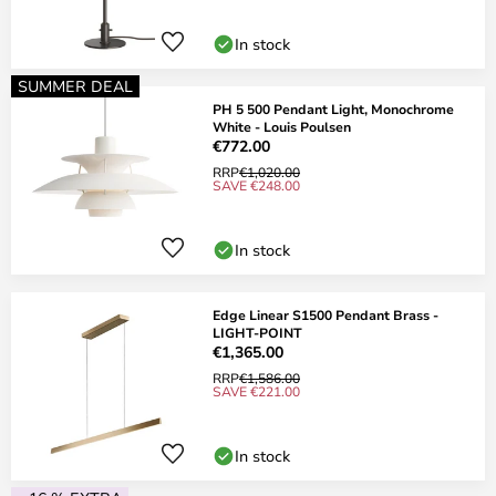
In stock
SUMMER DEAL
PH 5 500 Pendant Light, Monochrome
White - Louis Poulsen
€772.00
RRP
€1,020.00
SAVE €248.00
In stock
Edge Linear S1500 Pendant Brass -
LIGHT-POINT
€1,365.00
RRP
€1,586.00
SAVE €221.00
In stock