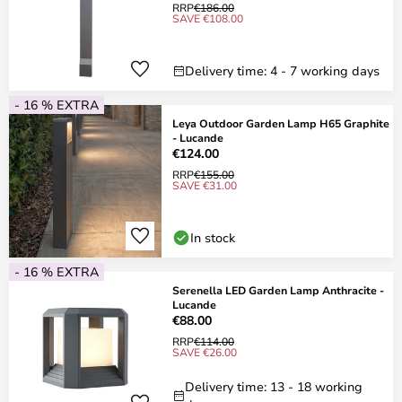
RRP
€186.00
SAVE €108.00
Delivery time: 4 - 7 working days
- 16 % EXTRA
Leya Outdoor Garden Lamp H65 Graphite
- Lucande
€124.00
RRP
€155.00
SAVE €31.00
In stock
- 16 % EXTRA
Serenella LED Garden Lamp Anthracite -
Lucande
€88.00
RRP
€114.00
SAVE €26.00
Delivery time: 13 - 18 working