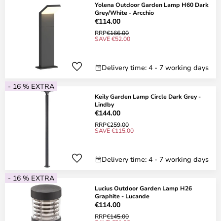
Yolena Outdoor Garden Lamp H60 Dark
Grey/White - Arcchio
€114.00
RRP
€166.00
SAVE €52.00
Delivery time: 4 - 7 working days
- 16 % EXTRA
Keily Garden Lamp Circle Dark Grey -
Lindby
€144.00
RRP
€259.00
SAVE €115.00
Delivery time: 4 - 7 working days
- 16 % EXTRA
Lucius Outdoor Garden Lamp H26
Graphite - Lucande
€114.00
RRP
€145.00