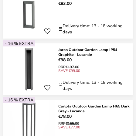
€83.00
Delivery time: 13 - 18 working
days
- 16 % EXTRA
Jaron Outdoor Garden Lamp IP54
Graphite - Lucande
€98.00
RRP
€197.00
SAVE €99.00
Delivery time: 13 - 18 working
days
- 16 % EXTRA
Carlota Outdoor Garden Lamp H65 Dark
Grey - Lucande
€78.00
RRP
€155.00
SAVE €77.00