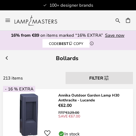
Professional customer service
Skip
to
CH
Content
16% from €89
on items marked “16% EXTRA”
Save now
CODE
BEST
COPY
Bollards
213 items
FILTER
- 16 % EXTRA
Annika Outdoor Garden Lamp H30
Anthracite - Lucande
€62.00
RRP
€129.00
SAVE €67.00
In stock