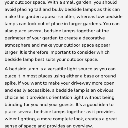
your outdoor space. With a small garden, you should
avoid placing tall and bulky bedside lamps as this can
make the garden appear smaller, whereas low bedside
lamps can look out of place in larger gardens. You can
also place several bedside lamps together at the
perimeter of your garden to create a decorative
atmosphere and make your outdoor space appear
larger. It is therefore important to consider which
bedside lamp best suits your outdoor space.
A bedside lamp is a versatile light source as you can
place it in most places using either a base or ground
spike. If you want to make your driveway more open
and easily accessible, a bedside lamp is an obvious
choice as it provides orientation light without being
blinding for you and your guests. It's a good idea to
place several bedside lamps together as it provides
wider lighting, a more complete look, creates a great
sense of space and provides an overview.