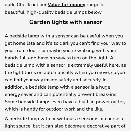
dark. Check out our
Value for money
range of
beautiful, high-quality bedside lamps below.
Garden lights with sensor
A bedside lamp with a sensor can be useful when you
get home late and it's so dark you can't find your way to
your front door - or maybe you're walking with your
hands full and have no way to turn on the light. A
bedside lamp with a sensor is extremely useful here, as
the light turns on automatically when you move, so you
can find your way inside safely and securely. In
addition, a bedside lamp with a sensor is a huge
energy saver and can potentially prevent break-ins.
Some bedside lamps even have a built-in power outlet,
which is handy for outdoor work and the like.
A bedside lamp with or without a sensor is of course a
light source, but it can also become a decorative part of