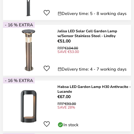
Delivery time: 5 - 8 working days
- 16 % EXTRA
Jalisa LED Solar Cell Garden Lamp
w/Sensor Stainless Steel - Lindby
€51.00
RRP
€104.00
SAVE €53.00
Delivery time: 4 - 7 working days
- 16 % EXTRA
Habsa LED Garden Lamp H30 Anthracite -
Lucande
€67.00
RRP
€93.00
SAVE 28%
In stock