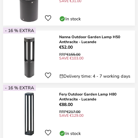
SAVE €31.00
In stock
- 16 % EXTRA
Nanna Outdoor Garden Lamp H50
Anthracite - Lucande
€52.00
RRP
€155.00
SAVE €103.00
Delivery time: 4 - 7 working days
- 16 % EXTRA
Fery Outdoor Garden Lamp H80
Anthracite - Lucande
€88.00
RRP
€217.00
SAVE €129.00
In stock