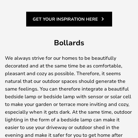
GET YOUR INSPIRATION HERE
Bollards
We always strive for our homes to be beautifully
decorated and at the same time be as comfortable,
pleasant and cozy as possible. Therefore, it seems
natural that our outdoor spaces should generate the
same feelings. You can therefore integrate a beautiful
bedside lamp or bedside lamp with sensor or solar cell
to make your garden or terrace more inviting and cozy,
especially when it gets dark. At the same time, outdoor
lighting in the form of a bedside lamp can make it
easier to use your driveway or outdoor shed in the
evening and make it safer for you to get home after