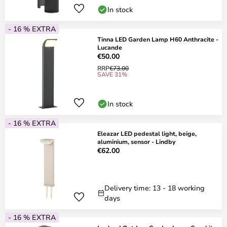
In stock
- 16 % EXTRA
Tinna LED Garden Lamp H60 Anthracite -
Lucande
€50.00
RRP
€73.00
SAVE 31%
In stock
- 16 % EXTRA
Eleazar LED pedestal light, beige,
aluminium, sensor - Lindby
€62.00
Delivery time: 13 - 18 working
days
- 16 % EXTRA