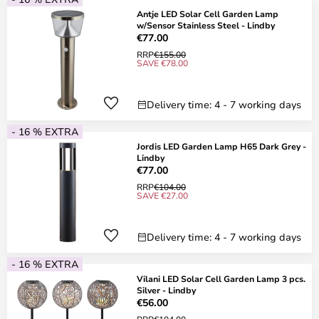
Antje LED Solar Cell Garden Lamp
w/Sensor Stainless Steel - Lindby
€77.00
RRP
€155.00
SAVE €78.00
Delivery time: 4 - 7 working days
- 16 % EXTRA
Jordis LED Garden Lamp H65 Dark Grey -
Lindby
€77.00
RRP
€104.00
SAVE €27.00
Delivery time: 4 - 7 working days
- 16 % EXTRA
Vilani LED Solar Cell Garden Lamp 3 pcs.
Silver - Lindby
€56.00