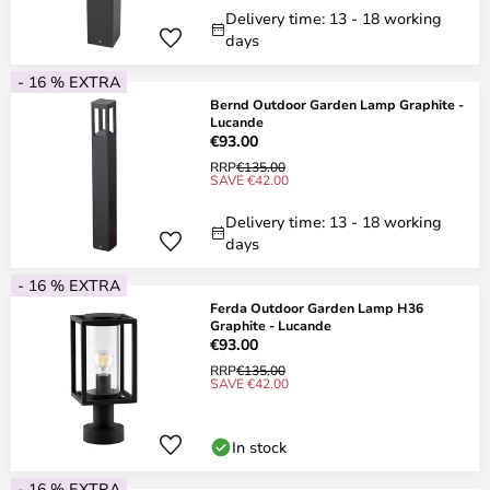
Delivery time: 13 - 18 working
days
- 16 % EXTRA
Bernd Outdoor Garden Lamp Graphite -
Lucande
€93.00
RRP
€135.00
SAVE €42.00
Delivery time: 13 - 18 working
days
- 16 % EXTRA
Ferda Outdoor Garden Lamp H36
Graphite - Lucande
€93.00
RRP
€135.00
SAVE €42.00
In stock
- 16 % EXTRA