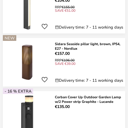
€104.00
RRP
€155.00
SAVE €51.00
Delivery time: 7 - 11 working days
NEW
Sidara Seaside pillar light, brown, IP54,
E27 - Nordlux
€157.00
RRP
€196.00
SAVE €39.00
Delivery time: 7 - 11 working days
- 16 % EXTRA
Corban Cover Up Outdoor Garden Lamp
w/2 Power strip Graphite - Lucande
€135.00