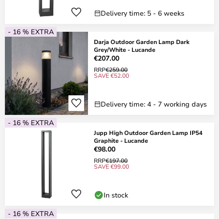
Delivery time: 5 - 6 weeks
- 16 % EXTRA
Darja Outdoor Garden Lamp Dark
Grey/White - Lucande
€207.00
RRP
€259.00
SAVE €52.00
Delivery time: 4 - 7 working days
- 16 % EXTRA
Jupp High Outdoor Garden Lamp IP54
Graphite - Lucande
€98.00
RRP
€197.00
SAVE €99.00
In stock
- 16 % EXTRA