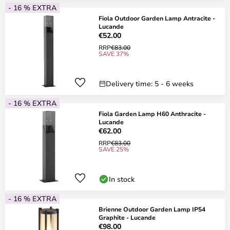
- 16 % EXTRA
Fiola Outdoor Garden Lamp Antracite -
Lucande
€52.00
RRP
€83.00
SAVE 37%
Delivery time: 5 - 6 weeks
- 16 % EXTRA
Fiola Garden Lamp H60 Anthracite -
Lucande
€62.00
RRP
€83.00
SAVE 25%
In stock
- 16 % EXTRA
Brienne Outdoor Garden Lamp IP54
Graphite - Lucande
€98.00