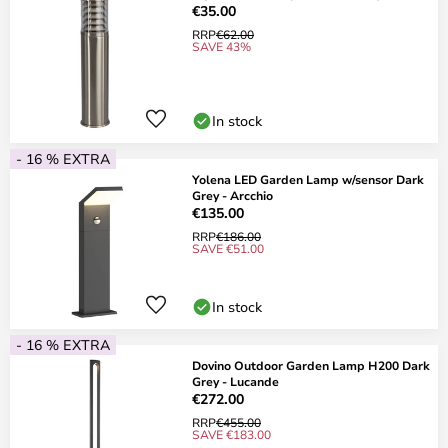
€35.00
RRP
€62.00
SAVE 43%
In stock
- 16 % EXTRA
Yolena LED Garden Lamp w/sensor Dark
Grey - Arcchio
€135.00
RRP
€186.00
SAVE €51.00
In stock
- 16 % EXTRA
Dovino Outdoor Garden Lamp H200 Dark
Grey - Lucande
€272.00
RRP
€455.00
SAVE €183.00