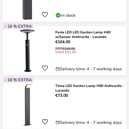
In stock
- 16 % EXTRA
Fenia LED LED Garden Lamp H60
w/Sensor Anthracite - Lucande
€104.00
RRP
€155.00
SAVE €51.00
Delivery time: 4 - 7 working days
- 16 % EXTRA
Tinna LED Garden Lamp H80 Anthracite -
Lucande
€73.00
Delivery time: 4 - 7 working days