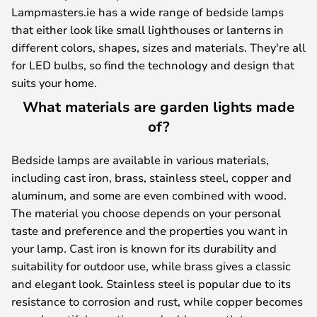
Lampmasters.ie has a wide range of bedside lamps
that either look like small lighthouses or lanterns in
different colors, shapes, sizes and materials. They're all
for LED bulbs, so find the technology and design that
suits your home.
What materials are garden lights made
of?
Bedside lamps are available in various materials,
including cast iron, brass, stainless steel, copper and
aluminum, and some are even combined with wood.
The material you choose depends on your personal
taste and preference and the properties you want in
your lamp. Cast iron is known for its durability and
suitability for outdoor use, while brass gives a classic
and elegant look. Stainless steel is popular due to its
resistance to corrosion and rust, while copper becomes