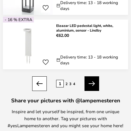
Delivery time: 13 - 18 working
days
- 16 % EXTRA
Eleazar LED pedestal light, white,
aluminium, sensor - Lindby
€62.00
Delivery time: 13 - 18 working
days
Page
1
2
3
4
Previous
Next
Share your pictures with @lampemesteren
Inspire and let yourself be inspired, from one unique
home to another. Tag your pictures with
#yesLampemesteren and you might see your home here!