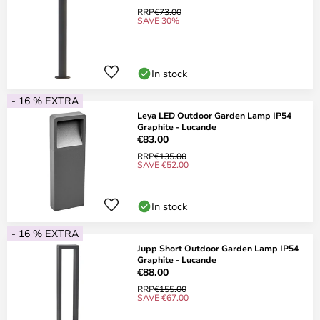
RRP
€73.00
SAVE 30%
In stock
- 16 % EXTRA
Leya LED Outdoor Garden Lamp IP54
Graphite - Lucande
€83.00
RRP
€135.00
SAVE €52.00
In stock
- 16 % EXTRA
Jupp Short Outdoor Garden Lamp IP54
Graphite - Lucande
€88.00
RRP
€155.00
SAVE €67.00