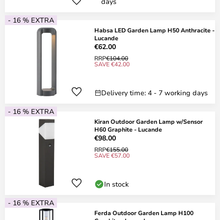
days
- 16 % EXTRA
Habsa LED Garden Lamp H50 Anthracite -
Lucande
€62.00
RRP
€104.00
SAVE €42.00
Delivery time: 4 - 7 working days
- 16 % EXTRA
Kiran Outdoor Garden Lamp w/Sensor
H60 Graphite - Lucande
€98.00
RRP
€155.00
SAVE €57.00
In stock
- 16 % EXTRA
Ferda Outdoor Garden Lamp H100