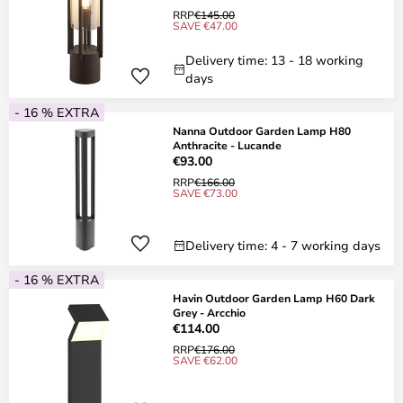
RRP
€145.00
SAVE €47.00
Delivery time: 13 - 18 working
days
- 16 % EXTRA
Nanna Outdoor Garden Lamp H80
Anthracite - Lucande
€93.00
RRP
€166.00
SAVE €73.00
Delivery time: 4 - 7 working days
- 16 % EXTRA
Havin Outdoor Garden Lamp H60 Dark
Grey - Arcchio
€114.00
RRP
€176.00
SAVE €62.00