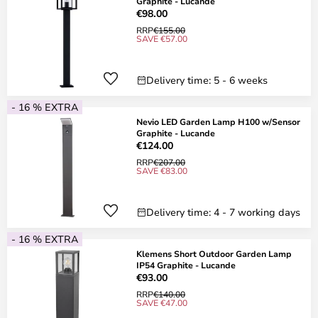
Graphite - Lucande
€98.00
RRP
€155.00
SAVE €57.00
Delivery time: 5 - 6 weeks
- 16 % EXTRA
Nevio LED Garden Lamp H100 w/Sensor
Graphite - Lucande
€124.00
RRP
€207.00
SAVE €83.00
Delivery time: 4 - 7 working days
- 16 % EXTRA
Klemens Short Outdoor Garden Lamp
IP54 Graphite - Lucande
€93.00
RRP
€140.00
SAVE €47.00