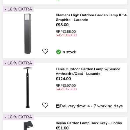
- 16 % EXTRA
Klemens High Outdoor Garden Lamp IP54
Graphite - Lucande
€98.00
RRP
€166.00
SAVE €68.00
In stock
- 16 % EXTRA
Fenia Outdoor Garden Lamp w/Sensor
Anthracite/Opal - Lucande
€124.00
RRP
€197.00
SAVE €73.00
Delivery time: 4 - 7 working days
- 16 % EXTRA
Ileyna Garden Lamp Dark Grey - Lindby
€51.00