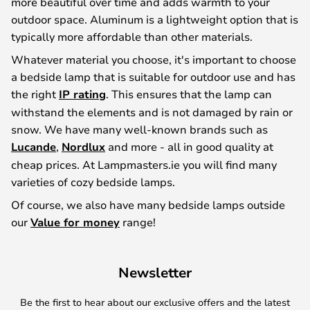
more beautiful over time and adds warmth to your
outdoor space. Aluminum is a lightweight option that is
typically more affordable than other materials.
Whatever material you choose, it's important to choose
a bedside lamp that is suitable for outdoor use and has
the right
IP rating
. This ensures that the lamp can
withstand the elements and is not damaged by rain or
snow. We have many well-known brands such as
Lucande
,
Nordlux
and more - all in good quality at
cheap prices. At Lampmasters.ie you will find many
varieties of cozy bedside lamps.
Of course, we also have many bedside lamps outside
our
Value for money
range!
Newsletter
Be the first to hear about our exclusive offers and the latest