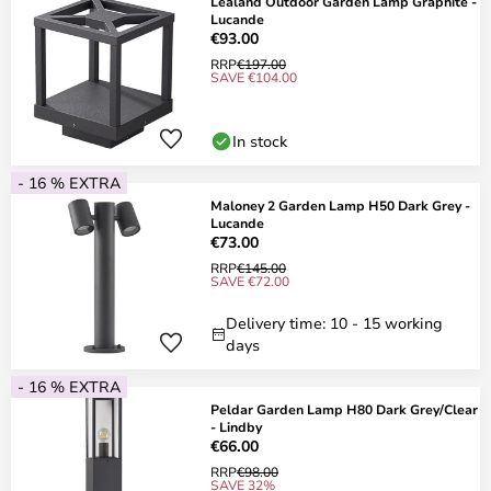
Lealand Outdoor Garden Lamp Graphite -
Lucande
€93.00
RRP
€197.00
SAVE €104.00
In stock
- 16 % EXTRA
Maloney 2 Garden Lamp H50 Dark Grey -
Lucande
€73.00
RRP
€145.00
SAVE €72.00
Delivery time: 10 - 15 working
days
- 16 % EXTRA
Peldar Garden Lamp H80 Dark Grey/Clear
- Lindby
€66.00
RRP
€98.00
SAVE 32%