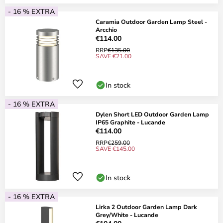
- 16 % EXTRA
Caramia Outdoor Garden Lamp Steel -
Arcchio
€114.00
RRP
€135.00
SAVE €21.00
In stock
- 16 % EXTRA
Dylen Short LED Outdoor Garden Lamp
IP65 Graphite - Lucande
€114.00
RRP
€259.00
SAVE €145.00
In stock
- 16 % EXTRA
Lirka 2 Outdoor Garden Lamp Dark
Grey/White - Lucande