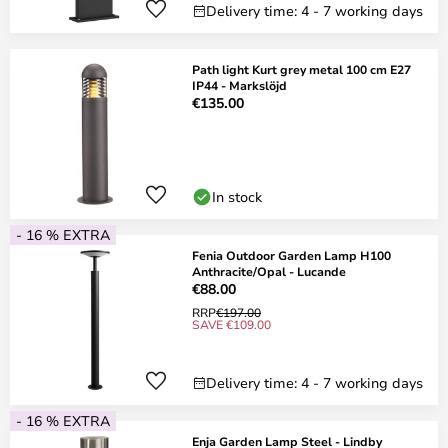
Delivery time: 4 - 7 working days
Path light Kurt grey metal 100 cm E27
IP44 - Markslöjd
€135.00
In stock
- 16 % EXTRA
Fenia Outdoor Garden Lamp H100
Anthracite/Opal - Lucande
€88.00
RRP
€197.00
SAVE €109.00
Delivery time: 4 - 7 working days
- 16 % EXTRA
Enja Garden Lamp Steel - Lindby