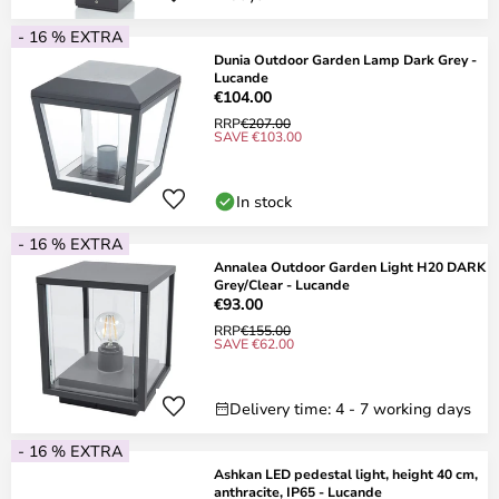
- 16 % EXTRA
Dunia Outdoor Garden Lamp Dark Grey -
Lucande
€104.00
RRP
€207.00
SAVE €103.00
In stock
- 16 % EXTRA
Annalea Outdoor Garden Light H20 DARK
Grey/Clear - Lucande
€93.00
RRP
€155.00
SAVE €62.00
Delivery time: 4 - 7 working days
- 16 % EXTRA
Ashkan LED pedestal light, height 40 cm,
anthracite, IP65 - Lucande