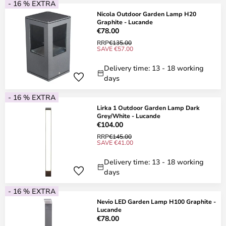
- 16 % EXTRA
Nicola Outdoor Garden Lamp H20
Graphite - Lucande
€78.00
RRP
€135.00
SAVE €57.00
Delivery time: 13 - 18 working
days
- 16 % EXTRA
Lirka 1 Outdoor Garden Lamp Dark
Grey/White - Lucande
€104.00
RRP
€145.00
SAVE €41.00
Delivery time: 13 - 18 working
days
- 16 % EXTRA
Nevio LED Garden Lamp H100 Graphite -
Lucande
€78.00