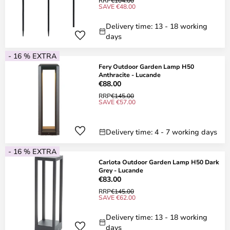
RRP
€104.00
SAVE €48.00
Delivery time: 13 - 18 working
days
- 16 % EXTRA
Fery Outdoor Garden Lamp H50
Anthracite - Lucande
€88.00
RRP
€145.00
SAVE €57.00
Delivery time: 4 - 7 working days
- 16 % EXTRA
Carlota Outdoor Garden Lamp H50 Dark
Grey - Lucande
€83.00
RRP
€145.00
SAVE €62.00
Delivery time: 13 - 18 working
days