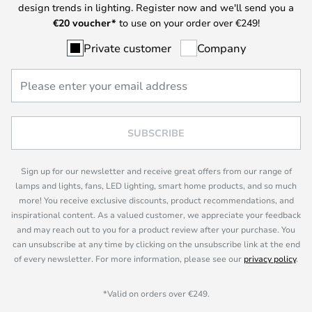
design trends in lighting. Register now and we'll send you a
€
20 voucher*
to use on your order over €249!
Private customer
Company
SUBSCRIBE
Sign up for our newsletter and receive great offers from our range of
lamps and lights, fans, LED lighting, smart home products, and so much
more! You receive exclusive discounts, product recommendations, and
inspirational content. As a valued customer, we appreciate your feedback
and may reach out to you for a product review after your purchase. You
can unsubscribe at any time by clicking on the unsubscribe link at the end
of every newsletter. For more information, please see our
privacy policy
.
*Valid on orders over €249.