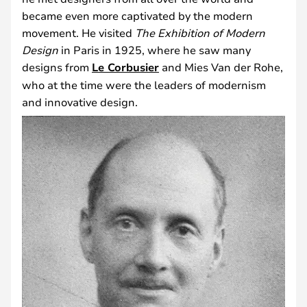
became even more captivated by the modern
movement. He visited
The Exhibition of Modern
Design
in Paris in 1925, where he saw many
designs from
Le Corbusier
and Mies Van der Rohe,
who at the time were the leaders of modernism
and innovative design.