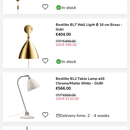
In stock
Bestlite BL7 Wall Light Ø 16 cm Brass -
Gubi
€404.00
RRP
€499.00
SAVE €95.00
In stock
Bestlite BL2 Table Lamp ø16
Chrome/Matte White - GUBI
€566.00
RRP
€699.00
SAVE €133.00
Delivery time: 2 - 4 weeks