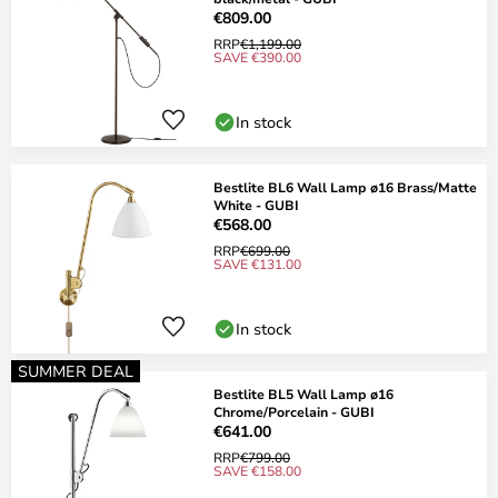
€809.00
RRP
€1,199.00
SAVE €390.00
In stock
Bestlite BL6 Wall Lamp ø16 Brass/Matte
White - GUBI
€568.00
RRP
€699.00
SAVE €131.00
In stock
SUMMER DEAL
Bestlite BL5 Wall Lamp ø16
Chrome/Porcelain - GUBI
€641.00
RRP
€799.00
SAVE €158.00