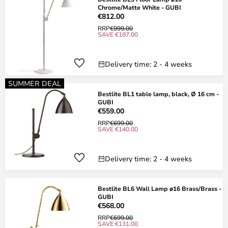
Chrome/Matte White - GUBI
€812.00
RRP
€999.00
SAVE €187.00
Delivery time: 2 - 4 weeks
SUMMER DEAL
Bestlite BL1 table lamp, black, Ø 16 cm -
GUBI
€559.00
RRP
€699.00
SAVE €140.00
Delivery time: 2 - 4 weeks
Bestlite BL6 Wall Lamp ø16 Brass/Brass -
GUBI
€568.00
RRP
€699.00
SAVE €131.00