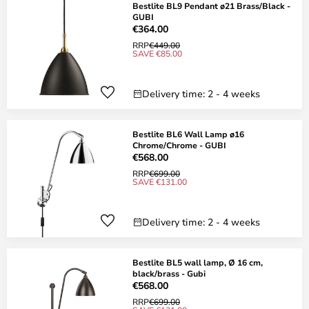
Bestlite BL9 Pendant ø21 Brass/Black -
GUBI
€364.00
RRP
€449.00
SAVE €85.00
Delivery time: 2 - 4 weeks
Bestlite BL6 Wall Lamp ø16
Chrome/Chrome - GUBI
€568.00
RRP
€699.00
SAVE €131.00
Delivery time: 2 - 4 weeks
Bestlite BL5 wall lamp, Ø 16 cm,
black/brass - Gubi
€568.00
RRP
€699.00