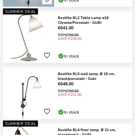
SUMMER DEAL
Bestlite BL2 Table Lamp ø16
Chrome/Porcelain - GUBI
€641.00
RRP
€799.00
SAVE €158.00
In stock
Bestlite BL5 wall lamp, Ø 16 cm,
black/porcelain - Gubi
€648.00
RRP
€799.00
SAVE €151.00
In stock
SUMMER DEAL
Bestlite BL4 floor lamp, Ø 21 cm,
black/metal - GUBI