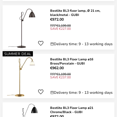
Bestlite BL3 floor lamp, Ø 21 cm,
black/metal - GUBI
€972.00
RRP
€1,199.00
SAVE €227.00
Delivery time: 9 - 13 working days
SUMMER DEAL
Bestlite BL3 Floor Lamp ø16
Brass/Porcelain - GUBI
€962.00
RRP
€1,199.00
SAVE €237.00
Delivery time: 9 - 13 working days
Bestlite BL3 Floor Lamp ø21
Chrome/Black - GUBI
€972.00