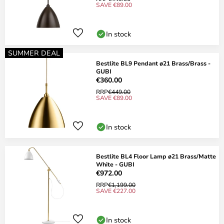
SAVE €89.00
In stock
SUMMER DEAL
Bestlite BL9 Pendant ø21 Brass/Brass -
GUBI
€360.00
RRP
€449.00
SAVE €89.00
In stock
Bestlite BL4 Floor Lamp ø21 Brass/Matte
White - GUBI
€972.00
RRP
€1,199.00
SAVE €227.00
In stock