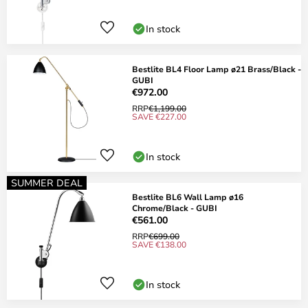
In stock
Bestlite BL4 Floor Lamp ø21 Brass/Black -
GUBI
€972.00
RRP
€1,199.00
SAVE €227.00
In stock
SUMMER DEAL
Bestlite BL6 Wall Lamp ø16
Chrome/Black - GUBI
€561.00
RRP
€699.00
SAVE €138.00
In stock