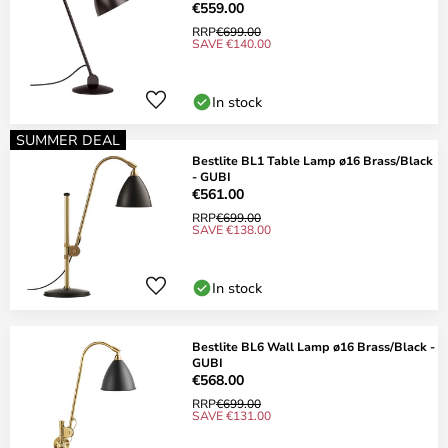
€559.00
RRP
€699.00
SAVE €140.00
In stock
SUMMER DEAL
Bestlite BL1 Table Lamp ø16 Brass/Black
- GUBI
€561.00
RRP
€699.00
SAVE €138.00
In stock
Bestlite BL6 Wall Lamp ø16 Brass/Black -
GUBI
€568.00
RRP
€699.00
SAVE €131.00