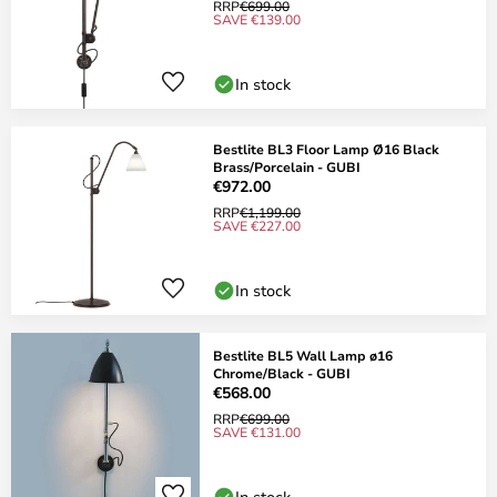
RRP
€699.00
SAVE €139.00
In stock
Bestlite BL3 Floor Lamp Ø16 Black
Brass/Porcelain - GUBI
€972.00
RRP
€1,199.00
SAVE €227.00
In stock
Bestlite BL5 Wall Lamp ø16
Chrome/Black - GUBI
€568.00
RRP
€699.00
SAVE €131.00
In stock