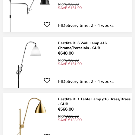
RRP
€799.00
SAVE €151.00
Delivery time: 2 - 4 weeks
Bestlite BL6 Wall Lamp ø16
Chrome/Porcelain - GUBI
€648.00
RRP
€799.00
SAVE €151.00
Delivery time: 2 - 4 weeks
Bestlite BL1 Table Lamp ø16 Brass/Brass
- GUBI
€566.00
RRP
€699.00
SAVE €133.00