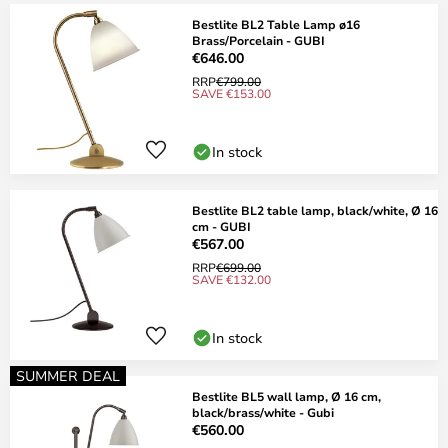
Bestlite BL2 Table Lamp ø16
Brass/Porcelain - GUBI
€646.00
RRP
€799.00
SAVE €153.00
In stock
Bestlite BL2 table lamp, black/white, Ø 16
cm - GUBI
€567.00
RRP
€699.00
SAVE €132.00
In stock
SUMMER DEAL
Bestlite BL5 wall lamp, Ø 16 cm,
black/brass/white - Gubi
€560.00