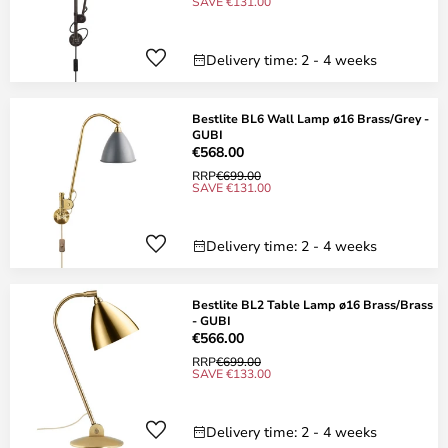
SAVE €131.00
Delivery time: 2 - 4 weeks
Bestlite BL6 Wall Lamp ø16 Brass/Grey -
GUBI
€568.00
RRP
€699.00
SAVE €131.00
Delivery time: 2 - 4 weeks
Bestlite BL2 Table Lamp ø16 Brass/Brass
- GUBI
€566.00
RRP
€699.00
SAVE €133.00
Delivery time: 2 - 4 weeks