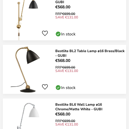
GUBI
€568.00
RRP
€699.00
SAVE €131.00
In stock
Bestlite BL2 Table Lamp ø16 Brass/Black
- GUBI
€568.00
RRP
€699.00
SAVE €131.00
In stock
Bestlite BL6 Wall Lamp ø16
Chrome/Matte White - GUBI
€568.00
RRP
€699.00
SAVE €131.00