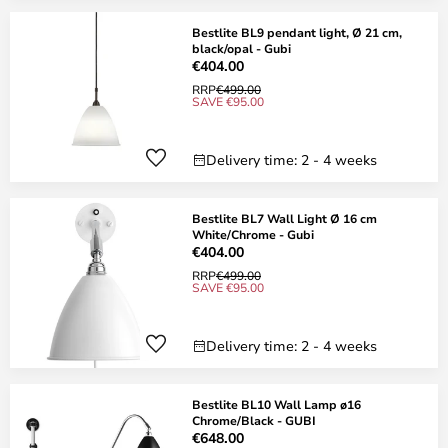
Bestlite BL9 pendant light, Ø 21 cm,
black/opal - Gubi
€404.00
RRP
€499.00
SAVE €95.00
Delivery time: 2 - 4 weeks
Bestlite BL7 Wall Light Ø 16 cm
White/Chrome - Gubi
€404.00
RRP
€499.00
SAVE €95.00
Delivery time: 2 - 4 weeks
Bestlite BL10 Wall Lamp ø16
Chrome/Black - GUBI
€648.00