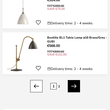
RRP
€399.00
SAVE €75.00
Delivery time: 2 - 4 weeks
Bestlite BL1 Table Lamp ø16 Brass/Grey -
GUBI
€568.00
RRP
€699.00
SAVE €131.00
Delivery time: 2 - 4 weeks
Page
1
2
Previous
Next