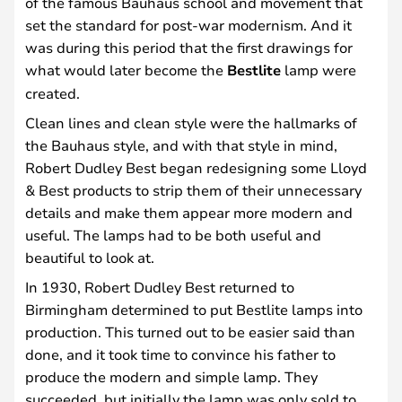
of the famous Bauhaus school and movement that
set the standard for post-war modernism. And it
was during this period that the first drawings for
what would later become the
Bestlite
lamp were
created.
Clean lines and clean style were the hallmarks of
the Bauhaus style, and with that style in mind,
Robert Dudley Best began redesigning some Lloyd
& Best products to strip them of their unnecessary
details and make them appear more modern and
useful. The lamps had to be both useful and
beautiful to look at.
In 1930, Robert Dudley Best returned to
Birmingham determined to put Bestlite lamps into
production. This turned out to be easier said than
done, and it took time to convince his father to
produce the modern and simple lamp. They
succeeded, but initially the lamp was only sold to