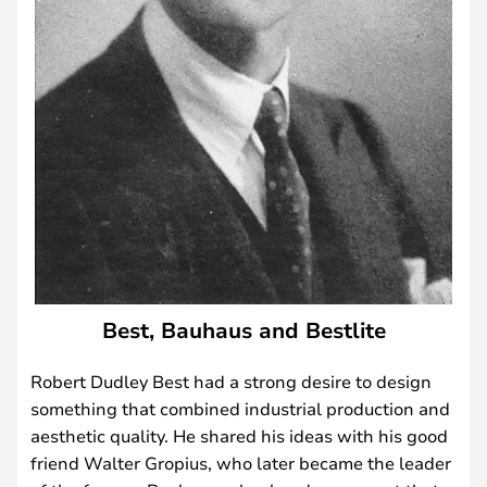
Best, Bauhaus and Bestlite
Robert Dudley Best had a strong desire to design
something that combined industrial production and
aesthetic quality. He shared his ideas with his good
friend Walter Gropius, who later became the leader