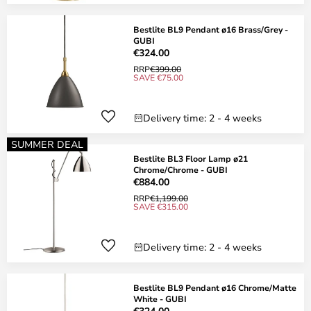
Bestlite BL9 Pendant ø16 Brass/Grey -
GUBI
€324.00
RRP
€399.00
SAVE €75.00
Delivery time: 2 - 4 weeks
SUMMER DEAL
Bestlite BL3 Floor Lamp ø21
Chrome/Chrome - GUBI
€884.00
RRP
€1,199.00
SAVE €315.00
Delivery time: 2 - 4 weeks
Bestlite BL9 Pendant ø16 Chrome/Matte
White - GUBI
€324.00