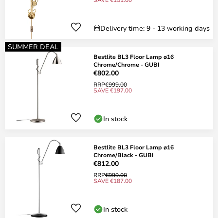
Delivery time: 9 - 13 working days
SUMMER DEAL
Bestlite BL3 Floor Lamp ø16
Chrome/Chrome - GUBI
€802.00
RRP
€999.00
SAVE €197.00
In stock
Bestlite BL3 Floor Lamp ø16
Chrome/Black - GUBI
€812.00
RRP
€999.00
SAVE €187.00
In stock