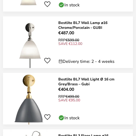
In stock
Bestlite BL7 Wall Lamp ø16
Chrome/Porcelain - GUBI
€487.00
RRP
€599.00
SAVE €112.00
Delivery time: 2 - 4 weeks
Bestlite BL7 Wall Light Ø 16 cm
Grey/Brass – Gubi
€404.00
RRP
€499.00
SAVE €95.00
In stock
Bestlite BL3 Floor Lamp ø16