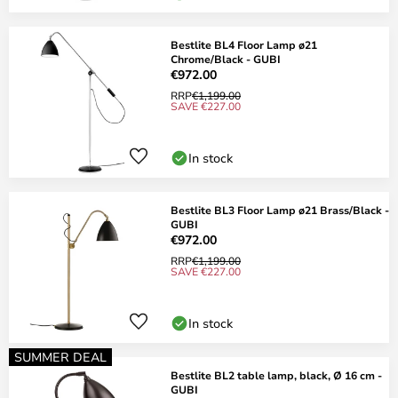
Bestlite BL4 Floor Lamp ø21
Chrome/Black - GUBI
€972.00
RRP
€1,199.00
SAVE €227.00
In stock
Bestlite BL3 Floor Lamp ø21 Brass/Black -
GUBI
€972.00
RRP
€1,199.00
SAVE €227.00
In stock
SUMMER DEAL
Bestlite BL2 table lamp, black, Ø 16 cm -
GUBI