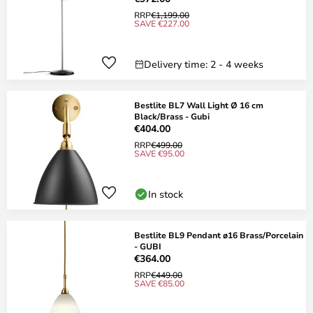
RRP
€1,199.00
SAVE €227.00
Delivery time: 2 - 4 weeks
Bestlite BL7 Wall Light Ø 16 cm
Black/Brass - Gubi
€404.00
RRP
€499.00
SAVE €95.00
In stock
Bestlite BL9 Pendant ø16 Brass/Porcelain
- GUBI
€364.00
RRP
€449.00
SAVE €85.00