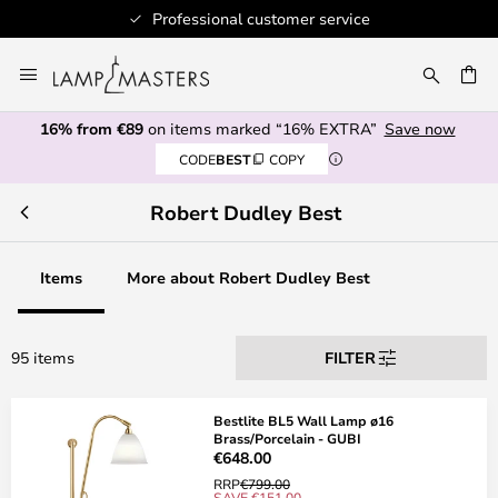
Professional customer service
Skip
to
CH
Content
16% from €89
on items marked “16% EXTRA”
Save now
CODE
BEST
COPY
Robert Dudley Best
Items
More about Robert Dudley Best
95 items
FILTER
Bestlite BL5 Wall Lamp ø16
Brass/Porcelain - GUBI
€648.00
RRP
€799.00
SAVE €151.00