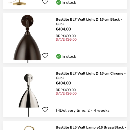
In stock
Bestlite BL7 Wall Light Ø 16 cm Black -
Gubi
€404.00
RRP
€499.00
SAVE €95.00
In stock
Bestlite BL7 Wall Light Ø 16 cm Chrome -
Gubi
€404.00
RRP
€499.00
SAVE €95.00
Delivery time: 2 - 4 weeks
Bestlite BL5 Wall Lamp ø16 Brass/Black -