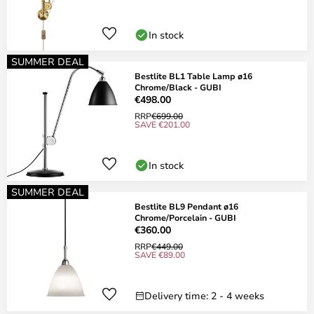
In stock
SUMMER DEAL
Bestlite BL1 Table Lamp ø16
Chrome/Black - GUBI
€498.00
RRP
€699.00
SAVE €201.00
In stock
SUMMER DEAL
Bestlite BL9 Pendant ø16
Chrome/Porcelain - GUBI
€360.00
RRP
€449.00
SAVE €89.00
Delivery time: 2 - 4 weeks