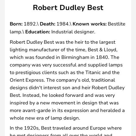
Robert Dudley Best
Born:
1892.\
Death:
1984.\
Known works:
Bestlite
lamp.\
Education:
Industrial designer.
Robert Dudley Best was the heir to the largest
lighting manufacturer of the time, Best & Lloyd,
which was founded in Birmingham in 1840. The
company was very successful and supplied lamps
to prestigious clients such as the Titanic and the
Orient Express. The company's old, traditional
designs didn't interest son and heir Robert Dudley
Best. Instead, he looked forward and was very
inspired by a new movement in design that was
more avant-garde in its expression and heralded a
whole new era of lamp design.
In the 1920s, Best traveled around Europe where
he met designers from all over the world and