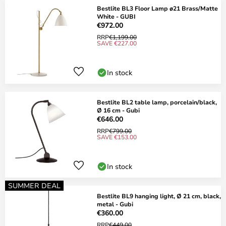
Bestlite BL3 Floor Lamp ø21 Brass/Matte
White - GUBI
€972.00
RRP
€1,199.00
SAVE €227.00
In stock
Bestlite BL2 table lamp, porcelain/black,
Ø 16 cm - Gubi
€646.00
RRP
€799.00
SAVE €153.00
In stock
SUMMER DEAL
Bestlite BL9 hanging light, Ø 21 cm, black,
metal - Gubi
€360.00
RRP
€449.00