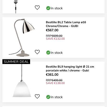
In stock
Bestlite BL2 Table Lamp ø16
Chrome/Chrome - GUBI
€567.00
RRP
€699.00
SAVE €132.00
In stock
SUMMER DEAL
Bestlite BL9 hanging light Ø 21 cm
porcelain white / chrome - Gubi
€361.00
RRP
€499.00
SAVE €138.00
In stock