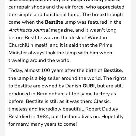
car repair shops and the air force, who appreciated
the simple and functional lamp. The breakthrough
came when the
Bestlite
lamp was featured in the
Architects Journal
magazine, and it wasn't long
before Bestlite was on the desk of Winston
Churchill himself, and it is said that the Prime
Minister always took the lamp with him when
traveling around the world.
Today, almost 100 years after the birth of
Bestlite
,
the lamp is a big seller around the world. The rights
to Bestlite are owned by Danish
GUBI
, but are still
produced in Birmingham at the same factory as
before. Bestlite is still as it was then: Classic,
timeless and incredibly beautiful. Robert Dudley
Best died in 1984, but the lamp lives on. Hopefully
for many, many years to come!