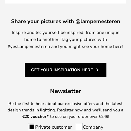
Share your pictures with @lampemesteren
Inspire and let yourself be inspired, from one unique
home to another. Tag your pictures with
#yesLampemesteren and you might see your home here!
GET YOUR INSPIRATION HERE
Newsletter
Be the first to hear about our exclusive offers and the latest
design trends in lighting. Register now and we'll send you a
€
20 voucher*
to use on your order over €249!
Private customer
Company