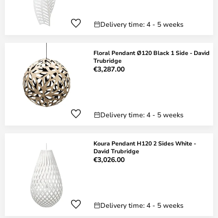
Delivery time: 4 - 5 weeks
Floral Pendant Ø120 Black 1 Side - David
Trubridge
€3,287.00
Delivery time: 4 - 5 weeks
Koura Pendant H120 2 Sides White -
David Trubridge
€3,026.00
Delivery time: 4 - 5 weeks