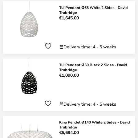
Tui Pendant Ø68 White 2 Sides - David
Trubridge
€1,645.00
Delivery time: 4 - 5 weeks
Tui Pendant Ø50 Black 2 Sides - David
Trubridge
€1,090.00
Delivery time: 4 - 5 weeks
Kina Pendel Ø140 White 2 Sides - David
Trubridge
€6,694.00