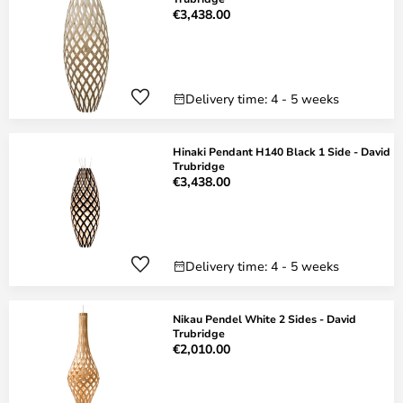
€3,438.00
Delivery time: 4 - 5 weeks
Hinaki Pendant H140 Black 1 Side - David
Trubridge
€3,438.00
Delivery time: 4 - 5 weeks
Nikau Pendel White 2 Sides - David
Trubridge
€2,010.00