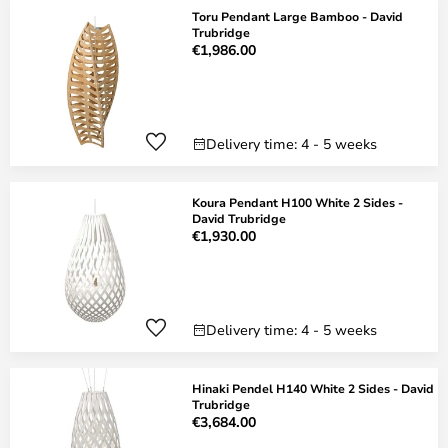
Toru Pendant Large Bamboo - David
Trubridge
€1,986.00
Delivery time: 4 - 5 weeks
Koura Pendant H100 White 2 Sides -
David Trubridge
€1,930.00
Delivery time: 4 - 5 weeks
Hinaki Pendel H140 White 2 Sides - David
Trubridge
€3,684.00