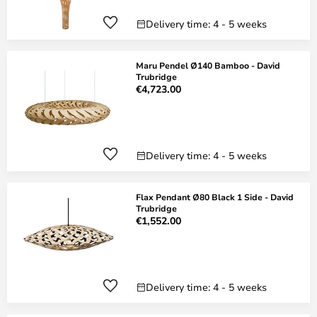
Delivery time: 4 - 5 weeks
Maru Pendel Ø140 Bamboo - David
Trubridge
€4,723.00
Delivery time: 4 - 5 weeks
Flax Pendant Ø80 Black 1 Side - David
Trubridge
€1,552.00
Delivery time: 4 - 5 weeks