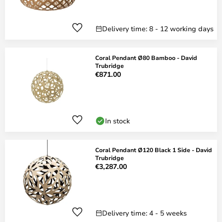
Delivery time: 8 - 12 working days
Coral Pendant Ø80 Bamboo - David
Trubridge
€871.00
In stock
Coral Pendant Ø120 Black 1 Side - David
Trubridge
€3,287.00
Delivery time: 4 - 5 weeks