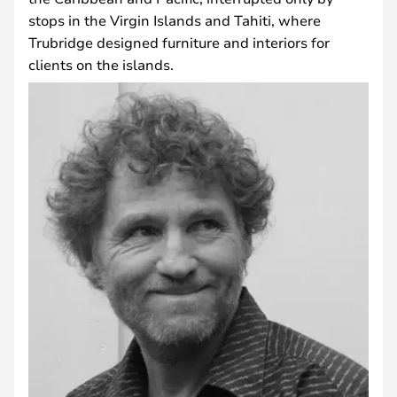
stops in the Virgin Islands and Tahiti, where
Trubridge designed furniture and interiors for
clients on the islands.