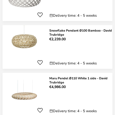
Delivery time: 4 - 5 weeks
Snowflake Pendant Ø100 Bamboo - David
Trubridge
€2,239.00
Delivery time: 4 - 5 weeks
Maru Pendel Ø110 White 1 side - David
Trubridge
€4,986.00
Delivery time: 4 - 5 weeks