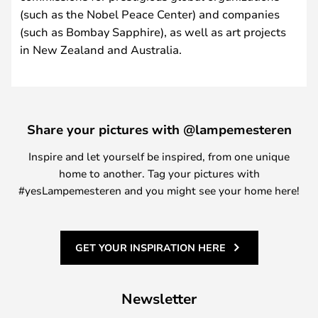
(such as the Nobel Peace Center) and companies
(such as Bombay Sapphire), as well as art projects
in New Zealand and Australia.
Share your pictures with @lampemesteren
Inspire and let yourself be inspired, from one unique
home to another. Tag your pictures with
#yesLampemesteren and you might see your home here!
GET YOUR INSPIRATION HERE
Newsletter