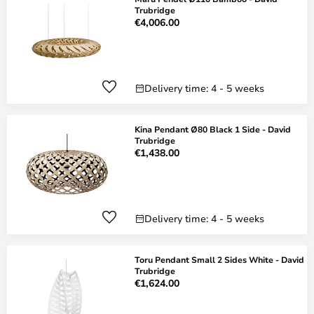
Trubridge
€4,006.00
Delivery time: 4 - 5 weeks
Kina Pendant Ø80 Black 1 Side - David
Trubridge
€1,438.00
Delivery time: 4 - 5 weeks
Toru Pendant Small 2 Sides White - David
Trubridge
€1,624.00