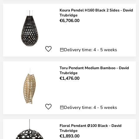
Koura Pendel H160 Black 2 Sides - David
Trubridge
€6,706.00
Delivery time: 4 - 5 weeks
Toru Pendant Medium Bamboo - David
Trubridge
€1,476.00
Delivery time: 4 - 5 weeks
Floral Pendant Ø100 Black - David
Trubridge
€1,893.00