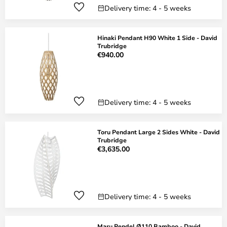
Delivery time: 4 - 5 weeks
Hinaki Pendant H90 White 1 Side - David
Trubridge
€940.00
Delivery time: 4 - 5 weeks
Toru Pendant Large 2 Sides White - David
Trubridge
€3,635.00
Delivery time: 4 - 5 weeks
Maru Pendel Ø110 Bamboo - David