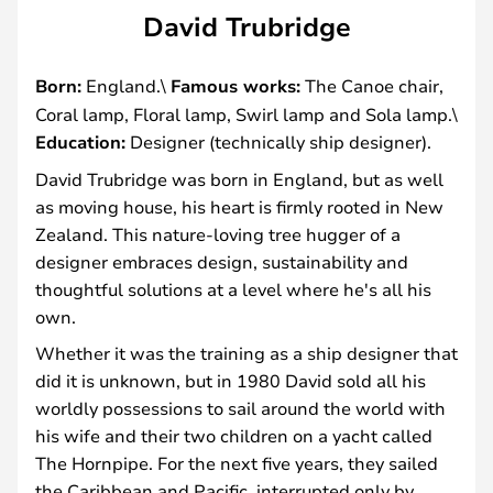
David Trubridge
Born:
England.\
Famous works:
The Canoe chair,
Coral lamp, Floral lamp, Swirl lamp and Sola lamp.\
Education:
Designer (technically ship designer).
David Trubridge was born in England, but as well
as moving house, his heart is firmly rooted in New
Zealand. This nature-loving tree hugger of a
designer embraces design, sustainability and
thoughtful solutions at a level where he's all his
own.
Whether it was the training as a ship designer that
did it is unknown, but in 1980 David sold all his
worldly possessions to sail around the world with
his wife and their two children on a yacht called
The Hornpipe. For the next five years, they sailed
the Caribbean and Pacific, interrupted only by