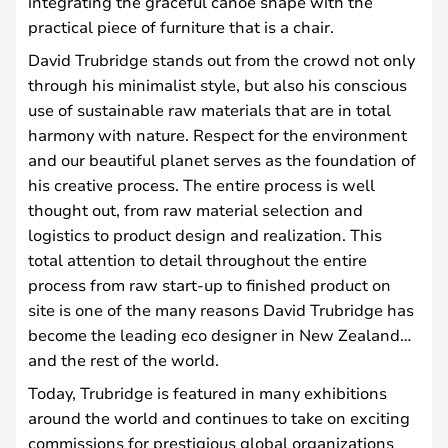
integrating the graceful canoe shape with the
practical piece of furniture that is a chair.
David Trubridge stands out from the crowd not only
through his minimalist style, but also his conscious
use of sustainable raw materials that are in total
harmony with nature. Respect for the environment
and our beautiful planet serves as the foundation of
his creative process. The entire process is well
thought out, from raw material selection and
logistics to product design and realization. This
total attention to detail throughout the entire
process from raw start-up to finished product on
site is one of the many reasons David Trubridge has
become the leading eco designer in New Zealand…
and the rest of the world.
Today, Trubridge is featured in many exhibitions
around the world and continues to take on exciting
commissions for prestigious global organizations