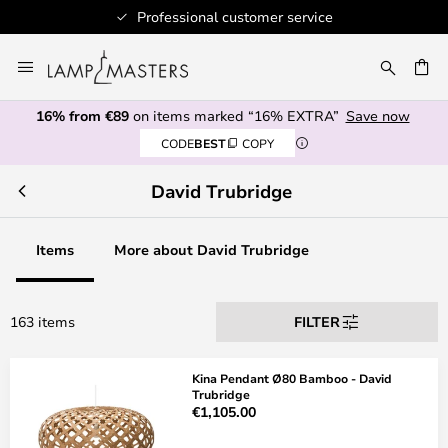
Professional customer service
Skip
to
CH
Content
16% from €89
on items marked “16% EXTRA”
Save now
CODE
BEST
COPY
David Trubridge
Items
More about David Trubridge
163 items
FILTER
Kina Pendant Ø80 Bamboo - David
Trubridge
€1,105.00