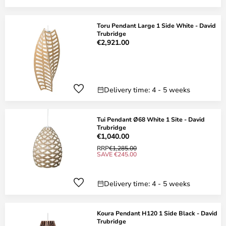
Toru Pendant Large 1 Side White - David
Trubridge
€2,921.00
Delivery time: 4 - 5 weeks
Tui Pendant Ø68 White 1 Site - David
Trubridge
€1,040.00
RRP
€1,285.00
SAVE €245.00
Delivery time: 4 - 5 weeks
Koura Pendant H120 1 Side Black - David
Trubridge