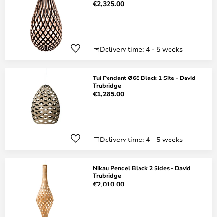
€2,325.00
Delivery time: 4 - 5 weeks
Tui Pendant Ø68 Black 1 Site - David
Trubridge
€1,285.00
Delivery time: 4 - 5 weeks
Nikau Pendel Black 2 Sides - David
Trubridge
€2,010.00