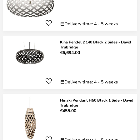
Delivery time: 4 - 5 weeks
Kina Pendel Ø140 Black 2 Sides - David
Trubridge
€6,694.00
Delivery time: 4 - 5 weeks
Hinaki Pendant H50 Black 1 Side - David
Trubridge
€455.00
Delivery time: 4 - 5 weeks