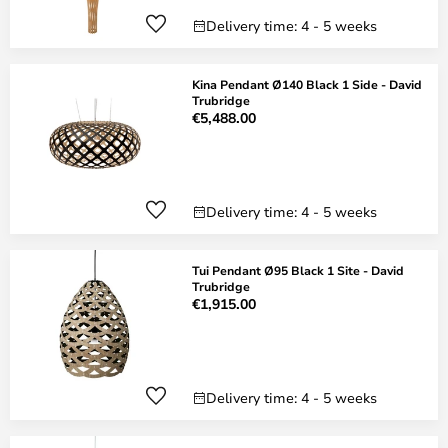
Delivery time: 4 - 5 weeks
Kina Pendant Ø140 Black 1 Side - David
Trubridge
€5,488.00
Delivery time: 4 - 5 weeks
Tui Pendant Ø95 Black 1 Site - David
Trubridge
€1,915.00
Delivery time: 4 - 5 weeks