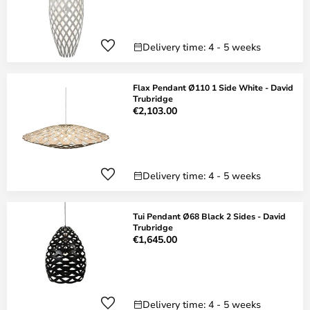
Delivery time: 4 - 5 weeks
Flax Pendant Ø110 1 Side White - David
Trubridge
€2,103.00
Delivery time: 4 - 5 weeks
Tui Pendant Ø68 Black 2 Sides - David
Trubridge
€1,645.00
Delivery time: 4 - 5 weeks