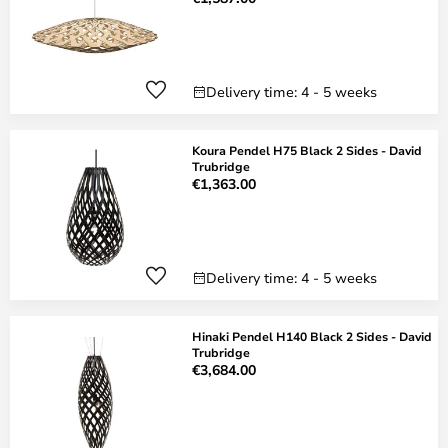
Delivery time: 4 - 5 weeks
Koura Pendel H75 Black 2 Sides - David
Trubridge
€1,363.00
Delivery time: 4 - 5 weeks
Hinaki Pendel H140 Black 2 Sides - David
Trubridge
€3,684.00