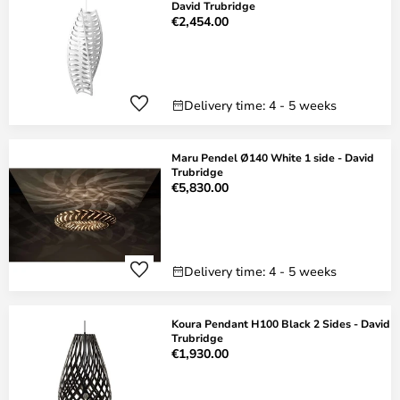
David Trubridge
€2,454.00
Delivery time: 4 - 5 weeks
Maru Pendel Ø140 White 1 side - David
Trubridge
€5,830.00
Delivery time: 4 - 5 weeks
Koura Pendant H100 Black 2 Sides - David
Trubridge
€1,930.00