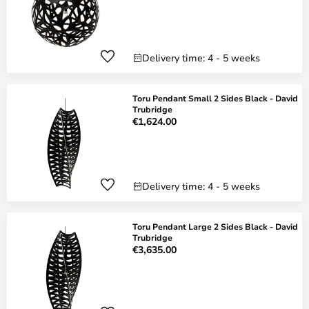
Delivery time: 4 - 5 weeks
Toru Pendant Small 2 Sides Black - David
Trubridge
€1,624.00
Delivery time: 4 - 5 weeks
Toru Pendant Large 2 Sides Black - David
Trubridge
€3,635.00