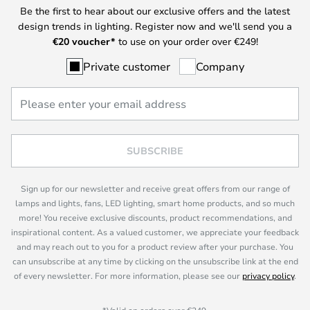
Be the first to hear about our exclusive offers and the latest
design trends in lighting. Register now and we'll send you a
€
20 voucher*
to use on your order over €249!
Private customer
Company
SUBSCRIBE
Sign up for our newsletter and receive great offers from our range of
lamps and lights, fans, LED lighting, smart home products, and so much
more! You receive exclusive discounts, product recommendations, and
inspirational content. As a valued customer, we appreciate your feedback
and may reach out to you for a product review after your purchase. You
can unsubscribe at any time by clicking on the unsubscribe link at the end
of every newsletter. For more information, please see our
privacy policy
.
*Valid on orders over €249.