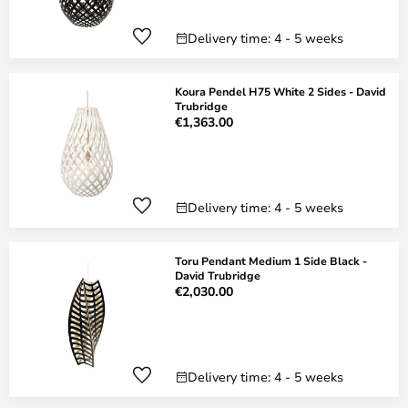
Delivery time: 4 - 5 weeks
Koura Pendel H75 White 2 Sides - David
Trubridge
€1,363.00
Delivery time: 4 - 5 weeks
Toru Pendant Medium 1 Side Black -
David Trubridge
€2,030.00
Delivery time: 4 - 5 weeks