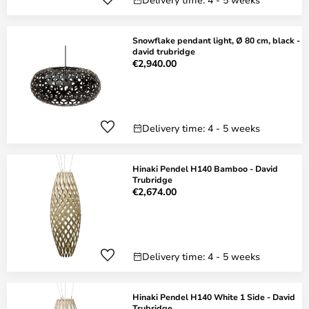
Snowflake pendant light, Ø 80 cm, black -
david trubridge
€2,940.00
Delivery time: 4 - 5 weeks
Hinaki Pendel H140 Bamboo - David
Trubridge
€2,674.00
Delivery time: 4 - 5 weeks
Hinaki Pendel H140 White 1 Side - David
Trubridge