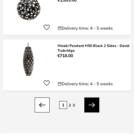
Delivery time: 4 - 5 weeks
Hinaki Pendant H50 Black 2 Sides - David
Trubridge
€718.00
Delivery time: 4 - 5 weeks
Page
1
2
3
Previous
Next