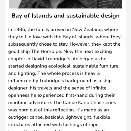
Bay of Islands and sustainable design
In 1985, the family arrived in New Zealand, where
they fell in love with the Bay of Islands, where they
subsequently chose to stay. However, they kept the
good ship The Hornpipe. Now the next exciting
chapter in David Trubridge's life began as he
started designing ecological, sustainable furniture
and lighting. The whole process is heavily
influenced by Trubridge's background as a ship
designer, his travels and the sense of infinite
openness he experienced first-hand during their
maritime adventure. The Canoe Kano Chair series
was born out of this reflection. It's made as an
outrigger canoe, basically lightweight, flexible
structures attached with lashings of rope,