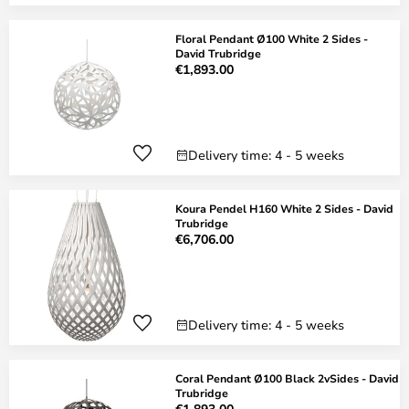
Floral Pendant Ø100 White 2 Sides -
David Trubridge
€1,893.00
Delivery time: 4 - 5 weeks
Koura Pendel H160 White 2 Sides - David
Trubridge
€6,706.00
Delivery time: 4 - 5 weeks
Coral Pendant Ø100 Black 2vSides - David
Trubridge
€1,893.00