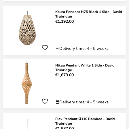
Koura Pendant H75 Black 1 Side - David
Trubridge
€1,192.00
Delivery time: 4 - 5 weeks
Nikau Pendant White 1 Side - David
Trubridge
€1,673.00
Delivery time: 4 - 5 weeks
Flax Pendant Ø110 Bamboo - David
Trubridge
€1,587.00