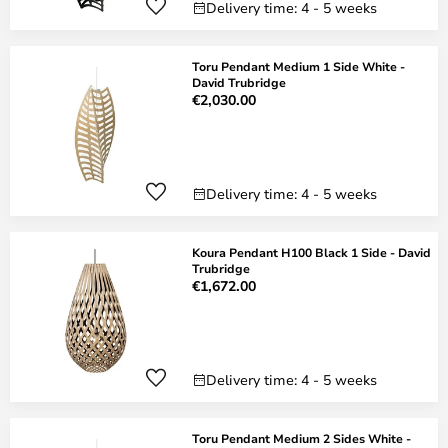
Delivery time: 4 - 5 weeks
Toru Pendant Medium 1 Side White -
David Trubridge
€2,030.00
Delivery time: 4 - 5 weeks
Koura Pendant H100 Black 1 Side - David
Trubridge
€1,672.00
Delivery time: 4 - 5 weeks
Toru Pendant Medium 2 Sides White -