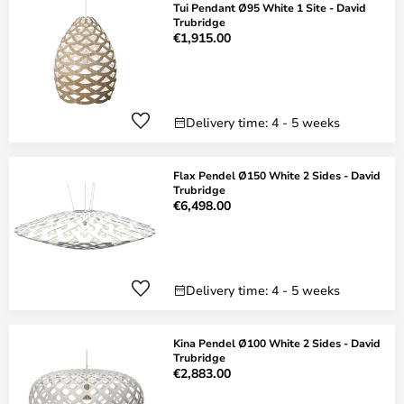
Tui Pendant Ø95 White 1 Site - David
Trubridge
€1,915.00
Delivery time: 4 - 5 weeks
Flax Pendel Ø150 White 2 Sides - David
Trubridge
€6,498.00
Delivery time: 4 - 5 weeks
Kina Pendel Ø100 White 2 Sides - David
Trubridge
€2,883.00