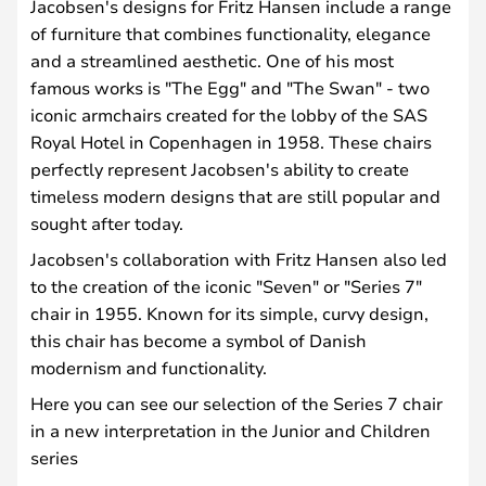
Jacobsen's designs for Fritz Hansen include a range
of furniture that combines functionality, elegance
and a streamlined aesthetic. One of his most
famous works is "The Egg" and "The Swan" - two
iconic armchairs created for the lobby of the SAS
Royal Hotel in Copenhagen in 1958. These chairs
perfectly represent Jacobsen's ability to create
timeless modern designs that are still popular and
sought after today.
Jacobsen's collaboration with Fritz Hansen also led
to the creation of the iconic "Seven" or "Series 7"
chair in 1955. Known for its simple, curvy design,
this chair has become a symbol of Danish
modernism and functionality.
Here you can see our selection of the Series 7 chair
in a new interpretation in the Junior and Children
series