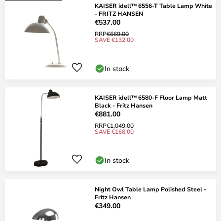
KAISER idell™ 6556-T Table Lamp White
- FRITZ HANSEN
€537.00
RRP
€669.00
SAVE €132.00
In stock
KAISER idell™ 6580-F Floor Lamp Matt
Black - Fritz Hansen
€881.00
RRP
€1,049.00
SAVE €168.00
In stock
Night Owl Table Lamp Polished Steel -
Fritz Hansen
€349.00