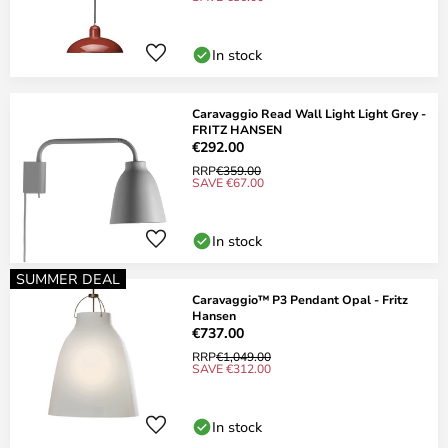
In stock
Caravaggio Read Wall Light Light Grey -
FRITZ HANSEN
€292.00
RRP
€359.00
SAVE €67.00
In stock
SUMMER DEAL
Caravaggio™ P3 Pendant Opal - Fritz
Hansen
€737.00
RRP
€1,049.00
SAVE €312.00
In stock