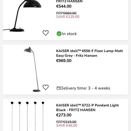
FRITZ HANSEN
€544.00
RRP
€669.00
SAVE €125.00
In stock
KAISER idell™ 6556-F Floor Lamp Matt
Easy Grey - Fritz Hansen
€969.00
Delivery time: 3 - 4 weeks
KAISER idell™ 6722-P Pendant Light
Black - FRITZ HANSEN
€273.00
RRP
€319.00
SAVE €46.00