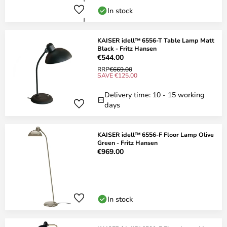
In stock
KAISER idell™ 6556-T Table Lamp Matt
Black - Fritz Hansen
€544.00
RRP
€669.00
SAVE €125.00
Delivery time: 10 - 15 working
days
KAISER idell™ 6556-F Floor Lamp Olive
Green - Fritz Hansen
€969.00
In stock