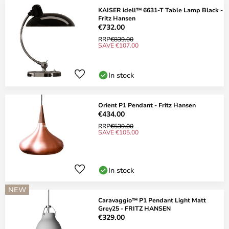
KAISER idell™ 6631-T Table Lamp Black -
Fritz Hansen
€732.00
RRP
€839.00
SAVE €107.00
In stock
Orient P1 Pendant - Fritz Hansen
€434.00
RRP
€539.00
SAVE €105.00
In stock
NEW
Caravaggio™ P1 Pendant Light Matt
Grey25 - FRITZ HANSEN
€329.00