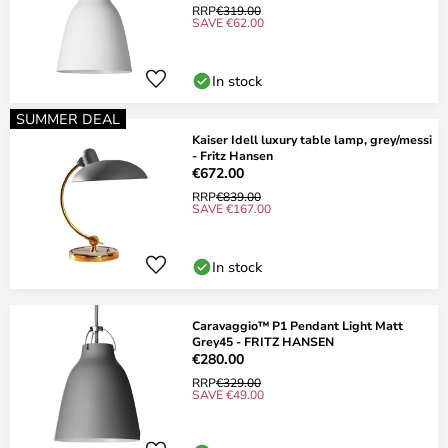
RRP
€319.00
SAVE €62.00
In stock
SUMMER DEAL
Kaiser Idell luxury table lamp, grey/messi
- Fritz Hansen
€672.00
RRP
€839.00
SAVE €167.00
In stock
Caravaggio™ P1 Pendant Light Matt
Grey45 - FRITZ HANSEN
€280.00
RRP
€329.00
SAVE €49.00