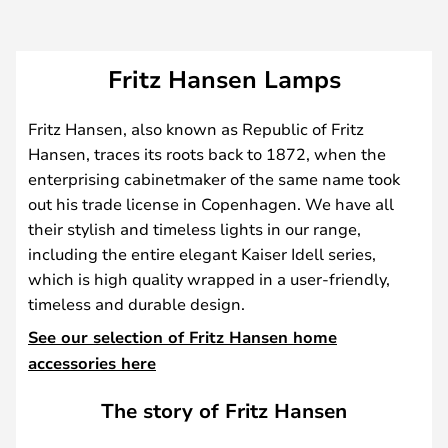
Fritz Hansen Lamps
Fritz Hansen, also known as Republic of Fritz
Hansen, traces its roots back to 1872, when the
enterprising cabinetmaker of the same name took
out his trade license in Copenhagen. We have all
their stylish and timeless lights in our range,
including the entire elegant Kaiser Idell series,
which is high quality wrapped in a user-friendly,
timeless and durable design.
See our selection of Fritz Hansen home
accessories here
The story of Fritz Hansen