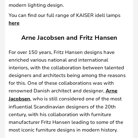
modern lighting design.
You can find our full range of KAISER idell lamps
here
Arne Jacobsen and Fritz Hansen
For over 150 years, Fritz Hansen designs have
enriched various national and international
interiors, with the collaboration between talented
designers and architects being among the reasons
for this. One of these collaborations was with
renowned Danish architect and designer,
Arne
Jacobsen
, who is still considered one of the most
influential Scandinavian designers of the 20th
century, with his collaboration with furniture
manufacturer Fritz Hansen leading to some of the
most iconic furniture designs in modern history.