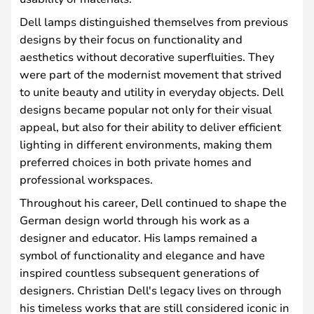
Dell lamps distinguished themselves from previous
designs by their focus on functionality and
aesthetics without decorative superfluities. They
were part of the modernist movement that strived
to unite beauty and utility in everyday objects. Dell
designs became popular not only for their visual
appeal, but also for their ability to deliver efficient
lighting in different environments, making them
preferred choices in both private homes and
professional workspaces.
Throughout his career, Dell continued to shape the
German design world through his work as a
designer and educator. His lamps remained a
symbol of functionality and elegance and have
inspired countless subsequent generations of
designers. Christian Dell's legacy lives on through
his timeless works that are still considered iconic in