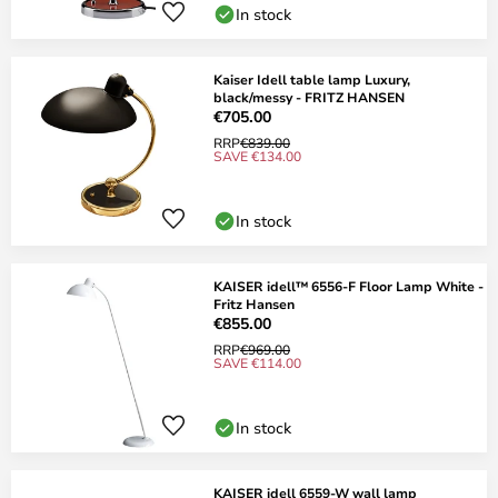
In stock
Kaiser Idell table lamp Luxury,
black/messy - FRITZ HANSEN
€705.00
RRP
€839.00
SAVE €134.00
In stock
KAISER idell™ 6556-F Floor Lamp White -
Fritz Hansen
€855.00
RRP
€969.00
SAVE €114.00
In stock
KAISER idell 6559-W wall lamp