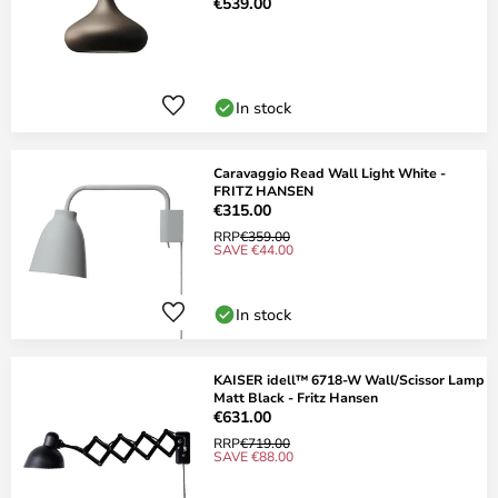
€539.00
In stock
Caravaggio Read Wall Light White -
FRITZ HANSEN
€315.00
RRP
€359.00
SAVE €44.00
In stock
KAISER idell™ 6718-W Wall/Scissor Lamp
Matt Black - Fritz Hansen
€631.00
RRP
€719.00
SAVE €88.00