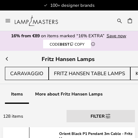
100+ designer brands
Skip
to
CH
Content
16% from €89
on items marked “16% EXTRA”
Save now
CODE
BEST
COPY
Fritz Hansen Lamps
CARAVAGGIO
FRITZ HANSEN TABLE LAMPS
Items
More about Fritz Hansen Lamps
128 items
FILTER
Orient Black P1 Pendant 3m Cable - Fritz