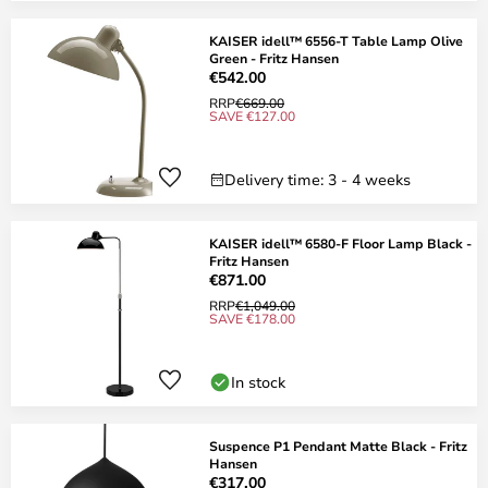
KAISER idell™ 6556-T Table Lamp Olive
Green - Fritz Hansen
€542.00
RRP
€669.00
SAVE €127.00
Delivery time: 3 - 4 weeks
KAISER idell™ 6580-F Floor Lamp Black -
Fritz Hansen
€871.00
RRP
€1,049.00
SAVE €178.00
In stock
Suspence P1 Pendant Matte Black - Fritz
Hansen
€317.00