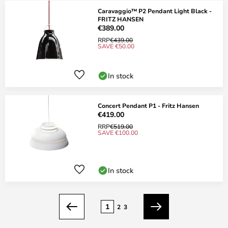
Caravaggio™ P2 Pendant Light Black -
FRITZ HANSEN
€389.00
RRP
€439.00
SAVE €50.00
In stock
Concert Pendant P1 - Fritz Hansen
€419.00
RRP
€519.00
SAVE €100.00
In stock
Page
1
2
3
Previous
Next