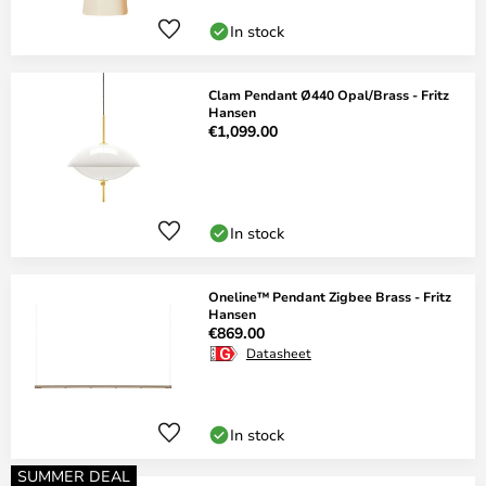
In stock
Clam Pendant Ø440 Opal/Brass - Fritz
Hansen
€1,099.00
In stock
Oneline™ Pendant Zigbee Brass - Fritz
Hansen
€869.00
Datasheet
In stock
SUMMER DEAL