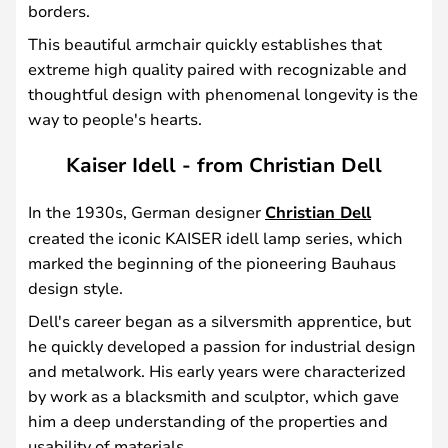
borders.
This beautiful armchair quickly establishes that
extreme high quality paired with recognizable and
thoughtful design with phenomenal longevity is the
way to people's hearts.
Kaiser Idell - from Christian Dell
In the 1930s, German designer
Christian Dell
created the iconic KAISER idell lamp series, which
marked the beginning of the pioneering Bauhaus
design style.
Dell's career began as a silversmith apprentice, but
he quickly developed a passion for industrial design
and metalwork. His early years were characterized
by work as a blacksmith and sculptor, which gave
him a deep understanding of the properties and
usability of materials.