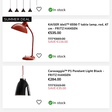
In stock
SUMMER DEAL
KAISER idell™ 6556-T table lamp, red, 47
cm - FRITZ HANSEN
€535.00
RRP
€669.00
SAVE €134.00
In stock
Caravaggio™ P1 Pendant Light Black -
FRITZ HANSEN
€284.00
RRP
€319.00
SAVE €35.00
In stock