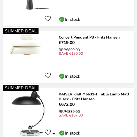
In stock
SUMMER DEAL
Concert Pendant P3 - Fritz Hansen
€719.00
RRP
€899.00
SAVE €180.00
In stock
SUMMER DEAL
KAISER idell™ 6631-T Table Lamp Matt
Black - Fritz Hansen
€672.00
RRP
€839.00
SAVE €167.00
In stock