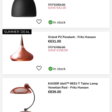
RRP
€359.00
SAVE €42.00
In stock
SUMMER DEAL
Orient P2 Pendant - Fritz Hansen
€631.00
RRP
€789.00
SAVE €158.00
In stock
KAISER idell™ 6631-T Table Lamp
Venetian Red - Fritz Hansen
€839.00