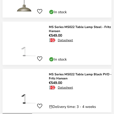
In stock
MS Series MS022 Table Lamp Steel - Fritz
Hansen
€549.00
Datasheet
In stock
MS Series MS022 Table Lamp Black PVD -
Fritz Hansen
€549.00
Datasheet
Delivery time: 3 - 4 weeks