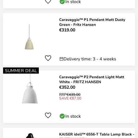
In stock
Caravaggio™ P1 Pendant Matt Dusty
Green - Fritz Hansen
€319.00
Delivery time: 3 - 4 weeks
SUMMER DEAL
Caravaggio™ P2 Pendant Light Matt
White - FRITZ HANSEN
€352.00
RRP
€439.00
SAVE €87.00
In stock
KAISER idell™ 6556-T Table Lamp Black -