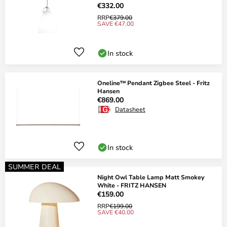
€332.00
RRP
€379.00
SAVE €47.00
In stock
Oneline™ Pendant Zigbee Steel - Fritz
Hansen
€869.00
Datasheet
In stock
SUMMER DEAL
Night Owl Table Lamp Matt Smokey
White - FRITZ HANSEN
€159.00
RRP
€199.00
SAVE €40.00