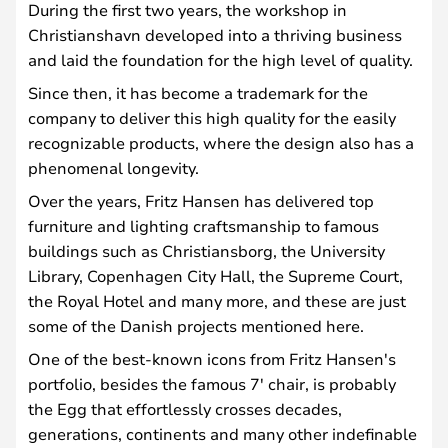
During the first two years, the workshop in
Christianshavn developed into a thriving business
and laid the foundation for the high level of quality.
Since then, it has become a trademark for the
company to deliver this high quality for the easily
recognizable products, where the design also has a
phenomenal longevity.
Over the years, Fritz Hansen has delivered top
furniture and lighting craftsmanship to famous
buildings such as Christiansborg, the University
Library, Copenhagen City Hall, the Supreme Court,
the Royal Hotel and many more, and these are just
some of the Danish projects mentioned here.
One of the best-known icons from Fritz Hansen's
portfolio, besides the famous 7' chair, is probably
the Egg that effortlessly crosses decades,
generations, continents and many other indefinable