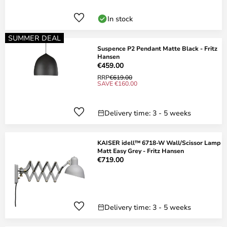
In stock
SUMMER DEAL
Suspence P2 Pendant Matte Black - Fritz
Hansen
€459.00
RRP
€619.00
SAVE €160.00
Delivery time: 3 - 5 weeks
KAISER idell™ 6718-W Wall/Scissor Lamp
Matt Easy Grey - Fritz Hansen
€719.00
Delivery time: 3 - 5 weeks