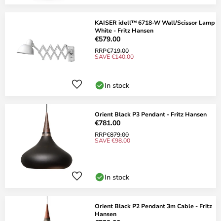
KAISER idell™ 6718-W Wall/Scissor Lamp
White - Fritz Hansen
€579.00
RRP
€719.00
SAVE €140.00
In stock
Orient Black P3 Pendant - Fritz Hansen
€781.00
RRP
€879.00
SAVE €98.00
In stock
Orient Black P2 Pendant 3m Cable - Fritz
Hansen