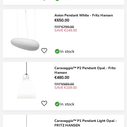
Avion Pendant White - Fritz Hansen
€650.00
RRP
€799.00
SAVE €149.00
In stock
Caravaggio™ P2 Pendant Opal - Fritz
Hansen
€480.00
RRP
€589.00
SAVE €109.00
In stock
Caravaggio™ P1 Pendant Light Opal -
FRITZ HANSEN