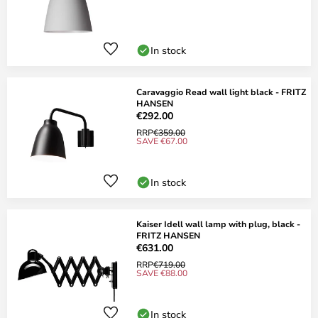
In stock
Caravaggio Read wall light black - FRITZ
HANSEN
€292.00
RRP
€359.00
SAVE €67.00
In stock
Kaiser Idell wall lamp with plug, black -
FRITZ HANSEN
€631.00
RRP
€719.00
SAVE €88.00
In stock