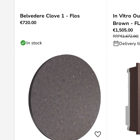
Belvedere Clove 1 - Flos
In Vitro O
€720.00
Brown - F
€1,505.00
RRP
€1,672.00
In stock
Delivery t