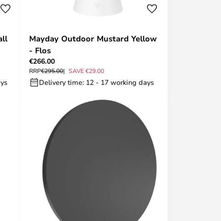
ll
Mayday Outdoor Mustard Yellow
- Flos
€266.00
RRP
€295.00
SAVE €29.00
ays
Delivery time: 12 - 17 working days