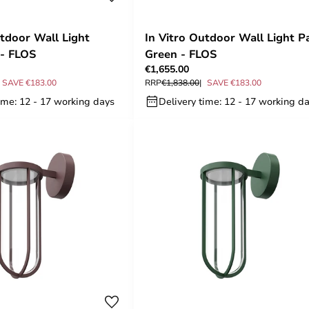
utdoor Wall Light
In Vitro Outdoor Wall Light P
 - FLOS
Green - FLOS
€1,655.00
SAVE €183.00
RRP
€1,838.00
SAVE €183.00
ime: 12 - 17 working days
Delivery time: 12 - 17 working d