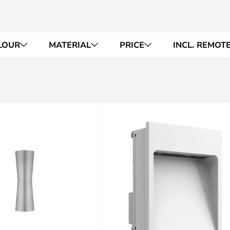
LOUR
MATERIAL
PRICE
INCL. REMOT