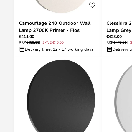
Camouflage 240 Outdoor Wall
Clessidra 
Lamp 2700K Primer - Flos
Lamp Grey 
€414.00
€428.00
RRP
€459.00
SAVE €45.00
RRP
€475.00
S
Delivery time: 12 - 17 working days
Delivery t