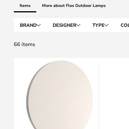
Items
More about Flos Outdoor Lamps
BRAND
DESIGNER
TYPE
CO
66 items