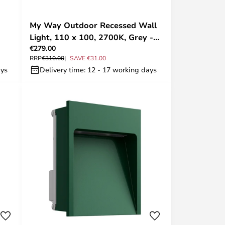
My Way Outdoor Recessed Wall
Light, 110 x 100, 2700K, Grey -
€279.00
FLOS
RRP
€310.00
SAVE €31.00
ays
Delivery time: 12 - 17 working days