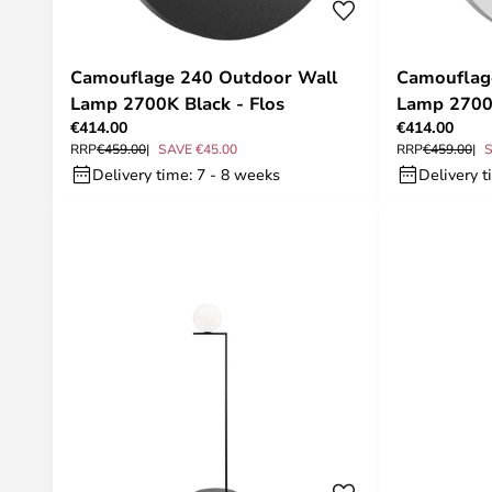
Camouflage 240 Outdoor Wall
Camouflag
Lamp 2700K Black - Flos
Lamp 2700
€414.00
€414.00
RRP
€459.00
SAVE €45.00
RRP
€459.00
S
Delivery time: 7 - 8 weeks
Delivery t