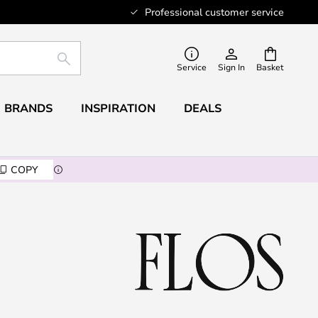
Professional customer service
SEARCH
Service
Sign In
Basket
BRANDS
INSPIRATION
DEALS
COPY