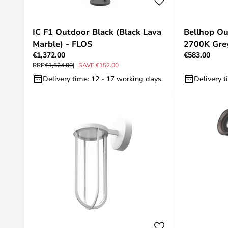
IC F1 Outdoor Black (Black Lava
Bellhop Ou
Marble) - FLOS
2700K Grey
€1,372.00
€583.00
RRP
€1,524.00
SAVE €152.00
Delivery time: 12 - 17 working days
Delivery t