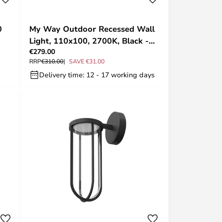
0
My Way Outdoor Recessed Wall
Light, 110x100, 2700K, Black -
€279.00
FLOS
RRP
€310.00
SAVE €31.00
Delivery time: 12 - 17 working days