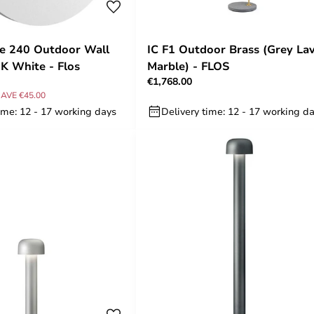
e 240 Outdoor Wall
IC F1 Outdoor Brass (Grey La
K White - Flos
Marble) - FLOS
€1,768.00
AVE €45.00
ime: 12 - 17 working days
Delivery time: 12 - 17 working d