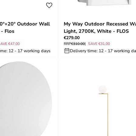
20°+20° Outdoor Wall
My Way Outdoor Recessed Wa
- Flos
Light, 2700K, White - FLOS
€279.00
AVE €47.00
RRP
€310.00
SAVE €31.00
ime: 12 - 17 working days
Delivery time: 12 - 17 working d