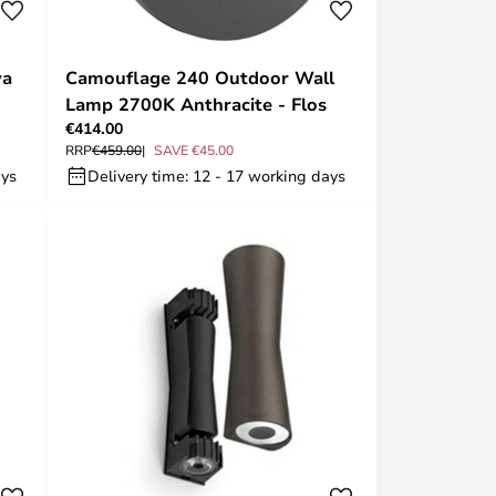
va
Camouflage 240 Outdoor Wall
Lamp 2700K Anthracite - Flos
€414.00
RRP
€459.00
SAVE €45.00
ays
Delivery time: 12 - 17 working days