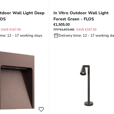
utdoor Wall Light Deep
In Vitro Outdoor Wall Light
LOS
Forest Green - FLOS
€1,505.00
SAVE €167.00
RRP
€1,672.00
SAVE €167.00
ime: 12 - 17 working days
Delivery time: 12 - 17 working d