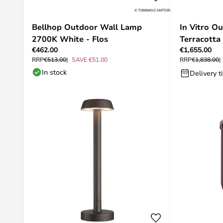
Bellhop Outdoor Wall Lamp
In Vitro O
2700K White - Flos
Terracotta
€462.00
€1,655.00
RRP
€513.00
SAVE €51.00
RRP
€1,838.00
In stock
Delivery t