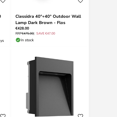
0
Clessidra 40°+40° Outdoor Wall
Lamp Dark Brown - Flos
€428.00
RRP
€475.00
SAVE €47.00
In stock
ays