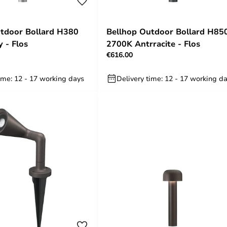
tdoor Bollard H380
Bellhop Outdoor Bollard H85
 - Flos
2700K Antrracite - Flos
€616.00
ime: 12 - 17 working days
Delivery time: 12 - 17 working d