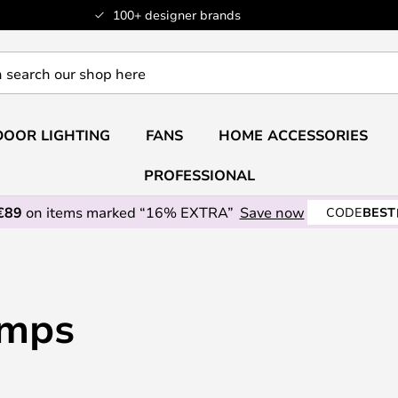
100+ designer brands
OOR LIGHTING
FANS
HOME ACCESSORIES
PROFESSIONAL
€89
on items marked “16% EXTRA”
Save now
CODE
BEST
amps