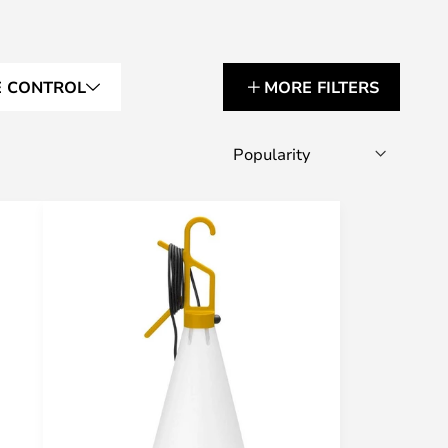
E CONTROL
MORE FILTERS