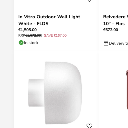
In Vitro Outdoor Wall Light
Belvedere 
White - FLOS
10° - Flos
€1,505.00
€672.00
RRP
€1,672.00
SAVE €167.00
In stock
Delivery t