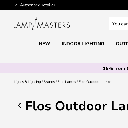
Skip
Authorised retailer
to
Content
You
can
search
our
NEW
INDOOR LIGHTING
OUTD
shop
here
16% from 
Lights & Lighting
Brands
Flos Lamps
Flos Outdoor Lamps
Flos Outdoor L