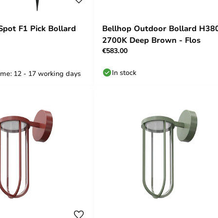
Spot F1 Pick Bollard
Bellhop Outdoor Bollard H38
2700K Deep Brown - Flos
€583.00
In stock
ime: 12 - 17 working days