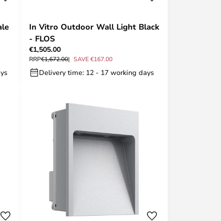
ale
In Vitro Outdoor Wall Light Black
- FLOS
€1,505.00
RRP
€1,672.00
SAVE €167.00
ays
Delivery time: 12 - 17 working days