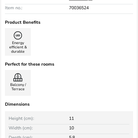
Item no.:
70036524
Product Benefits
Energy
efficient &
durable
Perfect for these rooms
Balcony /
Terrace
Dimensions
Height (cm):
11
Width (cm):
10
Depth (cm):
5.8