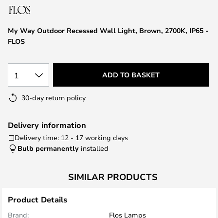
the
images
My Way Outdoor Recessed Wall Light, Brown, 2700K, IP65 -
gallery
FLOS
1
ADD TO BASKET
30-day return policy
Delivery information
Delivery time: 12 - 17 working days
Bulb permanently
installed
SIMILAR PRODUCTS
Product Details
Brand:
Flos Lamps