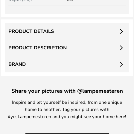
PRODUCT DETAILS
PRODUCT DESCRIPTION
BRAND
Share your pictures with @lampemesteren
Inspire and let yourself be inspired, from one unique
home to another. Tag your pictures with
#yesLampemesteren and you might see your home here!