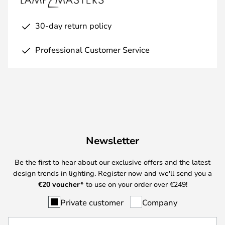
30-day return policy
Professional Customer Service
Newsletter
Be the first to hear about our exclusive offers and the latest
design trends in lighting. Register now and we'll send you a
€
20 voucher*
to use on your order over €249!
Private customer
Company