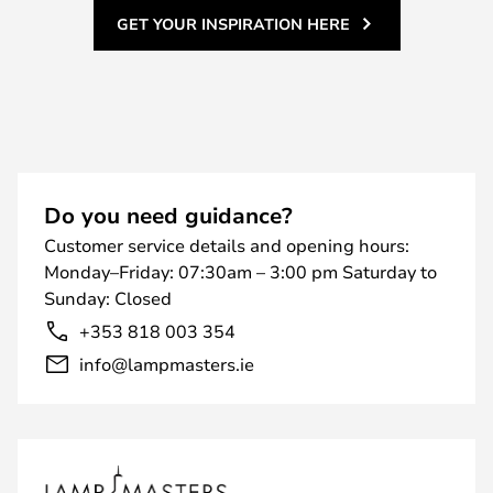
GET YOUR INSPIRATION HERE
Do you need guidance?
Customer service details and opening hours:
Monday–Friday: 07:30am – 3:00 pm Saturday to
Sunday: Closed
+353 818 003 354
info@lampmasters.ie