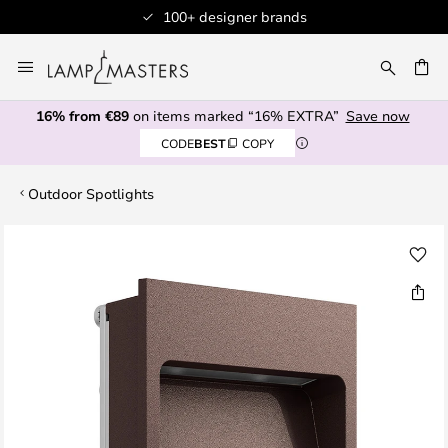
100+ designer brands
Skip
to
CH
Content
16% from €89
on items marked “16% EXTRA”
Save now
CODE
BEST
COPY
Outdoor Spotlights
Skip
to
the
end
of
the
images
gallery