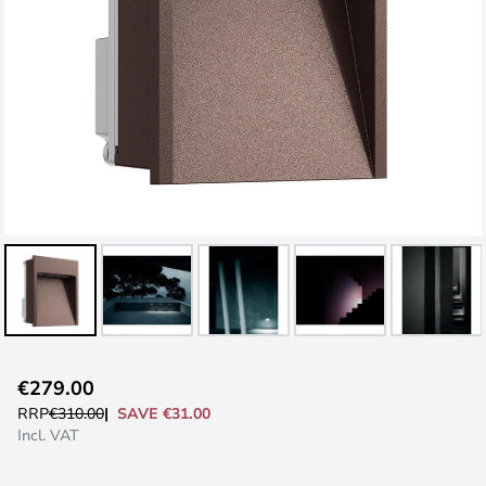
Skip
€279.00
to
SAVE €31.00
RRP
€310.00
the
Incl. VAT
beginning
of