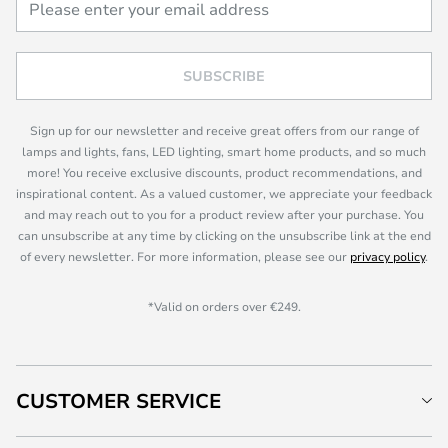
SUBSCRIBE
Sign up for our newsletter and receive great offers from our range of
lamps and lights, fans, LED lighting, smart home products, and so much
more! You receive exclusive discounts, product recommendations, and
inspirational content. As a valued customer, we appreciate your feedback
and may reach out to you for a product review after your purchase. You
can unsubscribe at any time by clicking on the unsubscribe link at the end
of every newsletter. For more information, please see our
privacy policy
.
*Valid on orders over €249.
CUSTOMER SERVICE