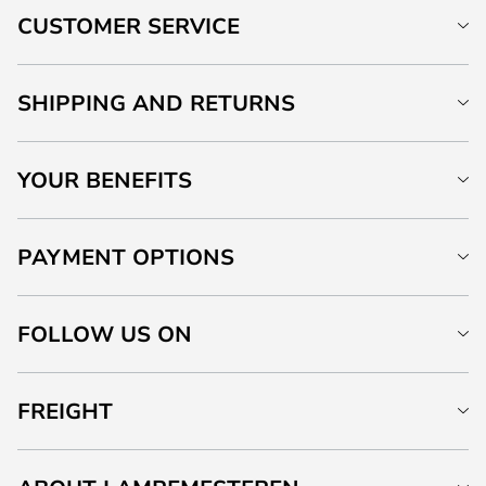
CUSTOMER SERVICE
SHIPPING AND RETURNS
YOUR BENEFITS
PAYMENT OPTIONS
FOLLOW US ON
FREIGHT