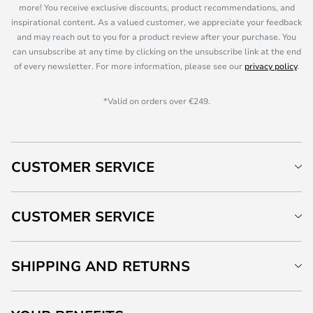
more! You receive exclusive discounts, product recommendations, and
inspirational content. As a valued customer, we appreciate your feedback
and may reach out to you for a product review after your purchase. You
can unsubscribe at any time by clicking on the unsubscribe link at the end
of every newsletter. For more information, please see our
privacy policy
.
*Valid on orders over €249.
CUSTOMER SERVICE
CUSTOMER SERVICE
SHIPPING AND RETURNS