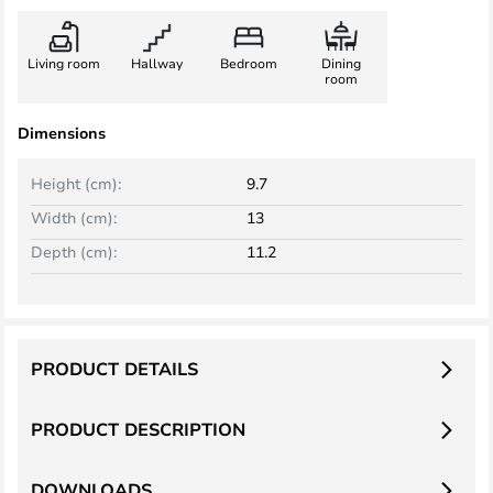
Living room
Hallway
Bedroom
Dining
room
Dimensions
Height (cm):
9.7
Width (cm):
13
Depth (cm):
11.2
PRODUCT DETAILS
PRODUCT DESCRIPTION
DOWNLOADS