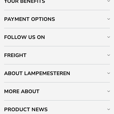
YOUR BENEFITS
PAYMENT OPTIONS
FOLLOW US ON
FREIGHT
ABOUT LAMPEMESTEREN
MORE ABOUT
PRODUCT NEWS