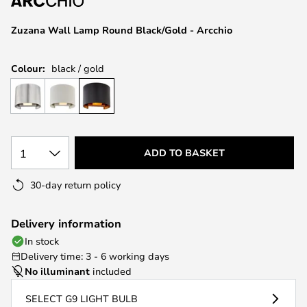
the
images
Zuzana Wall Lamp Round Black/Gold - Arcchio
gallery
Colour:
black / gold
1
ADD TO BASKET
30-day return policy
Delivery information
In stock
Delivery time: 3 - 6 working days
No illuminant
included
SELECT G9 LIGHT BULB