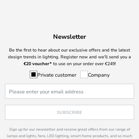
Newsletter
Be the first to hear about our exclusive offers and the latest
design trends in lighting. Register now and we'll send you a
€
20 voucher*
to use on your order over €249!
Private customer
Company
SUBSCRIBE
Sign up for our newsletter and receive great offers from our range of
lamps and lights, fans, LED lighting, smart home products, and so much