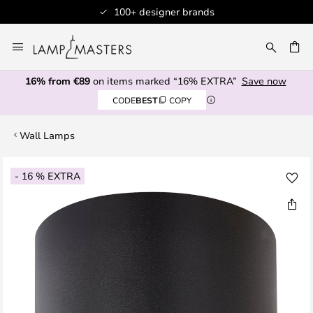
100+ designer brands
Skip
to
CH
Content
16% from €89
on items marked “16% EXTRA”
Save now
CODE
BEST
COPY
Wall Lamps
Skip
- 16 % EXTRA
to
the
end
of
the
images
gallery