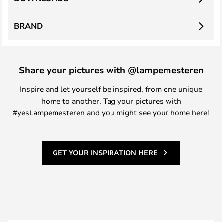
BRAND
Share your pictures with @lampemesteren
Inspire and let yourself be inspired, from one unique
home to another. Tag your pictures with
#yesLampemesteren and you might see your home here!
GET YOUR INSPIRATION HERE