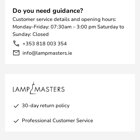
Do you need guidance?
Customer service details and opening hours:
Monday–Friday: 07:30am – 3:00 pm Saturday to
Sunday: Closed
+353 818 003 354
info@lampmasters.ie
30-day return policy
Professional Customer Service