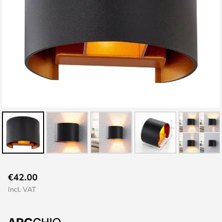
Skip
€42.00
to
Incl. VAT
the
beginning
of