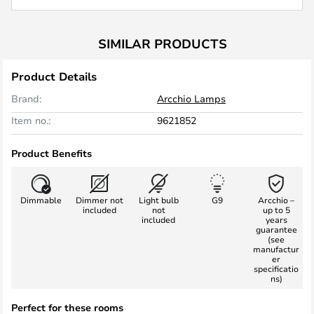
SIMILAR PRODUCTS
Product Details
Brand:
Arcchio Lamps
Item no.:
9621852
Product Benefits
Dimmable
Dimmer not
Light bulb
G9
Arcchio –
included
not
up to 5
included
years
guarantee
(see
manufactur
er
specificatio
ns)
Perfect for these rooms