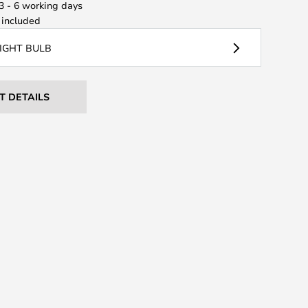
 3 - 6 working days
included
LIGHT BULB
T DETAILS