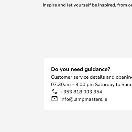
Inspire and let yourself be inspired, fro
Do you need guidance?
Customer service details and openin
07:30am – 3:00 pm Saturday to Sund
+353 818 003 354
info@lampmasters.ie