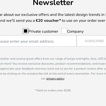
Newsletter
ear about our exclusive offers and the latest design trends in 
nd we'll send you a
€
20 voucher*
to use on your order over
Private customer
Company
SUBSCRIBE
sletter and receive great offers from our range of lamps and lights, fans, LED 
ch more! You receive exclusive discounts, product recommendations, and inspira
appreciate your feedback and may reach out to you for a product review after y
e by clicking on the unsubscribe link at the end of every newsletter. For more 
our
privacy policy
.
*Valid on orders over €249.