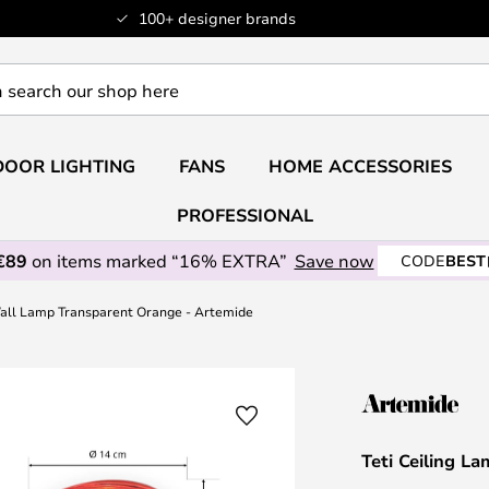
100+ designer brands
OOR LIGHTING
FANS
HOME ACCESSORIES
PROFESSIONAL
€89
on items marked “16% EXTRA”
Save now
CODE
BEST
Wall Lamp Transparent Orange - Artemide
Teti Ceiling 