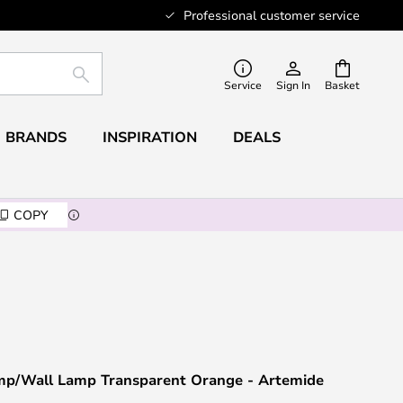
Professional customer service
SEARCH
Service
Sign In
Basket
BRANDS
INSPIRATION
DEALS
COPY
Lamp/Wall Lamp Transparent Orange - Artemide