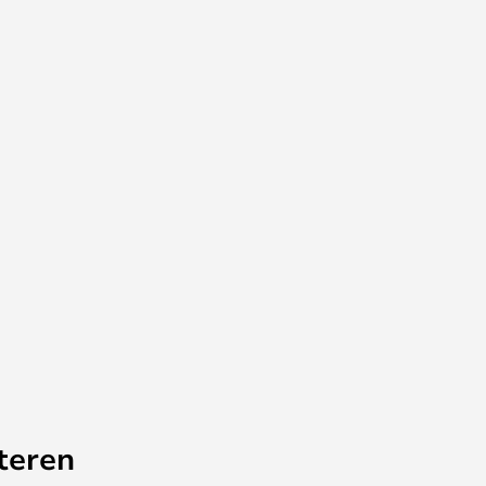
teren