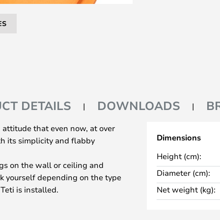
ES
CT DETAILS
DOWNLOADS
B
th attitude that even now, at over
Dimensions
h its simplicity and flabby
Height (cm):
ngs on the wall or ceiling and
Diameter (cm):
ook yourself depending on the type
eti is installed.
Net weight (kg):
oup where the lamps can
 other.