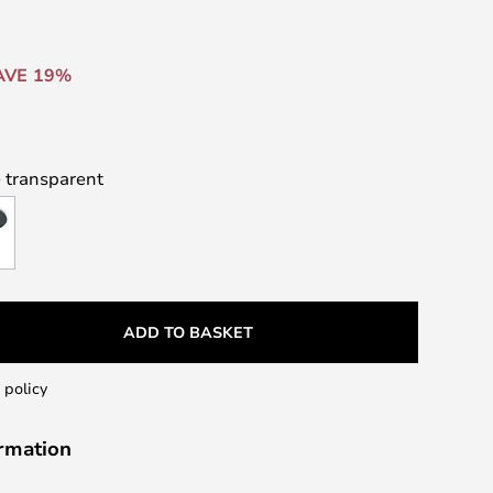
AVE 19%
 transparent
ADD TO BASKET
 policy
ormation