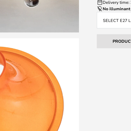
Delivery time:
No illuminant
SELECT E27 
PRODUC