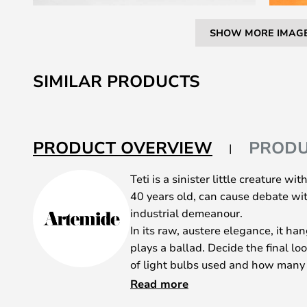
SHOW MORE IMAG
Skip
to
SIMILAR PRODUCTS
the
beginning
of
the
PRODUCT OVERVIEW
PRODU
images
gallery
Teti is a sinister little creature wi
40 years old, can cause debate wit
industrial demeanour.
In its raw, austere elegance, it ha
plays a ballad. Decide the final l
of light bulbs used and how many T
Teti can be used alone or in a gr
Read more
complement and compliment each