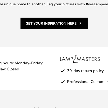
m one unique home to another. Tag your pictures with #yesLampe
GET YOUR INSPIRATION HERE
g hours: Monday–Friday:
ay: Closed
30-day return policy
Professional Customer