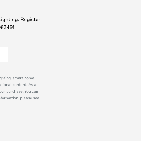
lighting. Register
 €249!
lighting, smart home
tional content. As a
our purchase. You can
information, please see