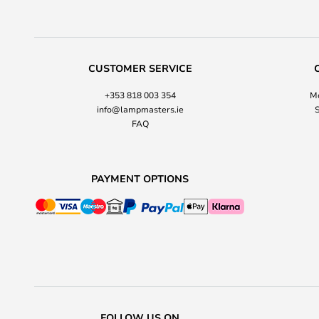
CUSTOMER SERVICE
+353 818 003 354
Mo
info@lampmasters.ie
S
FAQ
PAYMENT OPTIONS
FOLLOW US ON