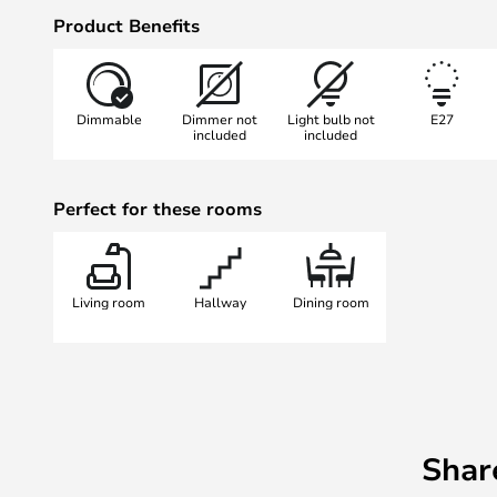
Choose between Transparent in Or
Product Benefits
solid White.
Artemide has a wide range of lamp
expect 2-3 weeks delivery on these
Dimmable
Dimmer not
Light bulb not
E27
difficult to have everything at hom
included
included
Please note Artemide offers a 5-
purchase on the Artemide website
Perfect for these rooms
Living room
Hallway
Dining room
Shar