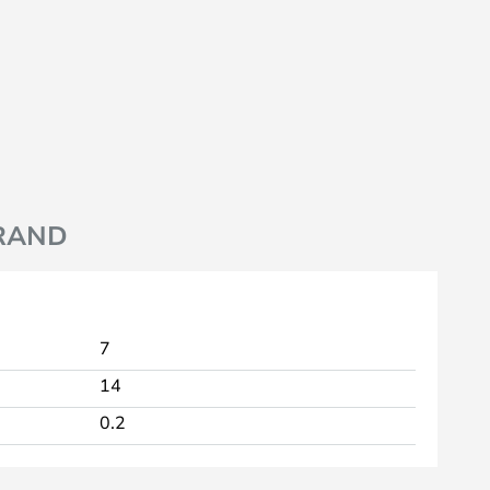
RAND
7
14
0.2