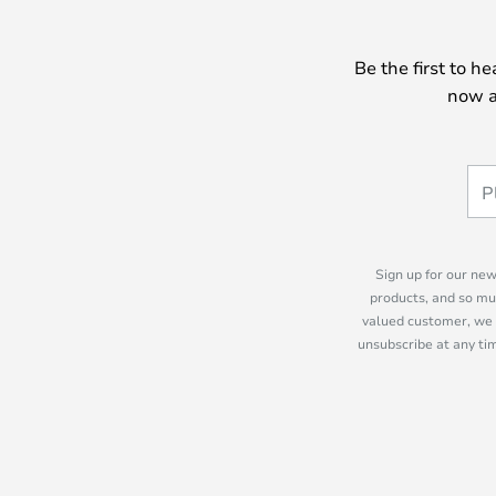
Be the first to h
now a
Sign up for our new
products, and so mu
valued customer, we 
unsubscribe at any tim