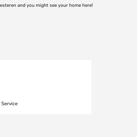
mesteren and you might see your home here!
 Service