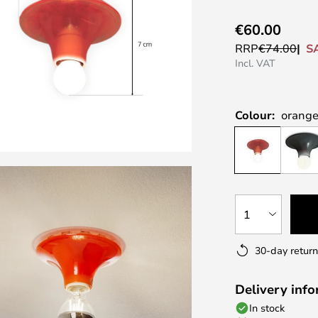
€60.00
S
RRP
€74.00
Incl. VAT
Colour:
orange
1
30-day return
Delivery inf
In stock