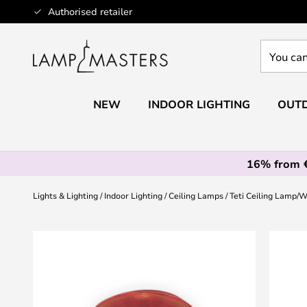
Skip
Authorised retailer
to
Content
You
can
search
our
NEW
INDOOR LIGHTING
OUTD
shop
here
16% from 
Lights & Lighting
Indoor Lighting
Ceiling Lamps
Teti Ceiling Lamp/
Skip
to
the
end