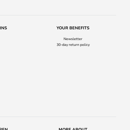
RNS
YOUR BENEFITS
Newsletter
30-day return policy
REN
MORE ABOUT