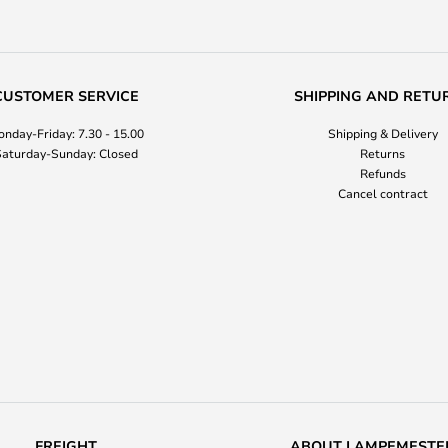
CUSTOMER SERVICE
SHIPPING AND RETU
nday-Friday: 7.30 - 15.00
Shipping & Delivery
aturday-Sunday: Closed
Returns
Refunds
Cancel contract
FREIGHT
ABOUT LAMPEMESTE