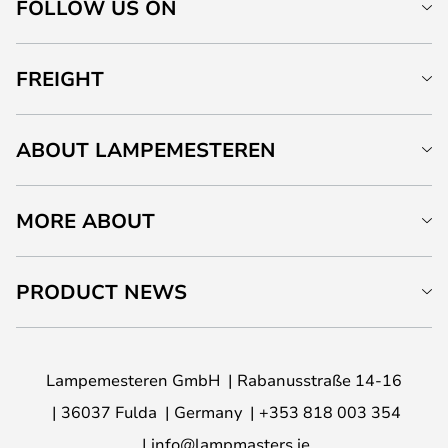
FOLLOW US ON
FREIGHT
ABOUT LAMPEMESTEREN
MORE ABOUT
PRODUCT NEWS
Lampemesteren GmbH
Rabanusstraße 14-16
36037 Fulda
Germany
+353 818 003 354
info@lampmasters.ie