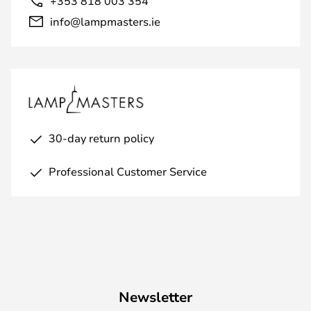
+353 818 003 354
info@lampmasters.ie
30-day return policy
Professional Customer Service
Newsletter