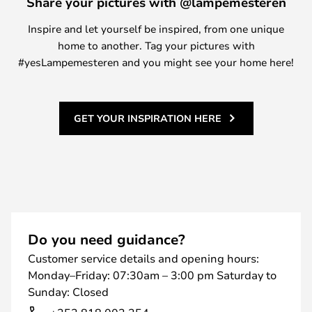
Share your pictures with @lampemesteren
Inspire and let yourself be inspired, from one unique
home to another. Tag your pictures with
#yesLampemesteren and you might see your home here!
GET YOUR INSPIRATION HERE
Do you need guidance?
Customer service details and opening hours:
Monday–Friday: 07:30am – 3:00 pm Saturday to
Sunday: Closed