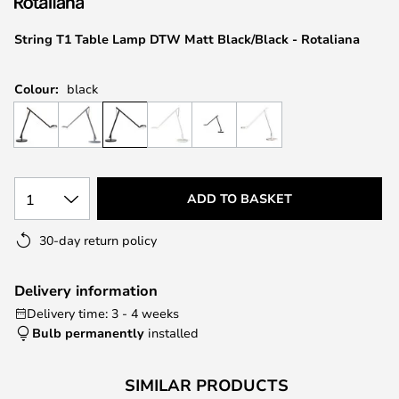
the
images
String T1 Table Lamp DTW Matt Black/Black - Rotaliana
gallery
Colour:
black
1
ADD TO BASKET
30-day return policy
Delivery information
Delivery time: 3 - 4 weeks
Bulb permanently
installed
SIMILAR PRODUCTS