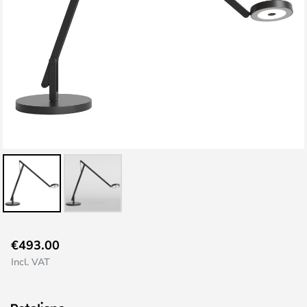
Skip
€493.00
to
Incl. VAT
the
beginning
of