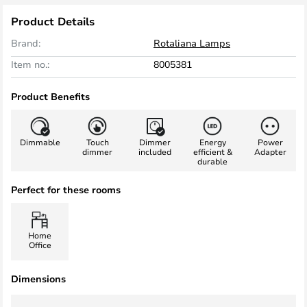
Product Details
Brand:
Rotaliana Lamps
Item no.:
8005381
Product Benefits
Dimmable
Touch
Dimmer
Energy
Power
dimmer
included
efficient &
Adapter
durable
Perfect for these rooms
Home
Office
Dimensions