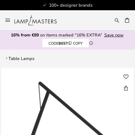
100+ designer brands
Skip
to
CH
Content
16% from €89
on items marked “16% EXTRA”
Save now
CODE
BEST
COPY
Table Lamps
Skip
to
the
end
of
the
images
gallery