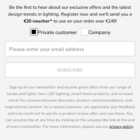
Be the first to hear about our exclusive offers and the latest
design trends in lighting. Register now and we'll send you a
€
20 voucher*
to use on your order over €249!
Private customer
Company
SUBSCRIBE
Sign up for our newsletter and receive great offers from our range of
lamps and lights, fans, LED lighting, smart home products, and so much
more! You receive exclusive discounts, product recommendations, and
inspirational content. As a valued customer, we appreciate your feedback
and may reach out to you for a product review after your purchase. You
can unsubscribe at any time by clicking on the unsubscribe link at the end
of every newsletter. For more information, please see our
privacy policy
.