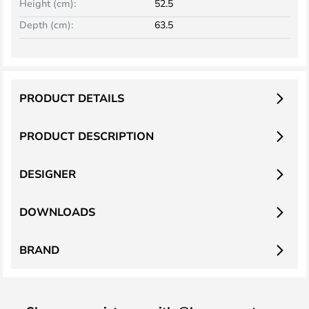
Height (cm):
52.5
Depth (cm):
63.5
PRODUCT DETAILS
PRODUCT DESCRIPTION
DESIGNER
DOWNLOADS
BRAND