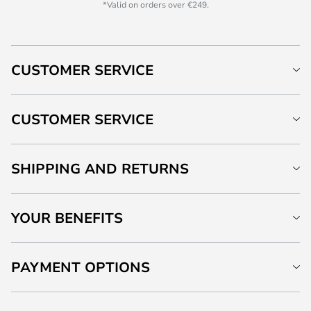
*Valid on orders over €249.
CUSTOMER SERVICE
CUSTOMER SERVICE
SHIPPING AND RETURNS
YOUR BENEFITS
PAYMENT OPTIONS