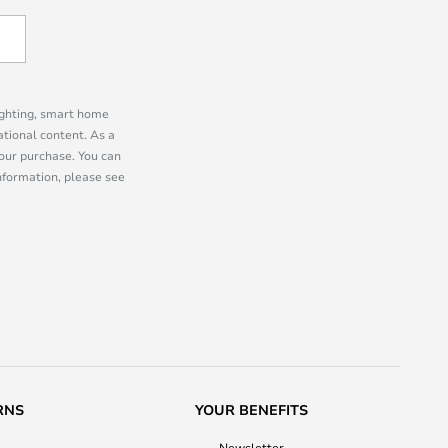
lighting, smart home
tional content. As a
our purchase. You can
information, please see
RNS
YOUR BENEFITS
Newsletter