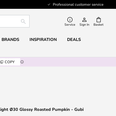
Professional customer service
SEARCH
Service
Sign In
Basket
BRANDS
INSPIRATION
DEALS
COPY
light Ø30 Glossy Roasted Pumpkin - Gubi