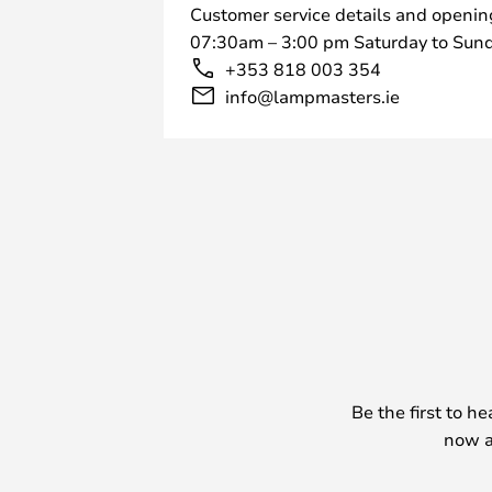
Customer service details and openin
07:30am – 3:00 pm Saturday to Sund
+353 818 003 354
info@lampmasters.ie
Be the first to h
now a