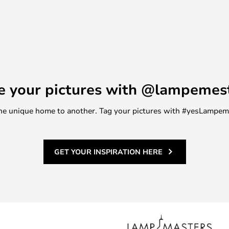
e your pictures with @lampemes
m one unique home to another. Tag your pictures with #yesLampe
GET YOUR INSPIRATION HERE