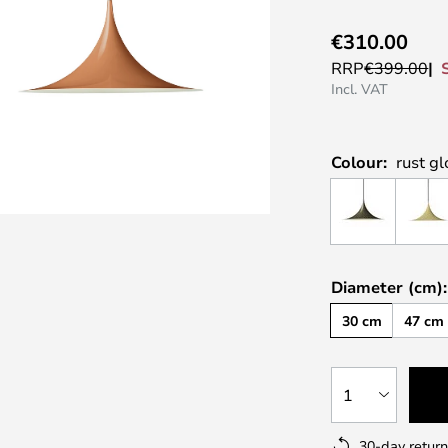
€310.00
RRP
€399.00
Incl. VAT
Colour:
rust gl
Diameter (cm):
30 cm
47 cm
1
30-day return