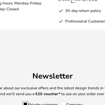
g hours: Monday–Friday:
ay: Closed
30-day return policy
Professional Customer
Newsletter
ear about our exclusive offers and the latest design trends in 
nd we'll send you a
€
20 voucher*
to use on your order over
Private customer
Company