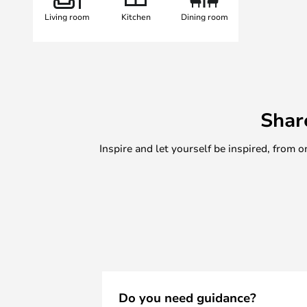
Living room
Kitchen
Dining room
Shar
Inspire and let yourself be inspired, fro
Do you need guidance?