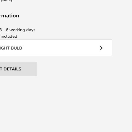
ormation
 3 - 6 working days
included
LIGHT BULB
T DETAILS