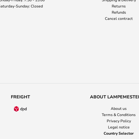
aturday-Sunday: Closed
Returns
Refunds
Cancel contract
FREIGHT
ABOUT LAMPEMESTE
About us
Terms & Conditions
Privacy Policy
Legal notice
Country Selector