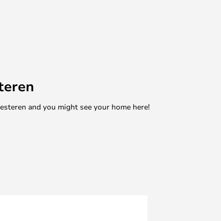
teren
mesteren and you might see your home here!