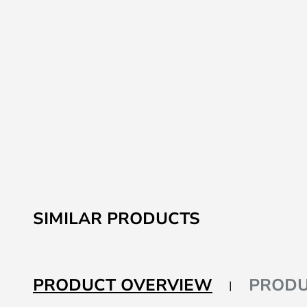
SIMILAR PRODUCTS
PRODUCT OVERVIEW
PRODU