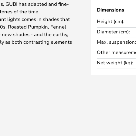
0s, GUBI has adapted and fine-
Dimensions
 tones of the time.
nt lights comes in shades that
Height (cm):
70s. Roasted Pumpkin, Fennel
Diameter (cm):
 new shades - and the earthy,
ly as both contrasting elements
Max. suspension:
design, as well as in the period-
Other measureme
Net weight (kg):
ape that you already know from
tiful curved shape and the
irst prize at the Royal Danish
rchitecture when the lamp was