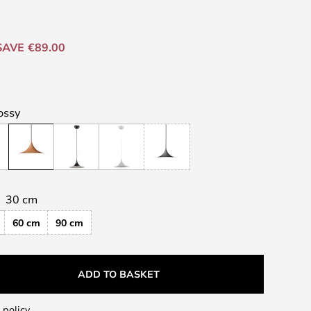
SAVE €89.00
ossy
30 cm
60 cm
90 cm
ADD TO BASKET
 policy