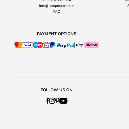
info@lampmasters.ie
S
FAQ
PAYMENT OPTIONS
FOLLOW US ON