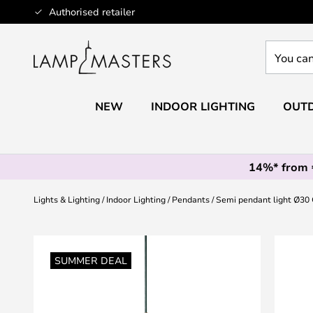
Skip
Authorised retailer
to
Content
You
can
search
our
NEW
INDOOR LIGHTING
OUTD
shop
here
14%* from
Lights & Lighting
Indoor Lighting
Pendants
Semi pendant light Ø30 
Skip
to
SUMMER DEAL
the
end