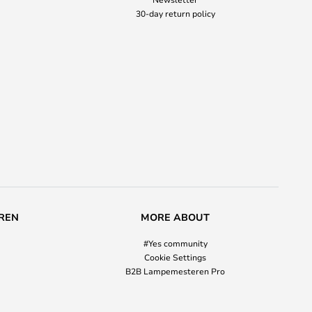
30-day return policy
REN
MORE ABOUT
#Yes community
Cookie Settings
B2B Lampemesteren Pro