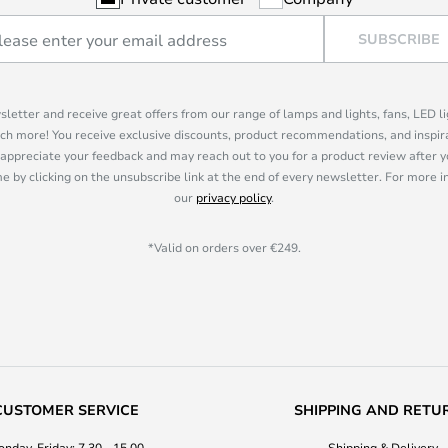
SUBSCRIBE
sletter and receive great offers from our range of lamps and lights, fans, LED 
ch more! You receive exclusive discounts, product recommendations, and inspira
appreciate your feedback and may reach out to you for a product review after y
e by clicking on the unsubscribe link at the end of every newsletter. For more 
our
privacy policy
.
*Valid on orders over €249.
CUSTOMER SERVICE
SHIPPING AND RETU
nday-Friday: 7.30 - 15.00
Shipping & Delivery