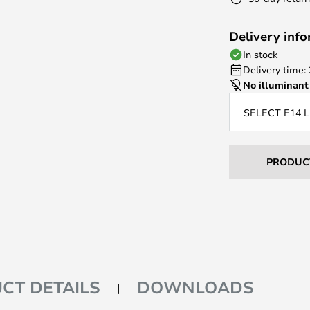
Delivery inf
In stock
Delivery time:
No illuminant
SELECT E14 
PRODUC
CT DETAILS
DOWNLOADS