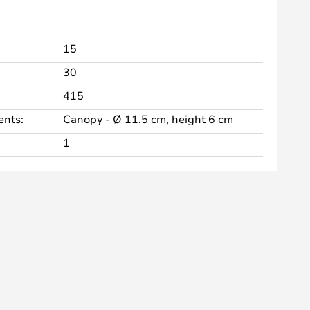
15
30
415
nts:
Canopy - Ø 11.5 cm, height 6 cm
1