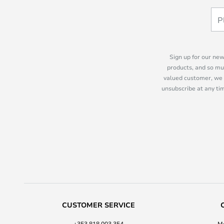
Sign up for our new
products, and so mu
valued customer, we 
unsubscribe at any tim
CUSTOMER SERVICE
+353 818 003 354
Mo