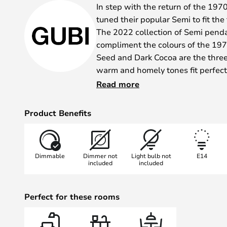
In step with the return of the 197
tuned their popular Semi to fit the
The 2022 collection of Semi penda
compliment the colours of the 19
Seed and Dark Cocoa are the three
warm and homely tones fit perfect
in the strict, streamlined interior 
Read more
correct classic seventies home.
The lamp is the same beautiful sh
Product Benefits
the Semi pendant lamps - the beau
diffuse, conformal light that won f
Academy of Fine Arts School of A
Dimmable
Dimmer not
Light bulb not
E14
first designed back in 1968.
included
included
Perfect for these rooms