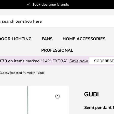
100+ designer brands
OOR LIGHTING
FANS
HOME ACCESSORIES
PROFESSIONAL
 €79
on items marked “14% EXTRA”
Save now
CODE
BEST
Glossy Roasted Pumpkin - Gubi
Semi pendant 