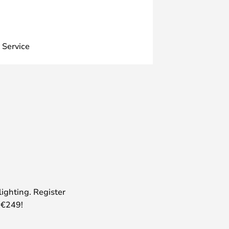
 Service
lighting. Register
 €249!