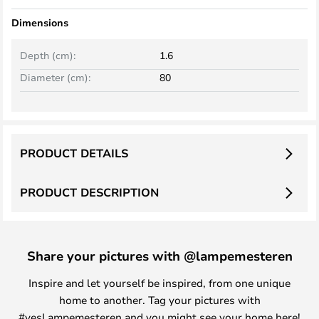
Dimensions
Depth (cm):
1.6
Diameter (cm):
80
PRODUCT DETAILS
PRODUCT DESCRIPTION
Share your pictures with @lampemesteren
Inspire and let yourself be inspired, from one unique
home to another. Tag your pictures with
#yesLampemesteren and you might see your home here!