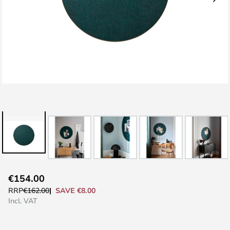
Skip
€154.00
to
SAVE €8.00
RRP
€162.00
the
Incl. VAT
beginning
of