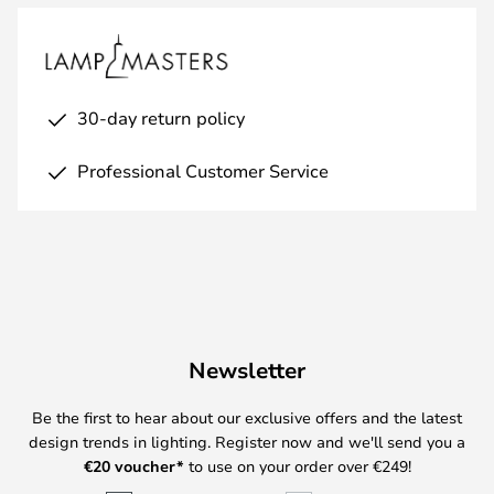
30-day return policy
Professional Customer Service
Newsletter
Be the first to hear about our exclusive offers and the latest
design trends in lighting. Register now and we'll send you a
€
20 voucher*
to use on your order over €249!