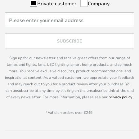
Private customer
Company
SUBSCRIBE
Sign up for our newsletter and receive great offers from our range of
lamps and lights, fans, LED lighting, smart home products, and so much
more! You receive exclusive discounts, product recommendations, and
inspirational content. As a valued customer, we appreciate your feedback
and may reach out to you for a product review after your purchase. You
can unsubscribe at any time by clicking on the unsubscribe link at the end
of every newsletter. For more information, please see our
privacy policy
.
*Valid on orders over €249.