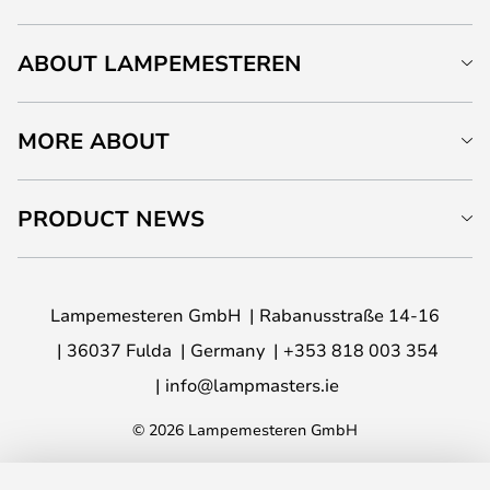
ABOUT LAMPEMESTEREN
MORE ABOUT
PRODUCT NEWS
Lampemesteren GmbH
Rabanusstraße 14-16
36037 Fulda
Germany
+353 818 003 354
info@lampmasters.ie
© 2026 Lampemesteren GmbH