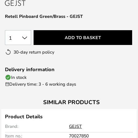
the
images
Retell Pinboard Green/Brass - GEJST
gallery
1
ADD TO BASKET
30-day return policy
Delivery information
In stock
Delivery time: 3 - 6 working days
SIMILAR PRODUCTS
Product Details
Brand:
GEJST
Item no.:
70027850