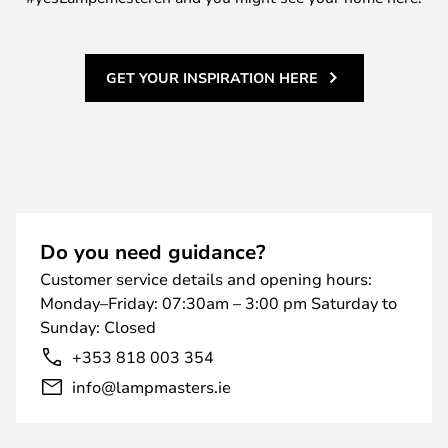
GET YOUR INSPIRATION HERE
Do you need guidance?
Customer service details and opening hours:
Monday–Friday: 07:30am – 3:00 pm Saturday to
Sunday: Closed
+353 818 003 354
info@lampmasters.ie