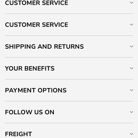
CUSTOMER SERVICE
CUSTOMER SERVICE
SHIPPING AND RETURNS
YOUR BENEFITS
PAYMENT OPTIONS
FOLLOW US ON
FREIGHT