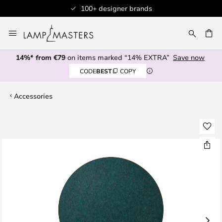
100+ designer brands
Skip
to
CH
Content
14%* from €79
on items marked “14% EXTRA”
Save now
CODE
BEST
COPY
Accessories
Skip
to
the
end
of
the
images
gallery