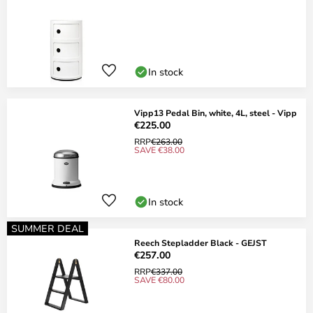
In stock
Vipp13 Pedal Bin, white, 4L, steel - Vipp
€225.00
RRP
€263.00
SAVE €38.00
In stock
SUMMER DEAL
Reech Stepladder Black - GEJST
€257.00
RRP
€337.00
SAVE €80.00