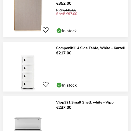
€352.00
RRP
€449.00
SAVE €97.00
In stock
Componibili 4 Side Table, White – Kartell
€217.00
In stock
Vipp921 Small Shelf, white - Vipp
€237.00