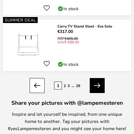
In stock
SUMMER DEAL
Carry TV Stand Steel - Eva Solo
€317.00
RRP
€405.00
SAVE €88.00
In stock
Page
1
2
3
...
29
Previous
Next
Share your pictures with @lampemesteren
Inspire and let yourself be inspired, from one unique
home to another. Tag your pictures with
#yesLampemesteren and you might see your home here!