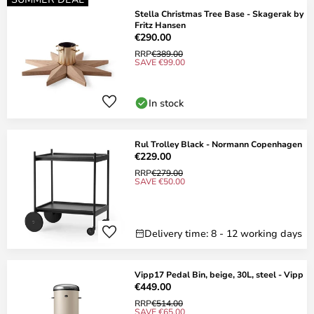
Stella Christmas Tree Base - Skagerak by
Fritz Hansen
€290.00
RRP
€389.00
SAVE €99.00
In stock
Rul Trolley Black - Normann Copenhagen
€229.00
RRP
€279.00
SAVE €50.00
Delivery time: 8 - 12 working days
Vipp17 Pedal Bin, beige, 30L, steel - Vipp
€449.00
RRP
€514.00
SAVE €65.00