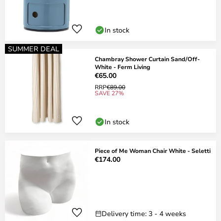
In stock
SUMMER DEAL
Chambray Shower Curtain Sand/Off-
White - Ferm Living
€65.00
RRP
€89.00
SAVE 27%
In stock
Piece of Me Woman Chair White - Seletti
€174.00
Delivery time: 3 - 4 weeks