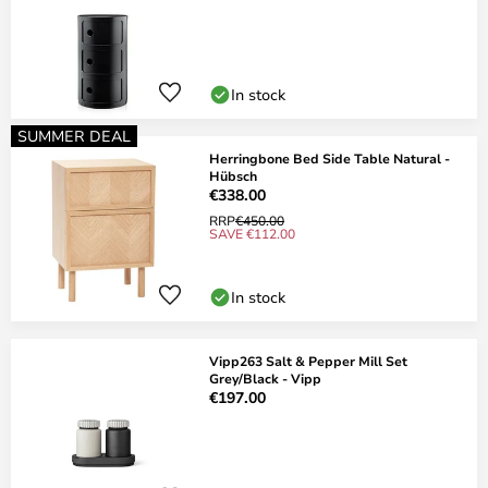
In stock
SUMMER DEAL
Herringbone Bed Side Table Natural -
Hübsch
€338.00
RRP
€450.00
SAVE €112.00
In stock
Vipp263 Salt & Pepper Mill Set
Grey/Black - Vipp
€197.00