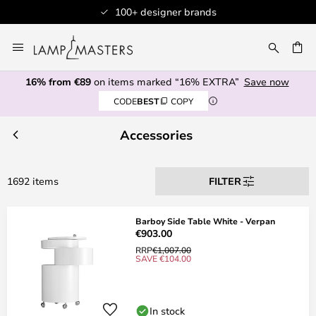
Professional customer service
Skip
to
CH
Content
16% from €89
on items marked “16% EXTRA”
Save now
CODE
BEST
COPY
Accessories
1692 items
FILTER
Barboy Side Table White - Verpan
€903.00
RRP
€1,007.00
SAVE €104.00
In stock