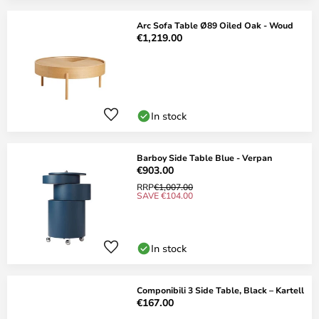
Arc Sofa Table Ø89 Oiled Oak - Woud
€1,219.00
In stock
Barboy Side Table Blue - Verpan
€903.00
RRP
€1,007.00
SAVE €104.00
In stock
Componibili 3 Side Table, Black – Kartell
€167.00