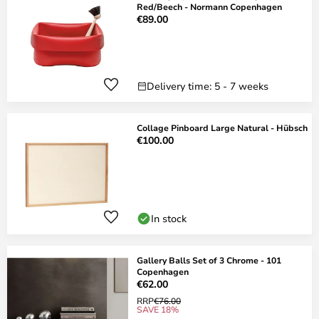
Red/Beech - Normann Copenhagen
€89.00
Delivery time: 5 - 7 weeks
Collage Pinboard Large Natural - Hübsch
€100.00
In stock
Gallery Balls Set of 3 Chrome - 101
Copenhagen
€62.00
RRP
€76.00
SAVE 18%