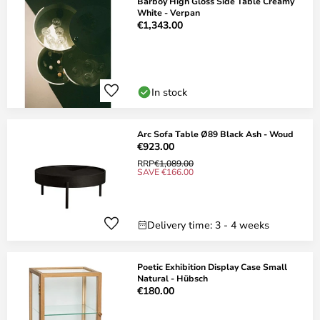
Barboy High Gloss Side Table Creamy
White - Verpan
€1,343.00
In stock
Arc Sofa Table Ø89 Black Ash - Woud
€923.00
RRP
€1,089.00
SAVE €166.00
Delivery time: 3 - 4 weeks
Poetic Exhibition Display Case Small
Natural - Hübsch
€180.00