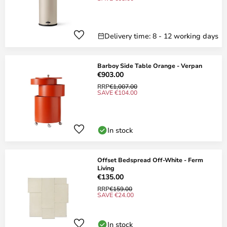
Delivery time: 8 - 12 working days
Barboy Side Table Orange - Verpan
€903.00
RRP
€1,007.00
SAVE €104.00
In stock
Offset Bedspread Off-White - Ferm
Living
€135.00
RRP
€159.00
SAVE €24.00
In stock