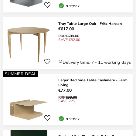
In stock
Tray Table Large Oak - Fritz Hansen
€617.00
RRP
€699.00
SAVE €82.00
Delivery time: 7 - 11 working days
SUMMER DEAL
Lager Bed Side Table Cashmere - Ferm
Living
€77.00
RRP
€99.00
SAVE 22%
In stock