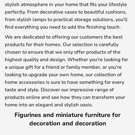
stylish atmosphere in your home that fits your lifestyle
perfectly. From decorative vases to beautiful cushions,
from stylish lamps to practical storage solutions, you'll
find everything you need to add the finishing touch.
We are dedicated to offering our customers the best
products for their homes. Our selection is carefully
chosen to ensure that we only offer products of the
highest quality and design. Whether you're looking for
a unique gift for a friend or family member, or you're
looking to upgrade your own home, our collection of
home accessories is sure to have something for every
taste and style. Discover our impressive range of
products online and see how they can transform your
home into an elegant and stylish oasis.
Figurines and miniature furniture for
decoration and decoration