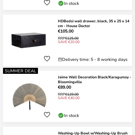
In stock
HDBedsi wall drawer, black, 35 x 25 x 14
cm - House Doctor
€105.00
RRP
€125.00
SAVE €20.00
Delivery time: 5 - 8 working days
SUMMER DEAL
Jaime Wall Decoration Black/Karagumoy -
Bloomingville
€89.00
RRP
€129.00
SAVE €40.00
In stock
Washing-Up Bowl w/Washing-Up Brush