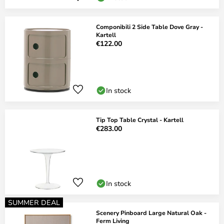
Componibili 2 Side Table Dove Gray -
Kartell
€122.00
In stock
Tip Top Table Crystal - Kartell
€283.00
In stock
SUMMER DEAL
Scenery Pinboard Large Natural Oak -
Ferm Living