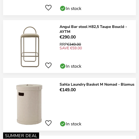
In stock
Angui Bar stool H82,5 Taupe Bouclé -
AYTM
€290.00
RRP
€349.00
SAVE €59.00
In stock
Sahla Laundry Basket M Nomad - Blomus
€149.00
In stock
SUMMER DEAL