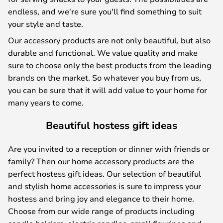
endless, and we're sure you'll find something to suit
your style and taste.
Our accessory products are not only beautiful, but also
durable and functional. We value quality and make
sure to choose only the best products from the leading
brands on the market. So whatever you buy from us,
you can be sure that it will add value to your home for
many years to come.
Beautiful hostess gift ideas
Are you invited to a reception or dinner with friends or
family? Then our home accessory products are the
perfect hostess gift ideas. Our selection of beautiful
and stylish home accessories is sure to impress your
hostess and bring joy and elegance to their home.
Choose from our wide range of products including