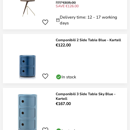
RRP
€835.00
SAVE €126.00
Delivery time: 12 - 17 working
days
Componibili 2 Side Table Blue - Kartell
€122.00
In stock
Componibili 3 Side Table Sky Blue -
Kartell
€167.00