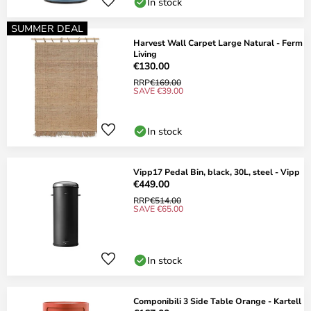
In stock
SUMMER DEAL
Harvest Wall Carpet Large Natural - Ferm
Living
€130.00
RRP
€169.00
SAVE €39.00
In stock
Vipp17 Pedal Bin, black, 30L, steel - Vipp
€449.00
RRP
€514.00
SAVE €65.00
In stock
Componibili 3 Side Table Orange - Kartell