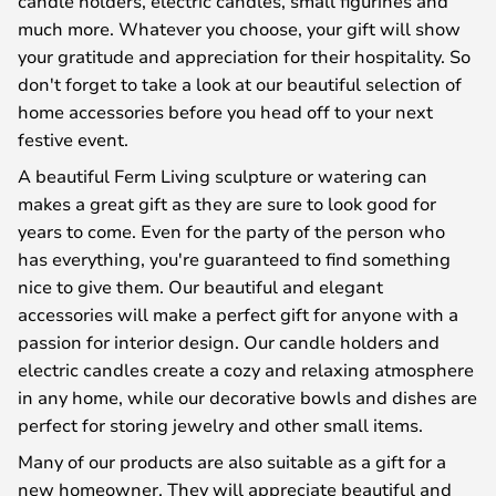
candle holders, electric candles, small figurines and
much more. Whatever you choose, your gift will show
your gratitude and appreciation for their hospitality. So
don't forget to take a look at our beautiful selection of
home accessories before you head off to your next
festive event.
A beautiful Ferm Living sculpture or watering can
makes a great gift as they are sure to look good for
years to come. Even for the party of the person who
has everything, you're guaranteed to find something
nice to give them. Our beautiful and elegant
accessories will make a perfect gift for anyone with a
passion for interior design. Our candle holders and
electric candles create a cozy and relaxing atmosphere
in any home, while our decorative bowls and dishes are
perfect for storing jewelry and other small items.
Many of our products are also suitable as a gift for a
new homeowner. They will appreciate beautiful and