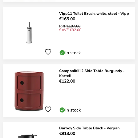
Vipp11 Toilet Brush, white, steel - Vipp
€165.00
RRP
€197.00
SAVE €32.00
In stock
Componibili 2 Side Table Burgundy -
Kartell
€122.00
In stock
Barboy Side Table Black - Verpan
€913.00