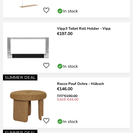
In stock
Vipp3 Toilet Roll Holder - Vipp
€197.00
In stock
SUMMER DEAL
Rocco Pouf Ochre - Hübsch
€146.00
RRP
€190.00
SAVE €44.00
In stock
SUMMER DEAL