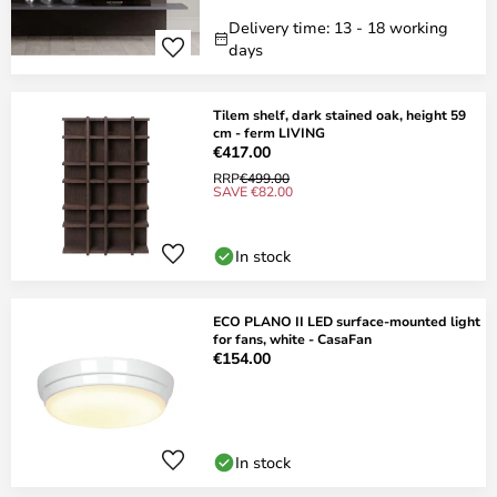
Delivery time: 13 - 18 working
days
Tilem shelf, dark stained oak, height 59
cm - ferm LIVING
€417.00
RRP
€499.00
SAVE €82.00
In stock
ECO PLANO II LED surface-mounted light
for fans, white - CasaFan
€154.00
In stock