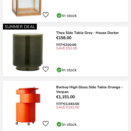
In stock
SUMMER DEAL
Thea Side Table Grey - House Doctor
€158.00
RRP
€210.00
SAVE €52.00
In stock
Barboy High Gloss Side Table Orange -
Verpan
€1,151.00
RRP
€1,343.00
SAVE €192.00
In stock