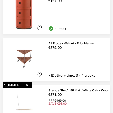
€167.00
In stock
AJ Trolley Walnut - Fritz Hansen
€879.00
Delivery time: 3 - 4 weeks
SUMMER DEAL
Stedge Shelf L80 Matt White Oak - Woud
€371.00
RRP
€469.00
SAVE €98.00