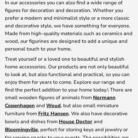
In our accessories you can also find a wide range of
figures for decoration and decoration. Whether you
prefer a modern and minimalist style or a more classic
and decorative style, we have something for everyone.
Made from high-quality materials such as ceramics and
wood, our figurines are designed to add a unique and
personal touch to your home.
Treat yourself or a loved one to beautiful and stylish
home accessories. Our products are not only beautiful
to look at, but also functional and practical, so you can
enjoy them for years to come. Explore our range and
find the perfect addition to your home today.\ There are
small wooden figures of animals from
Normann
Copenhagen
and
Woud
, but also small miniature
furniture from
Fritz Hansen
. We also have decorative
bowls and dishes from
House Doctor
and
Bloomingville
, perfect for storing keys and jewelry or
for serving snacks to your guests. The possibilities are