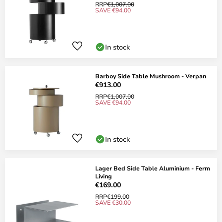
RRP
€1,007.00
SAVE €94.00
In stock
Barboy Side Table Mushroom - Verpan
€913.00
RRP
€1,007.00
SAVE €94.00
In stock
Lager Bed Side Table Aluminium - Ferm
Living
€169.00
RRP
€199.00
SAVE €30.00