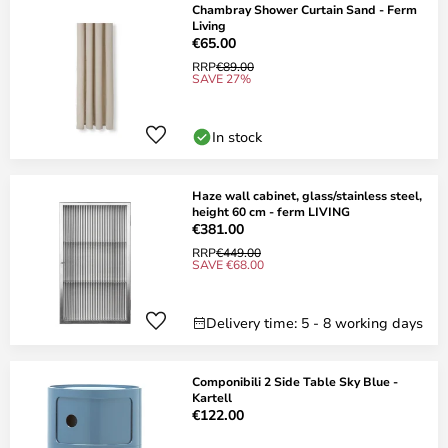
Chambray Shower Curtain Sand - Ferm
Living
€65.00
RRP
€89.00
SAVE 27%
In stock
Haze wall cabinet, glass/stainless steel,
height 60 cm - ferm LIVING
€381.00
RRP
€449.00
SAVE €68.00
Delivery time: 5 - 8 working days
Componibili 2 Side Table Sky Blue -
Kartell
€122.00