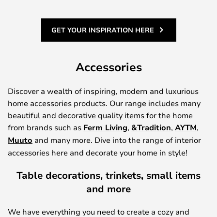
GET YOUR INSPIRATION HERE
Accessories
Discover a wealth of inspiring, modern and luxurious
home accessories products. Our range includes many
beautiful and decorative quality items for the home
from brands such as
Ferm Living
,
&Tradition
,
AYTM
,
Muuto
and many more. Dive into the range of interior
accessories here and decorate your home in style!
Table decorations, trinkets, small items
and more
We have everything you need to create a cozy and