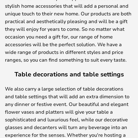
stylish home accessories that will add a personal and
unique touch to their new home. Our products are both
practical and aesthetically pleasing and will be a gift
they will enjoy for years to come. So no matter what
occasion you need a gift for, our range of home
accessories will be the perfect solution. We have a
wide range of products in different styles and price
ranges, so you can find something to suit every taste.
Table decorations and table settings
We also carry a large selection of table decorations
and table settings that will add an extra dimension to
any dinner or festive event. Our beautiful and elegant
flower vases and platters will give your table a
sophisticated and luxurious feel, while our decorative
glasses and decanters will turn any beverage into an
experience for the senses. Whether you're hosting a