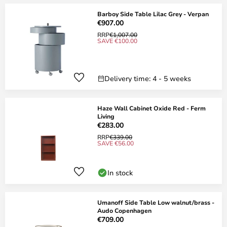
Barboy Side Table Lilac Grey - Verpan
€907.00
RRP
€1,007.00
SAVE €100.00
Delivery time: 4 - 5 weeks
Haze Wall Cabinet Oxide Red - Ferm
Living
€283.00
RRP
€339.00
SAVE €56.00
In stock
Umanoff Side Table Low walnut/brass -
Audo Copenhagen
€709.00