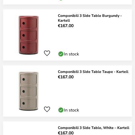
Componibili 3 Side Table Burgundy -
Kartell
€167.00
In stock
Componibili 3 Side Table Taupe - Kartell
€167.00
In stock
Componibili 3 Side Table, White – Kartell
€167.00