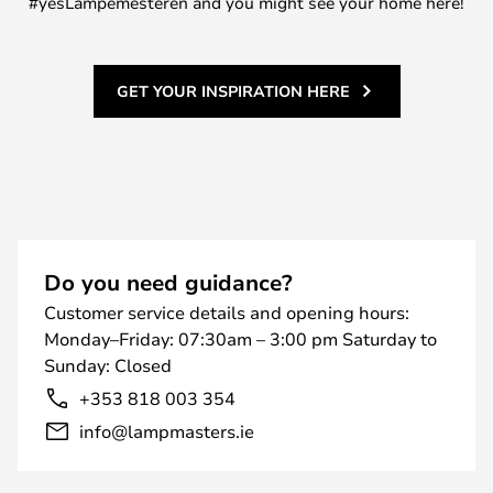
#yesLampemesteren and you might see your home here!
GET YOUR INSPIRATION HERE
Do you need guidance?
Customer service details and opening hours:
Monday–Friday: 07:30am – 3:00 pm Saturday to
Sunday: Closed
+353 818 003 354
info@lampmasters.ie