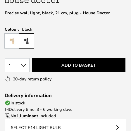
the
images
Precise wall light, black, 21 cm, plug - House Doctor
gallery
Colour:
black
1
ADD TO BASKET
30-day return policy
Delivery information
In stock
Delivery time: 3 - 6 working days
No illuminant
included
SELECT E14 LIGHT BULB