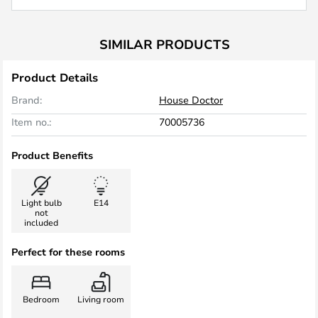
SIMILAR PRODUCTS
Product Details
Brand:
House Doctor
Item no.:
70005736
Product Benefits
Light bulb
E14
not
included
Perfect for these rooms
Bedroom
Living room