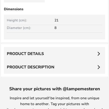
Dimensions
Height (cm):
21
Diameter (cm):
8
PRODUCT DETAILS
PRODUCT DESCRIPTION
Share your pictures with @lampemesteren
Inspire and let yourself be inspired, from one unique
home to another. Tag your pictures with