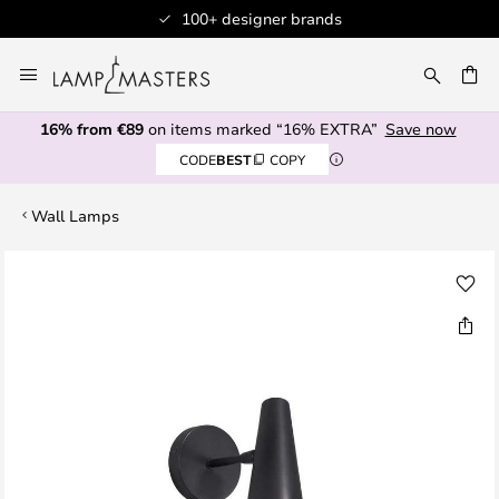
100+ designer brands
Skip
to
CH
Content
16% from €89
on items marked “16% EXTRA”
Save now
CODE
BEST
COPY
Wall Lamps
Skip
to
the
end
of
the
images
gallery