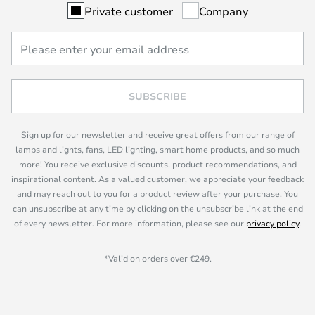
Private customer
Company
SUBSCRIBE
Sign up for our newsletter and receive great offers from our range of
lamps and lights, fans, LED lighting, smart home products, and so much
more! You receive exclusive discounts, product recommendations, and
inspirational content. As a valued customer, we appreciate your feedback
and may reach out to you for a product review after your purchase. You
can unsubscribe at any time by clicking on the unsubscribe link at the end
of every newsletter. For more information, please see our
privacy policy
.
*Valid on orders over €249.