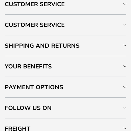
CUSTOMER SERVICE
CUSTOMER SERVICE
SHIPPING AND RETURNS
YOUR BENEFITS
PAYMENT OPTIONS
FOLLOW US ON
FREIGHT