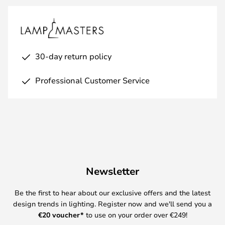
30-day return policy
Professional Customer Service
Newsletter
Be the first to hear about our exclusive offers and the latest
design trends in lighting. Register now and we'll send you a
€
20 voucher*
to use on your order over €249!