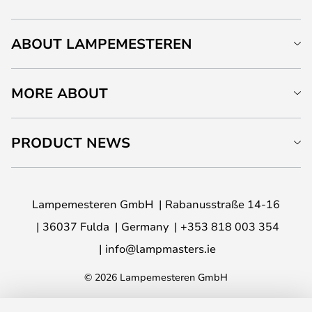
ABOUT LAMPEMESTEREN
MORE ABOUT
PRODUCT NEWS
Lampemesteren GmbH
Rabanusstraße 14-16
36037 Fulda
Germany
+353 818 003 354
info@lampmasters.ie
© 2026 Lampemesteren GmbH