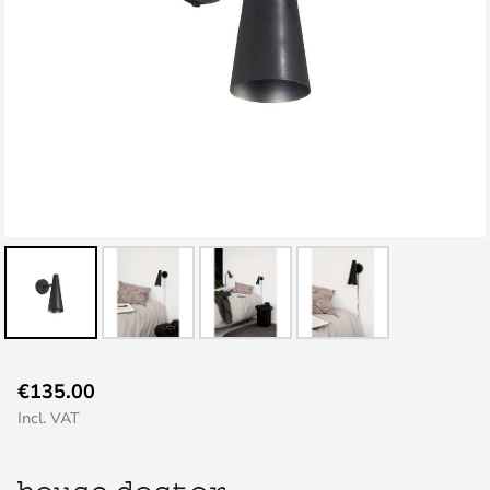
Skip
€135.00
to
Incl. VAT
the
beginning
of