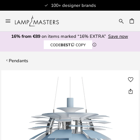
100+ designer brands
Skip
to
CH
Content
16% from €89
on items marked “16% EXTRA”
Save now
CODE
BEST
COPY
Pendants
Skip
to
the
end
of
the
images
gallery