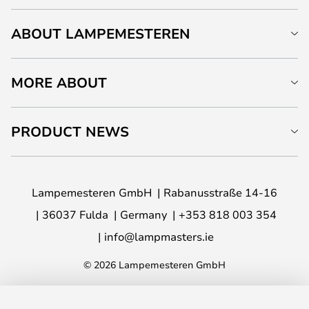
ABOUT LAMPEMESTEREN
MORE ABOUT
PRODUCT NEWS
Lampemesteren GmbH
Rabanusstraße 14-16
36037 Fulda
Germany
+353 818 003 354
info@lampmasters.ie
© 2026 Lampemesteren GmbH