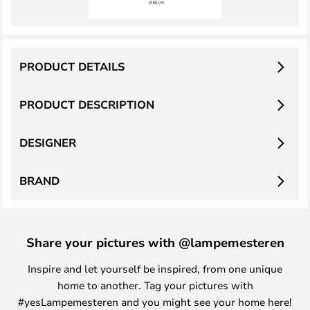
PRODUCT DETAILS
PRODUCT DESCRIPTION
DESIGNER
BRAND
Share your pictures with @lampemesteren
Inspire and let yourself be inspired, from one unique
home to another. Tag your pictures with
#yesLampemesteren and you might see your home here!