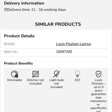
Delivery information
Delivery time: 11 - 16 working days
SIMILAR PRODUCTS
Product Details
Brand:
Louis Poulsen Lamps
Item no.:
10047240
Product Benefits
Dimmable
Dimmer not
Light bulb
E27
Louis
included
not
Poulsen –
included
up to 5
years
guarantee
(see
manufactur
er
specificatio
ns)