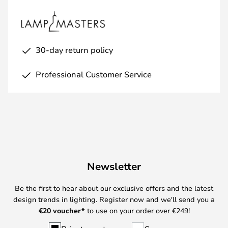
30-day return policy
Professional Customer Service
Newsletter
Be the first to hear about our exclusive offers and the latest
design trends in lighting. Register now and we'll send you a
€
20 voucher*
to use on your order over €249!