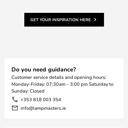
GET YOUR INSPIRATION HERE
Do you need guidance?
Customer service details and opening hours:
Monday–Friday: 07:30am – 3:00 pm Saturday to
Sunday: Closed
+353 818 003 354
info@lampmasters.ie