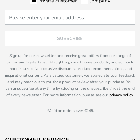
Private customer
Company
SUBSCRIBE
Sign up for our newsletter and receive great offers from our range of
lamps and lights, fans, LED lighting, smart home products, and so much
more! You receive exclusive discounts, product recommendations, and
inspirational content. As a valued customer, we appreciate your feedback
and may reach out to you for a product review after your purchase. You
can unsubscribe at any time by clicking on the unsubscribe link at the end
of every newsletter. For more information, please see our
privacy policy
.
*Valid on orders over €249.
CUSTOMER SERVICE