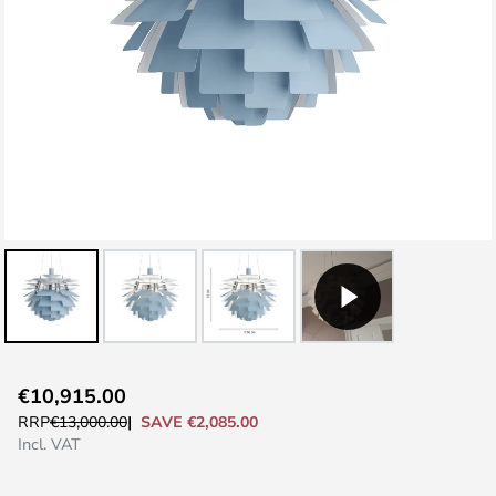
Skip
€10,915.00
to
SAVE €2,085.00
RRP
€13,000.00
the
Incl. VAT
beginning
of