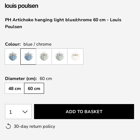
the
images
PH Artichoke hanging light blue/chrome 60 cm - Louis
gallery
Poulsen
Colour:
blue / chrome
Diameter (cm):
60 cm
48 cm
60 cm
1
ADD TO BASKET
30-day return policy