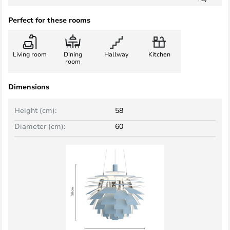
Perfect for these rooms
Living room
Dining
Hallway
Kitchen
room
Dimensions
Height (cm):
58
Diameter (cm):
60