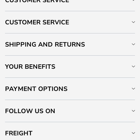
CUSTOMER SERVICE
SHIPPING AND RETURNS
YOUR BENEFITS
PAYMENT OPTIONS
FOLLOW US ON
FREIGHT