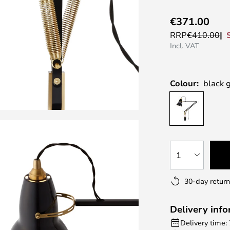
€371.00
RRP
€410.00
Incl. VAT
Colour:
black 
1
30-day return
Delivery inf
Delivery time: