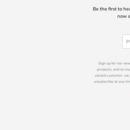
Be the first to h
now a
Sign up for our new
products, and so mu
valued customer, we 
unsubscribe at any tim