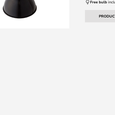
Free bulb
incl
PRODUC