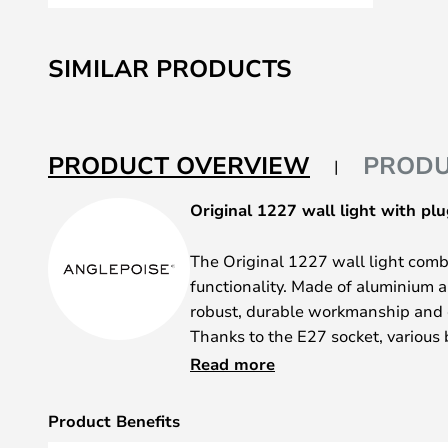
Skip
to
SIMILAR PRODUCTS
the
beginning
of
the
PRODUCT OVERVIEW
PRODU
images
gallery
Original 1227 wall light with plu
The Original 1227 wall light combi
functionality. Made of aluminium a
robust, durable workmanship and ch
Thanks to the E27 socket, various 
integrated plug allows for easy ins
Read more
the living room.
Product Benefits
The movable frame allows for flex