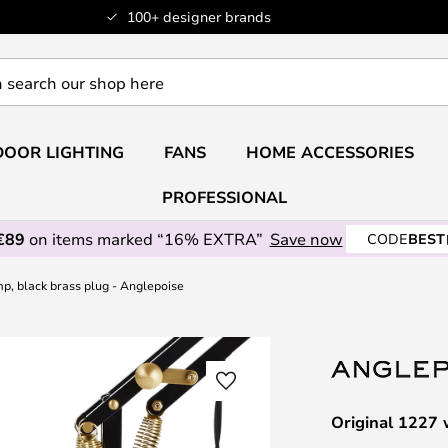
100+ designer brands
OOR LIGHTING
FANS
HOME ACCESSORIES
PROFESSIONAL
€89
on items marked “16% EXTRA”
Save now
CODE
BEST
mp, black brass plug - Anglepoise
Original 1227 