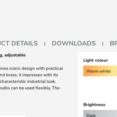
CT DETAILS
DOWNLOADS
B
g, adjustable
Light colour
nes iconic design with practical
Warm white
nd brass, it impresses with its
aracteristic industrial look.
bulbs can be used flexibly. The
tallation in almost any place in
Brightness
ible adjustment in height and
Dark