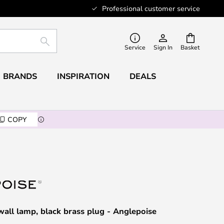
Professional customer service
SEARCH
Service
Sign In
Basket
BRANDS
INSPIRATION
DEALS
COPY
wall lamp, black brass plug - Anglepoise