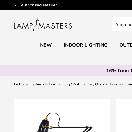
Skip
Authorised retailer
to
Content
You
can
search
our
NEW
INDOOR LIGHTING
OUTD
shop
here
16% from 
Lights & Lighting
Indoor Lighting
Wall Lamps
Original 1227 wall la
Skip
to
the
end