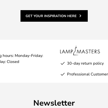
GET YOUR INSPIRATION HERE
g hours: Monday–Friday:
ay: Closed
30-day return policy
Professional Customer
Newsletter