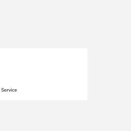
 Service