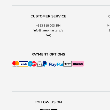
CUSTOMER SERVICE
+353 818 003 354
Mo
info@lampmasters.ie
S
FAQ
PAYMENT OPTIONS
FOLLOW US ON