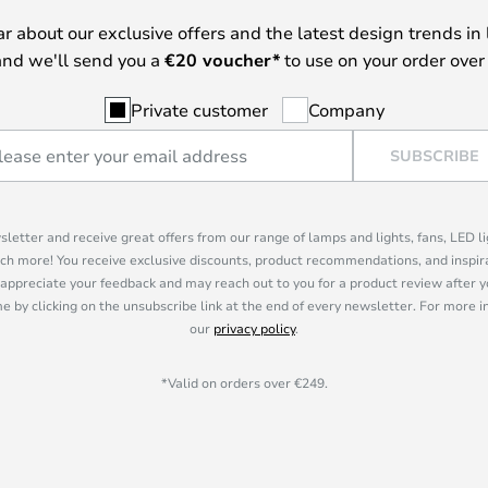
ear about our exclusive offers and the latest design trends in 
nd we'll send you a
€
20 voucher*
to use on your order over
Private customer
Company
SUBSCRIBE
sletter and receive great offers from our range of lamps and lights, fans, LED 
ch more! You receive exclusive discounts, product recommendations, and inspira
appreciate your feedback and may reach out to you for a product review after y
e by clicking on the unsubscribe link at the end of every newsletter. For more 
our
privacy policy
.
*Valid on orders over €249.