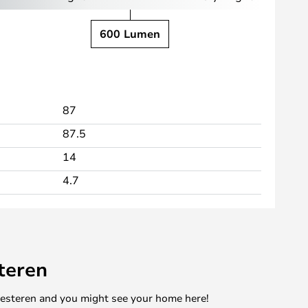
600 Lumen
87
87.5
14
4.7
teren
mesteren and you might see your home here!