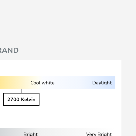
RAND
Cool white
Daylight
2700 Kelvin
Bright
Very Bright