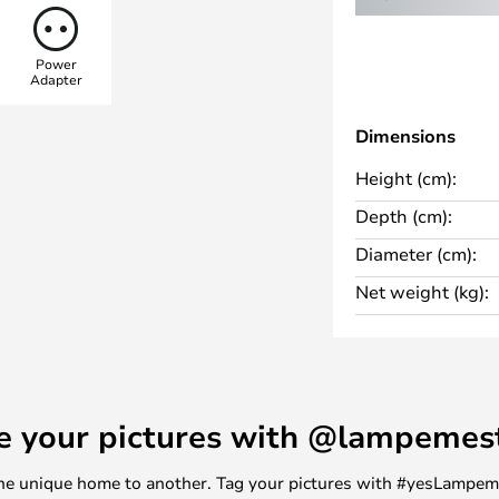
ected precisely. Designed by
dine, the light embodies
Power
uality. Like the original design,
Adapter
tant spring mechanism typical of
e functioning of human arm
Dimensions
ceptional mobility.
Height (cm):
Depth (cm):
Diameter (cm):
Net weight (kg):
e your pictures with @lampemes
m one unique home to another. Tag your pictures with #yesLampe