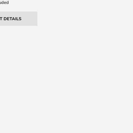
uded
T DETAILS