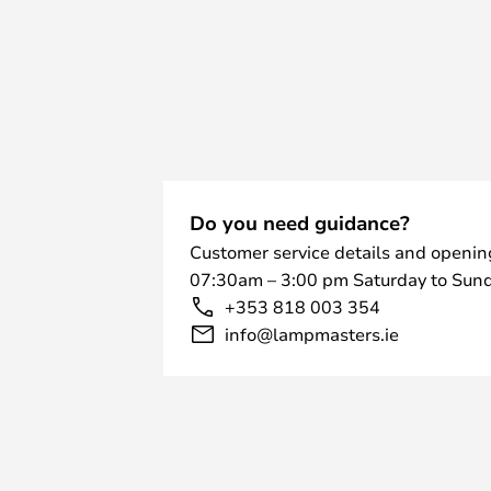
Do you need guidance?
Customer service details and openin
07:30am – 3:00 pm Saturday to Sund
+353 818 003 354
info@lampmasters.ie