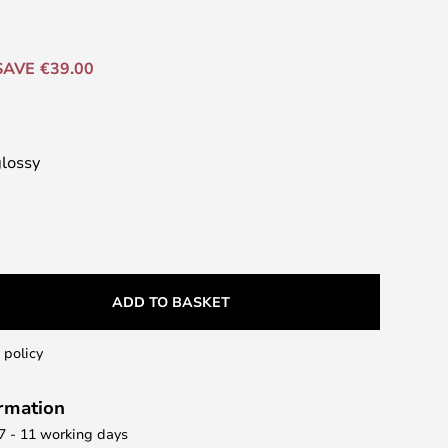
SAVE €39.00
glossy
ADD TO BASKET
 policy
ormation
 7 - 11 working days