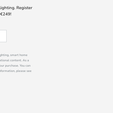
lighting. Register
 €249!
lighting, smart home
tional content. As a
our purchase. You can
information, please see