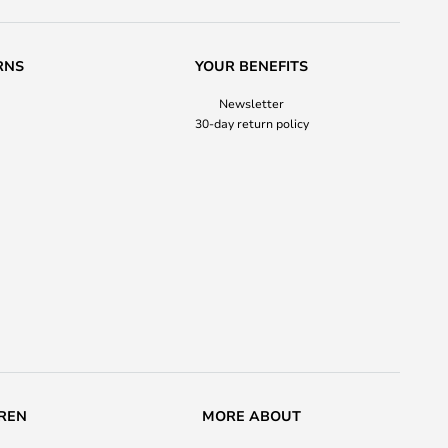
RNS
YOUR BENEFITS
Newsletter
30-day return policy
REN
MORE ABOUT