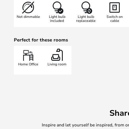
reach, so that the light can be dir
renowned designer George Carwar
Not dimmable
Light bulb
Light bulb
Switch on
timeless elegance and the highest q
included
replaceable
cable
this model also features the cons
Anglepoise, which is based on th
Perfect for these rooms
muscles and enables the light's ex
- Special features:
- Flexibly adjustable
Home Office
Living room
- With plug
- Designed by George Carwardine
Shar
Inspire and let yourself be inspired, fro