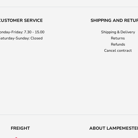
CUSTOMER SERVICE
SHIPPING AND RETU
nday-Friday: 7.30 - 15.00
Shipping & Delivery
aturday-Sunday: Closed
Returns
Refunds
Cancel contract
FREIGHT
ABOUT LAMPEMESTE