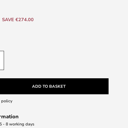
SAVE €274.00
ADD TO BASKET
 policy
ormation
 5 - 8 working days