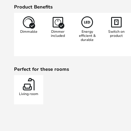
long, straight body so that it ris
Product Benefits
and the colour temperature can 
3000 Kelvin. The lamp’s light has
describes colour rendering, of ove
Dimmable
Dimmer
Energy
Switch on
value.
included
efficient &
product
durable
Perfect for these rooms
Living room