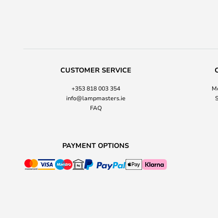
CUSTOMER SERVICE
+353 818 003 354
Mo
info@lampmasters.ie
S
FAQ
PAYMENT OPTIONS