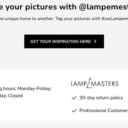
e your pictures with @lampemes
m one unique home to another. Tag your pictures with #yesLampe
GET YOUR INSPIRATION HERE
g hours: Monday–Friday:
ay: Closed
30-day return policy
Professional Customer