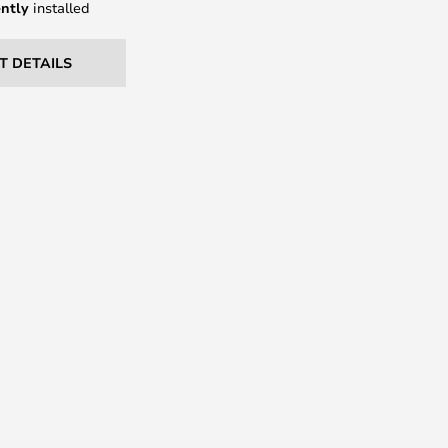
ntly
installed
T DETAILS