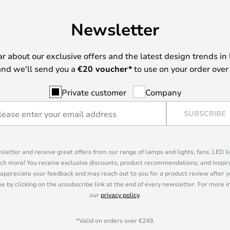
Newsletter
ear about our exclusive offers and the latest design trends in 
nd we'll send you a
€
20 voucher*
to use on your order over
Private customer
Company
SUBSCRIBE
sletter and receive great offers from our range of lamps and lights, fans, LED 
ch more! You receive exclusive discounts, product recommendations, and inspira
appreciate your feedback and may reach out to you for a product review after y
e by clicking on the unsubscribe link at the end of every newsletter. For more 
our
privacy policy
.
*Valid on orders over €249.