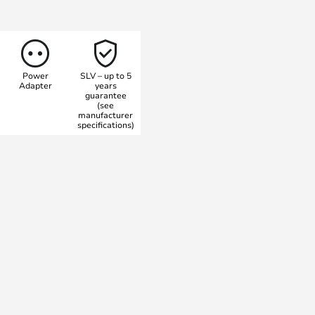
es upwards. The lamp is dimmable
be switched between 2700 and
 a Colour Rendering Index, which
r 90 – an exceptionally high
Power
SLV – up to 5
Adapter
years
guarantee
(see
manufacturer
specifications)