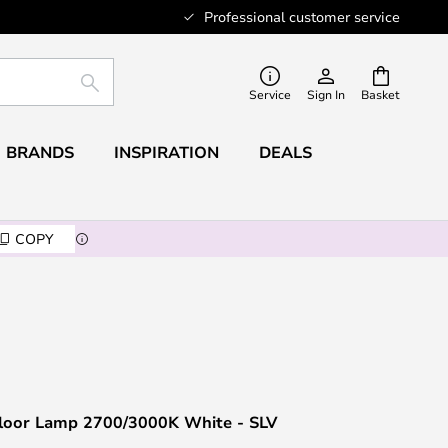
Professional customer service
SEARCH
Service
Sign In
Basket
BRANDS
INSPIRATION
DEALS
COPY
Floor Lamp 2700/3000K White - SLV