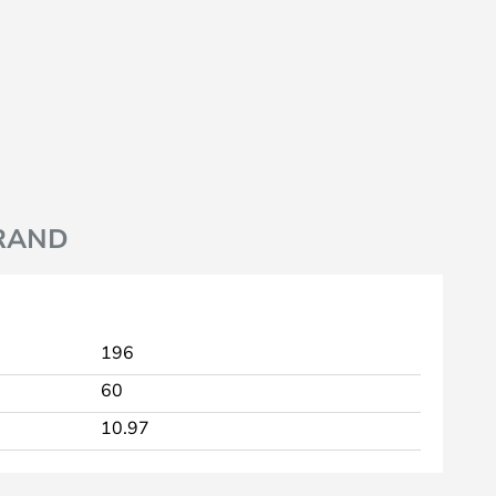
RAND
196
60
10.97