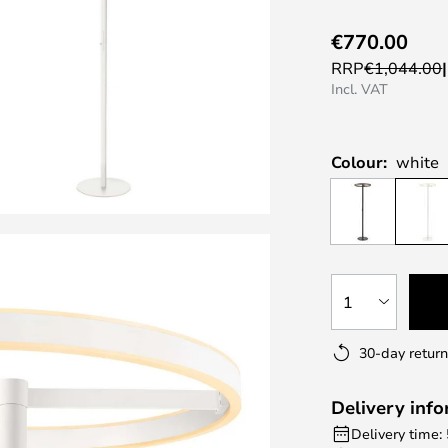
€770.00
RRP
€1,044.00
Incl. VAT
Colour:
white
1
30-day return
Delivery inf
Delivery time: