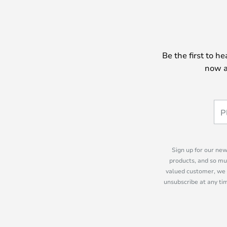
Be the first to h
now a
Sign up for our new
products, and so mu
valued customer, we 
unsubscribe at any tim