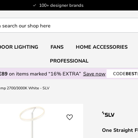
100+ designer brands
OOR LIGHTING
FANS
HOME ACCESSORIES
PROFESSIONAL
€89
on items marked “16% EXTRA”
Save now
CODE
BEST
Lamp 2700/3000K White - SLV
One Straight 