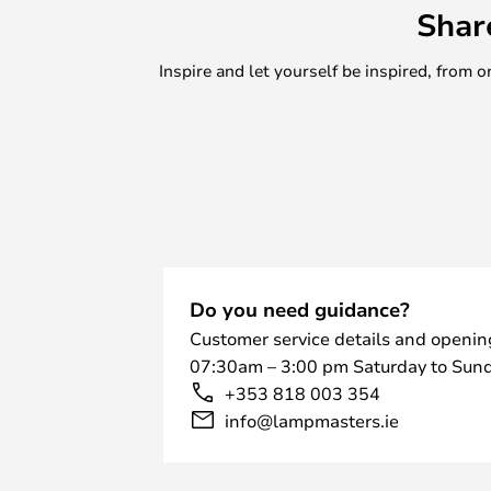
Shar
Inspire and let yourself be inspired, fro
Do you need guidance?
Customer service details and openin
07:30am – 3:00 pm Saturday to Sund
+353 818 003 354
info@lampmasters.ie