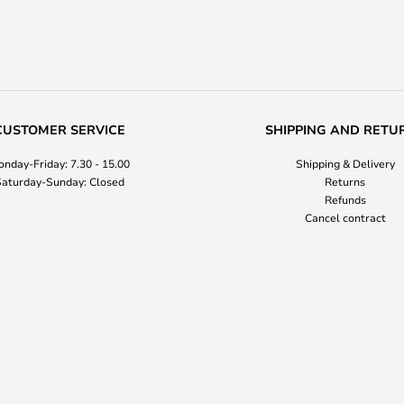
CUSTOMER SERVICE
SHIPPING AND RETU
nday-Friday: 7.30 - 15.00
Shipping & Delivery
aturday-Sunday: Closed
Returns
Refunds
Cancel contract