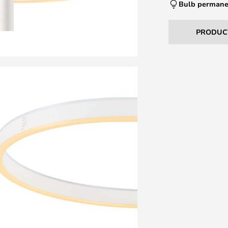
Bulb permane
PRODUC