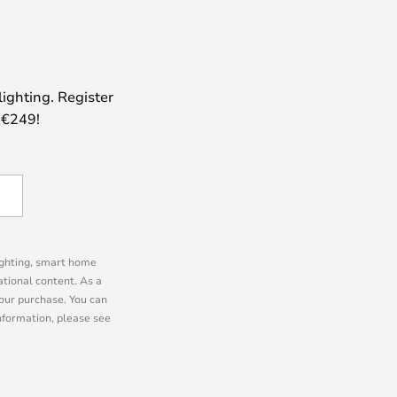
lighting. Register
 €249!
lighting, smart home
tional content. As a
our purchase. You can
information, please see