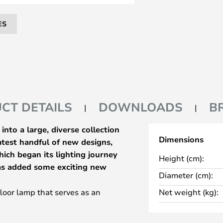
ES
CT DETAILS
DOWNLOADS
B
nto a large, diverse collection
Dimensions
latest handful of new designs,
ich began its lighting journey
Height (cm):
has added some exciting new
Diameter (cm):
floor lamp that serves as an
Net weight (kg):
e Bow. The lamp uses the iconic
the One series and mounts it on a