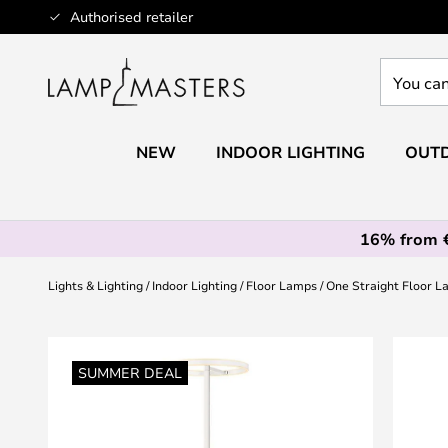
Skip
Authorised retailer
to
Content
You
can
search
our
NEW
INDOOR LIGHTING
OUTD
shop
here
16% from 
Lights & Lighting
Indoor Lighting
Floor Lamps
One Straight Floor 
Skip
to
SUMMER DEAL
the
end