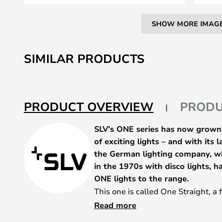
SHOW MORE IMAG
Skip
to
SIMILAR PRODUCTS
the
beginning
of
the
PRODUCT OVERVIEW
PRODU
images
gallery
SLV’s ONE series has now grown i
of exciting lights – and with its 
the German lighting company, wh
in the 1970s with disco lights, 
ONE lights to the range.
This one is called One Straight, a 
alternative counterpart to the On
Read more
round head already familiar from 