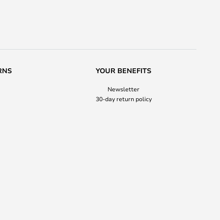
RNS
YOUR BENEFITS
Newsletter
30-day return policy