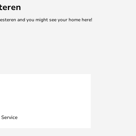
teren
mesteren and you might see your home here!
 Service