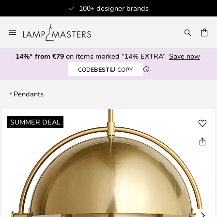
100+ designer brands
Skip
to
CH
Content
14%* from €79
on items marked “14% EXTRA”
Save now
CODE
BEST
COPY
Pendants
Skip
SUMMER DEAL
to
the
end
of
the
images
gallery