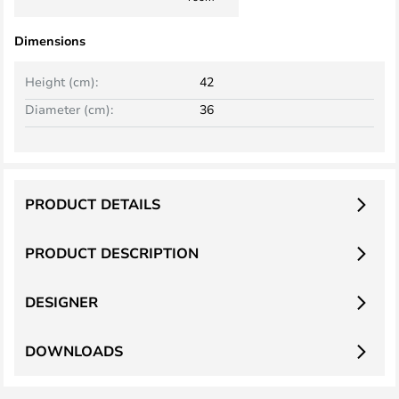
Dimensions
Height (cm):
42
Diameter (cm):
36
PRODUCT DETAILS
PRODUCT DESCRIPTION
DESIGNER
DOWNLOADS