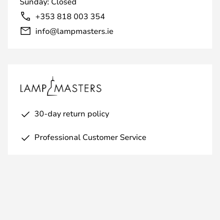
Sunday: Closed
+353 818 003 354
info@lampmasters.ie
30-day return policy
Professional Customer Service