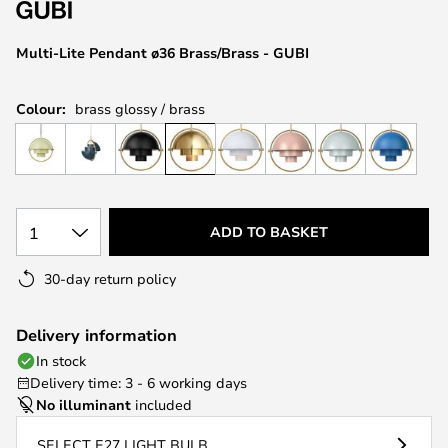
the
images
Multi-Lite Pendant ø36 Brass/Brass - GUBI
gallery
Colour:
brass glossy / brass
1
ADD TO BASKET
30-day return policy
Delivery information
In stock
Delivery time: 3 - 6 working days
No illuminant
included
SELECT E27 LIGHT BULB