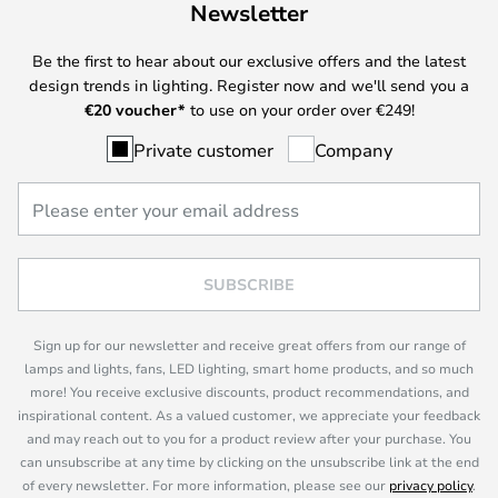
Newsletter
Be the first to hear about our exclusive offers and the latest
design trends in lighting. Register now and we'll send you a
€
20 voucher*
to use on your order over €249!
Private customer
Company
SUBSCRIBE
Sign up for our newsletter and receive great offers from our range of
lamps and lights, fans, LED lighting, smart home products, and so much
more! You receive exclusive discounts, product recommendations, and
inspirational content. As a valued customer, we appreciate your feedback
and may reach out to you for a product review after your purchase. You
can unsubscribe at any time by clicking on the unsubscribe link at the end
of every newsletter. For more information, please see our
privacy policy
.