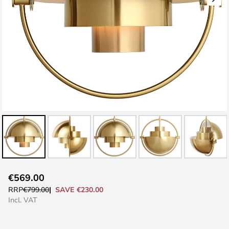
Skip
€569.00
to
SAVE €230.00
RRP
€799.00
the
Incl. VAT
beginning
of