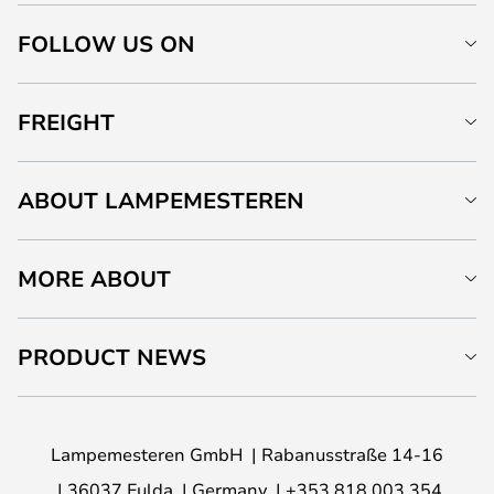
FOLLOW US ON
FREIGHT
ABOUT LAMPEMESTEREN
MORE ABOUT
PRODUCT NEWS
Lampemesteren GmbH
Rabanusstraße 14-16
36037 Fulda
Germany
+353 818 003 354