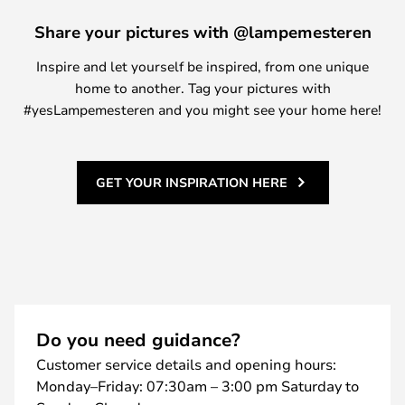
Share your pictures with @lampemesteren
Inspire and let yourself be inspired, from one unique
home to another. Tag your pictures with
#yesLampemesteren and you might see your home here!
GET YOUR INSPIRATION HERE
Do you need guidance?
Customer service details and opening hours:
Monday–Friday: 07:30am – 3:00 pm Saturday to