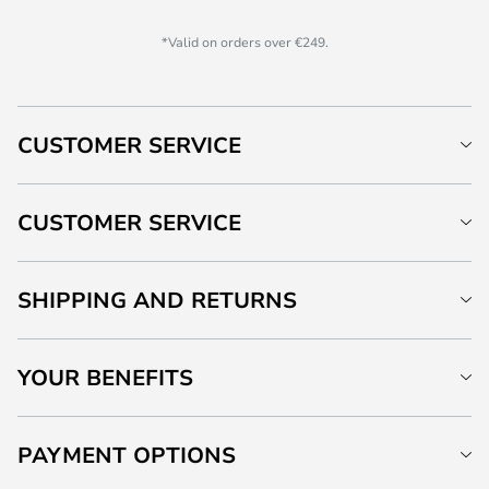
*Valid on orders over €249.
CUSTOMER SERVICE
CUSTOMER SERVICE
SHIPPING AND RETURNS
YOUR BENEFITS
PAYMENT OPTIONS