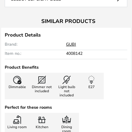
SIMILAR PRODUCTS
Product Details
Brand:
GUBI
Item no.:
4008142
Product Benefits
Dimmable
Dimmer not
Light bulb
E27
included
not
included
Perfect for these rooms
Living room
Kitchen
Dining
room