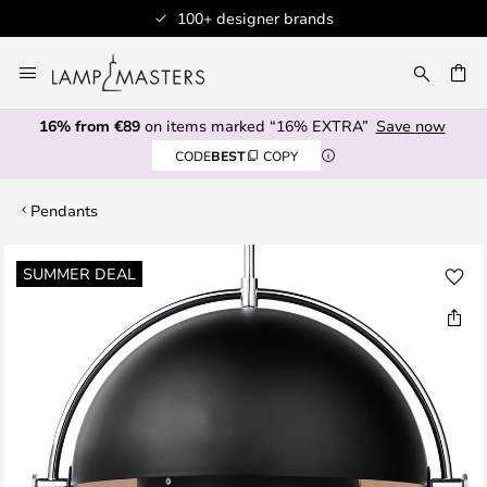
100+ designer brands
Skip
to
CH
Content
16% from €89
on items marked “16% EXTRA”
Save now
CODE
BEST
COPY
Pendants
Skip
SUMMER DEAL
to
the
end
of
the
images
gallery