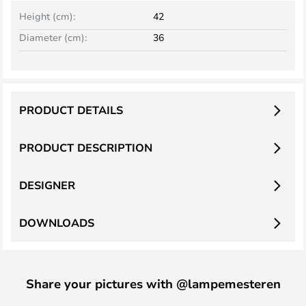
Height (cm):
42
Diameter (cm):
36
PRODUCT DETAILS
PRODUCT DESCRIPTION
DESIGNER
DOWNLOADS
Share your pictures with @lampemesteren