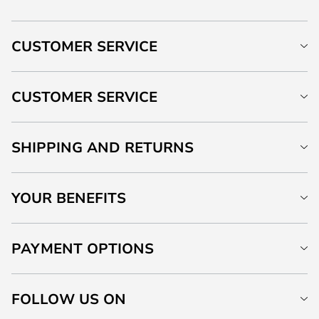
CUSTOMER SERVICE
CUSTOMER SERVICE
SHIPPING AND RETURNS
YOUR BENEFITS
PAYMENT OPTIONS
FOLLOW US ON