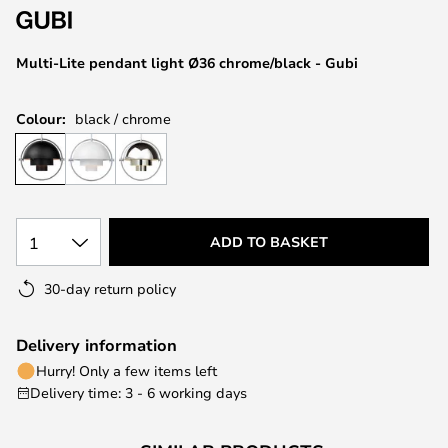
the
images
Multi-Lite pendant light Ø36 chrome/black - Gubi
gallery
Colour:
black / chrome
1
ADD TO BASKET
30-day return policy
Delivery information
Hurry! Only a few items left
Delivery time: 3 - 6 working days