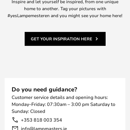
Inspire and let yourself be inspired, from one unique
home to another. Tag your pictures with
#yesLampemesteren and you might see your home here!
GET YOUR INSPIRATION HERE
Do you need guidance?
Customer service details and opening hours:
Monday–Friday: 07:30am – 3:00 pm Saturday to
Sunday: Closed
+353 818 003 354
info@lampmasters.ie