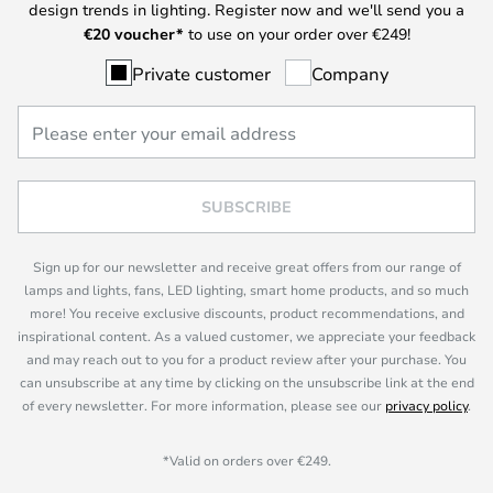
design trends in lighting. Register now and we'll send you a
€
20 voucher*
to use on your order over €249!
Private customer
Company
SUBSCRIBE
Sign up for our newsletter and receive great offers from our range of
lamps and lights, fans, LED lighting, smart home products, and so much
more! You receive exclusive discounts, product recommendations, and
inspirational content. As a valued customer, we appreciate your feedback
and may reach out to you for a product review after your purchase. You
can unsubscribe at any time by clicking on the unsubscribe link at the end
of every newsletter. For more information, please see our
privacy policy
.
*Valid on orders over €249.