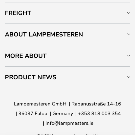
FREIGHT
ABOUT LAMPEMESTEREN
MORE ABOUT
PRODUCT NEWS
Lampemesteren GmbH
Rabanusstraße 14-16
36037 Fulda
Germany
+353 818 003 354
info@lampmasters.ie