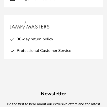
30-day return policy
Professional Customer Service
Newsletter
Be the first to hear about our exclusive offers and the latest