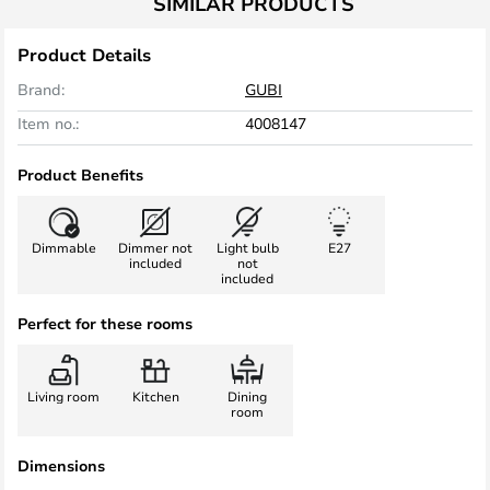
SIMILAR PRODUCTS
Product Details
Brand:
GUBI
Item no.:
4008147
Product Benefits
Dimmable
Dimmer not
Light bulb
E27
included
not
included
Perfect for these rooms
Living room
Kitchen
Dining
room
Dimensions