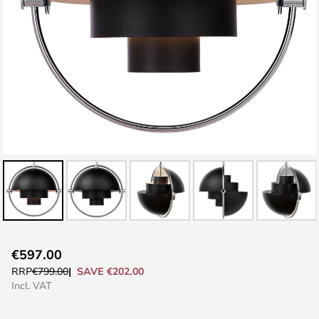
Skip
€597.00
to
SAVE €202.00
RRP
€799.00
the
Incl. VAT
beginning
of