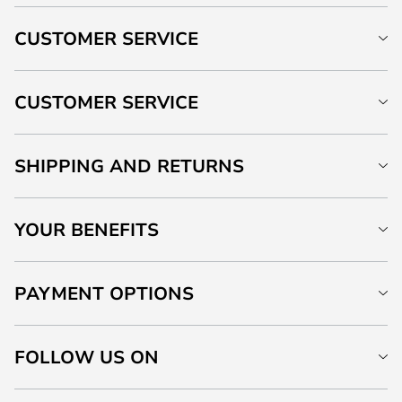
CUSTOMER SERVICE
CUSTOMER SERVICE
SHIPPING AND RETURNS
YOUR BENEFITS
PAYMENT OPTIONS
FOLLOW US ON