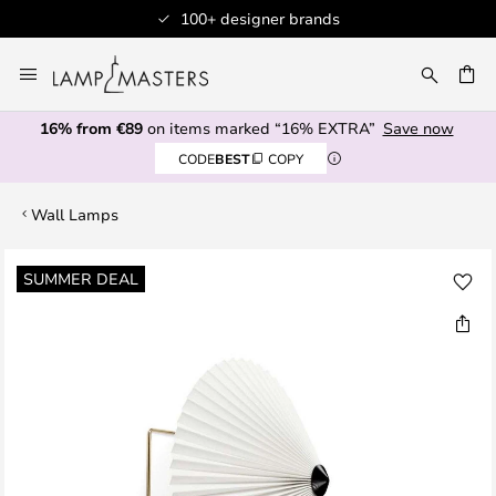
100+ designer brands
Skip
to
CH
Content
16% from €89
on items marked “16% EXTRA”
Save now
CODE
BEST
COPY
Wall Lamps
Skip
SUMMER DEAL
to
the
end
of
the
images
gallery