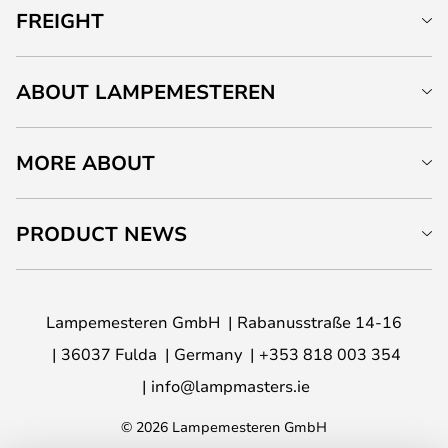
FREIGHT
ABOUT LAMPEMESTEREN
MORE ABOUT
PRODUCT NEWS
Lampemesteren GmbH
Rabanusstraße 14-16
36037 Fulda
Germany
+353 818 003 354
info@lampmasters.ie
© 2026 Lampemesteren GmbH