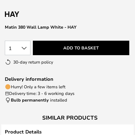
the
images
gallery
Matin 380 Wall Lamp White - HAY
1
ADD TO BASKET
30-day return policy
Delivery information
Hurry! Only a few items left
Delivery time: 3 - 6 working days
Bulb permanently
installed
SIMILAR PRODUCTS
Product Details