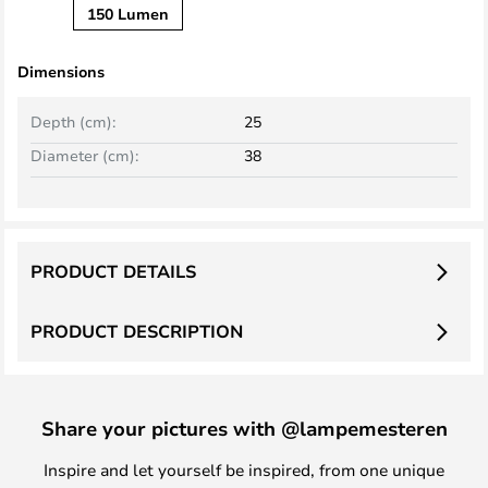
150 Lumen
Dimensions
Depth (cm):
25
Diameter (cm):
38
PRODUCT DETAILS
PRODUCT DESCRIPTION
Share your pictures with @lampemesteren
Inspire and let yourself be inspired, from one unique