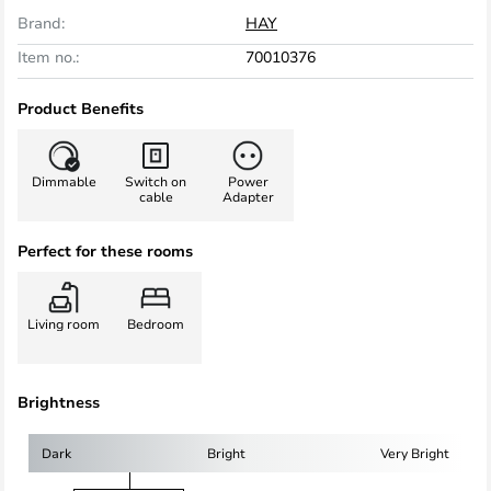
Brand:
HAY
Item no.:
70010376
Product Benefits
Dimmable
Switch on
Power
cable
Adapter
Perfect for these rooms
Living room
Bedroom
Brightness
Dark
Bright
Very Bright