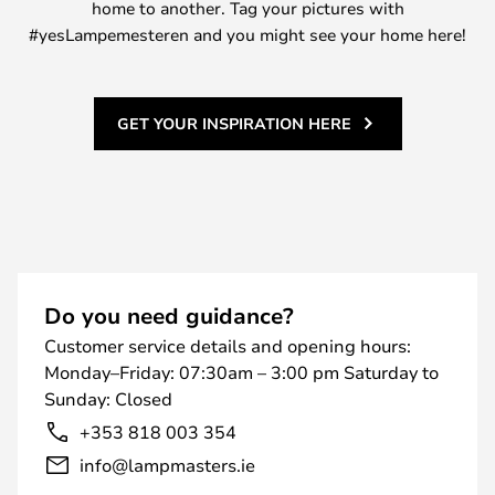
home to another. Tag your pictures with
#yesLampemesteren and you might see your home here!
GET YOUR INSPIRATION HERE
Do you need guidance?
Customer service details and opening hours:
Monday–Friday: 07:30am – 3:00 pm Saturday to
Sunday: Closed
+353 818 003 354
info@lampmasters.ie