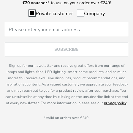
€
20 voucher*
to use on your order over €249!
Private customer
Company
SUBSCRIBE
Sign up for our newsletter and receive great offers from our range of
lamps and lights, fans, LED lighting, smart home products, and so much
more! You receive exclusive discounts, product recommendations, and
inspirational content. As a valued customer, we appreciate your feedback
and may reach out to you for a product review after your purchase. You
can unsubscribe at any time by clicking on the unsubscribe link at the end
of every newsletter. For more information, please see our
privacy policy
.
*Valid on orders over €249.