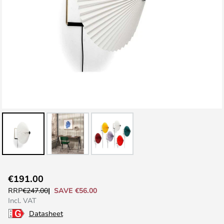
Skip
€191.00
to
SAVE €56.00
RRP
€247.00
the
Incl. VAT
beginning
Datasheet
of