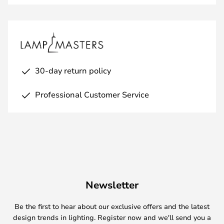
30-day return policy
Professional Customer Service
Newsletter
Be the first to hear about our exclusive offers and the latest
design trends in lighting. Register now and we'll send you a