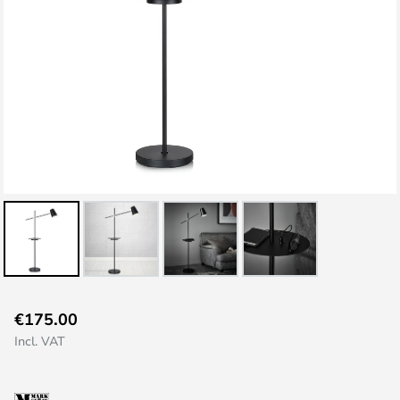
Skip
€175.00
to
Incl. VAT
the
beginning
of