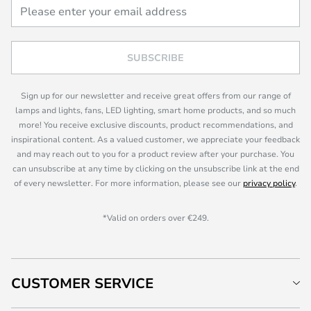
SUBSCRIBE
Sign up for our newsletter and receive great offers from our range of
lamps and lights, fans, LED lighting, smart home products, and so much
more! You receive exclusive discounts, product recommendations, and
inspirational content. As a valued customer, we appreciate your feedback
and may reach out to you for a product review after your purchase. You
can unsubscribe at any time by clicking on the unsubscribe link at the end
of every newsletter. For more information, please see our
privacy policy
.
*Valid on orders over €249.
CUSTOMER SERVICE