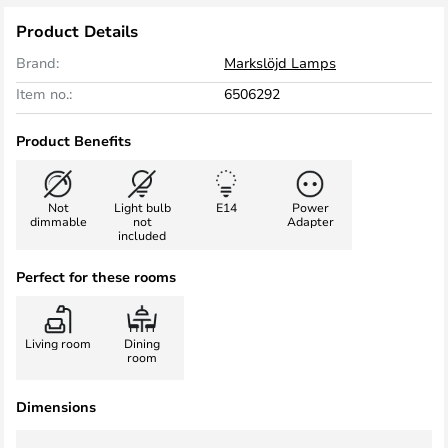
Product Details
Brand:
Markslöjd Lamps
Item no.:
6506292
Product Benefits
Not
Light bulb
E14
Power
dimmable
not
Adapter
included
Perfect for these rooms
Living room
Dining
room
Dimensions