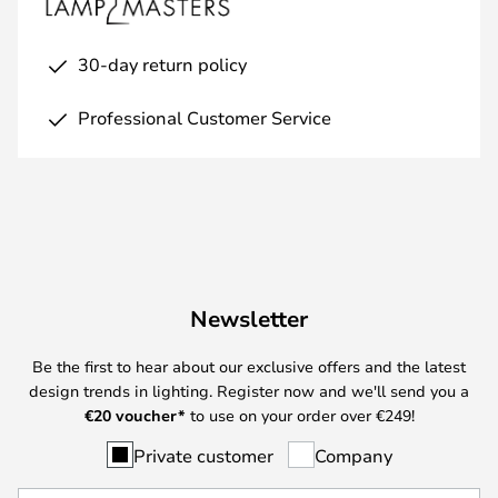
30-day return policy
Professional Customer Service
Newsletter
Be the first to hear about our exclusive offers and the latest
design trends in lighting. Register now and we'll send you a
€
20 voucher*
to use on your order over €249!
Private customer
Company