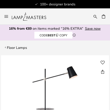
100+ designer brands
Skip
to
CH
Content
16% from €89
on items marked “16% EXTRA”
Save now
CODE
BEST
COPY
Floor Lamps
Skip
to
the
end
of
the
images
gallery