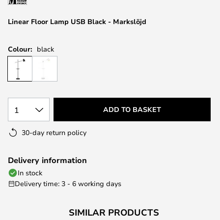
the
images
Linear Floor Lamp USB Black - Markslöjd
gallery
Colour:
black
1
ADD TO BASKET
30-day return policy
Delivery information
In stock
Delivery time: 3 - 6 working days
SIMILAR PRODUCTS