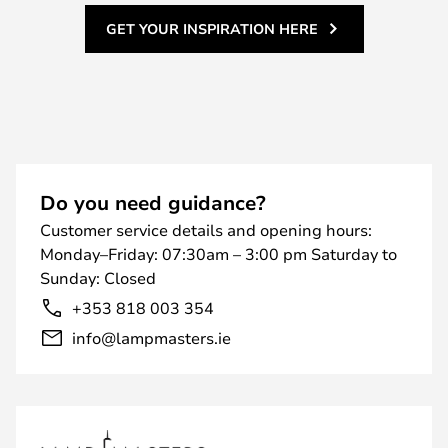
GET YOUR INSPIRATION HERE
Do you need guidance?
Customer service details and opening hours:
Monday–Friday: 07:30am – 3:00 pm Saturday to
Sunday: Closed
+353 818 003 354
info@lampmasters.ie