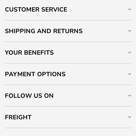
CUSTOMER SERVICE
SHIPPING AND RETURNS
YOUR BENEFITS
PAYMENT OPTIONS
FOLLOW US ON
FREIGHT