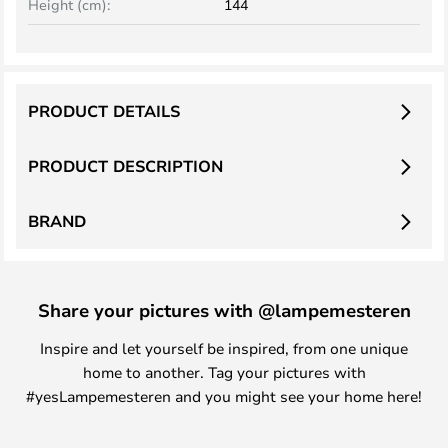
Height (cm):
144
PRODUCT DETAILS
PRODUCT DESCRIPTION
BRAND
Share your pictures with @lampemesteren
Inspire and let yourself be inspired, from one unique
home to another. Tag your pictures with
#yesLampemesteren and you might see your home here!