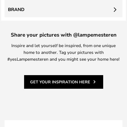
BRAND
Share your pictures with @lampemesteren
Inspire and let yourself be inspired, from one unique
home to another. Tag your pictures with
#yesLampemesteren and you might see your home here!
GET YOUR INSPIRATION HERE