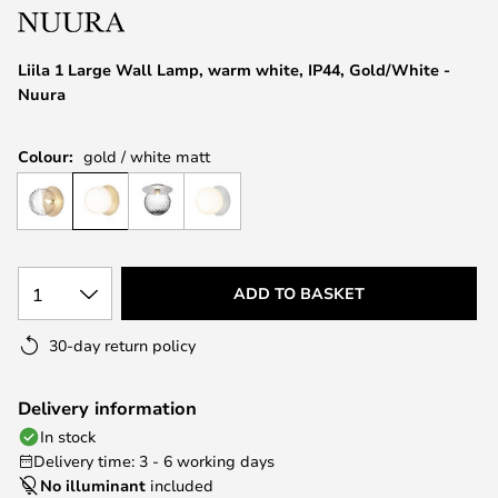
the
images
Liila 1 Large Wall Lamp, warm white, IP44, Gold/White -
gallery
Nuura
Colour:
gold / white matt
1
ADD TO BASKET
30-day return policy
Delivery information
In stock
Delivery time: 3 - 6 working days
No illuminant
included