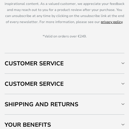
inspirational content. As a valued customer, we appreciate your feedback
and may reach out to you for a product review after your purchase. You
can unsubscribe at any time by clicking on the unsubscribe link at the end
of every newsletter. For more information, please see our
privacy policy
.
*Valid on orders over €249.
CUSTOMER SERVICE
CUSTOMER SERVICE
SHIPPING AND RETURNS
YOUR BENEFITS