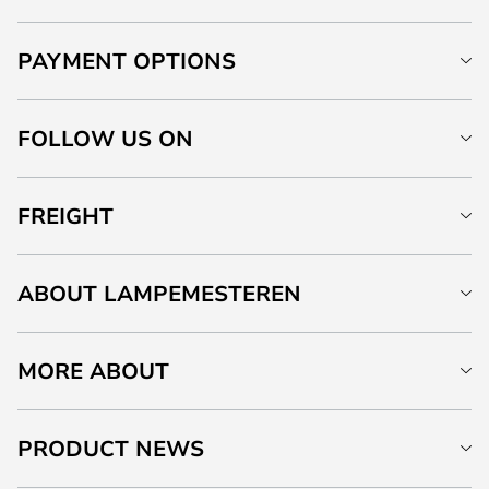
PAYMENT OPTIONS
FOLLOW US ON
FREIGHT
ABOUT LAMPEMESTEREN
MORE ABOUT
PRODUCT NEWS