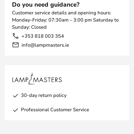
Do you need guidance?
Customer service details and opening hours:
Monday–Friday: 07:30am – 3:00 pm Saturday to
Sunday: Closed
+353 818 003 354
info@lampmasters.ie
30-day return policy
Professional Customer Service