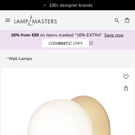
100+ designer brands
Skip
to
CH
Content
16% from €89
on items marked “16% EXTRA”
Save now
CODE
BEST
COPY
Wall Lamps
Skip
to
the
end
of
the
images
gallery