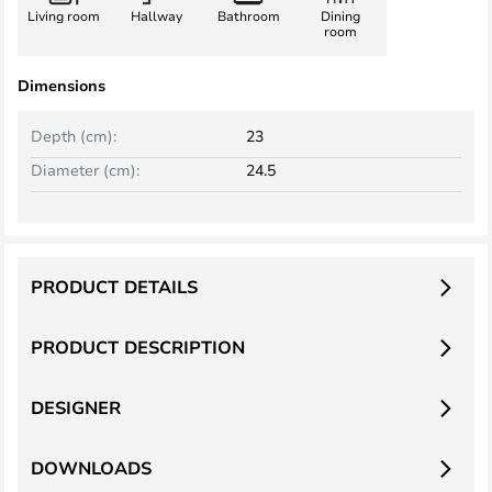
Living room
Hallway
Bathroom
Dining
room
Dimensions
Depth (cm):
23
Diameter (cm):
24.5
PRODUCT DETAILS
PRODUCT DESCRIPTION
DESIGNER
DOWNLOADS