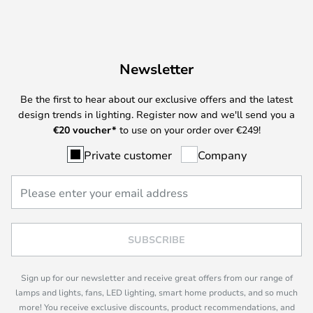
Newsletter
Be the first to hear about our exclusive offers and the latest
design trends in lighting. Register now and we'll send you a
€
20 voucher*
to use on your order over €249!
Private customer
Company
SUBSCRIBE
Sign up for our newsletter and receive great offers from our range of
lamps and lights, fans, LED lighting, smart home products, and so much
more! You receive exclusive discounts, product recommendations, and