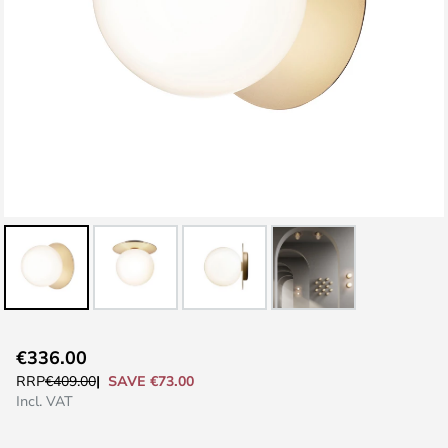
Skip
€336.00
to
SAVE €73.00
RRP
€409.00
the
Incl. VAT
beginning
of