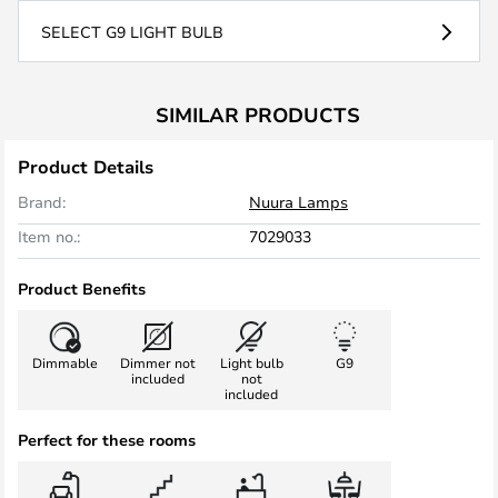
SELECT G9 LIGHT BULB
SIMILAR PRODUCTS
Product Details
Brand:
Nuura Lamps
Item no.:
7029033
Product Benefits
Dimmable
Dimmer not
Light bulb
G9
included
not
included
Perfect for these rooms