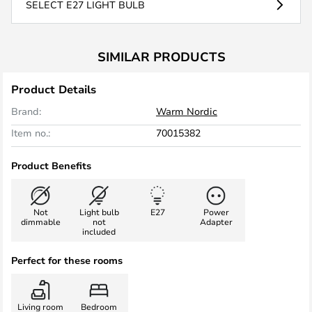
SELECT E27 LIGHT BULB
SIMILAR PRODUCTS
Product Details
Brand:
Warm Nordic
Item no.:
70015382
Product Benefits
Not
Light bulb
E27
Power
dimmable
not
Adapter
included
Perfect for these rooms
Living room
Bedroom