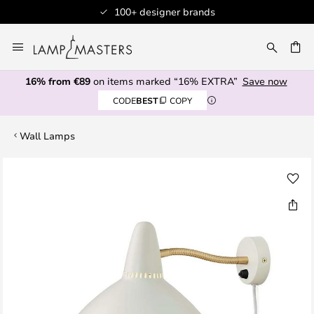
100+ designer brands
Skip
to
CH
Content
16% from €89
on items marked “16% EXTRA”
Save now
CODE
BEST
COPY
Wall Lamps
Skip
to
the
end
of
the
images
gallery