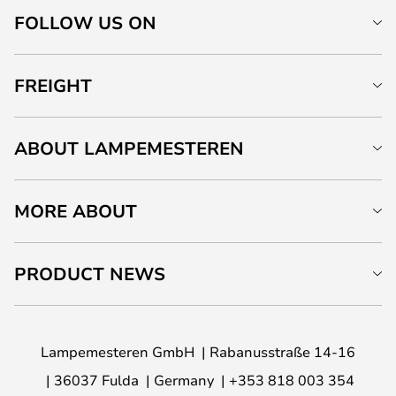
FOLLOW US ON
FREIGHT
ABOUT LAMPEMESTEREN
MORE ABOUT
PRODUCT NEWS
Lampemesteren GmbH
Rabanusstraße 14-16
36037 Fulda
Germany
+353 818 003 354