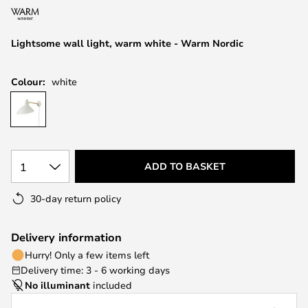
the
images
Lightsome wall light, warm white - Warm Nordic
gallery
Colour:
white
1
ADD TO BASKET
30-day return policy
Delivery information
Hurry! Only a few items left
Delivery time: 3 - 6 working days
No illuminant
included