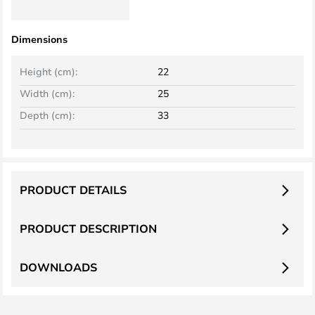
Dimensions
Height (cm):
22
Width (cm):
25
Depth (cm):
33
PRODUCT DETAILS
PRODUCT DESCRIPTION
DOWNLOADS