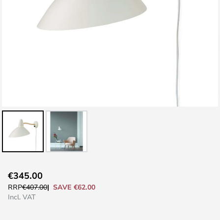
Skip
€345.00
to
SAVE €62.00
RRP
€407.00
the
Incl. VAT
beginning
of