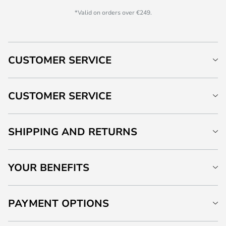
*Valid on orders over €249.
CUSTOMER SERVICE
CUSTOMER SERVICE
SHIPPING AND RETURNS
YOUR BENEFITS
PAYMENT OPTIONS