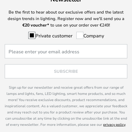
Be the first to hear about our exclusive offers and the latest
design trends in lighting. Register now and we'll send you a
€
20 voucher*
to use on your order over €249!
Private customer
Company
SUBSCRIBE
Sign up for our newsletter and receive great offers from our range of
lamps and lights, fans, LED lighting, smart home products, and so much
more! You receive exclusive discounts, product recommendations, and
inspirational content. As a valued customer, we appreciate your feedback
and may reach out to you for a product review after your purchase. You
can unsubscribe at any time by clicking on the unsubscribe link at the end
of every newsletter. For more information, please see our
privacy policy
.