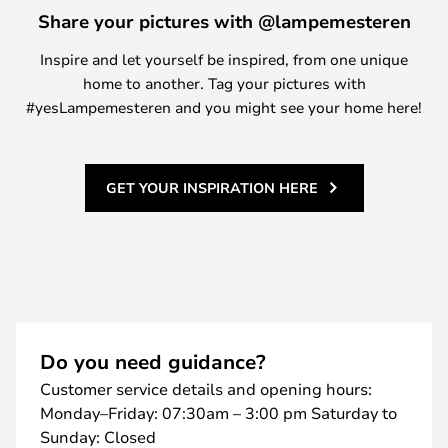
Share your pictures with @lampemesteren
Inspire and let yourself be inspired, from one unique
home to another. Tag your pictures with
#yesLampemesteren and you might see your home here!
GET YOUR INSPIRATION HERE
Do you need guidance?
Customer service details and opening hours:
Monday–Friday: 07:30am – 3:00 pm Saturday to
Sunday: Closed