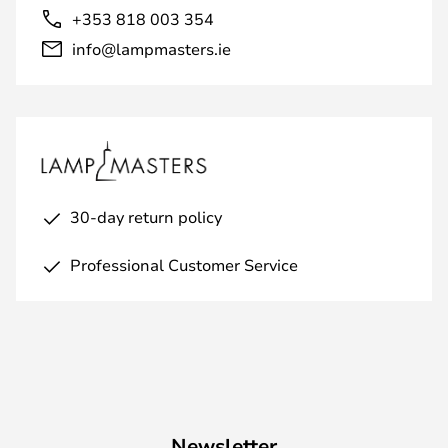
+353 818 003 354
info@lampmasters.ie
30-day return policy
Professional Customer Service
Newsletter