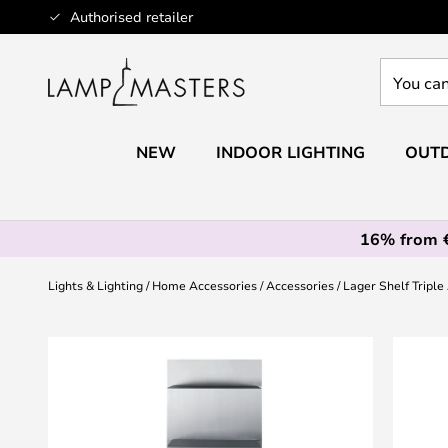
Skip
Authorised retailer
to
Content
You
can
search
our
NEW
INDOOR LIGHTING
OUTD
shop
here
16% from 
Lights & Lighting
Home Accessories
Accessories
Lager Shelf Triple
Skip
to
the
end