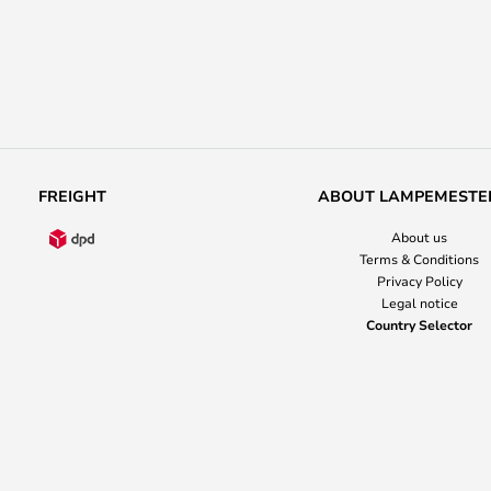
FREIGHT
ABOUT LAMPEMESTE
About us
Terms & Conditions
Privacy Policy
Legal notice
Country Selector