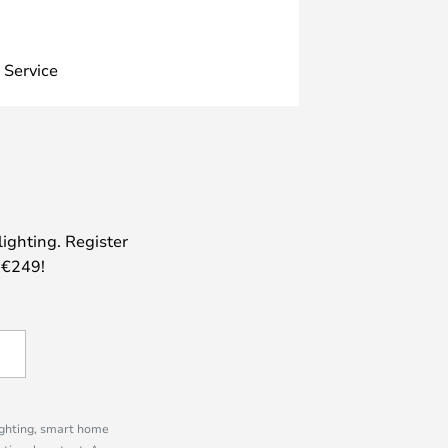
 Service
lighting. Register
 €249!
lighting, smart home