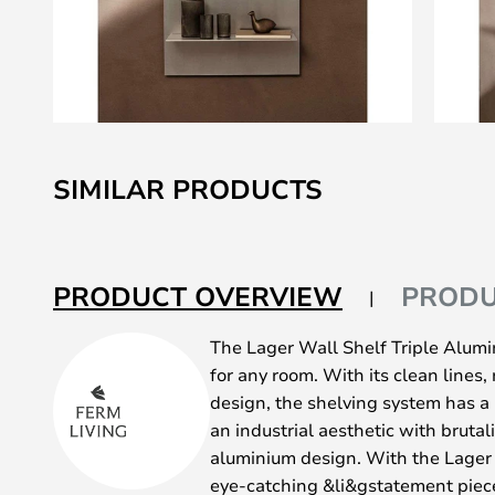
Skip
to
SIMILAR PRODUCTS
the
beginning
of
the
PRODUCT OVERVIEW
PRODU
images
gallery
The Lager Wall Shelf Triple Alumin
for any room. With its clean lines,
design, the shelving system has a
an industrial aesthetic with brutal
aluminium design. With the Lager 
eye-catching &li&gstatement piece