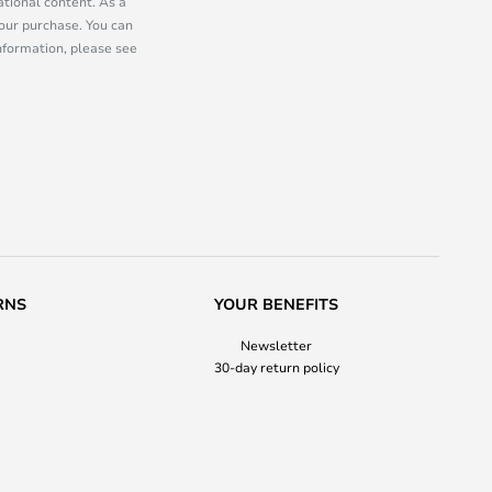
tional content. As a
our purchase. You can
information, please see
RNS
YOUR BENEFITS
Newsletter
30-day return policy