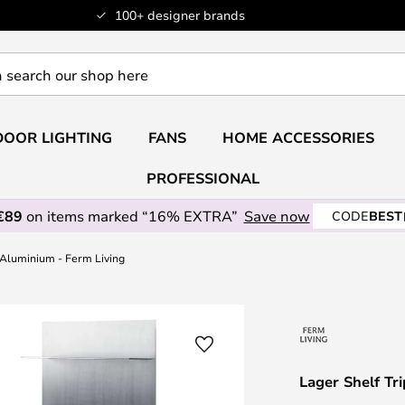
100+ designer brands
OOR LIGHTING
FANS
HOME ACCESSORIES
PROFESSIONAL
€89
on items marked “16% EXTRA”
Save now
CODE
BEST
 Aluminium - Ferm Living
Lager Shelf Tr