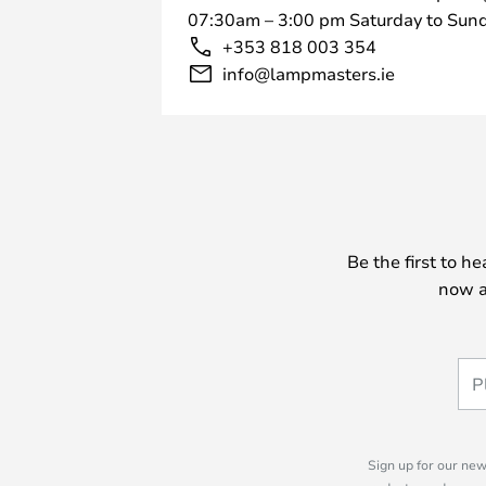
07:30am – 3:00 pm Saturday to Sund
+353 818 003 354
info@lampmasters.ie
Be the first to h
now a
Sign up for our new