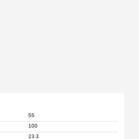
55
100
23.3