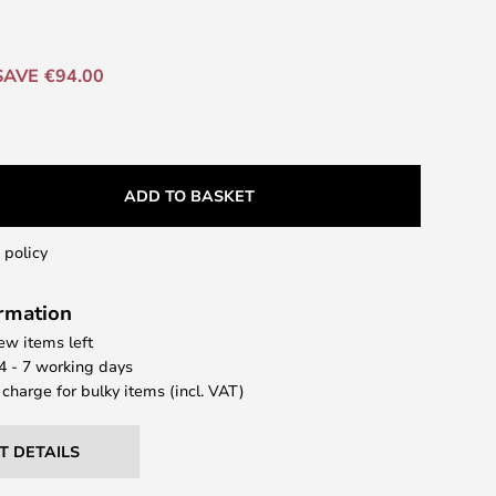
SAVE €94.00
ADD TO BASKET
 policy
ormation
few items left
 4 - 7 working days
 charge for bulky items (incl. VAT)
T DETAILS