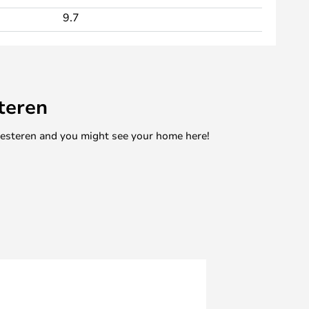
9.7
teren
mesteren and you might see your home here!