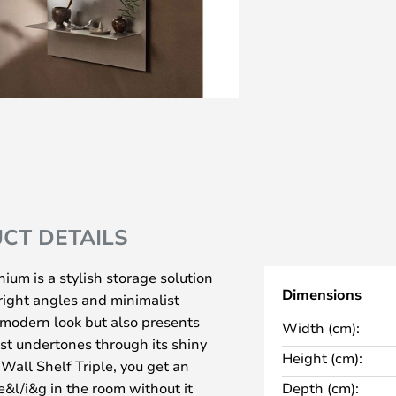
CT DETAILS
ium is a stylish storage solution
Dimensions
 right angles and minimalist
 modern look but also presents
Width (cm):
ist undertones through its shiny
Height (cm):
Wall Shelf Triple, you get an
&l/i&g in the room without it
Depth (cm):