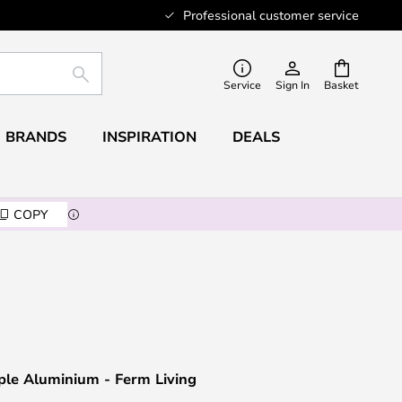
Professional customer service
SEARCH
Service
Sign In
Basket
BRANDS
INSPIRATION
DEALS
COPY
iple Aluminium - Ferm Living