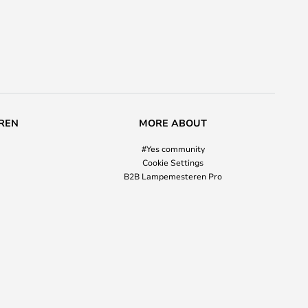
REN
MORE ABOUT
#Yes community
Cookie Settings
B2B Lampemesteren Pro