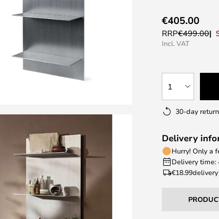
€405.00
RRP
€499.00
Incl. VAT
1
30-day return
Delivery inf
Hurry! Only a 
Delivery time:
€18.99
delivery
PRODUC