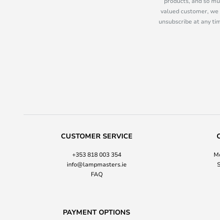
products, and so mu
valued customer, we 
unsubscribe at any tim
CUSTOMER SERVICE
+353 818 003 354
Mo
info@lampmasters.ie
S
FAQ
PAYMENT OPTIONS