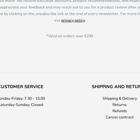
ch more! You receive exclusive discounts, product recommendations, and inspira
appreciate your feedback and may reach out to you for a product review after y
e by clicking on the unsubscribe link at the end of every newsletter. For more 
our
privacy policy
.
*Valid on orders over €249.
CUSTOMER SERVICE
SHIPPING AND RETU
nday-Friday: 7.30 - 15.00
Shipping & Delivery
aturday-Sunday: Closed
Returns
Refunds
Cancel contract