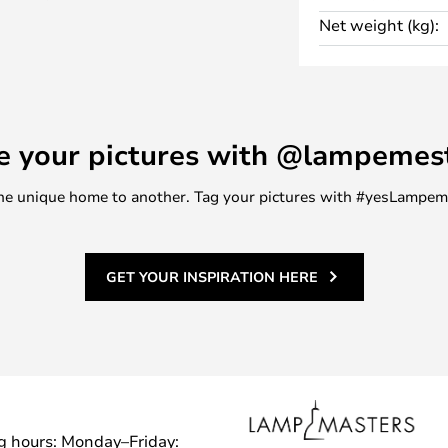
st of the interior design.
Net weight (kg):
l mounting using a French hanger
s have a length, depth and
 for storing books, everyday
decorations. For this reason, the
e your pictures with @lampemes
place in the home as well as in
m one unique home to another. Tag your pictures with #yesLampe
rt storage solutions from Ferm
GET YOUR INSPIRATION HERE
g hours: Monday–Friday: