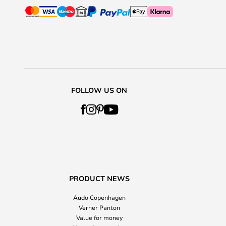
FOLLOW US ON
PRODUCT NEWS
Audo Copenhagen
Verner Panton
Value for money