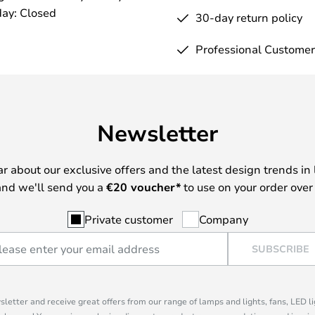
ay: Closed
30-day return policy
Professional Customer
Newsletter
ear about our exclusive offers and the latest design trends in 
nd we'll send you a
€
20 voucher*
to use on your order over
Private customer
Company
SUBSCRIBE
sletter and receive great offers from our range of lamps and lights, fans, LED 