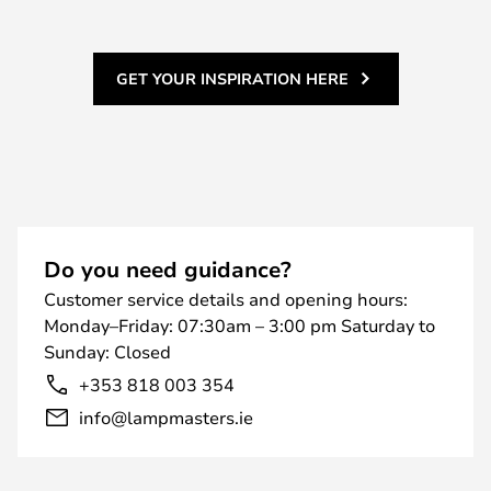
GET YOUR INSPIRATION HERE
Do you need guidance?
Customer service details and opening hours:
Monday–Friday: 07:30am – 3:00 pm Saturday to
Sunday: Closed
+353 818 003 354
info@lampmasters.ie