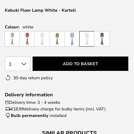
the
images
Kabuki Floor Lamp White - Kartell
gallery
Colour:
white
1
ADD TO BASKET
30-day return policy
Delivery information
Delivery time: 3 - 4 weeks
€18.99
delivery charge for bulky items (incl. VAT)
Bulb permanently
installed
SIMILAR PRODUCTS