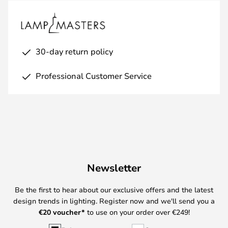
30-day return policy
Professional Customer Service
Newsletter
Be the first to hear about our exclusive offers and the latest
design trends in lighting. Register now and we'll send you a
€
20 voucher*
to use on your order over €249!