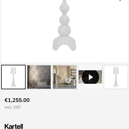
Skip
€1,255.00
to
Incl. VAT
the
beginning
of