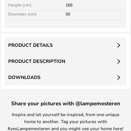
Height (cm):
166
Diameter (cm):
50
PRODUCT DETAILS
PRODUCT DESCRIPTION
DOWNLOADS
Share your pictures with @lampemesteren
Inspire and let yourself be inspired, from one unique
home to another. Tag your pictures with
#yesLampemesteren and you might see your home here!