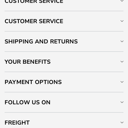
CUSTOMER SERVICE
CUSTOMER SERVICE
SHIPPING AND RETURNS
YOUR BENEFITS
PAYMENT OPTIONS
FOLLOW US ON
FREIGHT