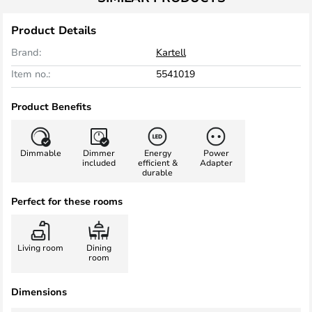
Product Details
Brand:
Kartell
Item no.:
5541019
Product Benefits
Dimmable
Dimmer
Energy
Power
included
efficient &
Adapter
durable
Perfect for these rooms
Living room
Dining
room
Dimensions