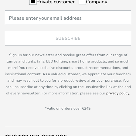
Private customer
Company
SUBSCRIBE
Sign up for our newsletter and receive great offers from our range of
lamps and lights, fans, LED lighting, smart home products, and so much
more! You receive exclusive discounts, product recommendations, and
inspirational content. As a valued customer, we appreciate your feedback
and may reach out to you for a product review after your purchase. You
can unsubscribe at any time by clicking on the unsubscribe link at the end
of every newsletter. For more information, please see our
privacy policy
.
*Valid on orders over €249.