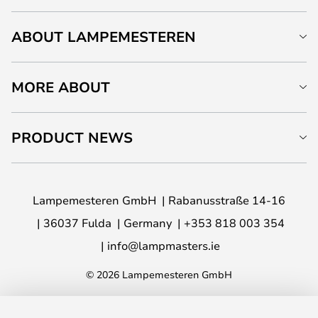
ABOUT LAMPEMESTEREN
MORE ABOUT
PRODUCT NEWS
Lampemesteren GmbH
Rabanusstraße 14-16
36037 Fulda
Germany
+353 818 003 354
info@lampmasters.ie
© 2026 Lampemesteren GmbH