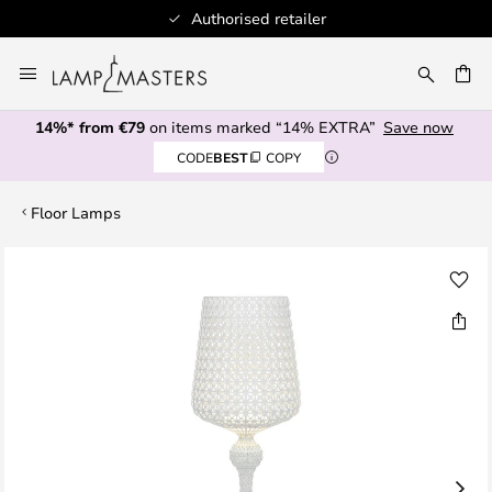
Authorised retailer
100
Skip
to
CH
Content
14%* from €79
on items marked “14% EXTRA”
Save now
CODE
BEST
COPY
Floor Lamps
Skip
to
the
end
of
the
images
gallery