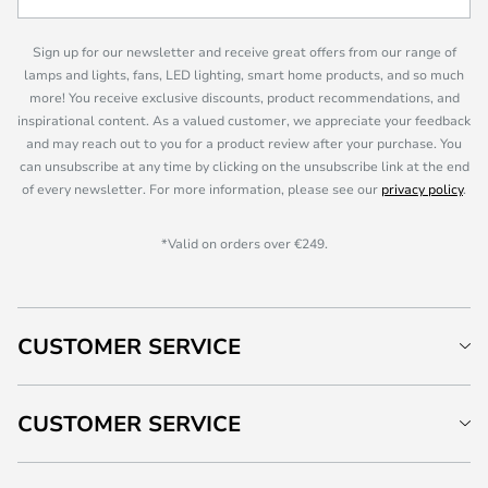
Sign up for our newsletter and receive great offers from our range of
lamps and lights, fans, LED lighting, smart home products, and so much
more! You receive exclusive discounts, product recommendations, and
inspirational content. As a valued customer, we appreciate your feedback
and may reach out to you for a product review after your purchase. You
can unsubscribe at any time by clicking on the unsubscribe link at the end
of every newsletter. For more information, please see our
privacy policy
.
*Valid on orders over €249.
CUSTOMER SERVICE
CUSTOMER SERVICE