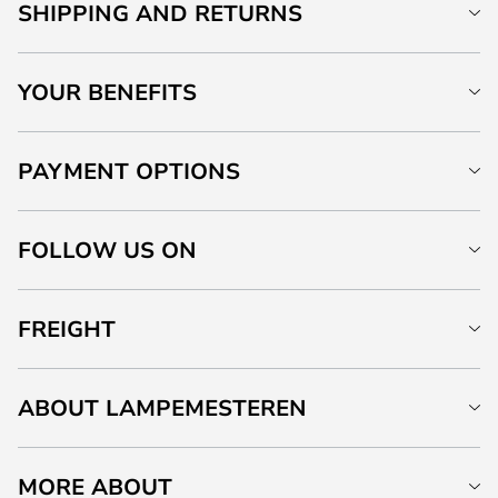
SHIPPING AND RETURNS
YOUR BENEFITS
PAYMENT OPTIONS
FOLLOW US ON
FREIGHT
ABOUT LAMPEMESTEREN
MORE ABOUT