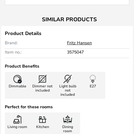
SIMILAR PRODUCTS
Product Details
Brand:
Fritz Hansen
Item no.:
3575047
Product Benefits
Dimmable
Dimmer not
Light bulb
E27
included
not
included
Perfect for these rooms
Living room
Kitchen
Dining
room