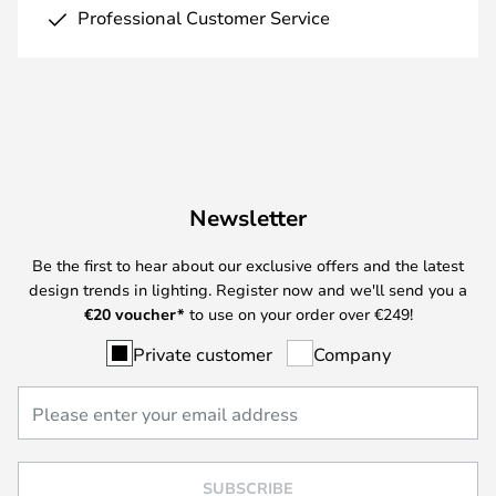
Professional Customer Service
Newsletter
Be the first to hear about our exclusive offers and the latest
design trends in lighting. Register now and we'll send you a
€
20 voucher*
to use on your order over €249!
Private customer
Company
SUBSCRIBE