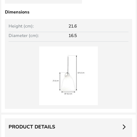
Dimensions
Height (cm):
21.6
Diameter (cm):
16.5
PRODUCT DETAILS