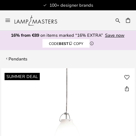
100+ designer brands
Skip
to
CH
Content
16% from €89
on items marked “16% EXTRA”
Save now
CODE
BEST
COPY
Pendants
Skip
SUMMER DEAL
to
the
end
of
the
images
gallery