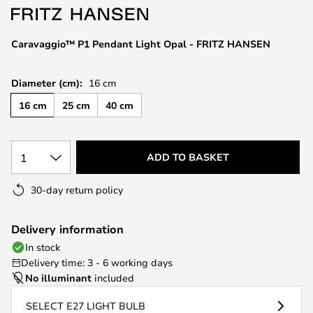
the
images
Caravaggio™ P1 Pendant Light Opal - FRITZ HANSEN
gallery
Diameter (cm):
16 cm
16 cm
25 cm
40 cm
1
ADD TO BASKET
30-day return policy
Delivery information
In stock
Delivery time: 3 - 6 working days
No illuminant
included
SELECT E27 LIGHT BULB