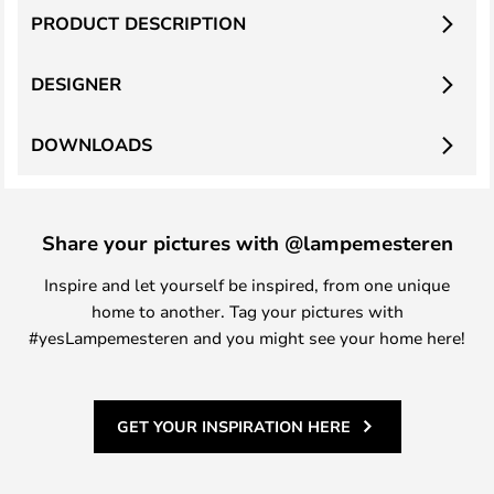
PRODUCT DESCRIPTION
DESIGNER
DOWNLOADS
Share your pictures with @lampemesteren
Inspire and let yourself be inspired, from one unique
home to another. Tag your pictures with
#yesLampemesteren and you might see your home here!
GET YOUR INSPIRATION HERE