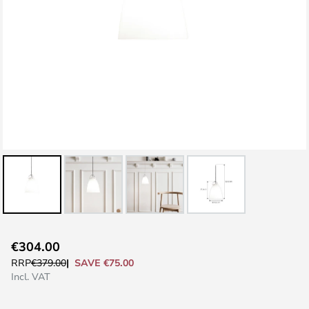
Skip
€304.00
to
SAVE €75.00
RRP
€379.00
the
Incl. VAT
beginning
of