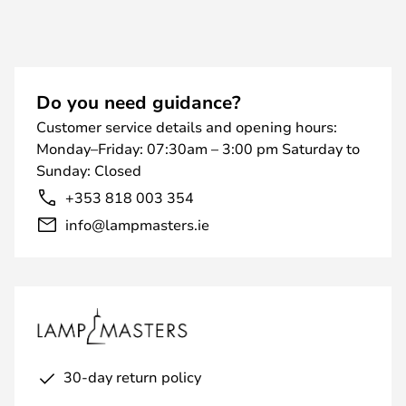
Do you need guidance?
Customer service details and opening hours:
Monday–Friday: 07:30am – 3:00 pm Saturday to
Sunday: Closed
+353 818 003 354
info@lampmasters.ie
30-day return policy