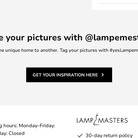
s a bedside table, side table, in
oy is made of lacquered moulded
lours combined with beautiful
u get an extremely unique piece
e your pictures with @lampemes
ind a need for, which at the same
terior design.
m one unique home to another. Tag your pictures with #yesLampe
GET YOUR INSPIRATION HERE
g hours: Monday–Friday:
ay: Closed
30-day return policy