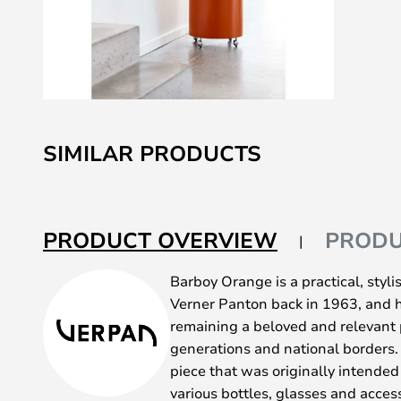
Skip
to
SIMILAR PRODUCTS
the
beginning
of
the
PRODUCT OVERVIEW
PRODU
images
gallery
Barboy Orange is a practical, styl
Verner Panton back in 1963, and ha
remaining a beloved and relevant p
generations and national borders. 
piece that was originally intended 
various bottles, glasses and access