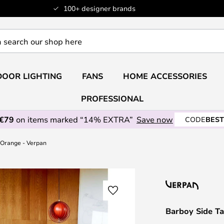
100+ designer brands
OOR LIGHTING
FANS
HOME ACCESSORIES
PROFESSIONAL
 €79
on items marked “14% EXTRA”
Save now
CODE
BEST
 Orange - Verpan
Barboy Side T