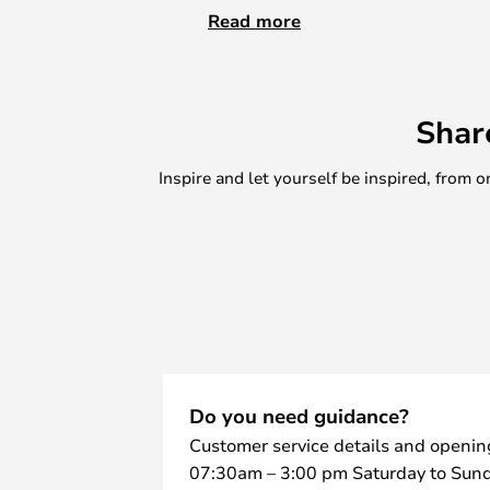
in a multitude of ways, including a
Read more
the kitchen or in the office. Barb
wood, which comes in different co
chrome details. With a Barboy, yo
Shar
of furniture that you can always f
time looks incredibly nice in the in
Inspire and let yourself be inspired, fro
Do you need guidance?
Customer service details and openin
07:30am – 3:00 pm Saturday to Sund