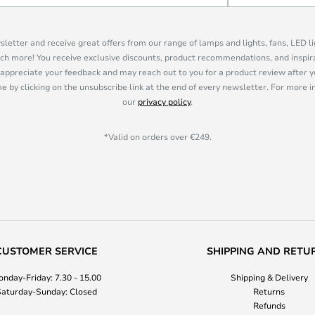
sletter and receive great offers from our range of lamps and lights, fans, LED 
ch more! You receive exclusive discounts, product recommendations, and inspira
appreciate your feedback and may reach out to you for a product review after y
e by clicking on the unsubscribe link at the end of every newsletter. For more 
our
privacy policy
.
*Valid on orders over €249.
CUSTOMER SERVICE
SHIPPING AND RETU
nday-Friday: 7.30 - 15.00
Shipping & Delivery
aturday-Sunday: Closed
Returns
Refunds