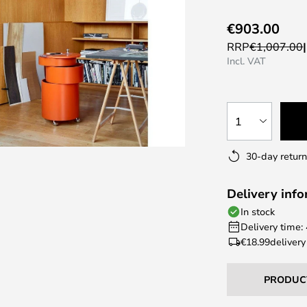
€903.00
RRP
€1,007.00
Incl. VAT
1
30-day return
Delivery inf
In stock
Delivery time:
€18.99
delivery
PRODUC