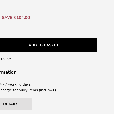
SAVE €104.00
ADD TO BASKET
 policy
ormation
 4 - 7 working days
 charge for bulky items (incl. VAT)
T DETAILS