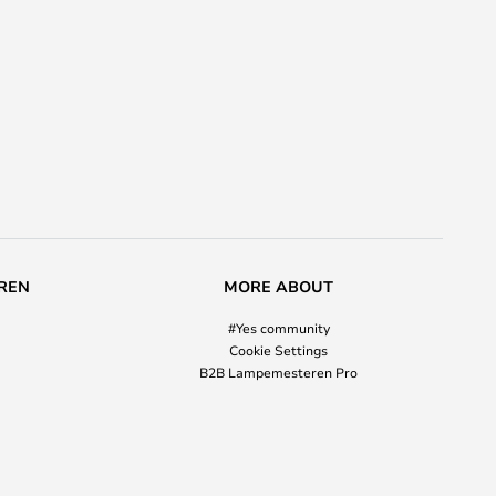
REN
MORE ABOUT
#Yes community
Cookie Settings
B2B Lampemesteren Pro