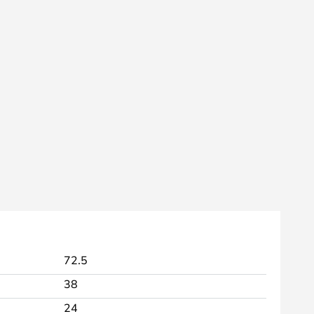
72.5
38
24