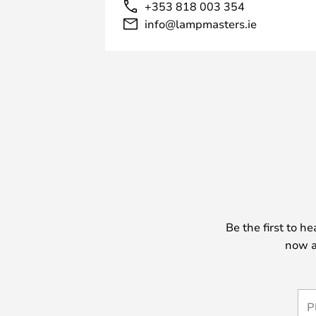
+353 818 003 354
info@lampmasters.ie
Be the first to h
now a