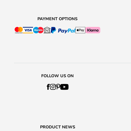
PAYMENT OPTIONS
FOLLOW US ON
PRODUCT NEWS