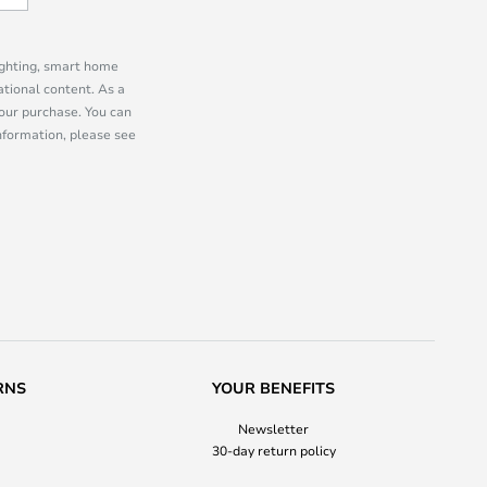
lighting, smart home
tional content. As a
our purchase. You can
information, please see
RNS
YOUR BENEFITS
Newsletter
30-day return policy