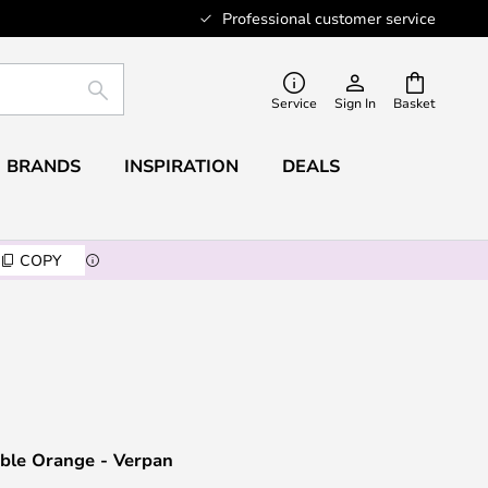
Professional customer service
SEARCH
Service
Sign In
Basket
BRANDS
INSPIRATION
DEALS
COPY
able Orange - Verpan