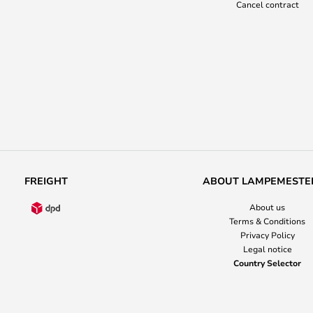
Cancel contract
FREIGHT
ABOUT LAMPEMESTE
About us
Terms & Conditions
Privacy Policy
Legal notice
Country Selector