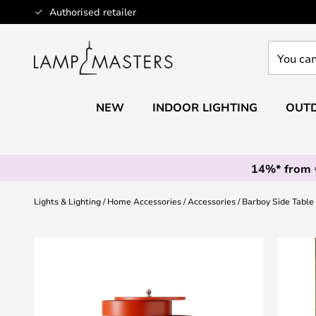
Skip
Authorised retailer
to
Content
You
can
search
our
NEW
INDOOR LIGHTING
OUTD
shop
here
14%* from
Lights & Lighting
Home Accessories
Accessories
Barboy Side Table
Skip
to
the
end