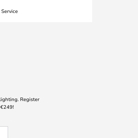
 Service
lighting. Register
 €249!