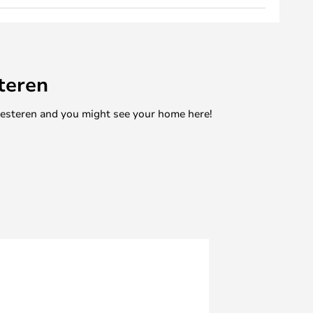
teren
mesteren and you might see your home here!