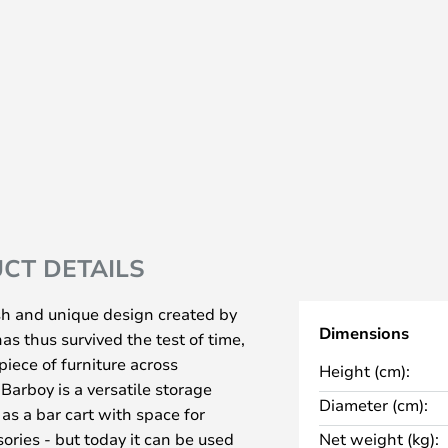
CT DETAILS
ish and unique design created by
Dimensions
s thus survived the test of time,
iece of furniture across
Height (cm):
Barboy is a versatile storage
Diameter (cm):
as a bar cart with space for
ories - but today it can be used
Net weight (kg):