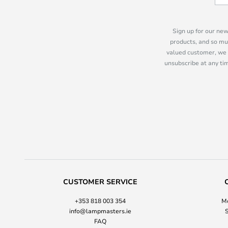
Sign up for our new
products, and so mu
valued customer, we 
unsubscribe at any tim
CUSTOMER SERVICE
+353 818 003 354
Mo
info@lampmasters.ie
S
FAQ