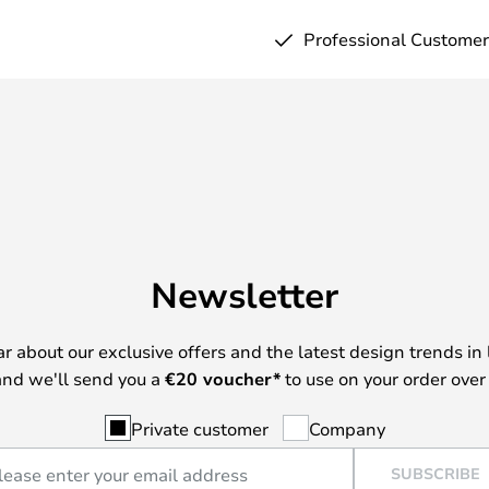
Professional Customer
Newsletter
ear about our exclusive offers and the latest design trends in 
nd we'll send you a
€
20 voucher*
to use on your order over
Private customer
Company
SUBSCRIBE