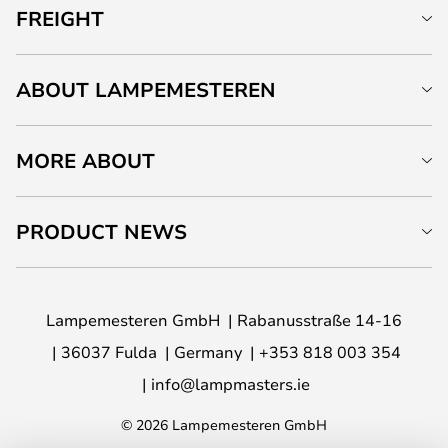
FREIGHT
ABOUT LAMPEMESTEREN
MORE ABOUT
PRODUCT NEWS
Lampemesteren GmbH
Rabanusstraße 14-16
36037 Fulda
Germany
+353 818 003 354
info@lampmasters.ie
© 2026 Lampemesteren GmbH