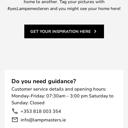
home to another. Tag your pictures with
#yesLampemesteren and you might see your home here!
GET YOUR INSPIRATION HERE
Do you need guidance?
Customer service details and opening hours:
Monday–Friday: 07:30am – 3:00 pm Saturday to
Sunday: Closed
+353 818 003 354
info@lampmasters.ie