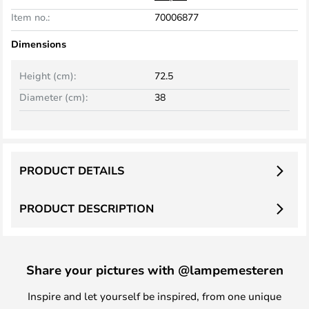
Item no.:
70006877
Dimensions
Height (cm):
72.5
Diameter (cm):
38
PRODUCT DETAILS
PRODUCT DESCRIPTION
Share your pictures with @lampemesteren
Inspire and let yourself be inspired, from one unique