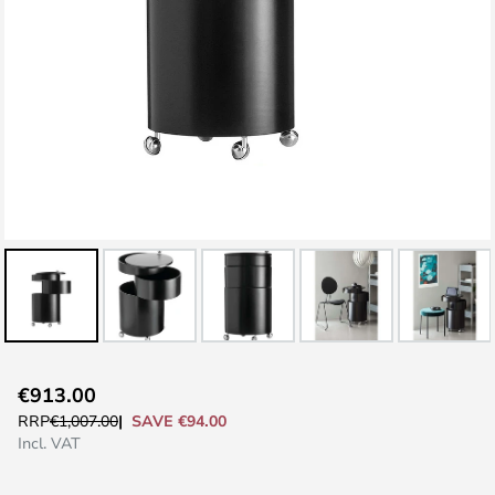
Skip
€913.00
to
SAVE €94.00
RRP
€1,007.00
the
Incl. VAT
beginning
of