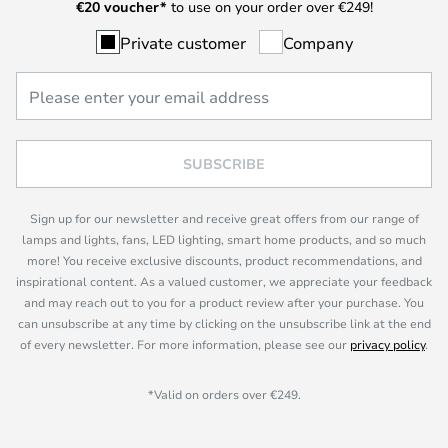
€
20 voucher*
to use on your order over €249!
Private customer
Company
SUBSCRIBE
Sign up for our newsletter and receive great offers from our range of
lamps and lights, fans, LED lighting, smart home products, and so much
more! You receive exclusive discounts, product recommendations, and
inspirational content. As a valued customer, we appreciate your feedback
and may reach out to you for a product review after your purchase. You
can unsubscribe at any time by clicking on the unsubscribe link at the end
of every newsletter. For more information, please see our
privacy policy
.
*Valid on orders over €249.