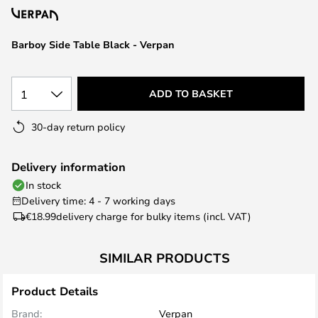
the
images
Barboy Side Table Black - Verpan
gallery
1
ADD TO BASKET
30-day return policy
Delivery information
In stock
Delivery time: 4 - 7 working days
€18.99
delivery charge for bulky items (incl. VAT)
SIMILAR PRODUCTS
Product Details
Brand:
Verpan