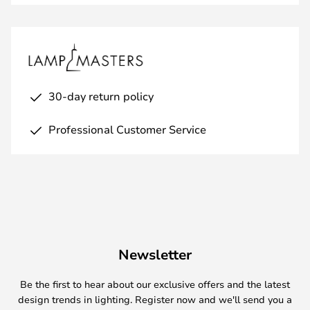
30-day return policy
Professional Customer Service
Newsletter
Be the first to hear about our exclusive offers and the latest
design trends in lighting. Register now and we'll send you a