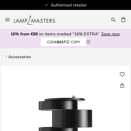
tailer
100+ designer bran
Skip
to
CH
Content
16% from €89
on items marked “16% EXTRA”
Save now
CODE
BEST
COPY
Accessories
Skip
to
the
end
of
the
images
gallery