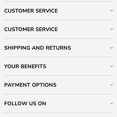
CUSTOMER SERVICE
CUSTOMER SERVICE
SHIPPING AND RETURNS
YOUR BENEFITS
PAYMENT OPTIONS
FOLLOW US ON