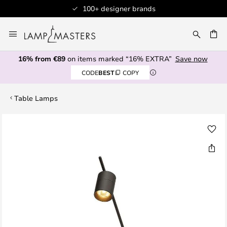
100+ designer brands
Skip
to
CH
Content
16% from €89
on items marked “16% EXTRA”
Save now
CODE
BEST
COPY
Table Lamps
Skip
to
the
end
of
the
images
gallery