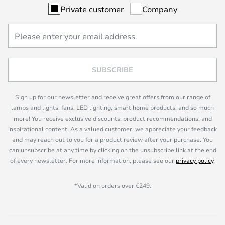
Private customer
Company
SUBSCRIBE
Sign up for our newsletter and receive great offers from our range of
lamps and lights, fans, LED lighting, smart home products, and so much
more! You receive exclusive discounts, product recommendations, and
inspirational content. As a valued customer, we appreciate your feedback
and may reach out to you for a product review after your purchase. You
can unsubscribe at any time by clicking on the unsubscribe link at the end
of every newsletter. For more information, please see our
privacy policy
.
*Valid on orders over €249.