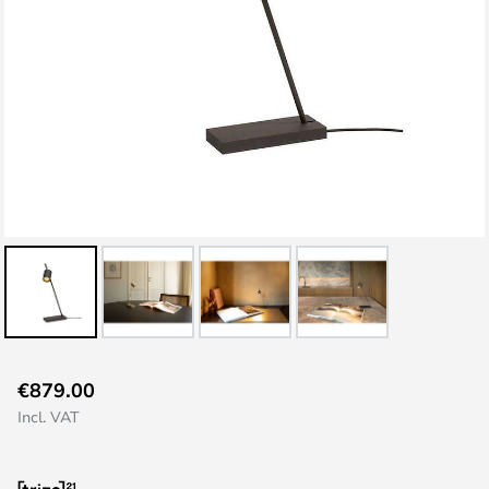
Skip
€879.00
to
Incl. VAT
the
beginning
of