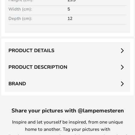
Width (cm):
5
Depth (cm):
12
PRODUCT DETAILS
PRODUCT DESCRIPTION
BRAND
Share your pictures with @lampemesteren
Inspire and let yourself be inspired, from one unique
home to another. Tag your pictures with