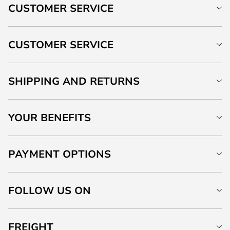
CUSTOMER SERVICE
CUSTOMER SERVICE
SHIPPING AND RETURNS
YOUR BENEFITS
PAYMENT OPTIONS
FOLLOW US ON
FREIGHT