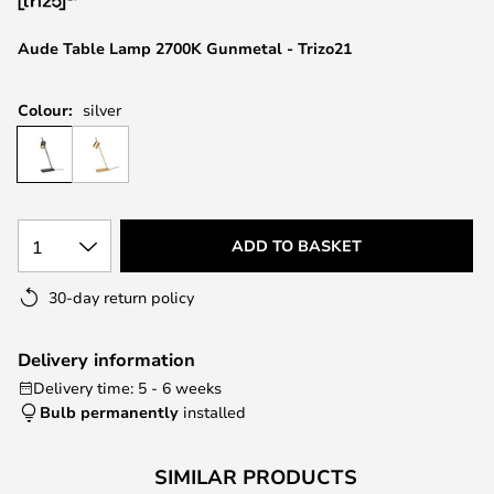
the
images
Aude Table Lamp 2700K Gunmetal - Trizo21
gallery
Colour:
silver
1
ADD TO BASKET
30-day return policy
Delivery information
Delivery time: 5 - 6 weeks
Bulb permanently
installed
SIMILAR PRODUCTS