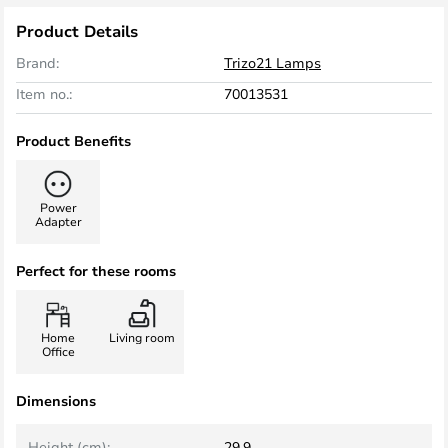
Product Details
Brand:
Trizo21 Lamps
Item no.:
70013531
Product Benefits
Power
Adapter
Perfect for these rooms
Home
Living room
Office
Dimensions
Height (cm):
29.9