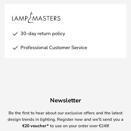
30-day return policy
Professional Customer Service
Newsletter
Be the first to hear about our exclusive offers and the latest
design trends in lighting. Register now and we'll send you a
€
20 voucher*
to use on your order over €249!