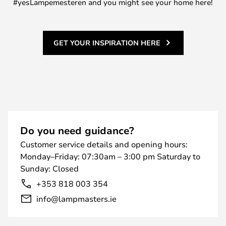
#yesLampemesteren and you might see your home here!
GET YOUR INSPIRATION HERE
Do you need guidance?
Customer service details and opening hours:
Monday–Friday: 07:30am – 3:00 pm Saturday to
Sunday: Closed
+353 818 003 354
info@lampmasters.ie