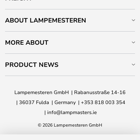
ABOUT LAMPEMESTEREN
MORE ABOUT
PRODUCT NEWS
Lampemesteren GmbH
Rabanusstraße 14-16
36037 Fulda
Germany
+353 818 003 354
info@lampmasters.ie
© 2026 Lampemesteren GmbH