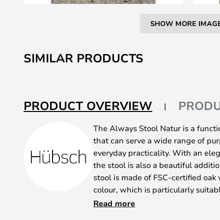
SHOW MORE IMAG
Skip
to
SIMILAR PRODUCTS
the
beginning
of
the
PRODUCT OVERVIEW
PRODU
images
gallery
The Always Stool Natur is a functi
that can serve a wide range of pur
everyday practicality. With an el
the stool is also a beautiful additi
stool is made of FSC-certified oak 
colour, which is particularly suitab
love of natural materials and Nordi
Read more
The stool can be used as an extra s