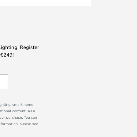
lighting. Register
 €249!
lighting, smart home
tional content. As a
our purchase. You can
information, please see