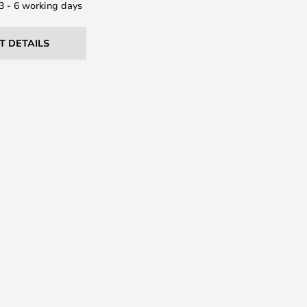
 3 - 6 working days
T DETAILS