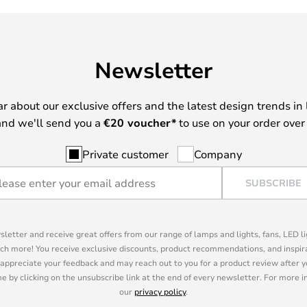
Newsletter
ear about our exclusive offers and the latest design trends in 
nd we'll send you a
€
20 voucher*
to use on your order over
Private customer
Company
SUBSCRIBE
sletter and receive great offers from our range of lamps and lights, fans, LED 
ch more! You receive exclusive discounts, product recommendations, and inspira
appreciate your feedback and may reach out to you for a product review after y
e by clicking on the unsubscribe link at the end of every newsletter. For more 
our
privacy policy
.