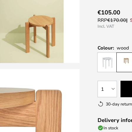
€105.00
RRP
€170.00
Incl. VAT
Colour:
wood
1
30-day return
Delivery inf
In stock