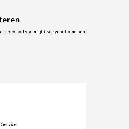
teren
mesteren and you might see your home here!
 Service