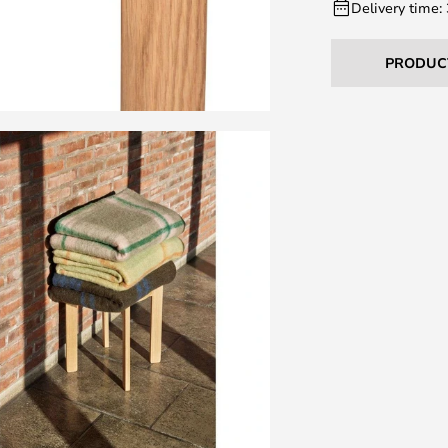
Delivery time:
PRODUC