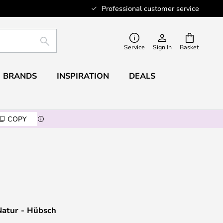
Professional customer service
SEARCH
Service
Sign In
Basket
BRANDS
INSPIRATION
DEALS
COPY
Natur - Hübsch