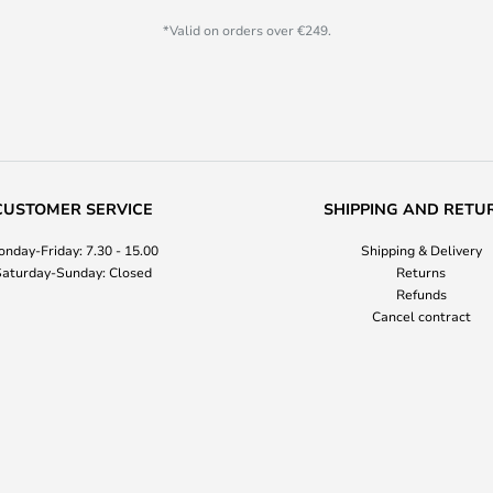
*Valid on orders over €249.
CUSTOMER SERVICE
SHIPPING AND RETU
nday-Friday: 7.30 - 15.00
Shipping & Delivery
aturday-Sunday: Closed
Returns
Refunds
Cancel contract