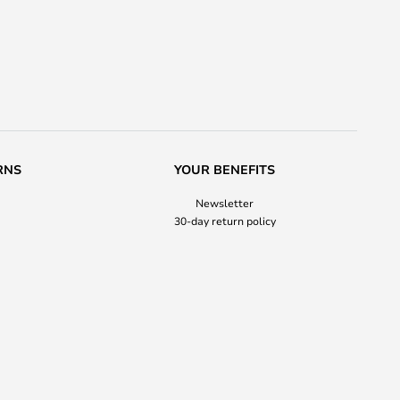
RNS
YOUR BENEFITS
Newsletter
30-day return policy