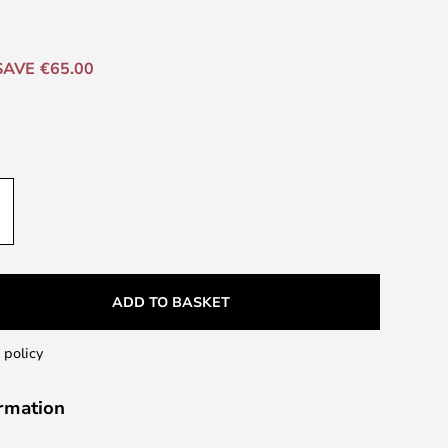
SAVE €65.00
ADD TO BASKET
 policy
ormation