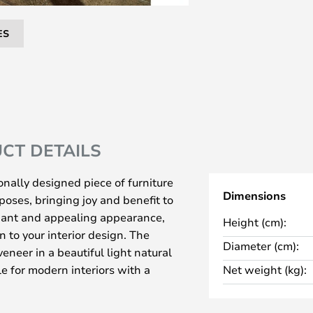
ES
CT DETAILS
onally designed piece of furniture
Dimensions
poses, bringing joy and benefit to
egant and appealing appearance,
Height (cm):
on to your interior design. The
Diameter (cm):
veneer in a beautiful light natural
le for modern interiors with a
Net weight (kg):
c style.
eat and footstool if you place a