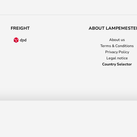
FREIGHT
ABOUT LAMPEMESTE
About us
Terms & Conditions
Privacy Policy
Legal notice
Country Selector
anusstraße 14-16
36037 Fulda
Germany
+353 818 0