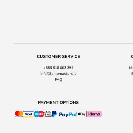
CUSTOMER SERVICE
+353 818 003 354
Mo
info@lampmasters.ie
S
FAQ
PAYMENT OPTIONS