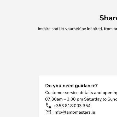
cushion on it. The wide, round surfa
double as a bedside table in the b
Shar
living room or hallway. Alternative
decorative purpose and be used fo
Inspire and let yourself be inspired, fro
example. The stool is designed to 
store when not in use.
Do you need guidance?
Customer service details and openin
07:30am – 3:00 pm Saturday to Sund
+353 818 003 354
info@lampmasters.ie