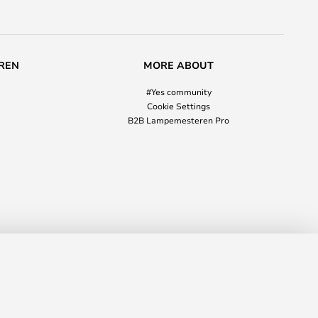
REN
MORE ABOUT
#Yes community
Cookie Settings
B2B Lampemesteren Pro
€105.00
ADD TO BASKET
RRP
€170.00
03 354
info@lampmasters.ie