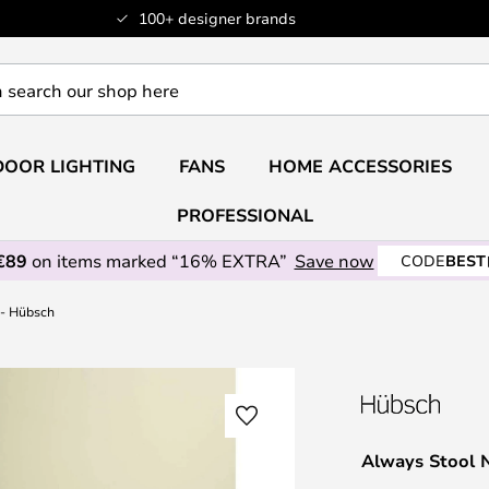
100+ designer brands
OOR LIGHTING
FANS
HOME ACCESSORIES
PROFESSIONAL
€89
on items marked “16% EXTRA”
Save now
CODE
BEST
 - Hübsch
Always Stool 