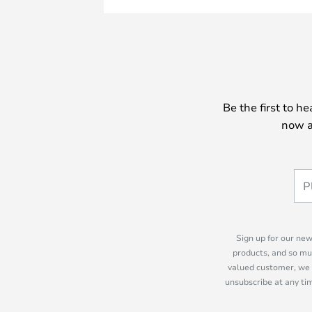
Be the first to h
now a
Sign up for our new
products, and so mu
valued customer, we 
unsubscribe at any tim