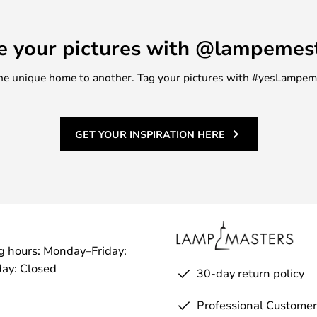
ce is just the right size to
edroom or a console table in the
e your pictures with @lampemes
ly, the stool can serve a
r displaying houseplants, for
m one unique home to another. Tag your pictures with #yesLampe
be stackable, making it easy to
GET YOUR INSPIRATION HERE
g hours: Monday–Friday:
ay: Closed
30-day return policy
Professional Customer