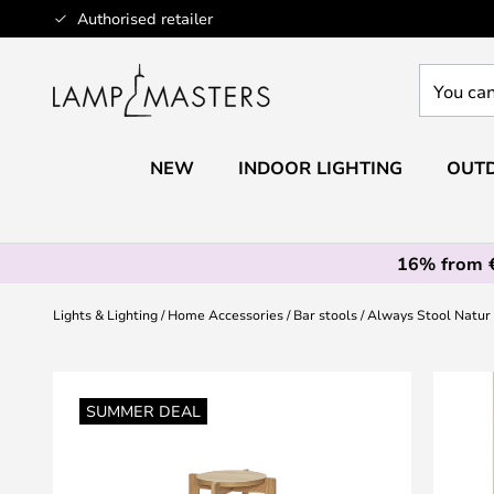
Skip
Authorised retailer
to
Content
You
can
search
our
NEW
INDOOR LIGHTING
OUTD
shop
here
16% from 
Lights & Lighting
Home Accessories
Bar stools
Always Stool Natur
Skip
to
SUMMER DEAL
the
end