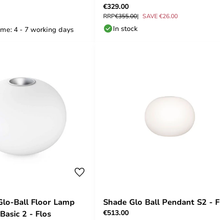
€329.00
RRP
€355.00
SAVE €26.00
In stock
ime: 4 - 7 working days
Glo-Ball Floor Lamp
Shade Glo Ball Pendant S2 - F
€513.00
 Basic 2 - Flos