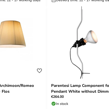
 Archimoon/Romeo
Parentesi Lamp Component fo
 Flos
Pendant White without Dimm
€264.00
Flos
In stock