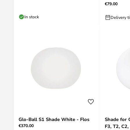
€79.00
In stock
Delivery t
Glo-Ball S1 Shade White - Flos
Shade for 
€370.00
F3, T2, C2,