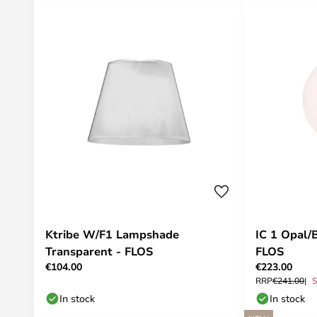
Ktribe W/F1 Lampshade
IC 1 Opal/
Transparent - FLOS
FLOS
€104.00
€223.00
RRP
€241.00
S
In stock
In stock