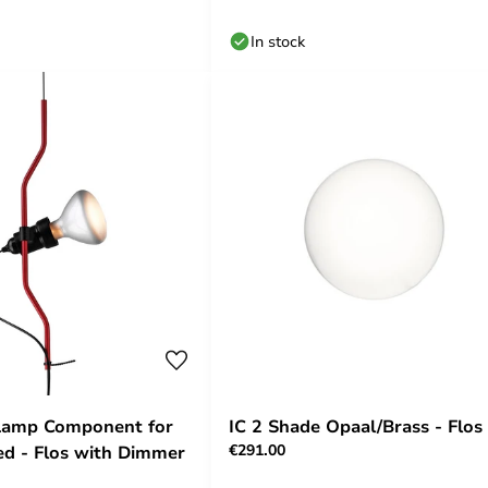
In stock
 Lamp Component for
IC 2 Shade Opaal/Brass - Flos
€291.00
d - Flos with Dimmer