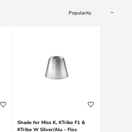
Shade for Miss K, KTribe F1 &
KTribe W Silver/Alu - Flos