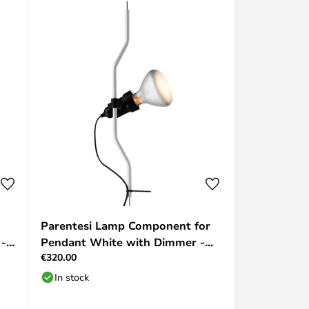
Parentesi Lamp Component for
 -
Pendant White with Dimmer -
€320.00
Flos
In stock