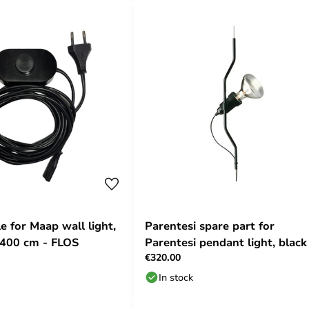
e for Maap wall light,
Parentesi spare part for
 400 cm - FLOS
Parentesi pendant light, black
€320.00
FLOS
In stock