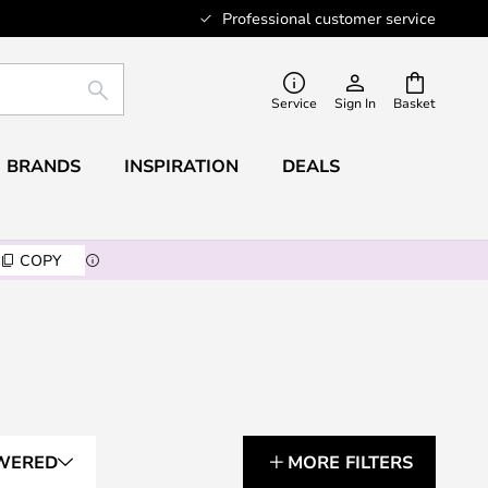
Professional customer service
SEARCH
Service
Sign In
Basket
BRANDS
INSPIRATION
DEALS
COPY
WERED
MORE FILTERS