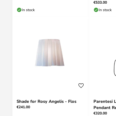
€533.00
In stock
In stock
Shade for Rosy Angelis - Flos
Parentesi
€241.00
Pendant Re
€320.00