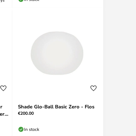
r
Shade Glo-Ball Basic Zero - Flos
€200.00
er -
In stock