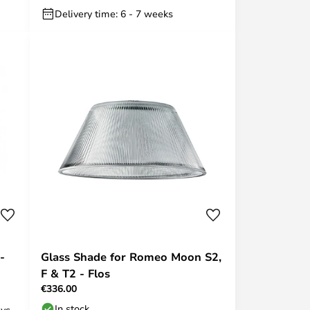
Delivery time: 6 - 7 weeks
-
Glass Shade for Romeo Moon S2,
F & T2 - Flos
€336.00
In stock
ays