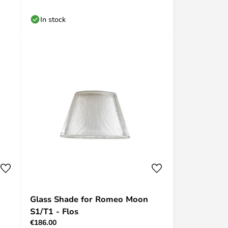
In stock
Glass Shade for Romeo Moon
S1/T1 - Flos
€186.00