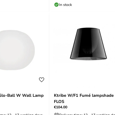
In stock
Glo-Ball W Wall Lamp
Ktribe W/F1 Fumé lampshade 
FLOS
€104.00
ime: 12 - 17 working days
Delivery time: 12 - 17 working d