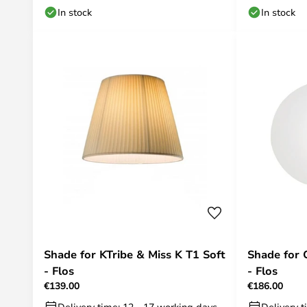
In stock
In stock
Shade for KTribe & Miss K T1 Soft
Shade for 
- Flos
- Flos
€139.00
€186.00
Delivery time: 12 - 17 working days
Delivery t