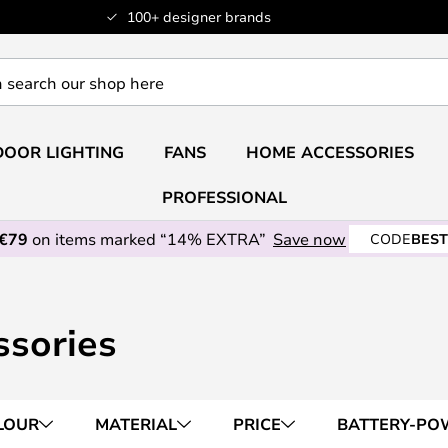
100+ designer brands
OOR LIGHTING
FANS
HOME ACCESSORIES
PROFESSIONAL
 €79
on items marked “14% EXTRA”
Save now
CODE
BEST
ssories
LOUR
MATERIAL
PRICE
BATTERY-PO