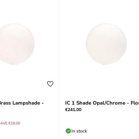
Brass Lampshade -
IC 1 Shade Opal/Chrome - Flo
€241.00
AVE €18.00
In stock