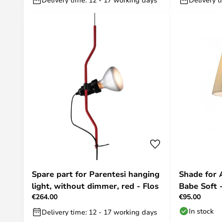
Spare part for Parentesi hanging
Shade for
light, without dimmer, red - Flos
Babe Soft -
€264.00
€95.00
In stock
Delivery time: 12 - 17 working days