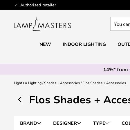
Skip
Authorised retailer
to
Content
You
can
search
our
NEW
INDOOR LIGHTING
OUTD
shop
here
14%* from
Lights & Lighting
Shades + Accessories
Flos Shades + Accessories
Flos Shades + Acce
BRAND
DESIGNER
TYPE
CO