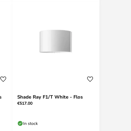
s
Shade Ray F1/T White - Flos
€517.00
In stock