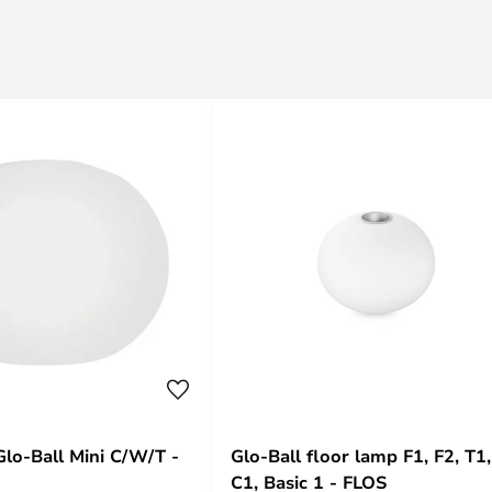
Glo-Ball Mini C/W/T -
Glo-Ball floor lamp F1, F2, T1,
C1, Basic 1 - FLOS