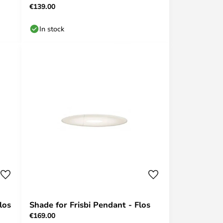
€139.00
In stock
los
Shade for Frisbi Pendant - Flos
€169.00