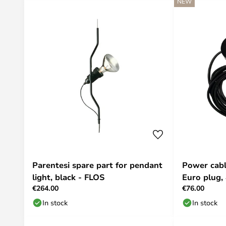
NEW
Parentesi spare part for pendant
Power cabl
light, black - FLOS
Euro plug,
€264.00
€76.00
In stock
In stock