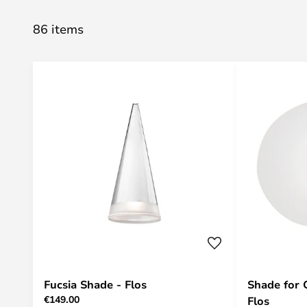
86 items
Fucsia Shade - Flos
Shade for 
€149.00
Flos