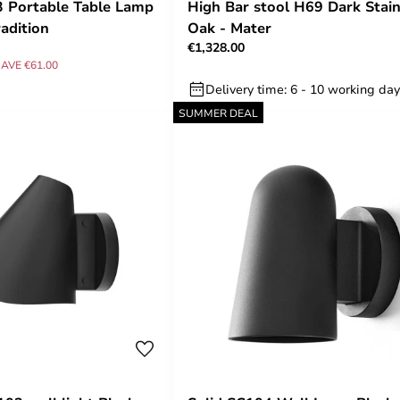
 Portable Table Lamp
High Bar stool H69 Dark Stai
adition
Oak - Mater
€1,328.00
AVE €61.00
Delivery time: 6 - 10 working da
SUMMER DEAL