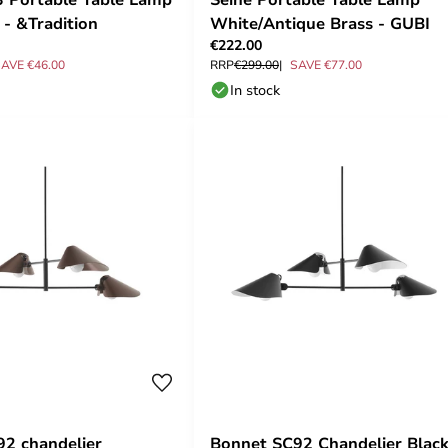
 - &Tradition
White/Antique Brass - GUBI
€222.00
AVE €46.00
RRP
€299.00
SAVE €77.00
In stock
2 chandelier
Bonnet SC92 Chandelier Black