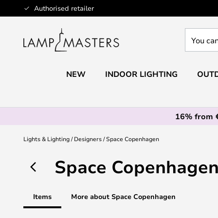
Skip
Authorised retailer
to
Content
You
can
search
our
NEW
INDOOR LIGHTING
OUTD
shop
here
16% from 
Lights & Lighting
Designers
Space Copenhagen
Space Copenhage
Items
More about Space Copenhagen