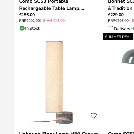
Como SC53 Portable
Bonnet SC1
Rechargeable Table Lamp,
&Tradition
€156.00
€229.00
Aluminium - &Tradition
RRP
€202.00
SAVE €46.00
RRP
€296.00
S
In stock
Delivery t
SUMMER DEAL
Unbound Floor Lamp H80 Canvas
Como SC53