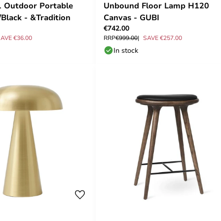
1 Outdoor Portable
Unbound Floor Lamp H120
/Black - &Tradition
Canvas - GUBI
€742.00
AVE €36.00
RRP
€999.00
SAVE €257.00
In stock