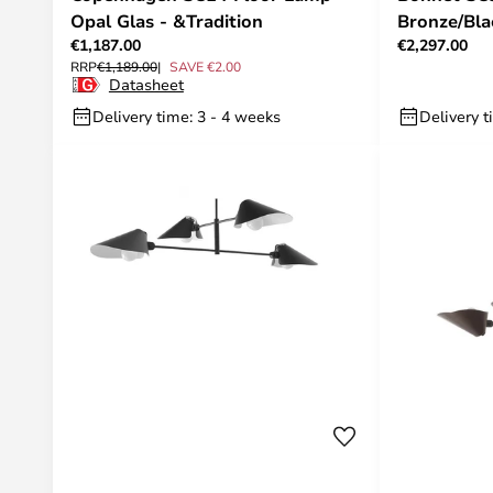
Opal Glas - &Tradition
Bronze/Bla
€1,187.00
€2,297.00
RRP
€1,189.00
SAVE €2.00
Datasheet
Delivery time: 3 - 4 weeks
Delivery t