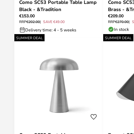
Como SC53 Portable Table Lamp
Como SC53
Black - &Tradition
Brass - &Tr
€153.00
€209.00
RRP
€202.00
SAVE €49.00
RRP
€270.00
S
In stock
Delivery time: 4 - 5 weeks
SUMMER DEAL
SUMMER DEAL