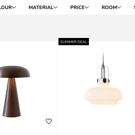
LOUR
MATERIAL
PRICE
ROOM
SUMMER DEAL