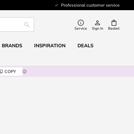
Professional customer service
SEARCH
Service
Sign In
Basket
BRANDS
INSPIRATION
DEALS
COPY