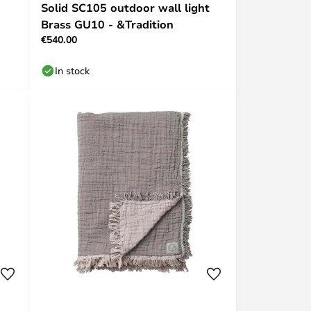
Solid SC105 outdoor wall light
Brass GU10 - &Tradition
€540.00
In stock