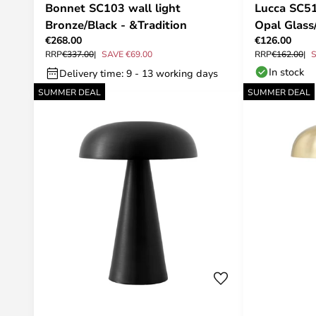
Bonnet SC103 wall light
Lucca SC5
Bronze/Black - &Tradition
Opal Glass
€268.00
€126.00
RRP
€337.00
SAVE €69.00
RRP
€162.00
S
In stock
Delivery time: 9 - 13 working days
SUMMER DEAL
SUMMER DEAL