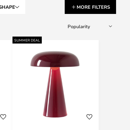
SHAPE
MORE FILTERS
SUMMER DEAL