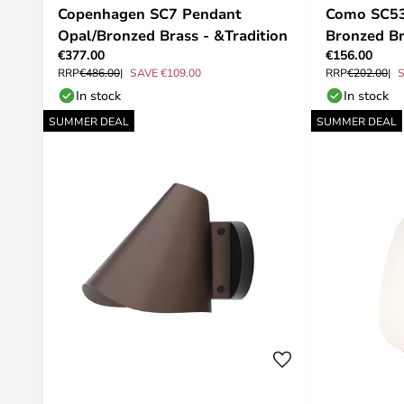
Copenhagen SC7 Pendant
Como SC53
Opal/Bronzed Brass - &Tradition
Bronzed Br
€377.00
€156.00
RRP
€486.00
SAVE €109.00
RRP
€202.00
S
In stock
In stock
SUMMER DEAL
SUMMER DEAL