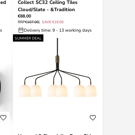
ned
Collect SC32 Ceiling Tiles
Cloud/Slate - &Tradition
€88.00
RRP
€107.00
SAVE €19.00
ys
Delivery time: 9 - 13 working days
SUMMER DEAL