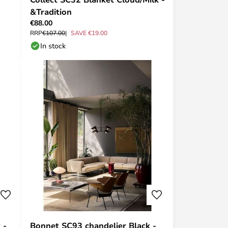
&Tradition
€88.00
RRP
€107.00
SAVE €19.00
In stock
 -
Bonnet SC93 chandelier Black -