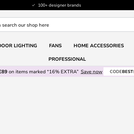
100+ designer brands
OOR LIGHTING
FANS
HOME ACCESSORIES
PROFESSIONAL
€89
on items marked “16% EXTRA”
Save now
CODE
BEST
n