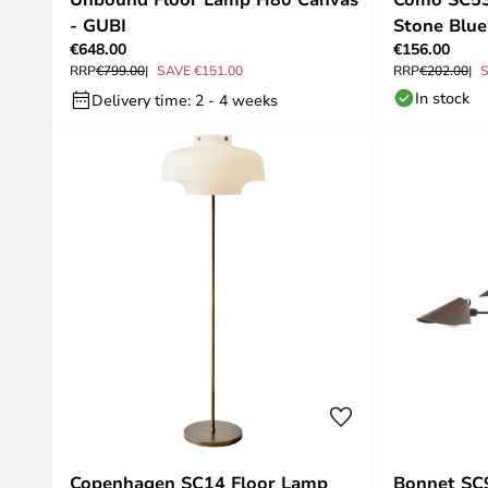
- GUBI
Stone Blue
€648.00
€156.00
RRP
€799.00
SAVE €151.00
RRP
€202.00
S
In stock
Delivery time: 2 - 4 weeks
Copenhagen SC14 Floor Lamp
Bonnet SC9