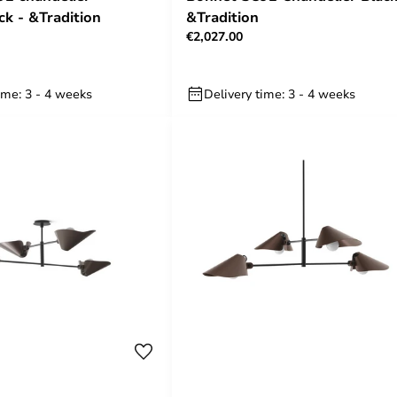
ck - &Tradition
&Tradition
€2,027.00
ime: 3 - 4 weeks
Delivery time: 3 - 4 weeks