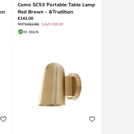
Como SC53 Portable Table Lamp
ion
Red Brown - &Tradition
€143.00
RRP
€202.00
SAVE €59.00
In stock