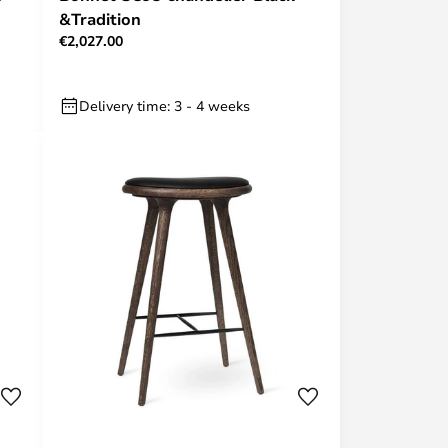
&Tradition
€2,027.00
Delivery time: 3 - 4 weeks