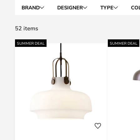
BRAND
DESIGNER
TYPE
CO
52 items
SUMMER DEAL
SUMMER DEAL