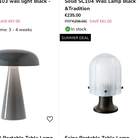
03 wall light Black -
Solid SC104 Wall Lamp Black 
&Tradition
€235.00
AVE €67.00
RRP
€296.00
SAVE €61.00
In stock
ime: 3 - 4 weeks
SUMMER DEAL
 Portable Table Lamp
Seine Portable Table Lamp