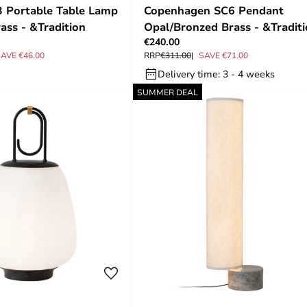
 Portable Table Lamp
Copenhagen SC6 Pendant
ass - &Tradition
Opal/Bronzed Brass - &Tradit
€240.00
AVE €46.00
RRP
€311.00
SAVE €71.00
Delivery time: 3 - 4 weeks
SUMMER DEAL