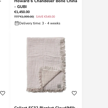
-
Howard 6 Chandelier Bone China
- GUBI
€1,450.00
RRP
€1,999.00
SAVE €549.00
Delivery time: 3 - 4 weeks
Collect SC32 Blanket Cloud/Milk -