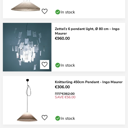
In stock
Zettel'z 6 pendant light, Ø 80 cm – Ingo
Maurer
€960.00
In stock
Knitterling 450cm Pendant - Ingo Maurer
€306.00
RRP
€362.00
SAVE €56.00
In stock