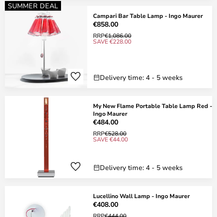
SUMMER DEAL
Campari Bar Table Lamp - Ingo Maurer
€858.00
RRP
€1,086.00
SAVE €228.00
Delivery time: 4 - 5 weeks
My New Flame Portable Table Lamp Red -
Ingo Maurer
€484.00
RRP
€528.00
SAVE €44.00
Delivery time: 4 - 5 weeks
Lucellino Wall Lamp - Ingo Maurer
€408.00
RRP
€444.00