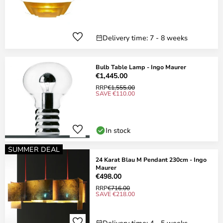
Delivery time: 7 - 8 weeks
Bulb Table Lamp - Ingo Maurer
€1,445.00
RRP
€1,555.00
SAVE €110.00
In stock
SUMMER DEAL
24 Karat Blau M Pendant 230cm - Ingo
Maurer
€498.00
RRP
€716.00
SAVE €218.00
Delivery time: 4 - 5 weeks