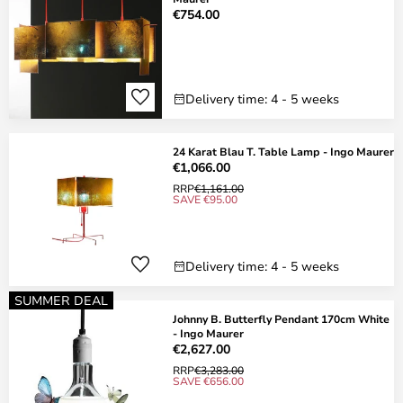
€754.00
Delivery time: 4 - 5 weeks
24 Karat Blau T. Table Lamp - Ingo Maurer
€1,066.00
RRP
€1,161.00
SAVE €95.00
Delivery time: 4 - 5 weeks
SUMMER DEAL
Johnny B. Butterfly Pendant 170cm White
- Ingo Maurer
€2,627.00
RRP
€3,283.00
SAVE €656.00