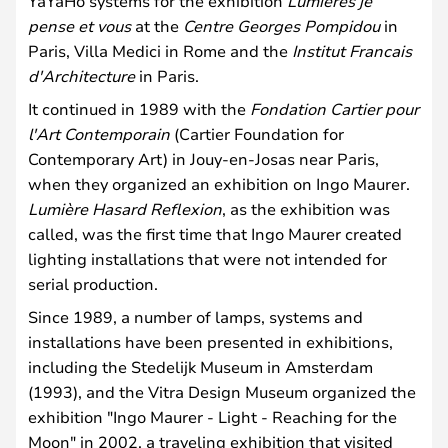
YaYaHo systems for the exhibition
Lumieres je
pense et vous
at the
Centre Georges Pompidou
in
Paris, Villa Medici in Rome and the
Institut Francais
d'Architecture
in Paris.
It continued in 1989 with the
Fondation Cartier pour
l'Art Contemporain
(Cartier Foundation for
Contemporary Art) in Jouy-en-Josas near Paris,
when they organized an exhibition on Ingo Maurer.
Lumière Hasard Reflexion
, as the exhibition was
called, was the first time that Ingo Maurer created
lighting installations that were not intended for
serial production.
Since 1989, a number of lamps, systems and
installations have been presented in exhibitions,
including the Stedelijk Museum in Amsterdam
(1993), and the Vitra Design Museum organized the
exhibition "Ingo Maurer - Light - Reaching for the
Moon" in 2002, a traveling exhibition that visited