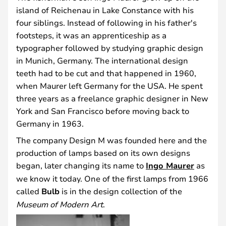
island of Reichenau in Lake Constance with his
four siblings. Instead of following in his father's
footsteps, it was an apprenticeship as a
typographer followed by studying graphic design
in Munich, Germany. The international design
teeth had to be cut and that happened in 1960,
when Maurer left Germany for the USA. He spent
three years as a freelance graphic designer in New
York and San Francisco before moving back to
Germany in 1963.
The company Design M was founded here and the
production of lamps based on its own designs
began, later changing its name to
Ingo Maurer
as
we know it today. One of the first lamps from 1966
called
Bulb
is in the design collection of the
Museum of Modern Art
.