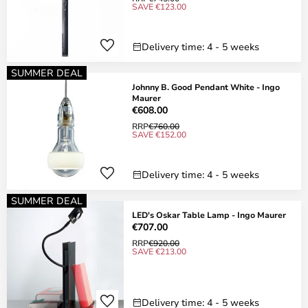
SAVE €123.00
Delivery time: 4 - 5 weeks
SUMMER DEAL
Johnny B. Good Pendant White - Ingo
Maurer
€608.00
RRP
€760.00
SAVE €152.00
Delivery time: 4 - 5 weeks
SUMMER DEAL
LED's Oskar Table Lamp - Ingo Maurer
€707.00
RRP
€920.00
SAVE €213.00
Delivery time: 4 - 5 weeks