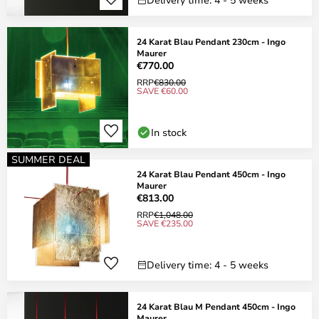
24 Karat Blau Pendant 230cm - Ingo
Maurer
€770.00
RRP
€830.00
SAVE €60.00
In stock
SUMMER DEAL
24 Karat Blau Pendant 450cm - Ingo
Maurer
€813.00
RRP
€1,048.00
SAVE €235.00
Delivery time: 4 - 5 weeks
24 Karat Blau M Pendant 450cm - Ingo
Maurer