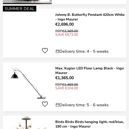
SUMMER DEAL
Johnny B. Butterfly Pendant 420cm White
- Ingo Maurer
€2,696.00
RRP
€3,369.00
SAVE €673.00
Delivery time: 4 - 5 weeks
Max. Kugler LED Floor Lamp Black - Ingo
Maurer
€1,365.00
RRP
€1,469.00
SAVE €104.00
Delivery time: 5 - 6 weeks
Birds Birds Birds hanging light, red/blue,
190 cm - Ingo Maurer