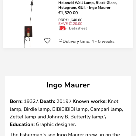
Holonzki Wall Lamp, Black Glass,
Hologram, GU4 - Ingo Maurer
€1,520.00
RRP
€1,640.00
SAVE €120.00
Datasheet
Delivery time: 4 - 5 weeks
Ingo Maurer
Born:
1932.\
Death:
2019.\
Known works:
Knot
lamp, Birdie lamp, BiBiBiBiBi lamp, Campari lamp,
Zettel lamp and Johnny B. Butterfly lamp.\
Education:
Graphic designer.
The fisherman's son Ingo Maurer grew up on the