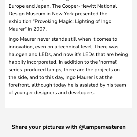
Europe and Japan. The Cooper-Hewitt National
Design Museum in New York presented the
exhibition "Provoking Magic: Lighting of Ingo
Maurer" in 2007.
Ingo Maurer never stands still when it comes to
innovation, even on a technical level. There was
halogen and LEDs, and now it's LEDs that are being
happily incorporated. In addition to the 'normal'
series-produced lamps, there are the projects on
the side, and to this day, Ingo Maurer is at the
forefront, although today he is assisted by his team
of younger designers and developers.
Share your pictures with @lampemesteren