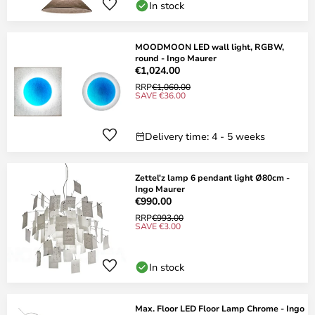
In stock
MOODMOON LED wall light, RGBW,
round - Ingo Maurer
€1,024.00
RRP
€1,060.00
SAVE €36.00
Delivery time: 4 - 5 weeks
Zettel'z lamp 6 pendant light Ø80cm -
Ingo Maurer
€990.00
RRP
€993.00
SAVE €3.00
In stock
Max. Floor LED Floor Lamp Chrome - Ingo