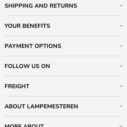
SHIPPING AND RETURNS
YOUR BENEFITS
PAYMENT OPTIONS
FOLLOW US ON
FREIGHT
ABOUT LAMPEMESTEREN
MORE ABOUT