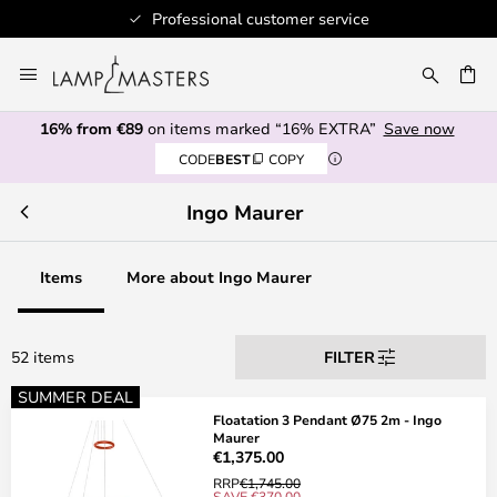
Authorised retailer
Skip
to
CH
Content
16% from €89
on items marked “16% EXTRA”
Save now
CODE
BEST
COPY
Ingo Maurer
Items
More about Ingo Maurer
52 items
FILTER
SUMMER DEAL
Floatation 3 Pendant Ø75 2m - Ingo
Maurer
€1,375.00
RRP
€1,745.00
SAVE €370.00