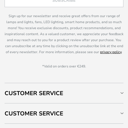
SUBSCRIBE
Sign up for our newsletter and receive great offers from our range of
lamps and lights, fans, LED lighting, smart home products, and so much
more! You receive exclusive discounts, product recommendations, and
inspirational content. As a valued customer, we appreciate your feedback
and may reach out to you for a product review after your purchase. You
can unsubscribe at any time by clicking on the unsubscribe link at the end
of every newsletter. For more information, please see our
privacy policy
.
*Valid on orders over €249.
CUSTOMER SERVICE
CUSTOMER SERVICE