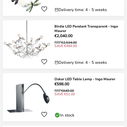
Delivery time: 4 - 5 weeks
Birdie LED Pendant Transparent - Ingo
Maurer
€2,040.00
RRP
€2,534.00
SAVE €494.00
Delivery time: 4 - 5 weeks
Oskar LED Table Lamp - Ingo Maurer
€598.00
RRP
€649.00
SAVE €51.00
In stock