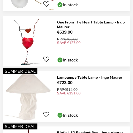
In stock
One From The Heart Table Lamp - Ingo
Maurer
€639.00
RRP
€766.00
SAVE €127.00
In stock
SUMMER DEAL
Lampampe Table Lamp - Ingo Maurer
€723.00
RRP
€914.00
SAVE €191.00
In stock
SUMMER DEAL
Birdie LED Pendant Red - Ingo Maurer