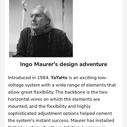
Ingo Maurer's design adventure
Introduced in 1984,
YaYaHo
is an exciting low-
voltage system with a wide range of elements that
allow great flexibility. The backbone is the two
horizontal wires on which the elements are
mounted, and the flexibility and highly
sophisticated adjustment options helped cement
the system's instant success. Maurer has installed