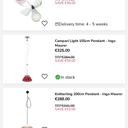
SAVE €36.00
Delivery time: 4 - 5 weeks
Campari Light 155cm Pendant - Ingo
Maurer
€325.00
RRP
€384.00
SAVE €59.00
In stock
Knitterling 200cm Pendant - Ingo Maurer
€288.00
RRP
€341.00
SAVE €53.00