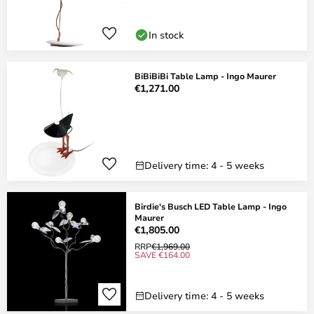
In stock
BiBiBiBi Table Lamp - Ingo Maurer
€1,271.00
Delivery time: 4 - 5 weeks
Birdie's Busch LED Table Lamp - Ingo
Maurer
€1,805.00
RRP
€1,969.00
SAVE €164.00
Delivery time: 4 - 5 weeks