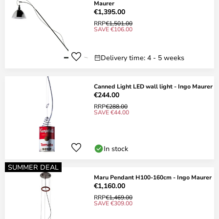
Maurer
€1,395.00
RRP
€1,501.00
SAVE €106.00
Delivery time: 4 - 5 weeks
Canned Light LED wall light - Ingo Maurer
€244.00
RRP
€288.00
SAVE €44.00
In stock
SUMMER DEAL
Maru Pendant H100-160cm - Ingo Maurer
€1,160.00
RRP
€1,469.00
SAVE €309.00