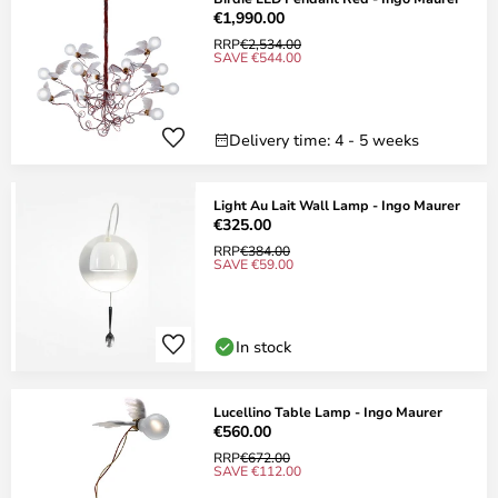
€1,990.00
RRP
€2,534.00
SAVE €544.00
Delivery time: 4 - 5 weeks
Light Au Lait Wall Lamp - Ingo Maurer
€325.00
RRP
€384.00
SAVE €59.00
In stock
Lucellino Table Lamp - Ingo Maurer
€560.00
RRP
€672.00
SAVE €112.00