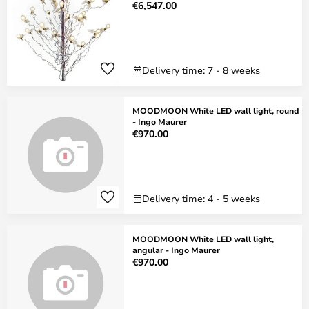
€6,547.00
Delivery time: 7 - 8 weeks
MOODMOON White LED wall light, round
- Ingo Maurer
€970.00
Delivery time: 4 - 5 weeks
MOODMOON White LED wall light,
angular - Ingo Maurer
€970.00