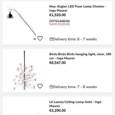
Max. Kugler LED Floor Lamp Chrome -
Ingo Maurer
€1,520.00
RRP
€1,640.00
SAVE €120.00
Delivery time: 6 - 7 weeks
Birds Birds Birds hanging light, clear, 190
cm – Ingo Maurer
€6,547.00
Delivery time: 7 - 8 weeks
Lil Luxury Ceiling Lamp Gold - Ingo
Maurer
€3,290.00