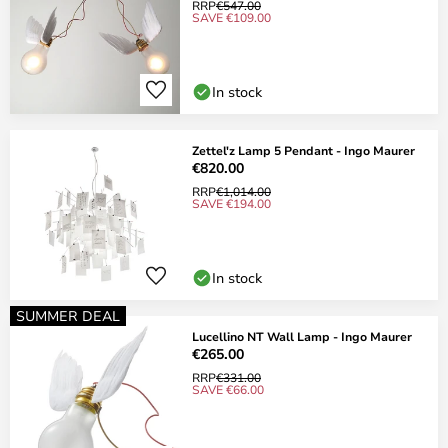
RRP
€547.00
SAVE €109.00
In stock
Zettel'z Lamp 5 Pendant - Ingo Maurer
€820.00
RRP
€1,014.00
SAVE €194.00
In stock
SUMMER DEAL
Lucellino NT Wall Lamp - Ingo Maurer
€265.00
RRP
€331.00
SAVE €66.00