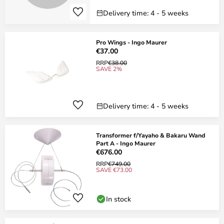
Delivery time: 4 - 5 weeks
Pro Wings - Ingo Maurer
€37.00
RRP
€38.00
SAVE 2%
Delivery time: 4 - 5 weeks
Transformer f/Yayaho & Bakaru Wand
Part A - Ingo Maurer
€676.00
RRP
€749.00
SAVE €73.00
In stock