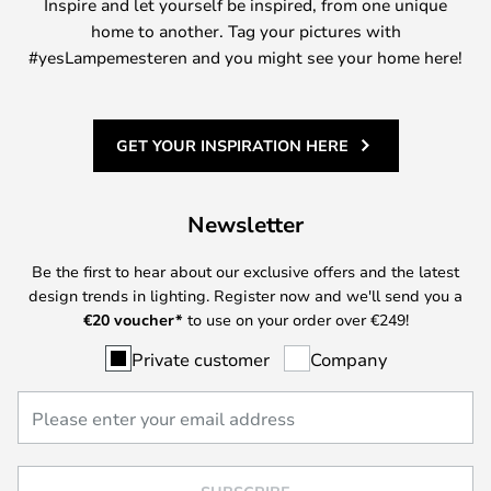
Inspire and let yourself be inspired, from one unique
home to another. Tag your pictures with
#yesLampemesteren and you might see your home here!
GET YOUR INSPIRATION HERE
Newsletter
Be the first to hear about our exclusive offers and the latest
design trends in lighting. Register now and we'll send you a
€
20 voucher*
to use on your order over €249!
Private customer
Company