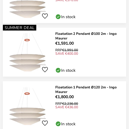
In stock
SUMMER DEAL
Floatation 2 Pendant Ø100 2m - Ingo
Maurer
€1,591.00
RRP
€1,991.00
SAVE €400.00
In stock
Floatation 1 Pendant Ø120 2m - Ingo
Maurer
€1,800.00
RRP
€2,236.00
SAVE €436.00
In stock