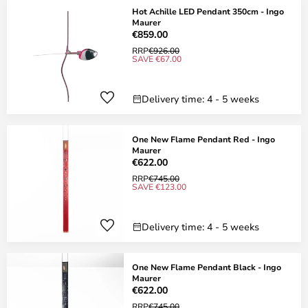
Hot Achille LED Pendant 350cm - Ingo
Maurer
€859.00
RRP
€926.00
SAVE €67.00
Delivery time: 4 - 5 weeks
One New Flame Pendant Red - Ingo
Maurer
€622.00
RRP
€745.00
SAVE €123.00
Delivery time: 4 - 5 weeks
One New Flame Pendant Black - Ingo
Maurer
€622.00
RRP
€745.00