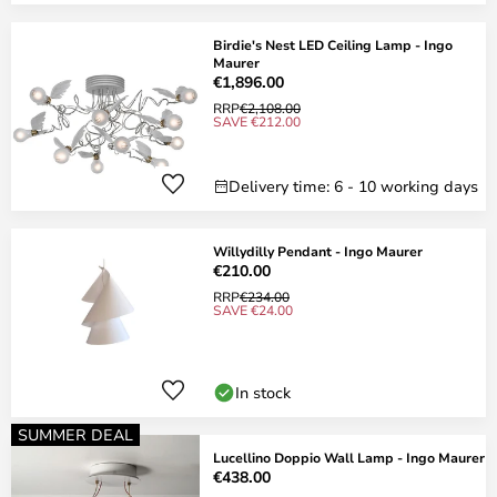
Birdie's Nest LED Ceiling Lamp - Ingo
Maurer
€1,896.00
RRP
€2,108.00
SAVE €212.00
Delivery time: 6 - 10 working days
Willydilly Pendant - Ingo Maurer
€210.00
RRP
€234.00
SAVE €24.00
In stock
SUMMER DEAL
Lucellino Doppio Wall Lamp - Ingo Maurer
€438.00