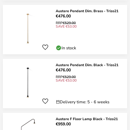
Austere Pendant Dim. Brass - Trizo21
€476.00
RRP
€529.00
SAVE €53.00
In stock
Austere Pendant Dim. Black - Trizo21
€476.00
RRP
€529.00
SAVE €53.00
Delivery time: 5 - 6 weeks
Austere F Floor Lamp Black - Trizo21
€959.00