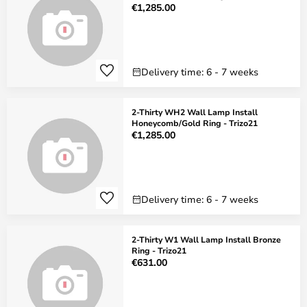
€1,285.00
Delivery time: 6 - 7 weeks
2-Thirty WH2 Wall Lamp Install
Honeycomb/Gold Ring - Trizo21
€1,285.00
Delivery time: 6 - 7 weeks
2-Thirty W1 Wall Lamp Install Bronze
Ring - Trizo21
€631.00