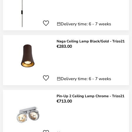
Delivery time: 6 - 7 weeks
Naga Ceiling Lamp Black/Gold - Trizo21
€283.00
Delivery time: 6 - 7 weeks
Pin-Up 2 Ceiling Lamp Chrome - Trizo21
€713.00