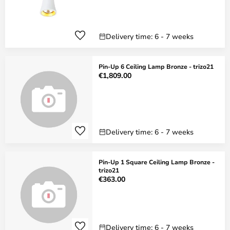
Delivery time: 6 - 7 weeks
Pin-Up 6 Ceiling Lamp Bronze - trizo21
€1,809.00
Delivery time: 6 - 7 weeks
Pin-Up 1 Square Ceiling Lamp Bronze -
trizo21
€363.00
Delivery time: 6 - 7 weeks