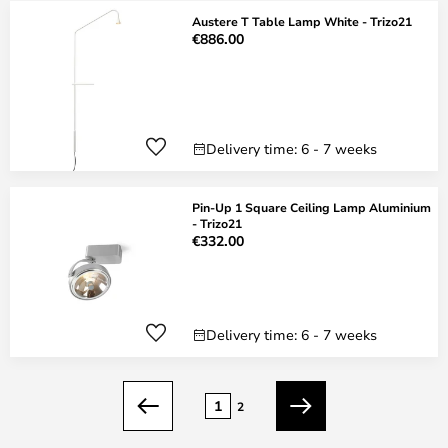
Austere T Table Lamp White - Trizo21
€886.00
Delivery time: 6 - 7 weeks
Pin-Up 1 Square Ceiling Lamp Aluminium
- Trizo21
€332.00
Delivery time: 6 - 7 weeks
Page
1
2
Previous
Next