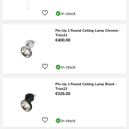
In stock
Pin-Up 1 Round Ceiling Lamp Chrome -
Trizo21
€400.00
In stock
Pin-Up 1 Round Ceiling Lamp Black -
Trizo21
€326.00
In stock