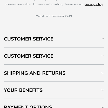
of every newsletter. For more information, please see our
privacy policy
.
*Valid on orders over €249.
CUSTOMER SERVICE
CUSTOMER SERVICE
SHIPPING AND RETURNS
YOUR BENEFITS
PAYMENT OPTIONS