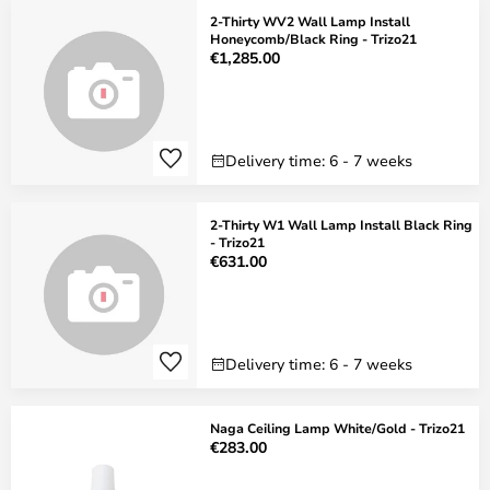
2-Thirty WV2 Wall Lamp Install
Honeycomb/Black Ring - Trizo21
€1,285.00
Delivery time: 6 - 7 weeks
2-Thirty W1 Wall Lamp Install Black Ring
- Trizo21
€631.00
Delivery time: 6 - 7 weeks
Naga Ceiling Lamp White/Gold - Trizo21
€283.00