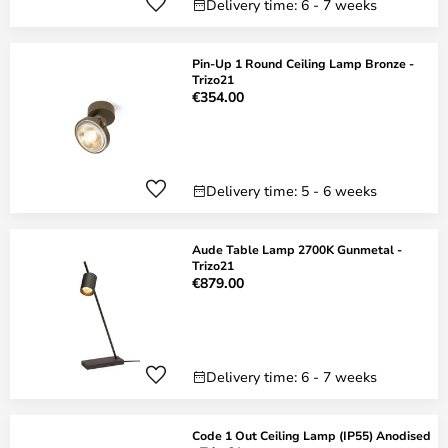
Delivery time: 6 - 7 weeks
Pin-Up 1 Round Ceiling Lamp Bronze -
Trizo21
€354.00
Delivery time: 5 - 6 weeks
Aude Table Lamp 2700K Gunmetal -
Trizo21
€879.00
Delivery time: 6 - 7 weeks
Code 1 Out Ceiling Lamp (IP55) Anodised