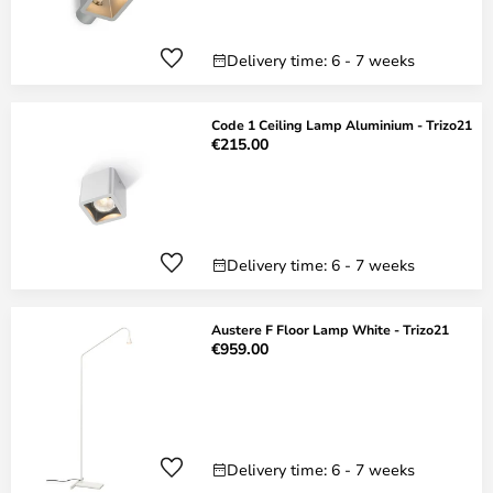
Delivery time: 6 - 7 weeks
Code 1 Ceiling Lamp Aluminium - Trizo21
€215.00
Delivery time: 6 - 7 weeks
Austere F Floor Lamp White - Trizo21
€959.00
Delivery time: 6 - 7 weeks