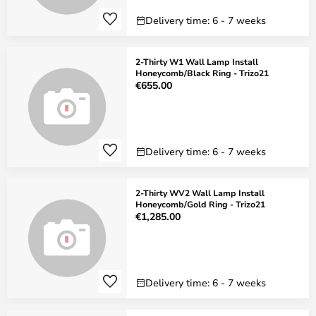
Delivery time: 6 - 7 weeks
2-Thirty W1 Wall Lamp Install
Honeycomb/Black Ring - Trizo21
€655.00
Delivery time: 6 - 7 weeks
2-Thirty WV2 Wall Lamp Install
Honeycomb/Gold Ring - Trizo21
€1,285.00
Delivery time: 6 - 7 weeks