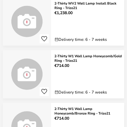
2-Thirty WV2 Wall Lamp Install Black
Ring - Trizo21
€1,238.00
Delivery time: 6 - 7 weeks
2-Thirty W1 Wall Lamp Honeycomb/Gold
Ring - Trizo21
€714.00
Delivery time: 6 - 7 weeks
2-Thirty W1 Wall Lamp
Honeycomb/Bronze Ring - Trizo21
€714.00