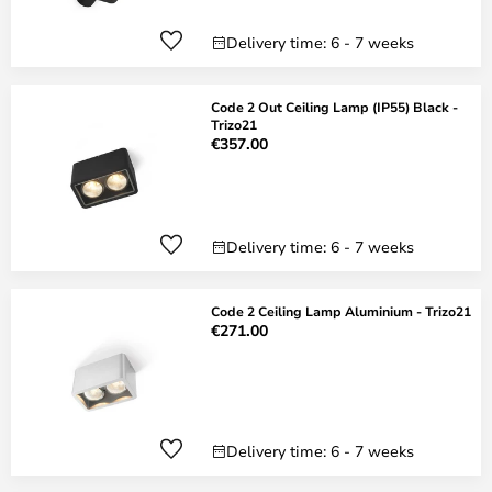
Delivery time: 6 - 7 weeks
Code 2 Out Ceiling Lamp (IP55) Black -
Trizo21
€357.00
Delivery time: 6 - 7 weeks
Code 2 Ceiling Lamp Aluminium - Trizo21
€271.00
Delivery time: 6 - 7 weeks