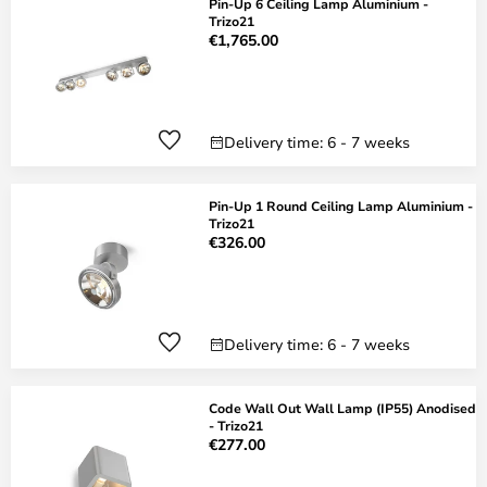
Pin-Up 6 Ceiling Lamp Aluminium -
Trizo21
€1,765.00
Delivery time: 6 - 7 weeks
Pin-Up 1 Round Ceiling Lamp Aluminium -
Trizo21
€326.00
Delivery time: 6 - 7 weeks
Code Wall Out Wall Lamp (IP55) Anodised
- Trizo21
€277.00