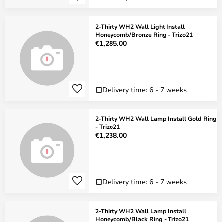
2-Thirty WH2 Wall Light Install
Honeycomb/Bronze Ring - Trizo21
€1,285.00
Delivery time: 6 - 7 weeks
2-Thirty WH2 Wall Lamp Install Gold Ring
- Trizo21
€1,238.00
Delivery time: 6 - 7 weeks
2-Thirty WH2 Wall Lamp Install
Honeycomb/Black Ring - Trizo21