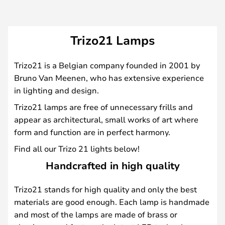
Trizo21 Lamps
Trizo21 is a Belgian company founded in 2001 by
Bruno Van Meenen, who has extensive experience
in lighting and design.
Trizo21 lamps are free of unnecessary frills and
appear as architectural, small works of art where
form and function are in perfect harmony.
Find all our Trizo 21 lights below!
Handcrafted in high quality
Trizo21 stands for high quality and only the best
materials are good enough. Each lamp is handmade
and most of the lamps are made of brass or