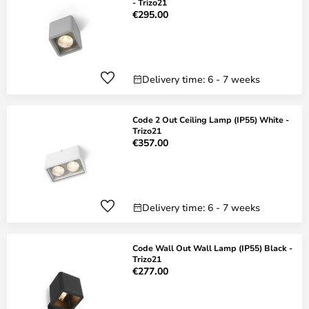
- Trizo21
€295.00
Delivery time: 6 - 7 weeks
Code 2 Out Ceiling Lamp (IP55) White -
Trizo21
€357.00
Delivery time: 6 - 7 weeks
Code Wall Out Wall Lamp (IP55) Black -
Trizo21
€277.00