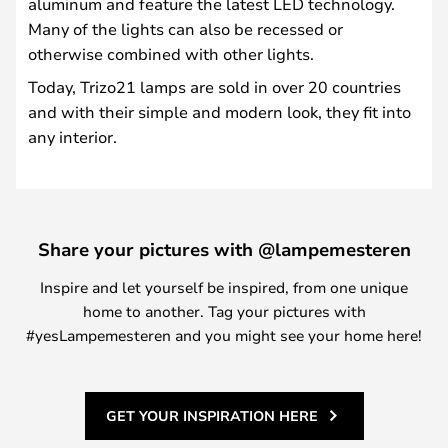
aluminum and feature the latest LED technology.
Many of the lights can also be recessed or
otherwise combined with other lights.
Today, Trizo21 lamps are sold in over 20 countries
and with their simple and modern look, they fit into
any interior.
Share your pictures with @lampemesteren
Inspire and let yourself be inspired, from one unique
home to another. Tag your pictures with
#yesLampemesteren and you might see your home here!
GET YOUR INSPIRATION HERE