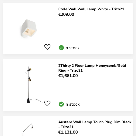
Code Wall Wall Lamp White - Trizo21
€209.00
In stock
2Thirty 2 Floor Lamp Honeycomb/Gold
Ring - Trizo21
€1,661.00
In stock
Austere Wall Lamp Touch Plug Dim Black
- Trizo21
€1,131.00