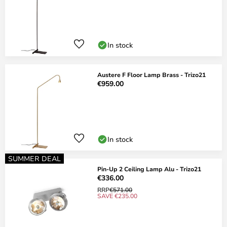
In stock
Austere F Floor Lamp Brass - Trizo21
€959.00
In stock
SUMMER DEAL
Pin-Up 2 Ceiling Lamp Alu - Trizo21
€336.00
RRP
€571.00
SAVE €235.00