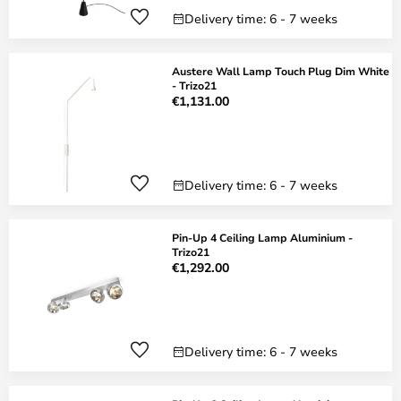
Delivery time: 6 - 7 weeks
Austere Wall Lamp Touch Plug Dim White
- Trizo21
€1,131.00
Delivery time: 6 - 7 weeks
Pin-Up 4 Ceiling Lamp Aluminium -
Trizo21
€1,292.00
Delivery time: 6 - 7 weeks