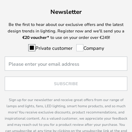
Newsletter
Be the first to hear about our exclusive offers and the latest
design trends in lighting. Register now and we'll send you a
€
20 voucher*
to use on your order over €249!
Private customer
Company
SUBSCRIBE
Sign up for our newsletter and receive great offers from our range of
lamps and lights, fans, LED lighting, smart home products, and so much
more! You receive exclusive discounts, product recommendations, and
inspirational content. As a valued customer, we appreciate your feedback
and may reach out to you for a product review after your purchase. You
can unsubscribe at any time by clicking on the unsubscribe link at the end