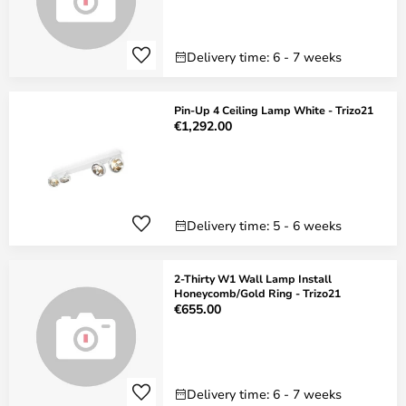
Delivery time: 6 - 7 weeks
Pin-Up 4 Ceiling Lamp White - Trizo21
€1,292.00
Delivery time: 5 - 6 weeks
2-Thirty W1 Wall Lamp Install
Honeycomb/Gold Ring - Trizo21
€655.00
Delivery time: 6 - 7 weeks