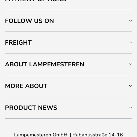
FOLLOW US ON
FREIGHT
ABOUT LAMPEMESTEREN
MORE ABOUT
PRODUCT NEWS
Lampemesteren GmbH
Rabanusstraße 14-16