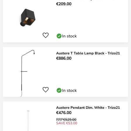
€209.00
In stock
Austere T Table Lamp Black - Trizo21
€886.00
In stock
Austere Pendant Dim. White - Trizo21
€476.00
RRP
€529.00
SAVE €53.00