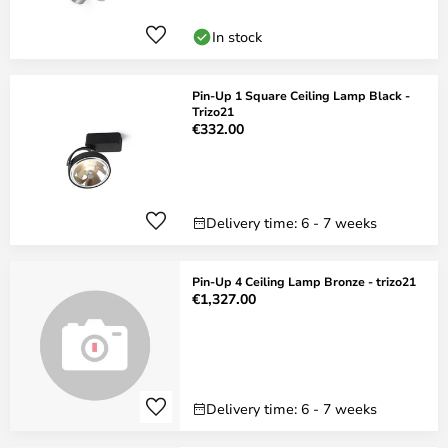
In stock
Pin-Up 1 Square Ceiling Lamp Black -
Trizo21
€332.00
Delivery time: 6 - 7 weeks
Pin-Up 4 Ceiling Lamp Bronze - trizo21
€1,327.00
Delivery time: 6 - 7 weeks