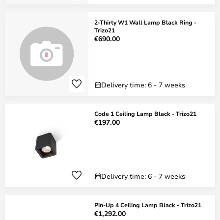
2-Thirty W1 Wall Lamp Black Ring -
Trizo21
€690.00
Delivery time: 6 - 7 weeks
Code 1 Ceiling Lamp Black - Trizo21
€197.00
Delivery time: 6 - 7 weeks
Pin-Up 4 Ceiling Lamp Black - Trizo21
€1,292.00