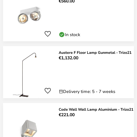
€560.00
In stock
Austere F Floor Lamp Gunmetal - Trizo21
€1,132.00
Delivery time: 5 - 7 weeks
Code Wall Wall Lamp Aluminium - Trizo21
€221.00