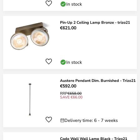
In stock
Pin-Up 2 Ceiling Lamp Bronze - trizo21
€621.00
In stock
Austere Pendant Dim. Burnished - Trizo21
€592.00
RRP
€658.00
SAVE €66.00
Delivery time: 6 - 7 weeks
Code Wall Wall Lamp Black - Trizo21