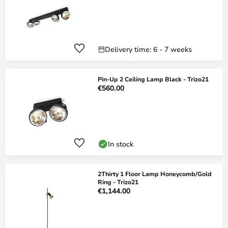
Delivery time: 6 - 7 weeks
Pin-Up 2 Ceiling Lamp Black - Trizo21
€560.00
In stock
2Thirty 1 Floor Lamp Honeycomb/Gold
Ring - Trizo21
€1,144.00