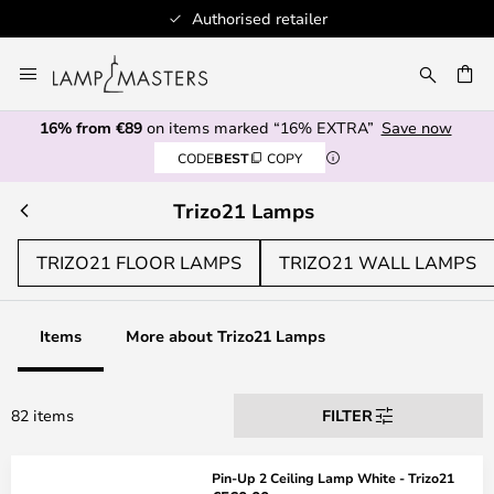
Authorised retailer
Skip
to
CH
Content
16% from €89
on items marked “16% EXTRA”
Save now
CODE
BEST
COPY
Trizo21 Lamps
TRIZO21 FLOOR LAMPS
TRIZO21 WALL LAMPS
Items
More about Trizo21 Lamps
82 items
FILTER
Pin-Up 2 Ceiling Lamp White - Trizo21