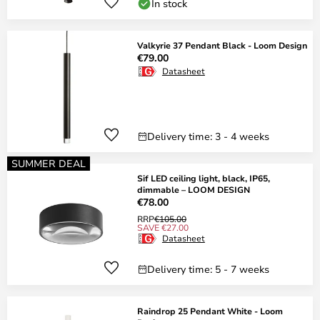
In stock
Valkyrie 37 Pendant Black - Loom Design
€79.00
Datasheet
Delivery time: 3 - 4 weeks
SUMMER DEAL
Sif LED ceiling light, black, IP65,
dimmable – LOOM DESIGN
€78.00
RRP
€105.00
SAVE €27.00
Datasheet
Delivery time: 5 - 7 weeks
Raindrop 25 Pendant White - Loom