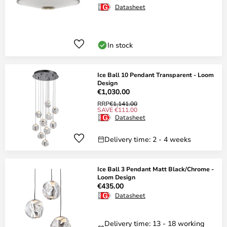
Datasheet
In stock
Ice Ball 10 Pendant Transparent - Loom
Design
€1,030.00
RRP
€1,141.00
SAVE €111.00
Datasheet
Delivery time: 2 - 4 weeks
Ice Ball 3 Pendant Matt Black/Chrome -
Loom Design
€435.00
Datasheet
Delivery time: 13 - 18 working