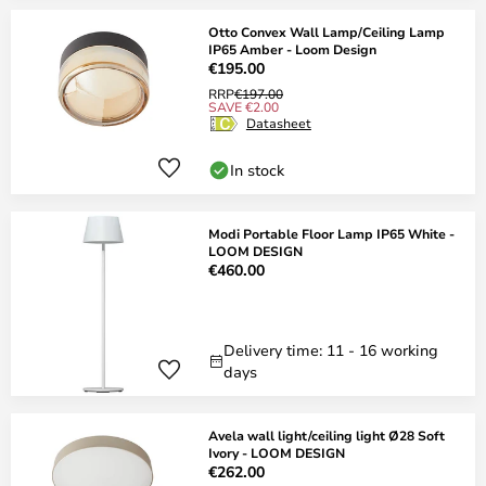
Otto Convex Wall Lamp/Ceiling Lamp
IP65 Amber - Loom Design
€195.00
RRP
€197.00
SAVE €2.00
Datasheet
In stock
Modi Portable Floor Lamp IP65 White -
LOOM DESIGN
€460.00
Delivery time: 11 - 16 working
days
Avela wall light/ceiling light Ø28 Soft
Ivory - LOOM DESIGN
€262.00