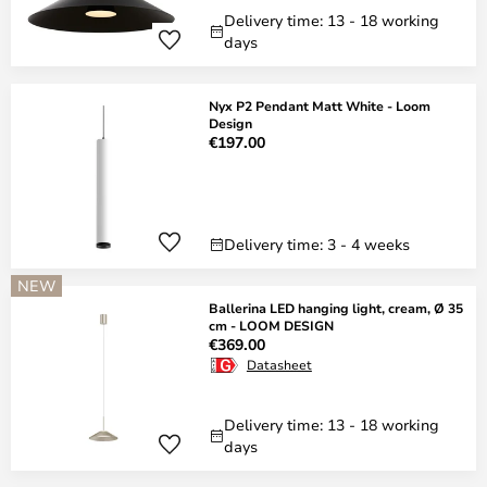
Delivery time: 13 - 18 working
days
Nyx P2 Pendant Matt White - Loom
Design
€197.00
Delivery time: 3 - 4 weeks
NEW
Ballerina LED hanging light, cream, Ø 35
cm - LOOM DESIGN
€369.00
Datasheet
Delivery time: 13 - 18 working
days