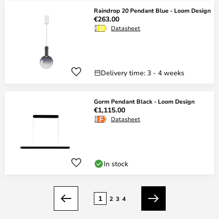
Raindrop 20 Pendant Blue - Loom Design
€263.00
Datasheet
Delivery time: 3 - 4 weeks
Gorm Pendant Black - Loom Design
€1,115.00
Datasheet
In stock
Page
1
2
3
4
Previous
Next