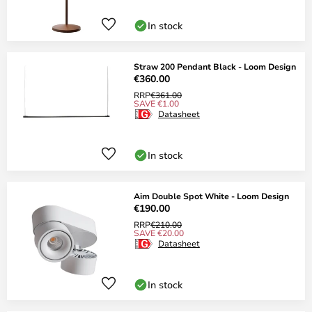
In stock
Straw 200 Pendant Black - Loom Design
€360.00
RRP
€361.00
SAVE €1.00
Datasheet
In stock
Aim Double Spot White - Loom Design
€190.00
RRP
€210.00
SAVE €20.00
Datasheet
In stock