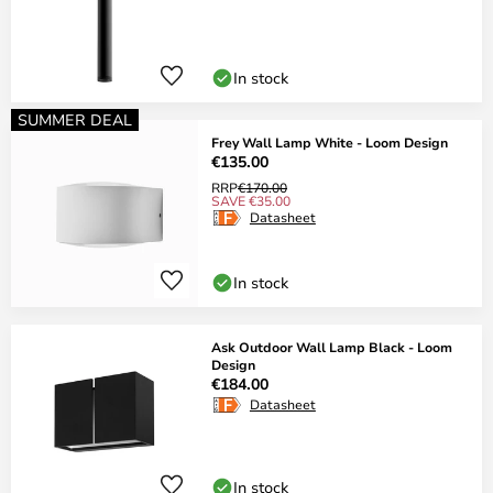
In stock
SUMMER DEAL
Frey Wall Lamp White - Loom Design
€135.00
RRP
€170.00
SAVE €35.00
Datasheet
In stock
Ask Outdoor Wall Lamp Black - Loom
Design
€184.00
Datasheet
In stock