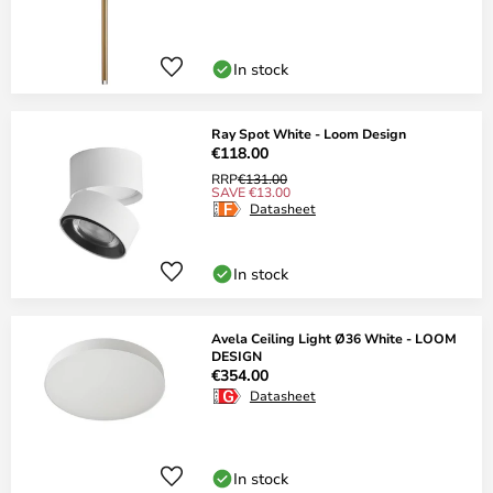
In stock
Ray Spot White - Loom Design
€118.00
RRP
€131.00
SAVE €13.00
Datasheet
In stock
Avela Ceiling Light Ø36 White - LOOM
DESIGN
€354.00
Datasheet
In stock