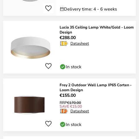
Delivery time: 4 - 6 weeks
Lucia 35 Ceiling Lamp White/Gold - Loom
Design
€288.00
Datasheet
In stock
Frey 2 Outdoor Wall Lamp IP65 Corten -
Loom Design
€155.00
RRP
€170.00
SAVE €15.00
Datasheet
In stock