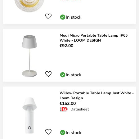
In stock
Modi Micro Portable Table Lamp IP65
White - LOOM DESIGN
€92.00
In stock
Willow Portable Table Lamp Just White -
Loom Design
€152.00
Datasheet
In stock