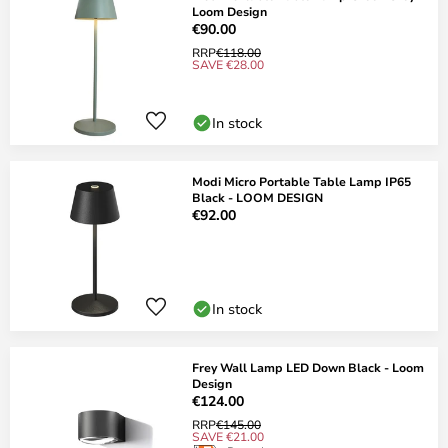
Loom Design
€90.00
RRP
€118.00
SAVE €28.00
In stock
Modi Micro Portable Table Lamp IP65
Black - LOOM DESIGN
€92.00
In stock
Frey Wall Lamp LED Down Black - Loom
Design
€124.00
RRP
€145.00
SAVE €21.00