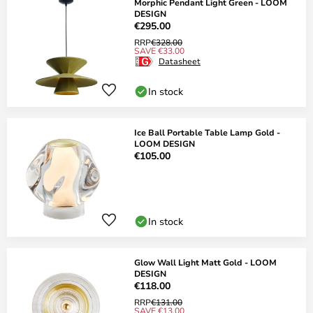
Morphic Pendant Light Green - LOOM
DESIGN
€295.00
RRP
€328.00
SAVE €33.00
Datasheet
In stock
Ice Ball Portable Table Lamp Gold -
LOOM DESIGN
€105.00
In stock
Glow Wall Light Matt Gold - LOOM
DESIGN
€118.00
RRP
€131.00
SAVE €13.00