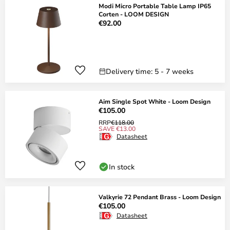
Modi Micro Portable Table Lamp IP65
Corten - LOOM DESIGN
€92.00
Delivery time: 5 - 7 weeks
Aim Single Spot White - Loom Design
€105.00
RRP
€118.00
SAVE €13.00
Datasheet
In stock
Valkyrie 72 Pendant Brass - Loom Design
€105.00
Datasheet