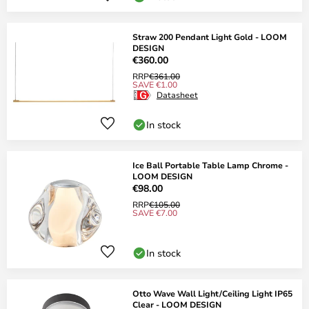
Straw 200 Pendant Light Gold - LOOM
DESIGN
€360.00
RRP
€361.00
SAVE €1.00
Datasheet
In stock
Ice Ball Portable Table Lamp Chrome -
LOOM DESIGN
€98.00
RRP
€105.00
SAVE €7.00
In stock
Otto Wave Wall Light/Ceiling Light IP65
Clear - LOOM DESIGN