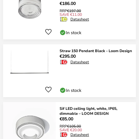
€186.00
RRP
€197.00
SAVE €11.00
Datasheet
In stock
Straw 150 Pendant Black - Loom Design
€295.00
Datasheet
In stock
Sif LED ceiling light, white, IP65,
dimmable – LOOM DESIGN
€85.00
RRP
€105.00
SAVE €20.00
Datasheet