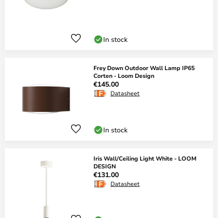
In stock
Frey Down Outdoor Wall Lamp IP65
Corten - Loom Design
€145.00
Datasheet
In stock
Iris Wall/Ceiling Light White - LOOM
DESIGN
€131.00
Datasheet