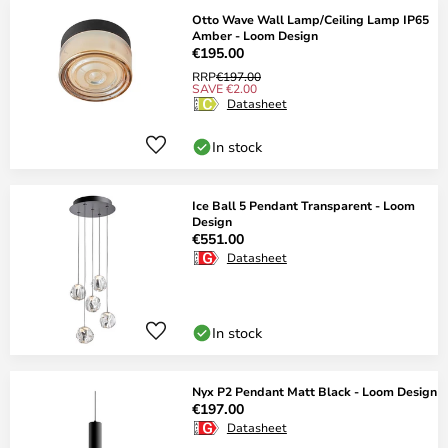
Otto Wave Wall Lamp/Ceiling Lamp IP65
Amber - Loom Design
€195.00
RRP
€197.00
SAVE €2.00
Datasheet
In stock
Ice Ball 5 Pendant Transparent - Loom
Design
€551.00
Datasheet
In stock
Nyx P2 Pendant Matt Black - Loom Design
€197.00
Datasheet