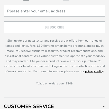
SUBSCRIBE
Sign up for our newsletter and receive great offers from our range of
lamps and lights, fans, LED lighting, smart home products, and so much
more! You receive exclusive discounts, product recommendations, and
inspirational content. As a valued customer, we appreciate your feedback
and may reach out to you for a product review after your purchase. You
can unsubscribe at any time by clicking on the unsubscribe link at the end
of every newsletter. For more information, please see our
privacy policy
.
*Valid on orders over €249.
CUSTOMER SERVICE