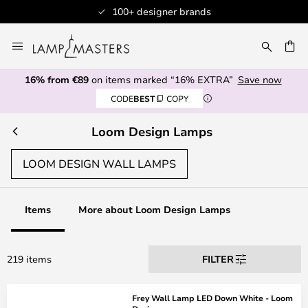
+ designer brands
Professiona
Skip
to
CH
Content
16% from €89
on items marked “16% EXTRA”
Save now
CODE
BEST
COPY
Loom Design Lamps
LOOM DESIGN WALL LAMPS
Items
More about Loom Design Lamps
219 items
FILTER
Frey Wall Lamp LED Down White - Loom