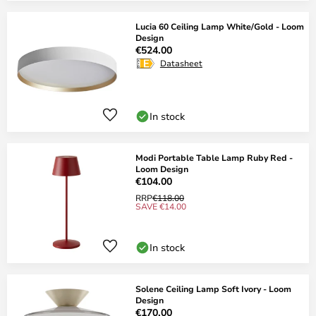
Lucia 60 Ceiling Lamp White/Gold - Loom
Design
€524.00
Datasheet
In stock
Modi Portable Table Lamp Ruby Red -
Loom Design
€104.00
RRP
€118.00
SAVE €14.00
In stock
Solene Ceiling Lamp Soft Ivory - Loom
Design
€170.00