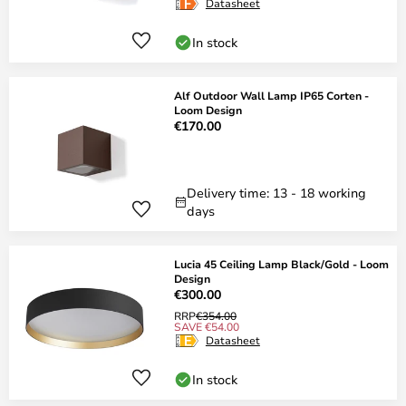
Datasheet
In stock
Alf Outdoor Wall Lamp IP65 Corten -
Loom Design
€170.00
Delivery time: 13 - 18 working
days
Lucia 45 Ceiling Lamp Black/Gold - Loom
Design
€300.00
RRP
€354.00
SAVE €54.00
Datasheet
In stock