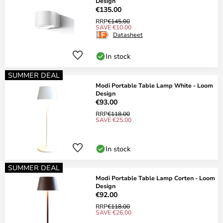
Design
€135.00
RRP
€145.00
SAVE €10.00
Datasheet
In stock
SUMMER DEAL
Modi Portable Table Lamp White - Loom
Design
€93.00
RRP
€118.00
SAVE €25.00
In stock
SUMMER DEAL
Modi Portable Table Lamp Corten - Loom
Design
€92.00
RRP
€118.00
SAVE €26.00