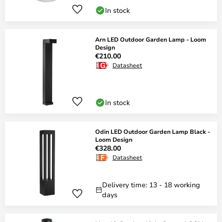
In stock
Arn LED Outdoor Garden Lamp - Loom
Design
€210.00
Datasheet
In stock
Odin LED Outdoor Garden Lamp Black -
Loom Design
€328.00
Datasheet
Delivery time: 13 - 18 working
days