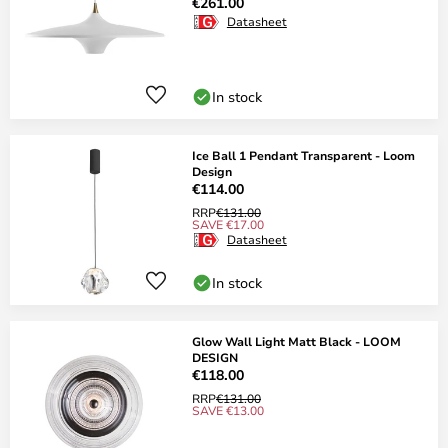
€261.00
Datasheet
In stock
Ice Ball 1 Pendant Transparent - Loom
Design
€114.00
RRP
€131.00
SAVE €17.00
Datasheet
In stock
Glow Wall Light Matt Black - LOOM
DESIGN
€118.00
RRP
€131.00
SAVE €13.00