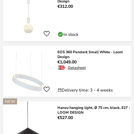
Design
€312.00
In stock
EOS 360 Pendant Small White - Loom
Design
€1,049.00
Datasheet
Delivery time: 3 - 4 weeks
NEW
Hanzu hanging light, Ø 75 cm, black, E27 -
LOOM DESIGN
€527.00