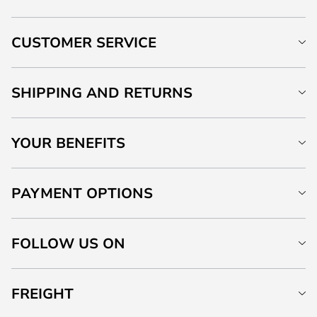
CUSTOMER SERVICE
SHIPPING AND RETURNS
YOUR BENEFITS
PAYMENT OPTIONS
FOLLOW US ON
FREIGHT