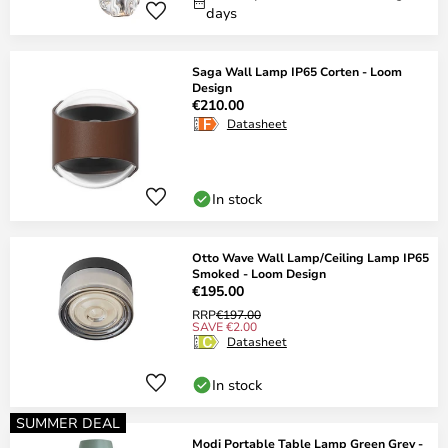
days
Saga Wall Lamp IP65 Corten - Loom
Design
€210.00
Datasheet
In stock
Otto Wave Wall Lamp/Ceiling Lamp IP65
Smoked - Loom Design
€195.00
RRP
€197.00
SAVE €2.00
Datasheet
In stock
SUMMER DEAL
Modi Portable Table Lamp Green Grey -