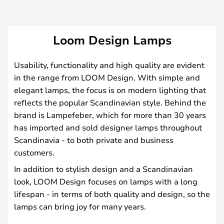
Loom Design Lamps
Usability, functionality and high quality are evident
in the range from LOOM Design. With simple and
elegant lamps, the focus is on modern lighting that
reflects the popular Scandinavian style. Behind the
brand is Lampefeber, which for more than 30 years
has imported and sold designer lamps throughout
Scandinavia - to both private and business
customers.
In addition to stylish design and a Scandinavian
look, LOOM Design focuses on lamps with a long
lifespan - in terms of both quality and design, so the
lamps can bring joy for many years.