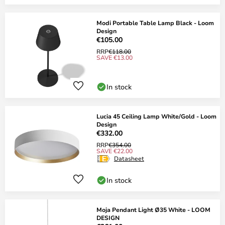
Modi Portable Table Lamp Black - Loom
Design
€105.00
RRP
€118.00
SAVE €13.00
In stock
Lucia 45 Ceiling Lamp White/Gold - Loom
Design
€332.00
RRP
€354.00
SAVE €22.00
Datasheet
In stock
Moja Pendant Light Ø35 White - LOOM
DESIGN