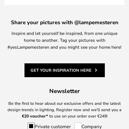
Share your pictures with @lampemesteren
Inspire and let yourself be inspired, from one unique
home to another. Tag your pictures with
#yesLampemesteren and you might see your home here!
GET YOUR INSPIRATION HERE
Newsletter
Be the first to hear about our exclusive offers and the latest
design trends in lighting. Register now and we'll send you a
€
20 voucher*
to use on your order over €249!
Private customer
Company