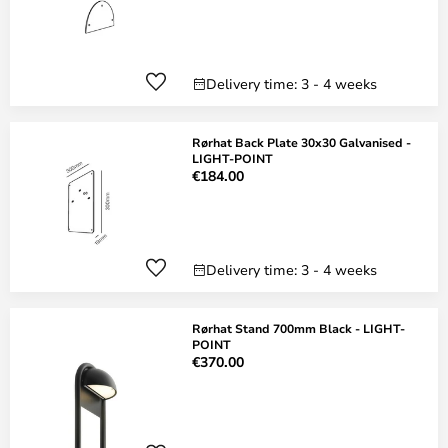
Delivery time: 3 - 4 weeks
Rørhat Back Plate 30x30 Galvanised -
LIGHT-POINT
€184.00
Delivery time: 3 - 4 weeks
Rørhat Stand 700mm Black - LIGHT-
POINT
€370.00