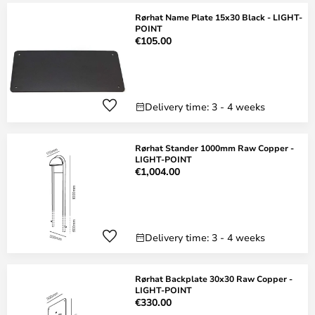
Rørhat Name Plate 15x30 Black - LIGHT-
POINT
€105.00
Delivery time: 3 - 4 weeks
Rørhat Stander 1000mm Raw Copper -
LIGHT-POINT
€1,004.00
Delivery time: 3 - 4 weeks
Rørhat Backplate 30x30 Raw Copper -
LIGHT-POINT
€330.00