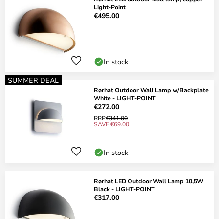
Light-Point
€495.00
In stock
SUMMER DEAL
Rørhat Outdoor Wall Lamp w/Backplate
White - LIGHT-POINT
€272.00
RRP
€341.00
SAVE €69.00
In stock
Rørhat LED Outdoor Wall Lamp 10,5W
Black - LIGHT-POINT
€317.00