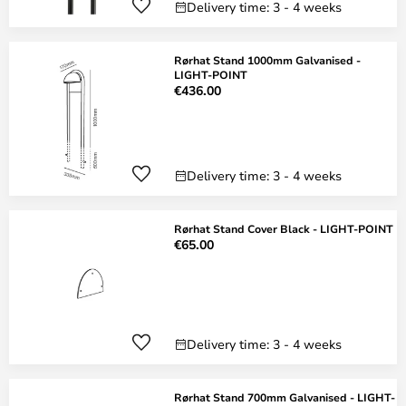
Delivery time: 3 - 4 weeks
Rørhat Stand 1000mm Galvanised -
LIGHT-POINT
€436.00
Delivery time: 3 - 4 weeks
Rørhat Stand Cover Black - LIGHT-POINT
€65.00
Delivery time: 3 - 4 weeks
Rørhat Stand 700mm Galvanised - LIGHT-