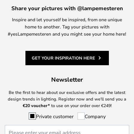
Share your pictures with @lampemesteren
Inspire and let yourself be inspired, from one unique
home to another. Tag your pictures with
#yesLampemesteren and you might see your home here!
GET YOUR INSPIRATION HERE
Newsletter
Be the first to hear about our exclusive offers and the latest
design trends in lighting. Register now and we'll send you a
€
20 voucher*
to use on your order over €249!
Private customer
Company