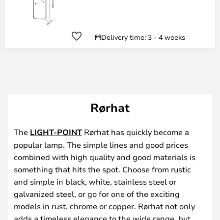
Delivery time: 3 - 4 weeks
Rørhat
The
LIGHT-POINT
Rørhat has quickly become a
popular lamp. The simple lines and good prices
combined with high quality and good materials is
something that hits the spot. Choose from rustic
and simple in black, white, stainless steel or
galvanized steel, or go for one of the exciting
models in rust, chrome or copper. Rørhat not only
adds a timeless elegance to the wide range, but