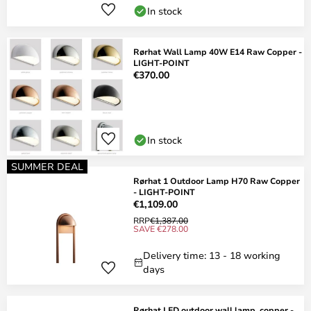
In stock
Rørhat Wall Lamp 40W E14 Raw Copper -
LIGHT-POINT
€370.00
In stock
SUMMER DEAL
Rørhat 1 Outdoor Lamp H70 Raw Copper
- LIGHT-POINT
€1,109.00
RRP
€1,387.00
SAVE €278.00
Delivery time: 13 - 18 working
days
Rørhat LED outdoor wall lamp, copper -