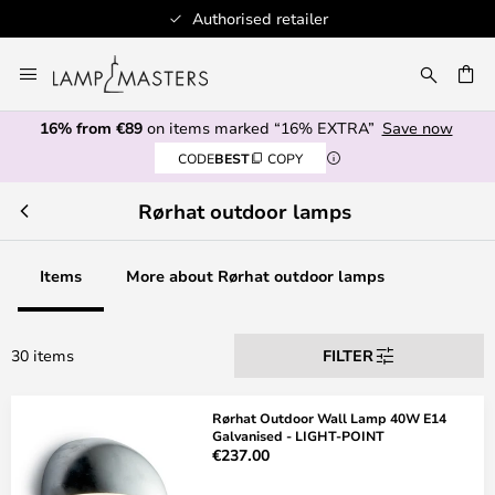
Authorised retailer
Skip
to
CH
Content
16% from €89
on items marked “16% EXTRA”
Save now
CODE
BEST
COPY
Rørhat outdoor lamps
Items
More about Rørhat outdoor lamps
30 items
FILTER
Rørhat Outdoor Wall Lamp 40W E14
Galvanised - LIGHT-POINT
€237.00