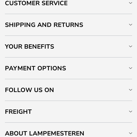
CUSTOMER SERVICE
SHIPPING AND RETURNS
YOUR BENEFITS
PAYMENT OPTIONS
FOLLOW US ON
FREIGHT
ABOUT LAMPEMESTEREN