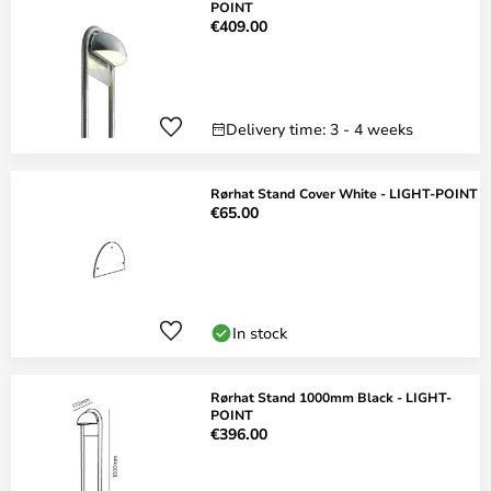
POINT
€409.00
Delivery time: 3 - 4 weeks
Rørhat Stand Cover White - LIGHT-POINT
€65.00
In stock
Rørhat Stand 1000mm Black - LIGHT-
POINT
€396.00