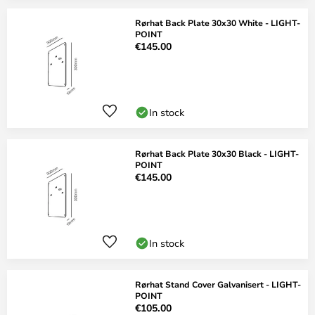
Rørhat Back Plate 30x30 White - LIGHT-
POINT
€145.00
In stock
Rørhat Back Plate 30x30 Black - LIGHT-
POINT
€145.00
In stock
Rørhat Stand Cover Galvanisert - LIGHT-
POINT
€105.00