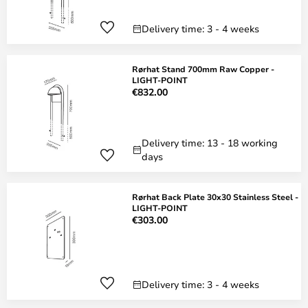
Delivery time: 3 - 4 weeks
Rørhat Stand 700mm Raw Copper -
LIGHT-POINT
€832.00
Delivery time: 13 - 18 working
days
Rørhat Back Plate 30x30 Stainless Steel -
LIGHT-POINT
€303.00
Delivery time: 3 - 4 weeks