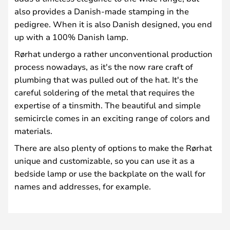
also provides a Danish-made stamping in the
pedigree. When it is also Danish designed, you end
up with a 100% Danish lamp.
Rørhat undergo a rather unconventional production
process nowadays, as it's the now rare craft of
plumbing that was pulled out of the hat. It's the
careful soldering of the metal that requires the
expertise of a tinsmith. The beautiful and simple
semicircle comes in an exciting range of colors and
materials.
There are also plenty of options to make the Rørhat
unique and customizable, so you can use it as a
bedside lamp or use the backplate on the wall for
names and addresses, for example.