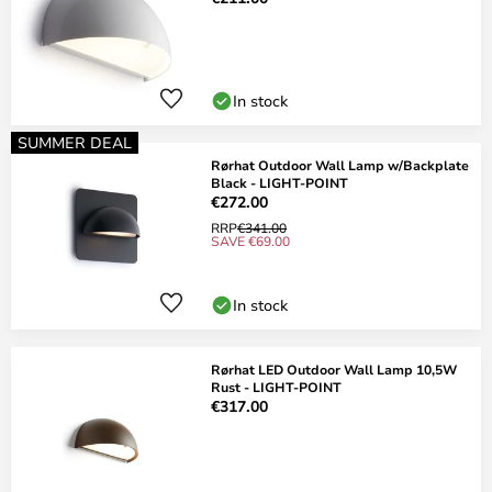
In stock
SUMMER DEAL
Rørhat Outdoor Wall Lamp w/Backplate
Black - LIGHT-POINT
€272.00
RRP
€341.00
SAVE €69.00
In stock
Rørhat LED Outdoor Wall Lamp 10,5W
Rust - LIGHT-POINT
€317.00