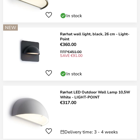
In stock
NEW
Rørhat wall light, black, 26 cm - Light-
Point
€360.00
RRP
€451.00
SAVE €91.00
In stock
Rørhat LED Outdoor Wall Lamp 10,5W
White - LIGHT-POINT
€317.00
Delivery time: 3 - 4 weeks