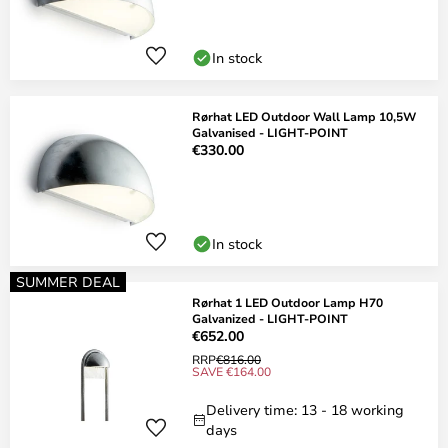
In stock
Rørhat LED Outdoor Wall Lamp 10,5W
Galvanised - LIGHT-POINT
€330.00
In stock
SUMMER DEAL
Rørhat 1 LED Outdoor Lamp H70
Galvanized - LIGHT-POINT
€652.00
RRP
€816.00
SAVE €164.00
Delivery time: 13 - 18 working
days