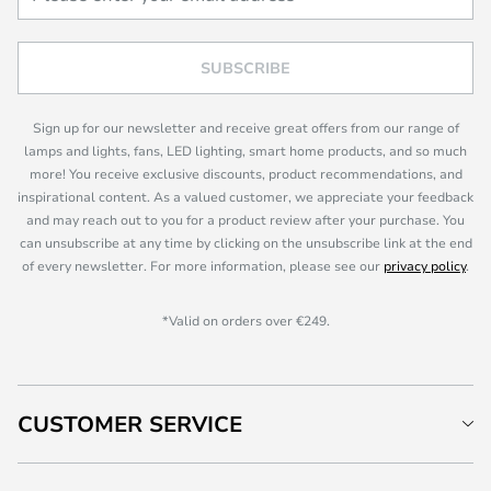
SUBSCRIBE
Sign up for our newsletter and receive great offers from our range of
lamps and lights, fans, LED lighting, smart home products, and so much
more! You receive exclusive discounts, product recommendations, and
inspirational content. As a valued customer, we appreciate your feedback
and may reach out to you for a product review after your purchase. You
can unsubscribe at any time by clicking on the unsubscribe link at the end
of every newsletter. For more information, please see our
privacy policy
.
*Valid on orders over €249.
CUSTOMER SERVICE