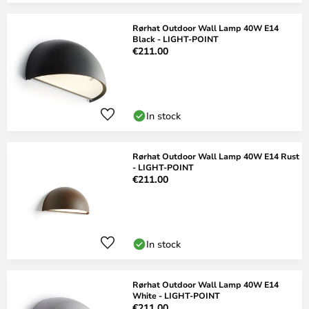
Rørhat Outdoor Wall Lamp 40W E14
Black - LIGHT-POINT
€211.00
In stock
Rørhat Outdoor Wall Lamp 40W E14 Rust
- LIGHT-POINT
€211.00
In stock
Rørhat Outdoor Wall Lamp 40W E14
White - LIGHT-POINT
€211.00