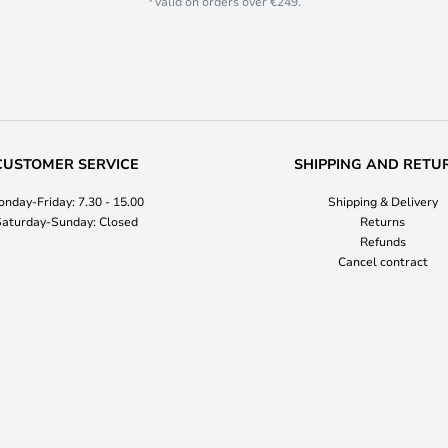
*Valid on orders over €249.
CUSTOMER SERVICE
SHIPPING AND RETU
nday-Friday: 7.30 - 15.00
Shipping & Delivery
aturday-Sunday: Closed
Returns
Refunds
Cancel contract