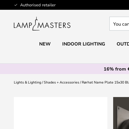
Skip
Authorised retailer
to
Content
You
can
search
our
NEW
INDOOR LIGHTING
OUTD
shop
here
16% from 
Lights & Lighting
Shades + Accessories
Rørhat Name Plate 15x30 Bl
Skip
to
the
end