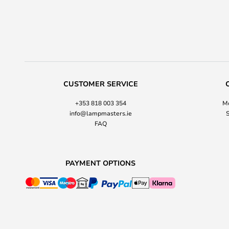
CUSTOMER SERVICE
+353 818 003 354
Mo
info@lampmasters.ie
S
FAQ
PAYMENT OPTIONS