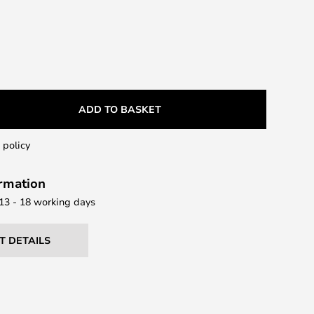
ADD TO BASKET
 policy
ormation
 13 - 18 working days
T DETAILS