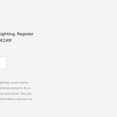
lighting. Register
 €249!
lighting, smart home
tional content. As a
our purchase. You can
information, please see