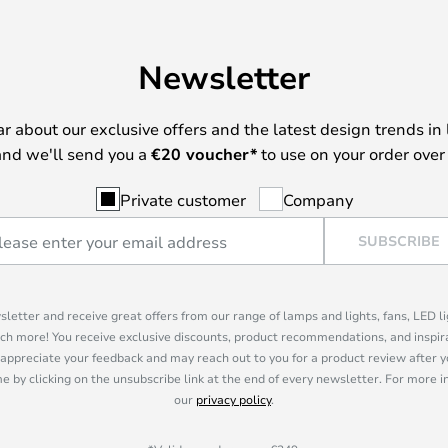
en seen in project lamps, or try
with its only 10.5W is extremely
Newsletter
n. The more sensible Germans will
hich with its flexible socket
urces and provides long-term
ear about our exclusive offers and the latest design trends in 
ssibilities for later changes.
nd we'll send you a
€
20 voucher*
to use on your order over
Private customer
Company
SUBSCRIBE
sletter and receive great offers from our range of lamps and lights, fans, LED 
ch more! You receive exclusive discounts, product recommendations, and inspira
appreciate your feedback and may reach out to you for a product review after y
e by clicking on the unsubscribe link at the end of every newsletter. For more 
our
privacy policy
.