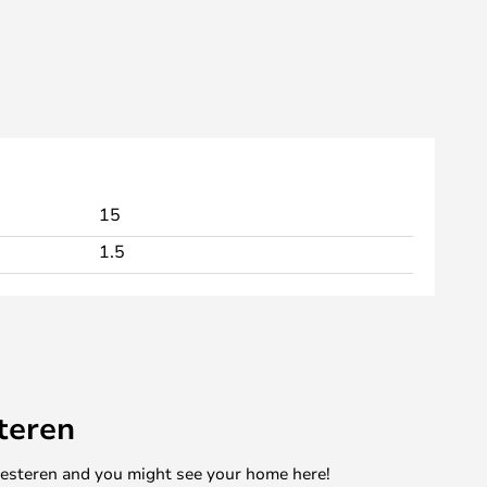
15
1.5
teren
mesteren and you might see your home here!