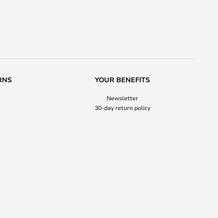
RNS
YOUR BENEFITS
Newsletter
30-day return policy