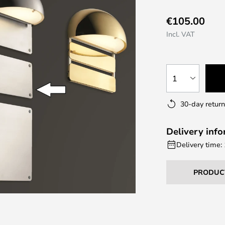
€105.00
Incl. VAT
1
30-day return
Delivery inf
Delivery time:
PRODUC