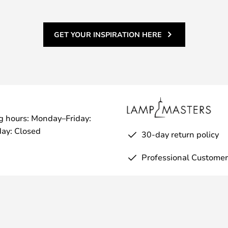
rtise of a tinsmith.
 is available in an exciting
oose from the rustic and simple
GET YOUR INSPIRATION HERE
l or galvanised, or put your feet
e beautiful raw copper versions
brass, chrome or copper.
ting of 23, which means:
s with a diameter of 12.5 mm or
hing dangerous parts with a
g hours: Monday–Friday:
in.
ay: Closed
30-day return policy
 the Pipe Hat to personalise the
exciting options for mounting the
Professional Customer
 directly on the wall or on a
sise the shape and choice of
d as a bedside lamp or elsewhere
 are various stands that turn it
flexible, where you can choose