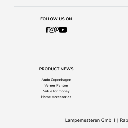
FOLLOW US ON
PRODUCT NEWS
Audo Copenhagen
Verner Panton
Value for money
Home Accessories
Lampemesteren GmbH
Rab