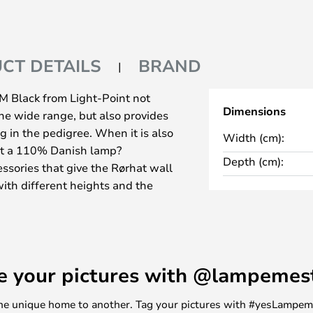
CT DETAILS
BRAND
Black from Light-Point not
Dimensions
he wide range, but also provides
in the pedigree. When it is also
Width (cm):
it a 110% Danish lamp?
Depth (cm):
essories that give the Rørhat wall
ith different heights and the
wo sides, as a lamp mounted on a
meplate or a number plate
you need help with the
e your pictures with @lampemes
ck undergoes a, nowadays,
cess as it is the now rare craft of
m one unique home to another. Tag your pictures with #yesLampe
 hat. It is the careful soldering