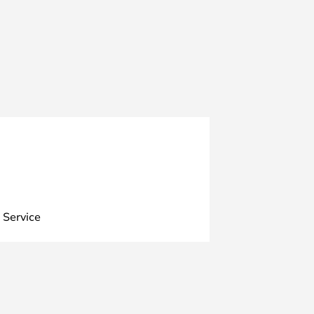
 Service