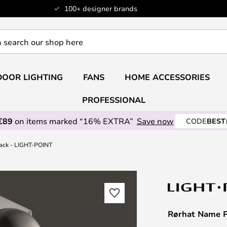
100+ designer brands
OOR LIGHTING
FANS
HOME ACCESSORIES
PROFESSIONAL
€89
on items marked “16% EXTRA”
Save now
CODE
BEST
ack - LIGHT-POINT
Rørhat Name P