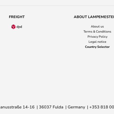
FREIGHT
ABOUT LAMPEMESTE
About us
Terms & Conditions
Privacy Policy
Legal notice
Country Selector
anusstraße 14-16
36037 Fulda
Germany
+353 818 0