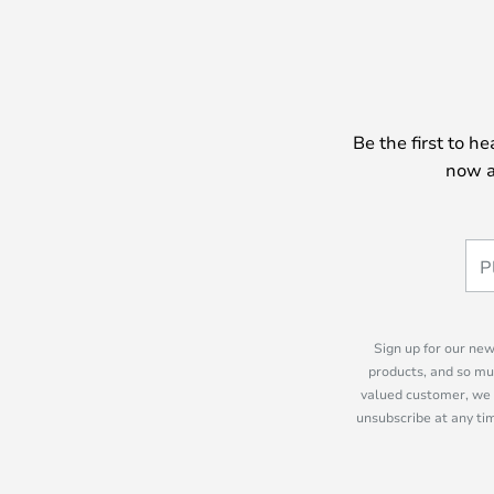
between the classic G23 socket oft
the brand new LED version, which 
lenient on electricity consumptio
probably opt for the E14 version, w
opens up a wide range of light so
Be the first to h
protection for the lamp for many po
now a
Sign up for our new
products, and so mu
valued customer, we 
unsubscribe at any tim