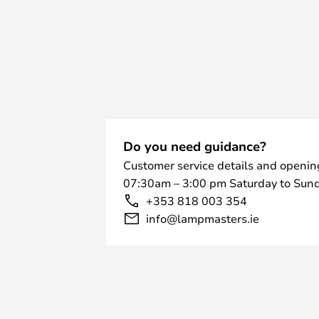
of the metal that requires the expe
The beautiful and simple semicircle
range of colours and materials. Ch
ones in black, white, stainless stee
up and dance to the music with th
or try one of the polished ones in 
The Tube Hat lights have an IP ra
2= Protected against solid object
Do you need guidance?
more. And protected against touc
Customer service details and openin
finger and 3= Protected against ra
07:30am – 3:00 pm Saturday to Sund
There are different nameplates for
+353 818 003 354
entrance area, but there are also 
info@lampmasters.ie
lamp. The Tube Hat can be mounted
special plate that helps to empha
material. If the lamp is to be use
without masonry for hanging, there
into a bollard.
The interior of the Rørhat is also 