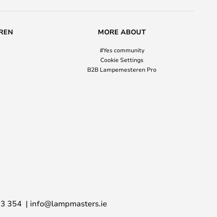
REN
MORE ABOUT
#Yes community
Cookie Settings
B2B Lampemesteren Pro
03 354
info@lampmasters.ie