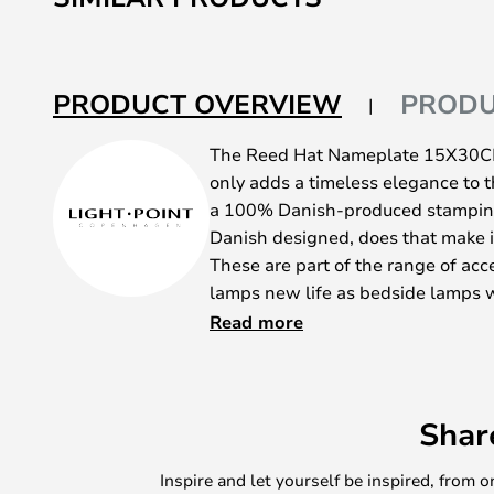
the
beginning
of
the
PRODUCT OVERVIEW
PRODU
images
gallery
The Reed Hat Nameplate 15X30CM 
only adds a timeless elegance to t
a 100% Danish-produced stamping 
Danish designed, does that make 
These are part of the range of acc
lamps new life as bedside lamps w
possibility of hanging on one or t
Read more
back plate for effect or with a na
underneath. Please contact us if 
composition.
Shar
Cane Hat Nameplate 15X30CM Bla
rather untraditional production pro
Inspire and let yourself be inspired, fro
plumbing that was pulled out of the