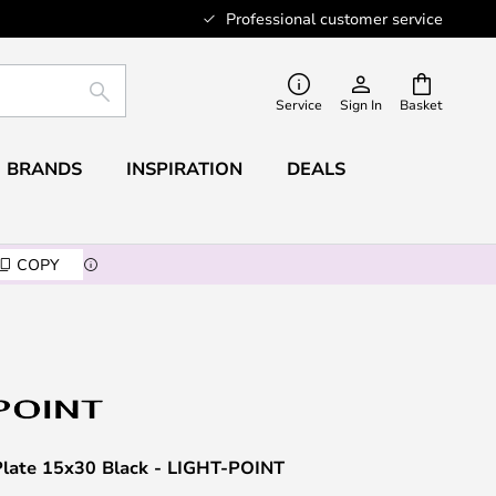
Professional customer service
SEARCH
Service
Sign In
Basket
BRANDS
INSPIRATION
DEALS
COPY
late 15x30 Black - LIGHT-POINT